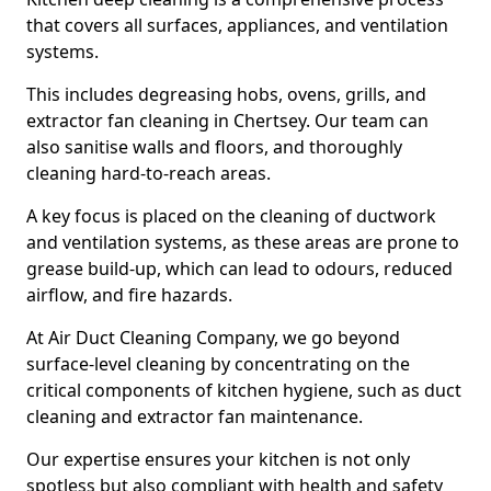
that covers all surfaces, appliances, and ventilation
systems.
This includes degreasing hobs, ovens, grills, and
extractor fan cleaning in Chertsey. Our team can
also sanitise walls and floors, and thoroughly
cleaning hard-to-reach areas.
A key focus is placed on the cleaning of ductwork
and ventilation systems, as these areas are prone to
grease build-up, which can lead to odours, reduced
airflow, and fire hazards.
At Air Duct Cleaning Company, we go beyond
surface-level cleaning by concentrating on the
critical components of kitchen hygiene, such as duct
cleaning and extractor fan maintenance.
Our expertise ensures your kitchen is not only
spotless but also compliant with health and safety