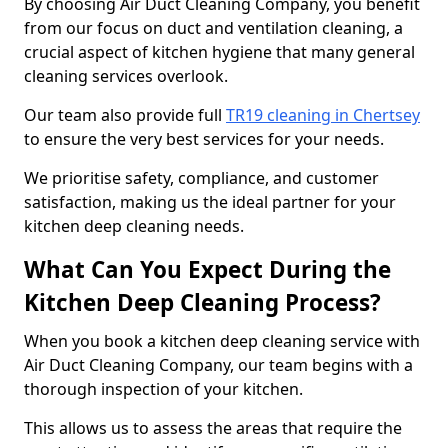
By choosing Air Duct Cleaning Company, you benefit
from our focus on duct and ventilation cleaning, a
crucial aspect of kitchen hygiene that many general
cleaning services overlook.
Our team also provide full
TR19 cleaning in Chertsey
to ensure the very best services for your needs.
We prioritise safety, compliance, and customer
satisfaction, making us the ideal partner for your
kitchen deep cleaning needs.
What Can You Expect During the
Kitchen Deep Cleaning Process?
When you book a kitchen deep cleaning service with
Air Duct Cleaning Company, our team begins with a
thorough inspection of your kitchen.
This allows us to assess the areas that require the