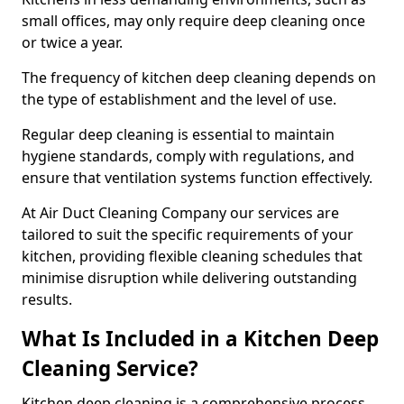
small offices, may only require deep cleaning once
or twice a year.
The frequency of kitchen deep cleaning depends on
the type of establishment and the level of use.
Regular deep cleaning is essential to maintain
hygiene standards, comply with regulations, and
ensure that ventilation systems function effectively.
At Air Duct Cleaning Company our services are
tailored to suit the specific requirements of your
kitchen, providing flexible cleaning schedules that
minimise disruption while delivering outstanding
results.
What Is Included in a Kitchen Deep
Cleaning Service?
Kitchen deep cleaning is a comprehensive process