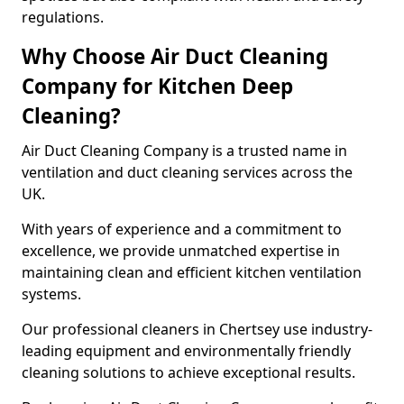
regulations.
Why Choose Air Duct Cleaning
Company for Kitchen Deep
Cleaning?
Air Duct Cleaning Company is a trusted name in
ventilation and duct cleaning services across the
UK.
With years of experience and a commitment to
excellence, we provide unmatched expertise in
maintaining clean and efficient kitchen ventilation
systems.
Our professional cleaners in Chertsey use industry-
leading equipment and environmentally friendly
cleaning solutions to achieve exceptional results.