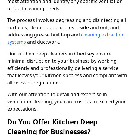
most attention and identify any specific ventilation
or duct cleaning needs.
The process involves degreasing and disinfecting all
surfaces, cleaning appliances inside and out, and
addressing grease build-up and
cleaning extraction
systems
and ductwork.
Our kitchen deep cleaners in Chertsey ensure
minimal disruption to your business by working
efficiently and professionally, delivering a service
that leaves your kitchen spotless and compliant with
all relevant regulations.
With our attention to detail and expertise in
ventilation cleaning, you can trust us to exceed your
expectations.
Do You Offer Kitchen Deep
Cleaning for Businesses?