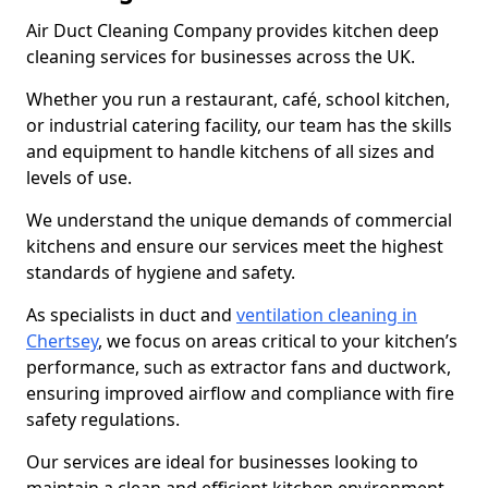
Air Duct Cleaning Company provides kitchen deep
cleaning services for businesses across the UK.
Whether you run a restaurant, café, school kitchen,
or industrial catering facility, our team has the skills
and equipment to handle kitchens of all sizes and
levels of use.
We understand the unique demands of commercial
kitchens and ensure our services meet the highest
standards of hygiene and safety.
As specialists in duct and
ventilation cleaning in
Chertsey
, we focus on areas critical to your kitchen’s
performance, such as extractor fans and ductwork,
ensuring improved airflow and compliance with fire
safety regulations.
Our services are ideal for businesses looking to