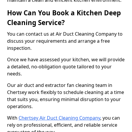
maintain a clean and efficient kitchen environment.
How Can You Book a Kitchen Deep
Cleaning Service?
You can contact us at Air Duct Cleaning Company to
discuss your requirements and arrange a free
inspection.
Once we have assessed your kitchen, we will provide
a detailed, no-obligation quote tailored to your
needs.
Our air duct and extractor fan cleaning team in
Chertsey work flexibly to schedule cleaning at a time
that suits you, ensuring minimal disruption to your
operations.
With
Chertsey Air Duct Cleaning Company
, you can
rely on professional, efficient, and reliable service