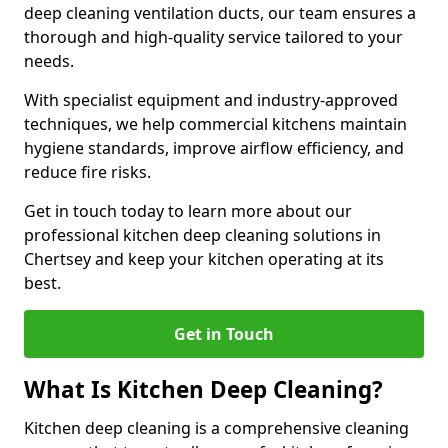
deep cleaning ventilation ducts, our team ensures a
thorough and high-quality service tailored to your
needs.
With specialist equipment and industry-approved
techniques, we help commercial kitchens maintain
hygiene standards, improve airflow efficiency, and
reduce fire risks.
Get in touch today to learn more about our
professional kitchen deep cleaning solutions in
Chertsey and keep your kitchen operating at its
best.
Get in Touch
What Is Kitchen Deep Cleaning?
Kitchen deep cleaning is a comprehensive cleaning