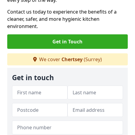
every step of the way.
Contact us today to experience the benefits of a
cleaner, safer, and more hygienic kitchen
environment.
Get in Touch
We cover
Chertsey
(Surrey)
Get in touch