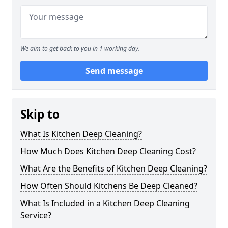
We aim to get back to you in 1 working day.
Send message
Skip to
What Is Kitchen Deep Cleaning?
How Much Does Kitchen Deep Cleaning Cost?
What Are the Benefits of Kitchen Deep Cleaning?
How Often Should Kitchens Be Deep Cleaned?
What Is Included in a Kitchen Deep Cleaning
Service?