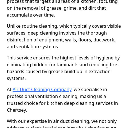
process that targets all areas of a kitchen, focusing
on the removal of grease, grime, and dirt that
accumulate over time.
Unlike routine cleaning, which typically covers visible
surfaces, deep cleaning involves the thorough
disinfection of equipment, walls, floors, ductwork,
and ventilation systems.
This service ensures the highest levels of hygiene by
eliminating hidden contaminants and reducing fire
hazards caused by grease build-up in extraction
systems.
At
Air Duct Cleaning Company
, we specialise in
professional ventilation cleaning, making us a
trusted choice for kitchen deep cleaning services in
Chertsey.
With our expertise in air duct cleaning, we not only