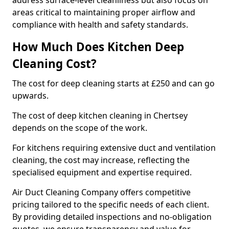
address surface-level cleanliness but also focus on
areas critical to maintaining proper airflow and
compliance with health and safety standards.
How Much Does Kitchen Deep
Cleaning Cost?
The cost for deep cleaning starts at £250 and can go
upwards.
The cost of deep kitchen cleaning in Chertsey
depends on the scope of the work.
For kitchens requiring extensive duct and ventilation
cleaning, the cost may increase, reflecting the
specialised equipment and expertise required.
Air Duct Cleaning Company offers competitive
pricing tailored to the specific needs of each client.
By providing detailed inspections and no-obligation