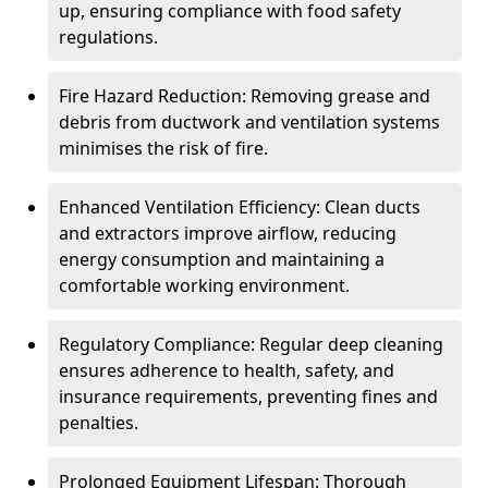
up, ensuring compliance with food safety
regulations.
Fire Hazard Reduction: Removing grease and
debris from ductwork and ventilation systems
minimises the risk of fire.
Enhanced Ventilation Efficiency: Clean ducts
and extractors improve airflow, reducing
energy consumption and maintaining a
comfortable working environment.
Regulatory Compliance: Regular deep cleaning
ensures adherence to health, safety, and
insurance requirements, preventing fines and
penalties.
Prolonged Equipment Lifespan: Thorough