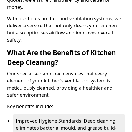
quotes, we ensure transparency and value for
money.
With our focus on duct and ventilation systems, we
deliver a service that not only cleans your kitchen
but also optimises airflow and improves overall
safety.
What Are the Benefits of Kitchen
Deep Cleaning?
Our specialised approach ensures that every
element of your kitchen’s ventilation system is
meticulously cleaned, providing a healthier and
safer environment.
Key benefits include:
Improved Hygiene Standards: Deep cleaning
eliminates bacteria, mould, and grease build-