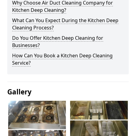
Why Choose Air Duct Cleaning Company for
Kitchen Deep Cleaning?
What Can You Expect During the Kitchen Deep
Cleaning Process?
Do You Offer Kitchen Deep Cleaning for
Businesses?
How Can You Book a Kitchen Deep Cleaning
Service?
Gallery