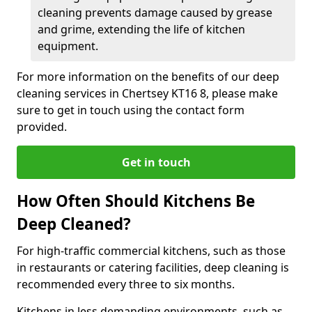
cleaning prevents damage caused by grease
and grime, extending the life of kitchen
equipment.
For more information on the benefits of our deep
cleaning services in Chertsey KT16 8, please make
sure to get in touch using the contact form
provided.
Get in touch
How Often Should Kitchens Be
Deep Cleaned?
For high-traffic commercial kitchens, such as those
in restaurants or catering facilities, deep cleaning is
recommended every three to six months.
Kitchens in less demanding environments, such as