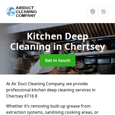
Kitchen Deep
Cleaning
in Chertsey
Get in touch
At Air Duct Cleaning Company, we provide
professional kitchen deep cleaning services in
Chertsey KT16 8
Whether it’s removing built-up grease from
extraction systems, sanitising cooking areas, or