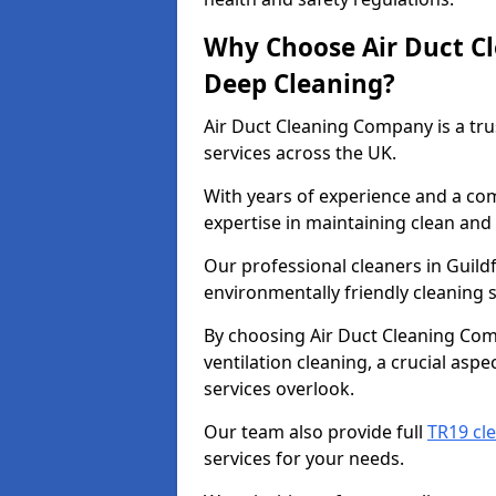
Why Choose Air Duct C
Deep Cleaning?
Air Duct Cleaning Company is a tru
services across the UK.
With years of experience and a c
expertise in maintaining clean and 
Our professional cleaners in Guil
environmentally friendly cleaning s
By choosing Air Duct Cleaning Com
ventilation cleaning, a crucial asp
services overlook.
Our team also provide full
TR19 cle
services for your needs.