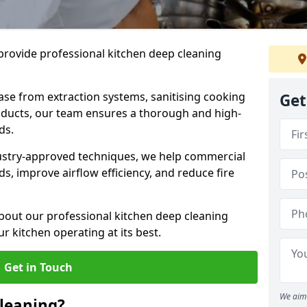
provide professional kitchen deep cleaning
ase from extraction systems, sanitising cooking
Get
n ducts, our team ensures a thorough and high-
eds.
ustry-approved techniques, we help commercial
s, improve airflow efficiency, and reduce fire
bout our professional kitchen deep cleaning
r kitchen operating at its best.
Get in Touch
We aim 
leaning?