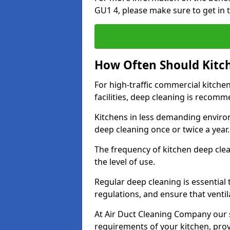
GU1 4, please make sure to get in 
How Often Should Kitc
For high-traffic commercial kitchen
facilities, deep cleaning is recom
Kitchens in less demanding environ
deep cleaning once or twice a year
The frequency of kitchen deep cle
the level of use.
Regular deep cleaning is essential
regulations, and ensure that ventil
At Air Duct Cleaning Company our se
requirements of your kitchen, prov