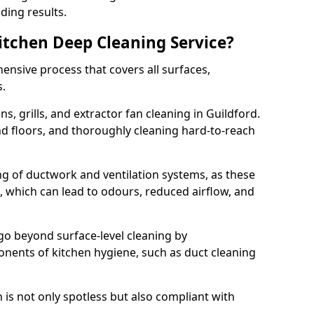
ding results.
Kitchen Deep Cleaning Service?
ensive process that covers all surfaces,
s.
s, grills, and extractor fan cleaning in Guildford.
nd floors, and thoroughly cleaning hard-to-reach
ing of ductwork and ventilation systems, as these
, which can lead to odours, reduced airflow, and
go beyond surface-level cleaning by
onents of kitchen hygiene, such as duct cleaning
 is not only spotless but also compliant with