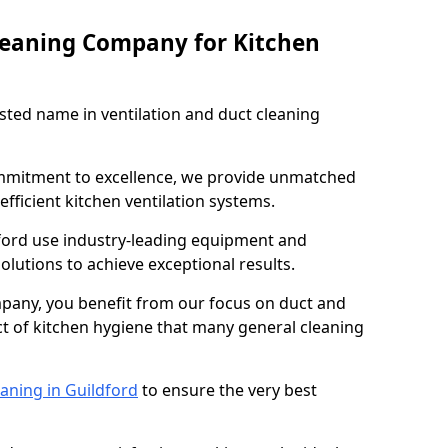
leaning Company for Kitchen
sted name in ventilation and duct cleaning
ommitment to excellence, we provide unmatched
efficient kitchen ventilation systems.
dford use industry-leading equipment and
olutions to achieve exceptional results.
pany, you benefit from our focus on duct and
ect of kitchen hygiene that many general cleaning
aning in Guildford
to ensure the very best