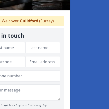
We cover
Guildford
(Surrey)
 in touch
to get back to you in 1 working day.