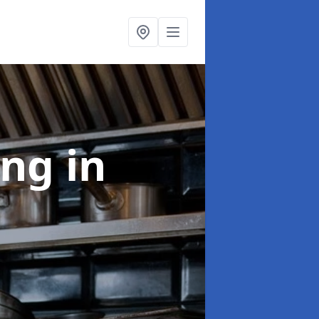
ing
in