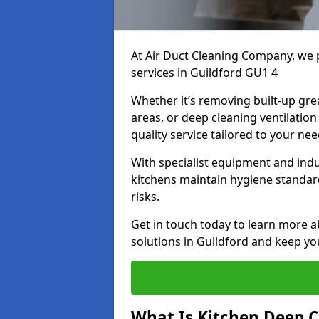
At Air Duct Cleaning Company, we 
services in Guildford GU1 4
Whether it’s removing built-up gre
areas, or deep cleaning ventilatio
quality service tailored to your ne
With specialist equipment and ind
kitchens maintain hygiene standard
risks.
Get in touch today to learn more a
solutions in Guildford and keep you
What Is Kitchen Deep C