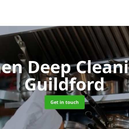
hen Deep Clean
Guildford
Get in touch