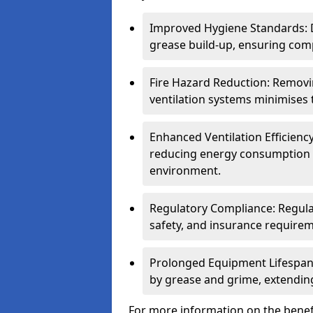
Improved Hygiene Standards: D
grease build-up, ensuring comp
Fire Hazard Reduction: Remov
ventilation systems minimises th
Enhanced Ventilation Efficienc
reducing energy consumption 
environment.
Regulatory Compliance: Regula
safety, and insurance requirem
Prolonged Equipment Lifespan
by grease and grime, extending
For more information on the benefi