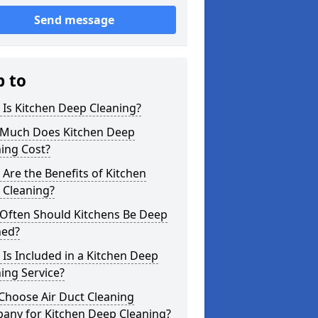
Send message
p to
Is Kitchen Deep Cleaning?
Much Does Kitchen Deep
ing Cost?
Are the Benefits of Kitchen
 Cleaning?
Often Should Kitchens Be Deep
ned?
Is Included in a Kitchen Deep
ing Service?
Choose Air Duct Cleaning
any for Kitchen Deep Cleaning?