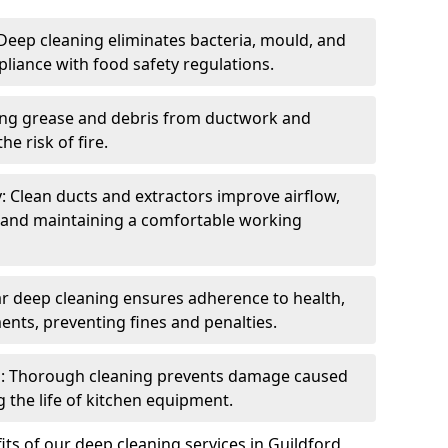
eep cleaning eliminates bacteria, mould, and
liance with food safety regulations.
ing grease and debris from ductwork and
e risk of fire.
y: Clean ducts and extractors improve airflow,
and maintaining a comfortable working
r deep cleaning ensures adherence to health,
ents, preventing fines and penalties.
: Thorough cleaning prevents damage caused
 the life of kitchen equipment.
ts of our deep cleaning services in Guildford