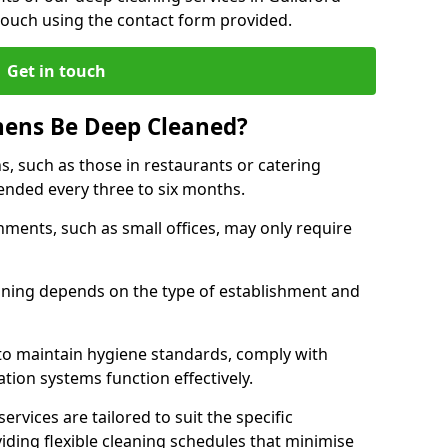
touch using the contact form provided.
Get in touch
hens Be Deep Cleaned?
s, such as those in restaurants or catering
mended every three to six months.
ments, such as small offices, may only require
.
aning depends on the type of establishment and
 to maintain hygiene standards, comply with
ation systems function effectively.
rvices are tailored to suit the specific
iding flexible cleaning schedules that minimise