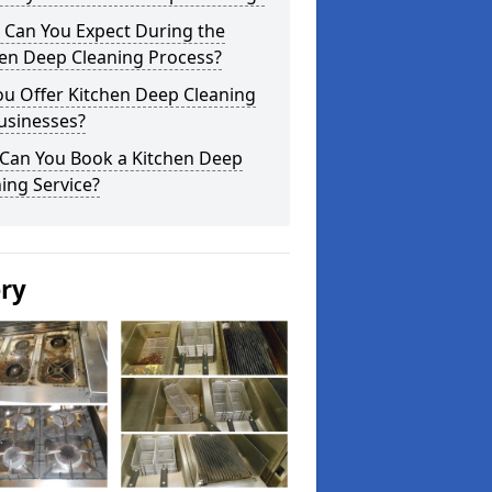
 Can You Expect During the
hen Deep Cleaning Process?
ou Offer Kitchen Deep Cleaning
usinesses?
Can You Book a Kitchen Deep
ing Service?
ery