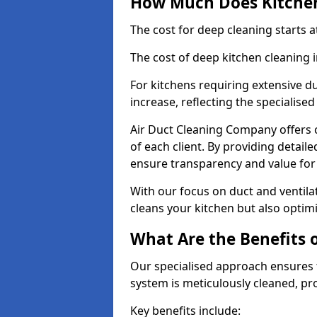
How Much Does Kitchen
The cost for deep cleaning starts
The cost of deep kitchen cleaning 
For kitchens requiring extensive du
increase, reflecting the specialis
Air Duct Cleaning Company offers c
of each client. By providing detail
ensure transparency and value fo
With our focus on duct and ventilat
cleans your kitchen but also optimi
What Are the Benefits 
Our specialised approach ensures t
system is meticulously cleaned, pr
Key benefits include: