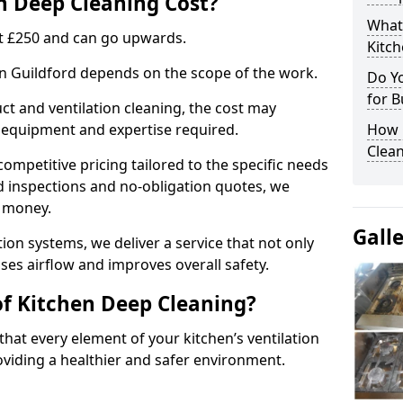
 Deep Cleaning Cost?
What
 at £250 and can go upwards.
Kitc
in Guildford depends on the scope of the work.
Do Y
for B
ct and ventilation cleaning, the cost may
ed equipment and expertise required.
How 
Clean
ompetitive pricing tailored to the specific needs
ed inspections and no-obligation quotes, we
r money.
Gall
ion systems, we deliver a service that not only
ses airflow and improves overall safety.
of Kitchen Deep Cleaning?
hat every element of your kitchen’s ventilation
oviding a healthier and safer environment.