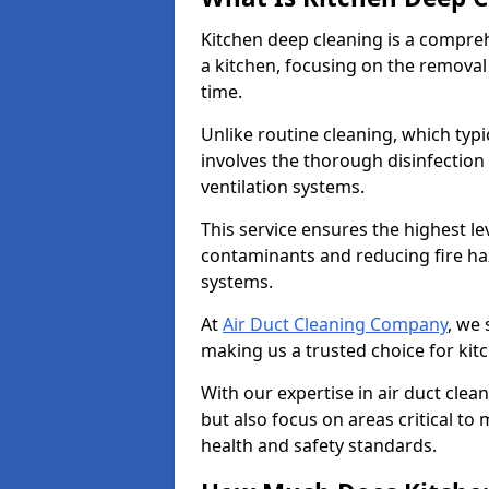
Kitchen deep cleaning is a compreh
a kitchen, focusing on the removal
time.
Unlike routine cleaning, which typi
involves the thorough disinfection
ventilation systems.
This service ensures the highest le
contaminants and reducing fire ha
systems.
At
Air Duct Cleaning Company
, we 
making us a trusted choice for kit
With our expertise in air duct clea
but also focus on areas critical t
health and safety standards.