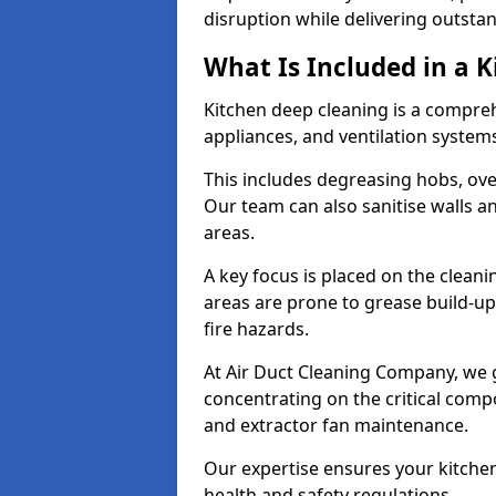
disruption while delivering outstan
What Is Included in a 
Kitchen deep cleaning is a compreh
appliances, and ventilation system
This includes degreasing hobs, oven
Our team can also sanitise walls a
areas.
A key focus is placed on the clean
areas are prone to grease build-up
fire hazards.
At Air Duct Cleaning Company, we 
concentrating on the critical comp
and extractor fan maintenance.
Our expertise ensures your kitchen
health and safety regulations.