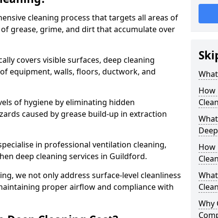
ensive cleaning process that targets all areas of
 of grease, grime, and dirt that accumulate over
Ski
cally covers visible surfaces, deep cleaning
 of equipment, walls, floors, ductwork, and
What 
How 
vels of hygiene by eliminating hidden
Clean
zards caused by grease build-up in extraction
What 
Deep
specialise in professional ventilation cleaning,
How 
chen deep cleaning services in Guildford.
Clea
ning, we not only address surface-level cleanliness
What 
o maintaining proper airflow and compliance with
Clean
Why 
Comp