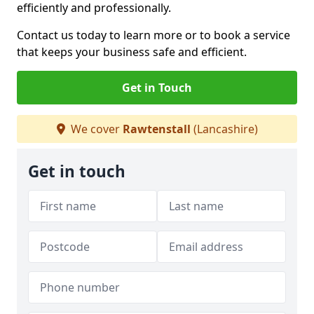
efficiently and professionally.
Contact us today to learn more or to book a service
that keeps your business safe and efficient.
Get in Touch
We cover
Rawtenstall
(Lancashire)
Get in touch