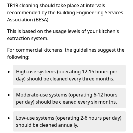
TR19 cleaning should take place at intervals
recommended by the Building Engineering Services
Association (BESA).
This is based on the usage levels of your kitchen's
extraction system.
For commercial kitchens, the guidelines suggest the
following:
High-use systems (operating 12-16 hours per
day) should be cleaned every three months.
Moderate-use systems (operating 6-12 hours
per day) should be cleaned every six months.
Low-use systems (operating 2-6 hours per day)
should be cleaned annually.