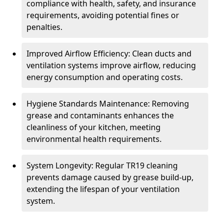
compliance with health, safety, and insurance
requirements, avoiding potential fines or
penalties.
Improved Airflow Efficiency: Clean ducts and
ventilation systems improve airflow, reducing
energy consumption and operating costs.
Hygiene Standards Maintenance: Removing
grease and contaminants enhances the
cleanliness of your kitchen, meeting
environmental health requirements.
System Longevity: Regular TR19 cleaning
prevents damage caused by grease build-up,
extending the lifespan of your ventilation
system.