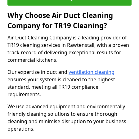
Why Choose Air Duct Cleaning
Company for TR19 Cleaning?
Air Duct Cleaning Company is a leading provider of
TR19 cleaning services in Rawtenstall, with a proven
track record of delivering exceptional results for
commercial kitchens.
Our expertise in duct and
ventilation cleaning
ensures your system is cleaned to the highest
standard, meeting all TR19 compliance
requirements.
We use advanced equipment and environmentally
friendly cleaning solutions to ensure thorough
cleaning and minimise disruption to your business
operations.