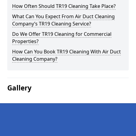
How Often Should TR19 Cleaning Take Place?
What Can You Expect From Air Duct Cleaning
Company’s TR19 Cleaning Service?
Do We Offer TR19 Cleaning for Commercial
Properties?
How Can You Book TR19 Cleaning With Air Duct
Cleaning Company?
Gallery