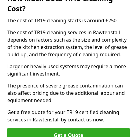
Cost?
The cost of TR19 cleaning starts is around £250.
The cost of TR19 cleaning services in Rawtenstall
depends on factors such as the size and complexity
of the kitchen extraction system, the level of grease
build-up, and the frequency of cleaning required.
Larger or heavily used systems may require a more
significant investment.
The presence of severe grease contamination can
also affect pricing due to the additional labour and
equipment needed.
Get a free quote for your TR19 certified cleaning
services in Rawtenstall by contact us now.
Get a Quote