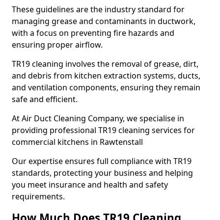
These guidelines are the industry standard for
managing grease and contaminants in ductwork,
with a focus on preventing fire hazards and
ensuring proper airflow.
TR19 cleaning involves the removal of grease, dirt,
and debris from kitchen extraction systems, ducts,
and ventilation components, ensuring they remain
safe and efficient.
At Air Duct Cleaning Company, we specialise in
providing professional TR19 cleaning services for
commercial kitchens in Rawtenstall
Our expertise ensures full compliance with TR19
standards, protecting your business and helping
you meet insurance and health and safety
requirements.
How Much Does TR19 Cleaning