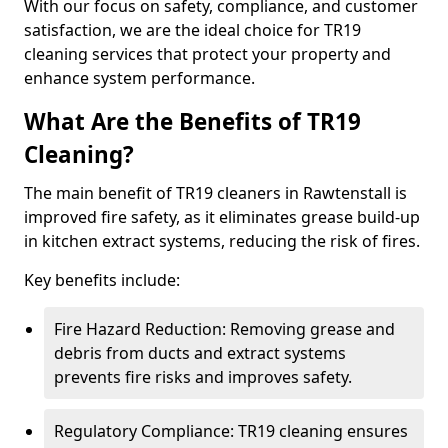
With our focus on safety, compliance, and customer
satisfaction, we are the ideal choice for TR19
cleaning services that protect your property and
enhance system performance.
What Are the Benefits of TR19
Cleaning?
The main benefit of TR19 cleaners in Rawtenstall is
improved fire safety, as it eliminates grease build-up
in kitchen extract systems, reducing the risk of fires.
Key benefits include:
Fire Hazard Reduction: Removing grease and
debris from ducts and extract systems
prevents fire risks and improves safety.
Regulatory Compliance: TR19 cleaning ensures