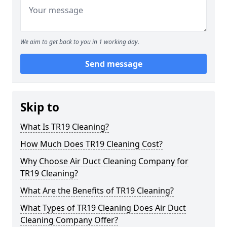
We aim to get back to you in 1 working day.
Send message
Skip to
What Is TR19 Cleaning?
How Much Does TR19 Cleaning Cost?
Why Choose Air Duct Cleaning Company for
TR19 Cleaning?
What Are the Benefits of TR19 Cleaning?
What Types of TR19 Cleaning Does Air Duct
Cleaning Company Offer?