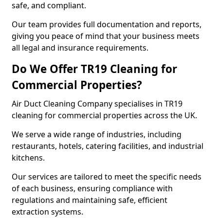
safe, and compliant.
Our team provides full documentation and reports,
giving you peace of mind that your business meets
all legal and insurance requirements.
Do We Offer TR19 Cleaning for
Commercial Properties?
Air Duct Cleaning Company specialises in TR19
cleaning for commercial properties across the UK.
We serve a wide range of industries, including
restaurants, hotels, catering facilities, and industrial
kitchens.
Our services are tailored to meet the specific needs
of each business, ensuring compliance with
regulations and maintaining safe, efficient
extraction systems.