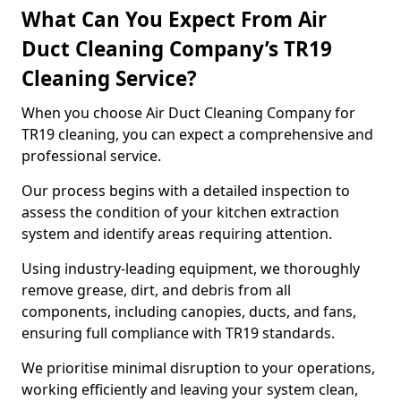
What Can You Expect From Air
Duct Cleaning Company’s TR19
Cleaning Service?
When you choose Air Duct Cleaning Company for
TR19 cleaning, you can expect a comprehensive and
professional service.
Our process begins with a detailed inspection to
assess the condition of your kitchen extraction
system and identify areas requiring attention.
Using industry-leading equipment, we thoroughly
remove grease, dirt, and debris from all
components, including canopies, ducts, and fans,
ensuring full compliance with TR19 standards.
We prioritise minimal disruption to your operations,
working efficiently and leaving your system clean,