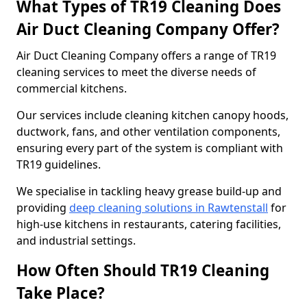
What Types of TR19 Cleaning Does
Air Duct Cleaning Company Offer?
Air Duct Cleaning Company offers a range of TR19
cleaning services to meet the diverse needs of
commercial kitchens.
Our services include cleaning kitchen canopy hoods,
ductwork, fans, and other ventilation components,
ensuring every part of the system is compliant with
TR19 guidelines.
We specialise in tackling heavy grease build-up and
providing
deep cleaning solutions in Rawtenstall
for
high-use kitchens in restaurants, catering facilities,
and industrial settings.
How Often Should TR19 Cleaning
Take Place?