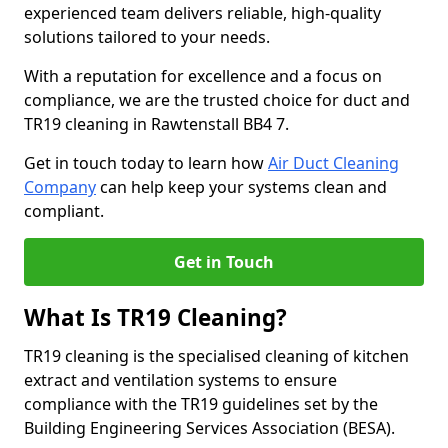
experienced team delivers reliable, high-quality
solutions tailored to your needs.
With a reputation for excellence and a focus on
compliance, we are the trusted choice for duct and
TR19 cleaning in Rawtenstall BB4 7.
Get in touch today to learn how
Air Duct Cleaning
Company
can help keep your systems clean and
compliant.
Get in Touch
What Is TR19 Cleaning?
TR19 cleaning is the specialised cleaning of kitchen
extract and ventilation systems to ensure
compliance with the TR19 guidelines set by the
Building Engineering Services Association (BESA).