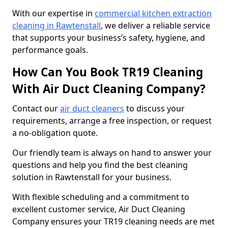
With our expertise in
commercial kitchen extraction
cleaning in Rawtenstall
, we deliver a reliable service
that supports your business’s safety, hygiene, and
performance goals.
How Can You Book TR19 Cleaning
With Air Duct Cleaning Company?
Contact our
air duct cleaners
to discuss your
requirements, arrange a free inspection, or request
a no-obligation quote.
Our friendly team is always on hand to answer your
questions and help you find the best cleaning
solution in Rawtenstall for your business.
With flexible scheduling and a commitment to
excellent customer service, Air Duct Cleaning
Company ensures your TR19 cleaning needs are met