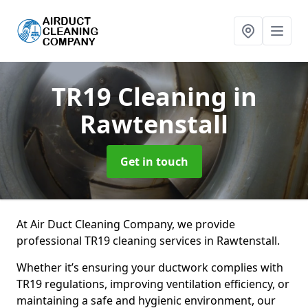
TR19 Cleaning
in
Rawtenstall
Get in touch
At Air Duct Cleaning Company, we provide
professional TR19 cleaning services in Rawtenstall.
Whether it’s ensuring your ductwork complies with
TR19 regulations, improving ventilation efficiency, or
maintaining a safe and hygienic environment, our