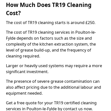
How Much Does TR19 Cleaning
Cost?
The cost of TR19 cleaning starts is around £250.
The cost of TR19 cleaning services in Poulton-le-
Fylde depends on factors such as the size and
complexity of the kitchen extraction system, the
level of grease build-up, and the frequency of
cleaning required.
Larger or heavily used systems may require a more
significant investment.
The presence of severe grease contamination can
also affect pricing due to the additional labour and
equipment needed.
Get a free quote for your TR19 certified cleaning
services in Poulton-le-Fylde by contact us now.