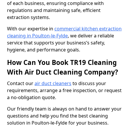
of each business, ensuring compliance with
regulations and maintaining safe, efficient
extraction systems.
With our expertise in
commercial kitchen extraction
cleaning in Poulton-le-Fylde
, we deliver a reliable
service that supports your business’s safety,
hygiene, and performance goals.
How Can You Book TR19 Cleaning
With Air Duct Cleaning Company?
Contact our
air duct cleaners
to discuss your
requirements, arrange a free inspection, or request
a no-obligation quote.
Our friendly team is always on hand to answer your
questions and help you find the best cleaning
solution in Poulton-le-Fylde for your business.