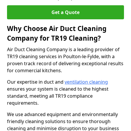
Get a Quote
Why Choose Air Duct Cleaning
Company for TR19 Cleaning?
Air Duct Cleaning Company is a leading provider of
TR19 cleaning services in Poulton-le-Fylde, with a
proven track record of delivering exceptional results
for commercial kitchens.
Our expertise in duct and
ventilation cleaning
ensures your system is cleaned to the highest
standard, meeting all TR19 compliance
requirements.
We use advanced equipment and environmentally
friendly cleaning solutions to ensure thorough
cleaning and minimise disruption to your business