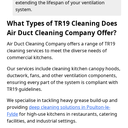
extending the lifespan of your ventilation
system.
What Types of TR19 Cleaning Does
Air Duct Cleaning Company Offer?
Air Duct Cleaning Company offers a range of TR19
cleaning services to meet the diverse needs of
commercial kitchens.
Our services include cleaning kitchen canopy hoods,
ductwork, fans, and other ventilation components,
ensuring every part of the system is compliant with
TR19 guidelines.
We specialise in tackling heavy grease build-up and
providing
deep cleaning solutions in Poulton-le-
Fylde
for high-use kitchens in restaurants, catering
facilities, and industrial settings.