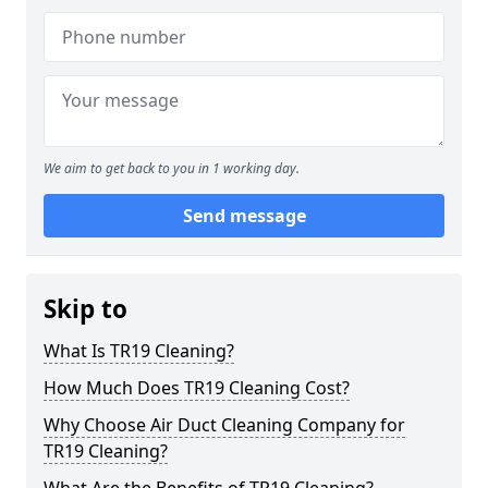
We aim to get back to you in 1 working day.
Send message
Skip to
What Is TR19 Cleaning?
How Much Does TR19 Cleaning Cost?
Why Choose Air Duct Cleaning Company for
TR19 Cleaning?