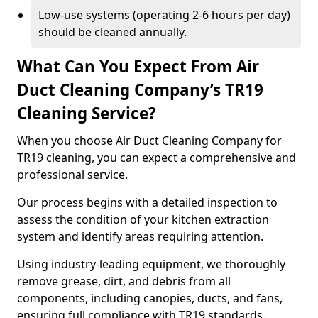
Low-use systems (operating 2-6 hours per day)
should be cleaned annually.
What Can You Expect From Air
Duct Cleaning Company’s TR19
Cleaning Service?
When you choose Air Duct Cleaning Company for
TR19 cleaning, you can expect a comprehensive and
professional service.
Our process begins with a detailed inspection to
assess the condition of your kitchen extraction
system and identify areas requiring attention.
Using industry-leading equipment, we thoroughly
remove grease, dirt, and debris from all
components, including canopies, ducts, and fans,
ensuring full compliance with TR19 standards.