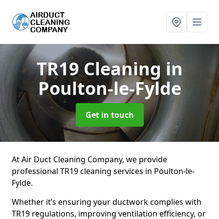
TR19 Cleaning
in
Poulton-le-Fylde
Get in touch
At Air Duct Cleaning Company, we provide
professional TR19 cleaning services in Poulton-le-
Fylde.
Whether it’s ensuring your ductwork complies with
TR19 regulations, improving ventilation efficiency, or