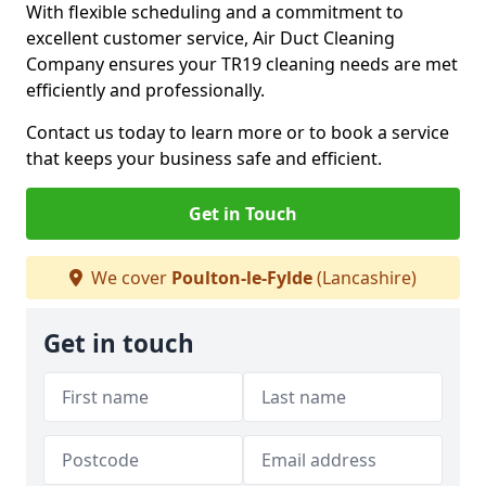
With flexible scheduling and a commitment to
excellent customer service, Air Duct Cleaning
Company ensures your TR19 cleaning needs are met
efficiently and professionally.
Contact us today to learn more or to book a service
that keeps your business safe and efficient.
Get in Touch
We cover
Poulton-le-Fylde
(Lancashire)
Get in touch