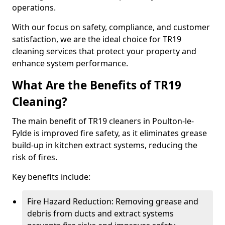
operations.
With our focus on safety, compliance, and customer
satisfaction, we are the ideal choice for TR19
cleaning services that protect your property and
enhance system performance.
What Are the Benefits of TR19
Cleaning?
The main benefit of TR19 cleaners in Poulton-le-
Fylde is improved fire safety, as it eliminates grease
build-up in kitchen extract systems, reducing the
risk of fires.
Key benefits include:
Fire Hazard Reduction: Removing grease and
debris from ducts and extract systems