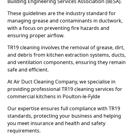
Building Engineering Services Association (BESA).
These guidelines are the industry standard for
managing grease and contaminants in ductwork,
with a focus on preventing fire hazards and
ensuring proper airflow.
TR19 cleaning involves the removal of grease, dirt,
and debris from kitchen extraction systems, ducts,
and ventilation components, ensuring they remain
safe and efficient.
At Air Duct Cleaning Company, we specialise in
providing professional TR19 cleaning services for
commercial kitchens in Poulton-le-Fylde
Our expertise ensures full compliance with TR19
standards, protecting your business and helping
you meet insurance and health and safety
requirements.