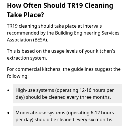
How Often Should TR19 Cleaning
Take Place?
TR19 cleaning should take place at intervals
recommended by the Building Engineering Services
Association (BESA).
This is based on the usage levels of your kitchen's
extraction system.
For commercial kitchens, the guidelines suggest the
following:
High-use systems (operating 12-16 hours per
day) should be cleaned every three months.
Moderate-use systems (operating 6-12 hours
per day) should be cleaned every six months.