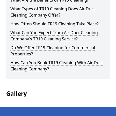
What Are the Benefits of TR19 Cleaning?
What Types of TR19 Cleaning Does Air Duct
Cleaning Company Offer?
How Often Should TR19 Cleaning Take Place?
What Can You Expect From Air Duct Cleaning
Company’s TR19 Cleaning Service?
Do We Offer TR19 Cleaning for Commercial
Properties?
How Can You Book TR19 Cleaning With Air Duct
Cleaning Company?
Gallery