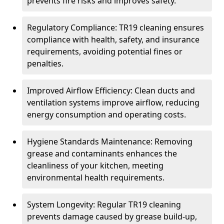
prevents fire risks and improves safety.
Regulatory Compliance: TR19 cleaning ensures
compliance with health, safety, and insurance
requirements, avoiding potential fines or
penalties.
Improved Airflow Efficiency: Clean ducts and
ventilation systems improve airflow, reducing
energy consumption and operating costs.
Hygiene Standards Maintenance: Removing
grease and contaminants enhances the
cleanliness of your kitchen, meeting
environmental health requirements.
System Longevity: Regular TR19 cleaning
prevents damage caused by grease build-up,