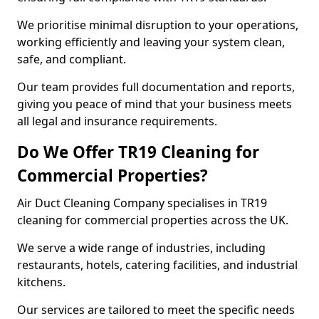
We prioritise minimal disruption to your operations,
working efficiently and leaving your system clean,
safe, and compliant.
Our team provides full documentation and reports,
giving you peace of mind that your business meets
all legal and insurance requirements.
Do We Offer TR19 Cleaning for
Commercial Properties?
Air Duct Cleaning Company specialises in TR19
cleaning for commercial properties across the UK.
We serve a wide range of industries, including
restaurants, hotels, catering facilities, and industrial
kitchens.
Our services are tailored to meet the specific needs