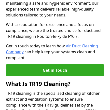
maintaining a safe and hygienic environment, our
experienced team delivers reliable, high-quality
solutions tailored to your needs.
With a reputation for excellence and a focus on
compliance, we are the trusted choice for duct and
TR19 cleaning in Poulton-le-Fylde FY6 7.
Get in touch today to learn how
Air Duct Cleaning
Company
can help keep your systems clean and
compliant.
Get in Touch
What Is TR19 Cleaning?
TR19 cleaning is the specialised cleaning of kitchen
extract and ventilation systems to ensure
compliance with the TR19 guidelines set by the