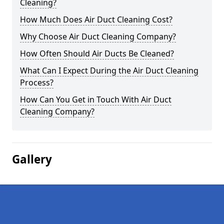
Cleaning?
How Much Does Air Duct Cleaning Cost?
Why Choose Air Duct Cleaning Company?
How Often Should Air Ducts Be Cleaned?
What Can I Expect During the Air Duct Cleaning
Process?
How Can You Get in Touch With Air Duct
Cleaning Company?
Gallery