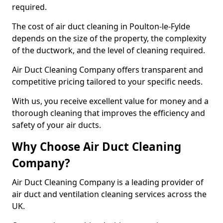
required.
The cost of air duct cleaning in Poulton-le-Fylde
depends on the size of the property, the complexity
of the ductwork, and the level of cleaning required.
Air Duct Cleaning Company offers transparent and
competitive pricing tailored to your specific needs.
With us, you receive excellent value for money and a
thorough cleaning that improves the efficiency and
safety of your air ducts.
Why Choose Air Duct Cleaning
Company?
Air Duct Cleaning Company is a leading provider of
air duct and ventilation cleaning services across the
UK.