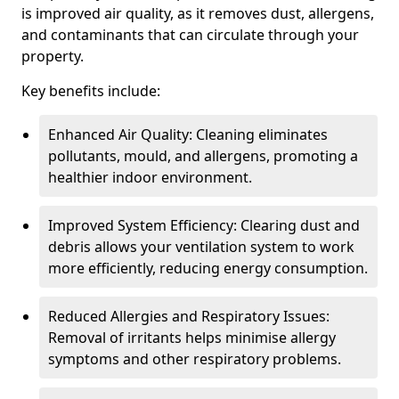
is improved air quality, as it removes dust, allergens,
and contaminants that can circulate through your
property.
Key benefits include:
Enhanced Air Quality: Cleaning eliminates
pollutants, mould, and allergens, promoting a
healthier indoor environment.
Improved System Efficiency: Clearing dust and
debris allows your ventilation system to work
more efficiently, reducing energy consumption.
Reduced Allergies and Respiratory Issues:
Removal of irritants helps minimise allergy
symptoms and other respiratory problems.