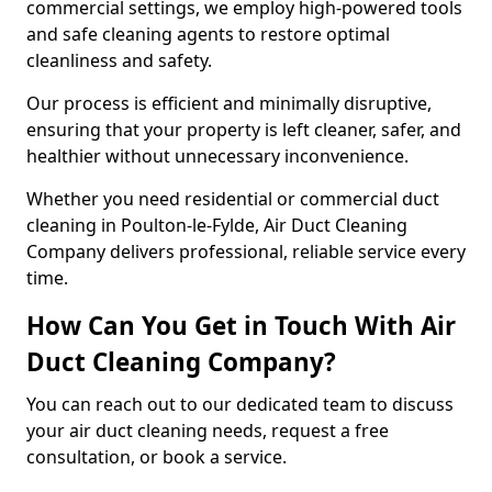
commercial settings, we employ high-powered tools
and safe cleaning agents to restore optimal
cleanliness and safety.
Our process is efficient and minimally disruptive,
ensuring that your property is left cleaner, safer, and
healthier without unnecessary inconvenience.
Whether you need residential or commercial duct
cleaning in Poulton-le-Fylde, Air Duct Cleaning
Company delivers professional, reliable service every
time.
How Can You Get in Touch With Air
Duct Cleaning Company?
You can reach out to our dedicated team to discuss
your air duct cleaning needs, request a free
consultation, or book a service.