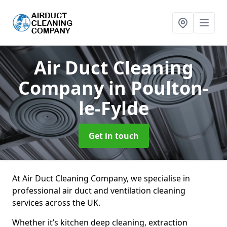
Air Duct Cleaning
Company
in Poulton-
le-Fylde
Get in touch
At Air Duct Cleaning Company, we specialise in
professional air duct and ventilation cleaning
services across the UK.
Whether it’s kitchen deep cleaning, extraction