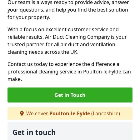
Our team is always ready to provide advice, answer
your questions, and help you find the best solution
for your property.
With a focus on excellent customer service and
reliable results, Air Duct Cleaning Company is your
trusted partner for all air duct and ventilation
cleaning needs across the UK.
Contact us today to experience the difference a
professional cleaning service in Poulton-le-Fylde can
make.
Get in Touch
We cover
Poulton-le-Fylde
(Lancashire)
Get in touch