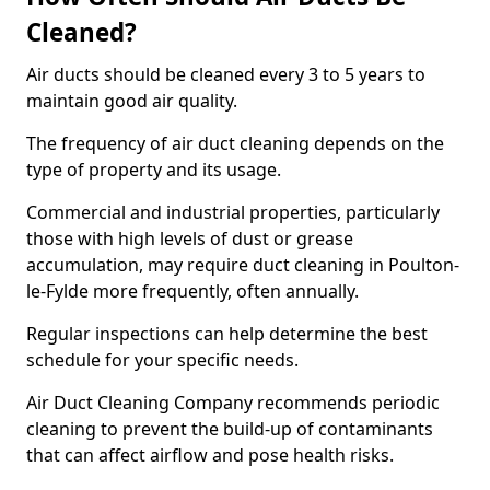
Cleaned?
Air ducts should be cleaned every 3 to 5 years to
maintain good air quality.
The frequency of air duct cleaning depends on the
type of property and its usage.
Commercial and industrial properties, particularly
those with high levels of dust or grease
accumulation, may require duct cleaning in Poulton-
le-Fylde more frequently, often annually.
Regular inspections can help determine the best
schedule for your specific needs.
Air Duct Cleaning Company recommends periodic
cleaning to prevent the build-up of contaminants
that can affect airflow and pose health risks.