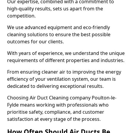
Our expertise, combined with a commitment to
high-quality results, sets us apart from the
competition.
We use advanced equipment and eco-friendly
cleaning solutions to ensure the best possible
outcomes for our clients.
With years of experience, we understand the unique
requirements of different properties and industries.
From ensuring cleaner air to improving the energy
efficiency of your ventilation system, our team is
dedicated to delivering exceptional results.
Choosing Air Duct Cleaning company Poulton-le-
Fylde means working with professionals who
prioritise safety, compliance, and customer
satisfaction at every stage of the process.
How Often Should Air Ducts Be