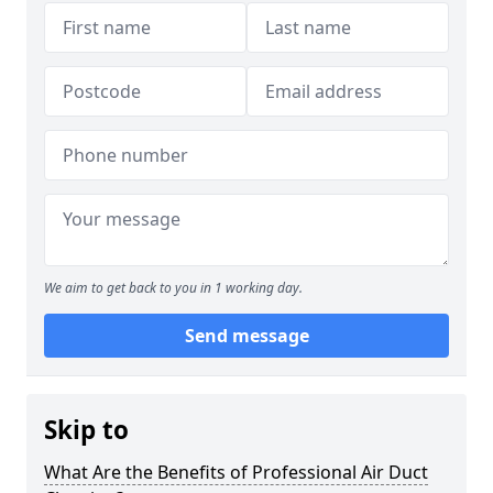
We aim to get back to you in 1 working day.
Send message
Skip to
What Are the Benefits of Professional Air Duct