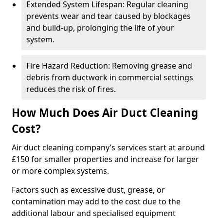
Extended System Lifespan: Regular cleaning
prevents wear and tear caused by blockages
and build-up, prolonging the life of your
system.
Fire Hazard Reduction: Removing grease and
debris from ductwork in commercial settings
reduces the risk of fires.
How Much Does Air Duct Cleaning
Cost?
Air duct cleaning company’s services start at around
£150 for smaller properties and increase for larger
or more complex systems.
Factors such as excessive dust, grease, or
contamination may add to the cost due to the
additional labour and specialised equipment