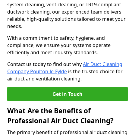
system cleaning, vent cleaning, or TR19-compliant
ductwork cleaning, our experienced team delivers
reliable, high-quality solutions tailored to meet your
needs.
With a commitment to safety, hygiene, and
compliance, we ensure your systems operate
efficiently and meet industry standards.
Contact us today to find out why
Air Duct Cleaning
Company Poulton-le-Fylde
is the trusted choice for
air duct and ventilation cleaning.
Get in Touch
What Are the Benefits of
Professional Air Duct Cleaning?
The primary benefit of professional air duct cleaning