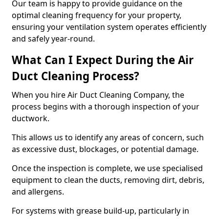
Our team is happy to provide guidance on the
optimal cleaning frequency for your property,
ensuring your ventilation system operates efficiently
and safely year-round.
What Can I Expect During the Air
Duct Cleaning Process?
When you hire Air Duct Cleaning Company, the
process begins with a thorough inspection of your
ductwork.
This allows us to identify any areas of concern, such
as excessive dust, blockages, or potential damage.
Once the inspection is complete, we use specialised
equipment to clean the ducts, removing dirt, debris,
and allergens.
For systems with grease build-up, particularly in