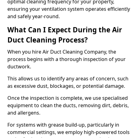
optimal cleaning frequency for your property,
ensuring your ventilation system operates efficiently
and safely year-round.
What Can I Expect During the Air
Duct Cleaning Process?
When you hire Air Duct Cleaning Company, the
process begins with a thorough inspection of your
ductwork.
This allows us to identify any areas of concern, such
as excessive dust, blockages, or potential damage.
Once the inspection is complete, we use specialised
equipment to clean the ducts, removing dirt, debris,
and allergens.
For systems with grease build-up, particularly in
commercial settings, we employ high-powered tools