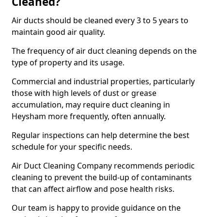
Cleaned?
Air ducts should be cleaned every 3 to 5 years to
maintain good air quality.
The frequency of air duct cleaning depends on the
type of property and its usage.
Commercial and industrial properties, particularly
those with high levels of dust or grease
accumulation, may require duct cleaning in
Heysham more frequently, often annually.
Regular inspections can help determine the best
schedule for your specific needs.
Air Duct Cleaning Company recommends periodic
cleaning to prevent the build-up of contaminants
that can affect airflow and pose health risks.
Our team is happy to provide guidance on the