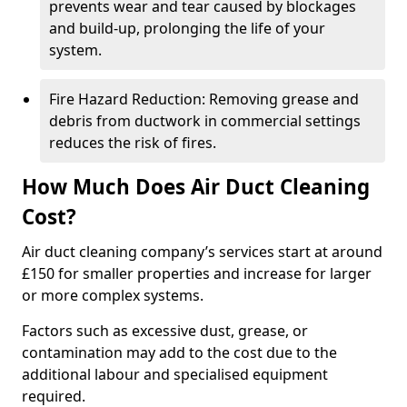
prevents wear and tear caused by blockages
and build-up, prolonging the life of your
system.
Fire Hazard Reduction: Removing grease and
debris from ductwork in commercial settings
reduces the risk of fires.
How Much Does Air Duct Cleaning
Cost?
Air duct cleaning company’s services start at around
£150 for smaller properties and increase for larger
or more complex systems.
Factors such as excessive dust, grease, or
contamination may add to the cost due to the
additional labour and specialised equipment
required.