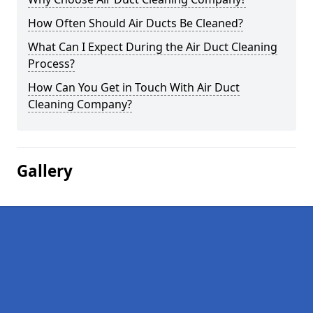
How Often Should Air Ducts Be Cleaned?
What Can I Expect During the Air Duct Cleaning
Process?
How Can You Get in Touch With Air Duct
Cleaning Company?
Gallery