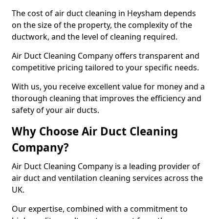
The cost of air duct cleaning in Heysham depends
on the size of the property, the complexity of the
ductwork, and the level of cleaning required.
Air Duct Cleaning Company offers transparent and
competitive pricing tailored to your specific needs.
With us, you receive excellent value for money and a
thorough cleaning that improves the efficiency and
safety of your air ducts.
Why Choose Air Duct Cleaning
Company?
Air Duct Cleaning Company is a leading provider of
air duct and ventilation cleaning services across the
UK.
Our expertise, combined with a commitment to