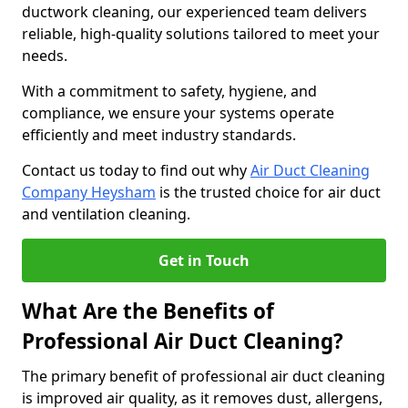
ductwork cleaning, our experienced team delivers
reliable, high-quality solutions tailored to meet your
needs.
With a commitment to safety, hygiene, and
compliance, we ensure your systems operate
efficiently and meet industry standards.
Contact us today to find out why
Air Duct Cleaning
Company Heysham
is the trusted choice for air duct
and ventilation cleaning.
Get in Touch
What Are the Benefits of
Professional Air Duct Cleaning?
The primary benefit of professional air duct cleaning
is improved air quality, as it removes dust, allergens,