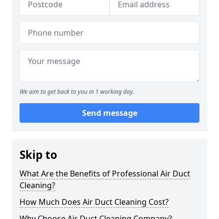
We aim to get back to you in 1 working day.
Send message
Skip to
What Are the Benefits of Professional Air Duct
Cleaning?
How Much Does Air Duct Cleaning Cost?
Why Choose Air Duct Cleaning Company?