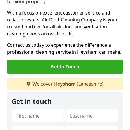
for your property.
With a focus on excellent customer service and
reliable results, Air Duct Cleaning Company is your
trusted partner for all air duct and ventilation
cleaning needs across the UK.
Contact us today to experience the difference a
professional cleaning service in Heysham can make.
Get in Touch
We cover
Heysham
(Lancashire)
Get in touch