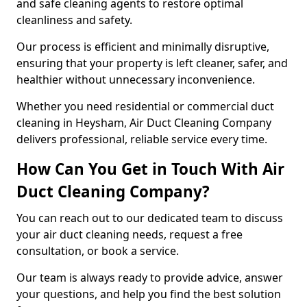
and safe cleaning agents to restore optimal
cleanliness and safety.
Our process is efficient and minimally disruptive,
ensuring that your property is left cleaner, safer, and
healthier without unnecessary inconvenience.
Whether you need residential or commercial duct
cleaning in Heysham, Air Duct Cleaning Company
delivers professional, reliable service every time.
How Can You Get in Touch With Air
Duct Cleaning Company?
You can reach out to our dedicated team to discuss
your air duct cleaning needs, request a free
consultation, or book a service.
Our team is always ready to provide advice, answer
your questions, and help you find the best solution