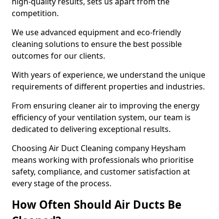
high-quality results, sets us apart from the
competition.
We use advanced equipment and eco-friendly
cleaning solutions to ensure the best possible
outcomes for our clients.
With years of experience, we understand the unique
requirements of different properties and industries.
From ensuring cleaner air to improving the energy
efficiency of your ventilation system, our team is
dedicated to delivering exceptional results.
Choosing Air Duct Cleaning company Heysham
means working with professionals who prioritise
safety, compliance, and customer satisfaction at
every stage of the process.
How Often Should Air Ducts Be