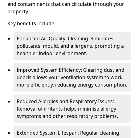
and contaminants that can circulate through your
property.
Key benefits include:
Enhanced Air Quality: Cleaning eliminates
pollutants, mould, and allergens, promoting a
healthier indoor environment.
Improved System Efficiency: Clearing dust and
debris allows your ventilation system to work
more efficiently, reducing energy consumption.
Reduced Allergies and Respiratory Issues:
Removal of irritants helps minimise allergy
symptoms and other respiratory problems.
Extended System Lifespan: Regular cleaning