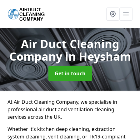
Air Duct Cleaning
Company
in Heysham
Get in touch
At Air Duct Cleaning Company, we specialise in
professional air duct and ventilation cleaning
services across the UK.
Whether it’s kitchen deep cleaning, extraction
system cleaning, vent cleaning, or TR19-compliant