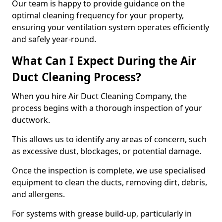
Our team is happy to provide guidance on the
optimal cleaning frequency for your property,
ensuring your ventilation system operates efficiently
and safely year-round.
What Can I Expect During the Air
Duct Cleaning Process?
When you hire Air Duct Cleaning Company, the
process begins with a thorough inspection of your
ductwork.
This allows us to identify any areas of concern, such
as excessive dust, blockages, or potential damage.
Once the inspection is complete, we use specialised
equipment to clean the ducts, removing dirt, debris,
and allergens.
For systems with grease build-up, particularly in