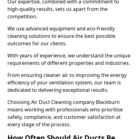
Our expertise, combined with a commitment to
high-quality results, sets us apart from the
competition.
We use advanced equipment and eco-friendly
cleaning solutions to ensure the best possible
outcomes for our clients.
With years of experience, we understand the unique
requirements of different properties and industries.
From ensuring cleaner air to improving the energy
efficiency of your ventilation system, our team is
dedicated to delivering exceptional results.
Choosing Air Duct Cleaning company Blackburn
means working with professionals who prioritise
safety, compliance, and customer satisfaction at
every stage of the process.
How Often Should Air Ducts Be