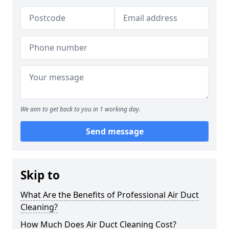
We aim to get back to you in 1 working day.
Send message
Skip to
What Are the Benefits of Professional Air Duct
Cleaning?
How Much Does Air Duct Cleaning Cost?