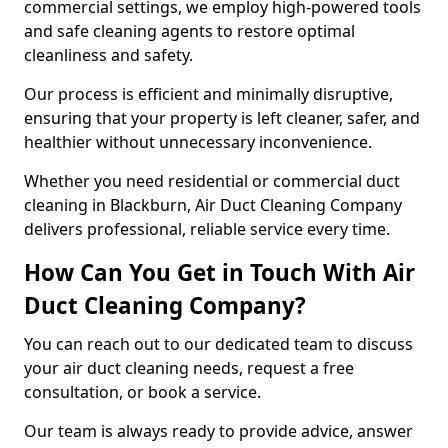
commercial settings, we employ high-powered tools
and safe cleaning agents to restore optimal
cleanliness and safety.
Our process is efficient and minimally disruptive,
ensuring that your property is left cleaner, safer, and
healthier without unnecessary inconvenience.
Whether you need residential or commercial duct
cleaning in Blackburn, Air Duct Cleaning Company
delivers professional, reliable service every time.
How Can You Get in Touch With Air
Duct Cleaning Company?
You can reach out to our dedicated team to discuss
your air duct cleaning needs, request a free
consultation, or book a service.
Our team is always ready to provide advice, answer