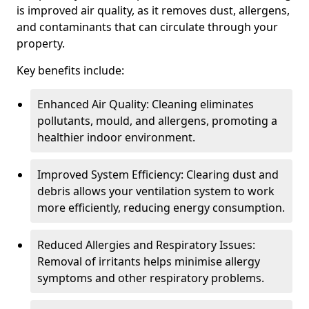
is improved air quality, as it removes dust, allergens,
and contaminants that can circulate through your
property.
Key benefits include:
Enhanced Air Quality: Cleaning eliminates
pollutants, mould, and allergens, promoting a
healthier indoor environment.
Improved System Efficiency: Clearing dust and
debris allows your ventilation system to work
more efficiently, reducing energy consumption.
Reduced Allergies and Respiratory Issues:
Removal of irritants helps minimise allergy
symptoms and other respiratory problems.