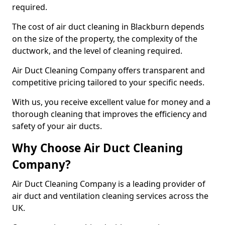
required.
The cost of air duct cleaning in Blackburn depends
on the size of the property, the complexity of the
ductwork, and the level of cleaning required.
Air Duct Cleaning Company offers transparent and
competitive pricing tailored to your specific needs.
With us, you receive excellent value for money and a
thorough cleaning that improves the efficiency and
safety of your air ducts.
Why Choose Air Duct Cleaning
Company?
Air Duct Cleaning Company is a leading provider of
air duct and ventilation cleaning services across the
UK.