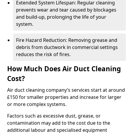
Extended System Lifespan: Regular cleaning
prevents wear and tear caused by blockages
and build-up, prolonging the life of your
system.
Fire Hazard Reduction: Removing grease and
debris from ductwork in commercial settings
reduces the risk of fires.
How Much Does Air Duct Cleaning
Cost?
Air duct cleaning company’s services start at around
£150 for smaller properties and increase for larger
or more complex systems.
Factors such as excessive dust, grease, or
contamination may add to the cost due to the
additional labour and specialised equipment