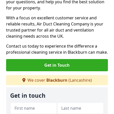
your questions, and help you find the best solution
for your property.
With a focus on excellent customer service and
reliable results, Air Duct Cleaning Company is your
trusted partner for all air duct and ventilation
cleaning needs across the UK.
Contact us today to experience the difference a
professional cleaning service in Blackburn can make.
Get in Touch
We cover
Blackburn
(Lancashire)
Get in touch