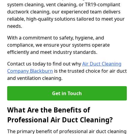
system cleaning, vent cleaning, or TR19-compliant
ductwork cleaning, our experienced team delivers
reliable, high-quality solutions tailored to meet your
needs.
With a commitment to safety, hygiene, and
compliance, we ensure your systems operate
efficiently and meet industry standards.
Contact us today to find out why
Air Duct Cleaning
Company Blackburn
is the trusted choice for air duct
and ventilation cleaning.
Get in Touch
What Are the Benefits of
Professional Air Duct Cleaning?
The primary benefit of professional air duct cleaning