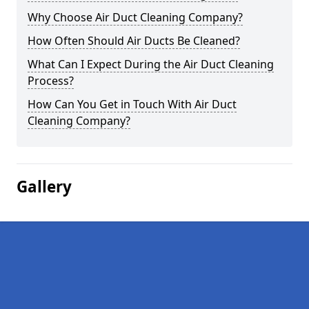
Why Choose Air Duct Cleaning Company?
How Often Should Air Ducts Be Cleaned?
What Can I Expect During the Air Duct Cleaning
Process?
How Can You Get in Touch With Air Duct
Cleaning Company?
Gallery