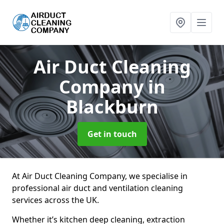
Air Duct Cleaning
Company
in
Blackburn
Get in touch
At Air Duct Cleaning Company, we specialise in
professional air duct and ventilation cleaning
services across the UK.
Whether it’s kitchen deep cleaning, extraction