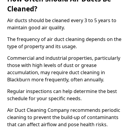
Cleaned?
Air ducts should be cleaned every 3 to 5 years to
maintain good air quality.
The frequency of air duct cleaning depends on the
type of property and its usage.
Commercial and industrial properties, particularly
those with high levels of dust or grease
accumulation, may require duct cleaning in
Blackburn more frequently, often annually.
Regular inspections can help determine the best
schedule for your specific needs.
Air Duct Cleaning Company recommends periodic
cleaning to prevent the build-up of contaminants
that can affect airflow and pose health risks.