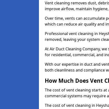
Vent cleaning removes dust, debri
improve airflow, maintain hygiene
Over time, vents can accumulate po
which can reduce air quality and im
Professional vent cleaning in Hey
removed, leaving your system clean,
At Air Duct Cleaning Company, we s
for residential, commercial, and in
With our expertise in duct and vent
both cleanliness and compliance wi
How Much Does Vent Cl
The cost of vent cleaning starts a
commercial systems may require a
The cost of vent cleaning in Heysh