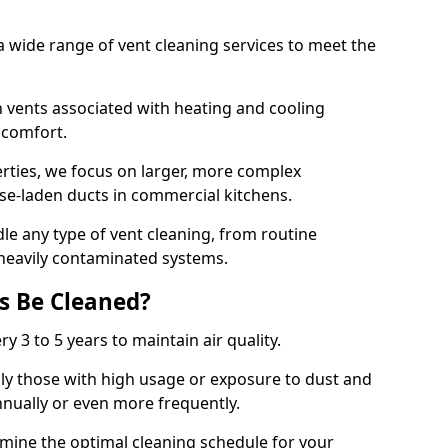
 wide range of vent cleaning services to meet the
an vents associated with heating and cooling
d comfort.
rties, we focus on larger, more complex
ase-laden ducts in commercial kitchens.
e any type of vent cleaning, from routine
heavily contaminated systems.
s Be Cleaned?
ry 3 to 5 years to maintain air quality.
ly those with high usage or exposure to dust and
nually or even more frequently.
rmine the optimal cleaning schedule for your