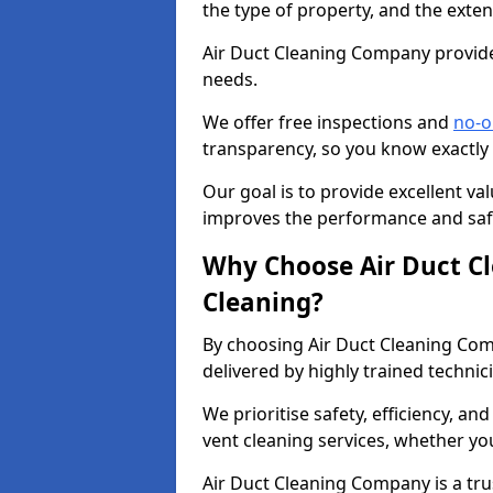
the type of property, and the exten
Air Duct Cleaning Company provides
needs.
We offer free inspections and
no-o
transparency, so you know exactly
Our goal is to provide excellent val
improves the performance and safe
Why Choose Air Duct C
Cleaning?
By choosing Air Duct Cleaning Com
delivered by highly trained technic
We prioritise safety, efficiency, an
vent cleaning services, whether yo
Air Duct Cleaning Company is a trus