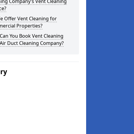
ning Company’s Vent Cleaning
ce?
 Offer Vent Cleaning for
ercial Properties?
Can You Book Vent Cleaning
 Air Duct Cleaning Company?
ery