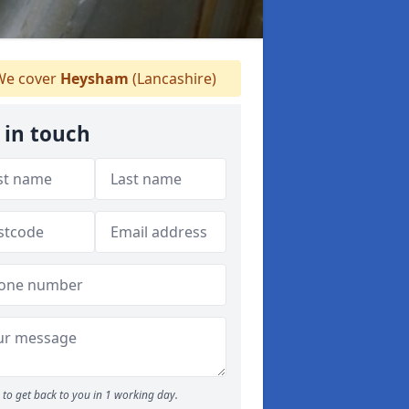
e cover
Heysham
(Lancashire)
 in touch
to get back to you in 1 working day.