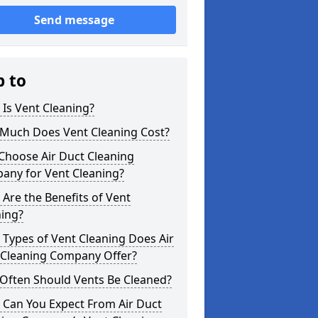
Send message
p to
Is Vent Cleaning?
Much Does Vent Cleaning Cost?
Choose Air Duct Cleaning
any for Vent Cleaning?
Are the Benefits of Vent
ning?
Types of Vent Cleaning Does Air
 Cleaning Company Offer?
Often Should Vents Be Cleaned?
 Can You Expect From Air Duct