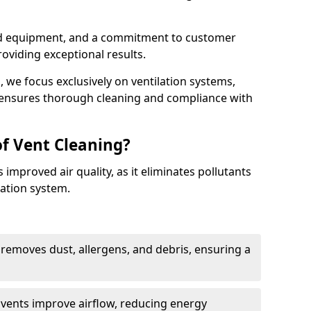
ed equipment, and a commitment to customer
roviding exceptional results.
 we focus exclusively on ventilation systems,
t ensures thorough cleaning and compliance with
of Vent Cleaning?
 improved air quality, as it eliminates pollutants
ation system.
 removes dust, allergens, and debris, ensuring a
n vents improve airflow, reducing energy