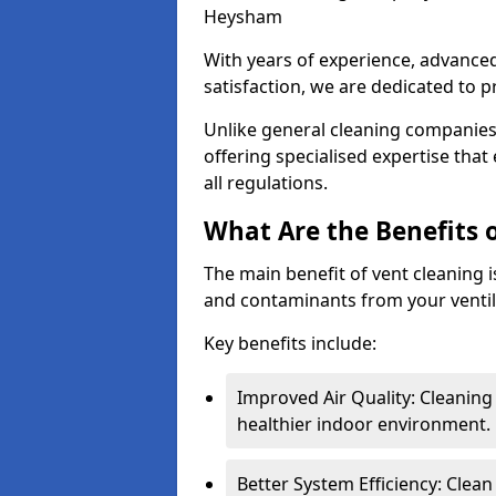
Heysham
With years of experience, advanc
satisfaction, we are dedicated to p
Unlike general cleaning companies,
offering specialised expertise tha
all regulations.
What Are the Benefits 
The main benefit of vent cleaning is
and contaminants from your ventil
Key benefits include:
Improved Air Quality: Cleaning
healthier indoor environment.
Better System Efficiency: Clea