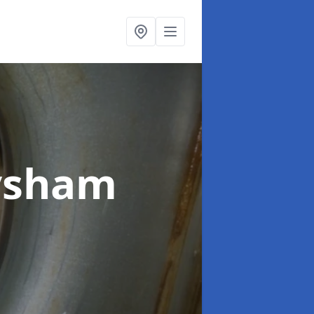
ysham