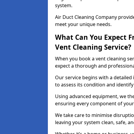
system.
Air Duct Cleaning Company provides
meet your unique needs.
What Can You Expect F
Vent Cleaning Service?
When you book a vent cleaning ser
expect a thorough and professiona
Our service begins with a detailed
to assess its condition and identif
Using advanced equipment, we then
ensuring every component of your 
We take care to minimise disruptio
leaving your system clean, safe, a