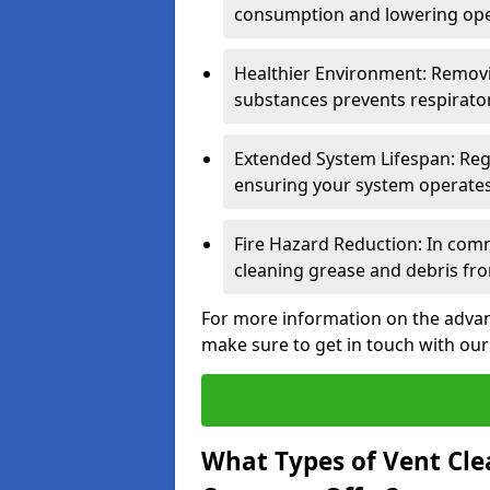
consumption and lowering ope
Healthier Environment: Removi
substances prevents respirator
Extended System Lifespan: Reg
ensuring your system operates e
Fire Hazard Reduction: In comm
cleaning grease and debris fro
For more information on the advan
make sure to get in touch with our
What Types of Vent Cle