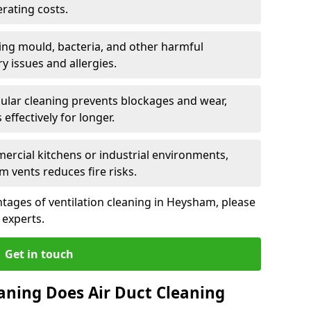
rating costs.
ng mould, bacteria, and other harmful
y issues and allergies.
ular cleaning prevents blockages and wear,
ffectively for longer.
ercial kitchens or industrial environments,
m vents reduces fire risks.
tages of ventilation cleaning in Heysham, please
 experts.
Get in touch
aning Does Air Duct Cleaning