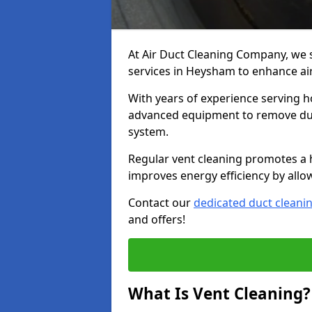
At Air Duct Cleaning Company, we 
services in Heysham to enhance air
With years of experience serving h
advanced equipment to remove dust
system.
Regular vent cleaning promotes a 
improves energy efficiency by allo
Contact our
dedicated duct cleani
and offers!
What Is Vent Cleaning?