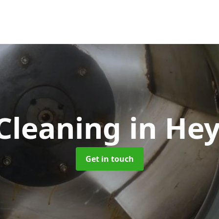
Cleaning
in He
Get in touch