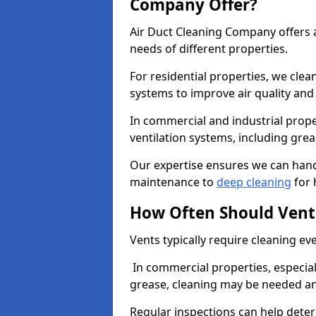
Company Offer?
Air Duct Cleaning Company offers a
needs of different properties.
For residential properties, we cle
systems to improve air quality an
In commercial and industrial prope
ventilation systems, including gre
Our expertise ensures we can handl
maintenance to
deep cleaning
for 
How Often Should Vent
Vents typically require cleaning eve
In commercial properties, especial
grease, cleaning may be needed an
Regular inspections can help dete