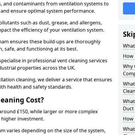
s, and contaminants from ventilation systems to
, and ensure optimal system performance.
llutants such as dust, grease, and allergens,
pact the efficiency of your ventilation system.
Ski
sham ensures these build-ups are thoroughly
What 
 safe, and functioning at its best.
How 
pecialise in professional vent cleaning services
Why 
dustrial properties across the UK.
Comp
ilation cleaning, we deliver a service that ensures
What 
th health and safety standards.
Clea
eaning Cost?
What 
Duct
t around £150, while larger or more complex
 higher investment.
How 
What
am varies depending on the size of the system,