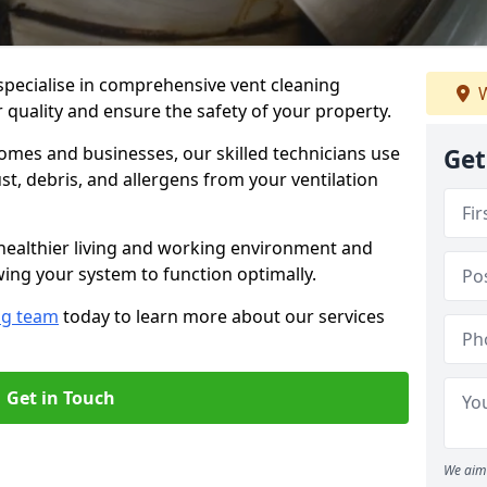
specialise in comprehensive vent cleaning
W
 quality and ensure the safety of your property.
omes and businesses, our skilled technicians use
Get
, debris, and allergens from your ventilation
healthier living and working environment and
wing your system to function optimally.
ng team
today to learn more about our services
Get in Touch
We aim 