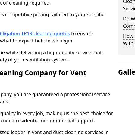
Clea
t of cleaning required.
Servi
 competitive pricing tailored to your specific
Do We
Comm
bligation TR19 cleaning quotes
to ensure
How 
 what to expect before we begin.
With
ue while delivering a high-quality service that
ty of your ventilation system.
Gall
leaning Company for Vent
pany, you are guaranteed a professional service
ians.
d quality in every job, making us the best choice for
u need residential or commercial support.
ted leader in vent and duct cleaning services in