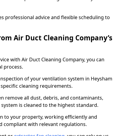
 professional advice and flexible scheduling to
rom Air Duct Cleaning Company’s
vice with Air Duct Cleaning Company, you can
l process.
 inspection of your ventilation system in Heysham
y specific cleaning requirements.
 remove all dust, debris, and contaminants,
system is cleaned to the highest standard.
n to your property, working efficiently and
nd compliant with relevant regulations.