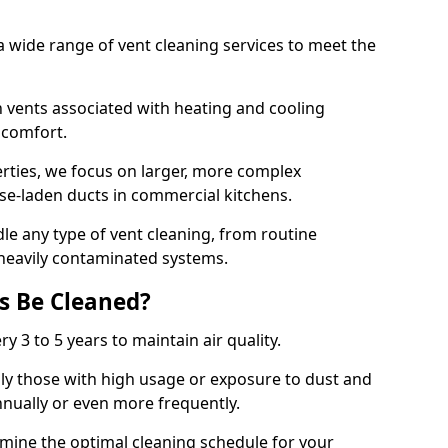
 wide range of vent cleaning services to meet the
an vents associated with heating and cooling
d comfort.
rties, we focus on larger, more complex
ase-laden ducts in commercial kitchens.
e any type of vent cleaning, from routine
heavily contaminated systems.
s Be Cleaned?
ry 3 to 5 years to maintain air quality.
ly those with high usage or exposure to dust and
nually or even more frequently.
rmine the optimal cleaning schedule for your