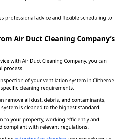
 professional advice and flexible scheduling to
rom Air Duct Cleaning Company’s
vice with Air Duct Cleaning Company, you can
l process.
inspection of your ventilation system in Clitheroe
y specific cleaning requirements.
 remove all dust, debris, and contaminants,
system is cleaned to the highest standard.
n to your property, working efficiently and
nd compliant with relevant regulations.