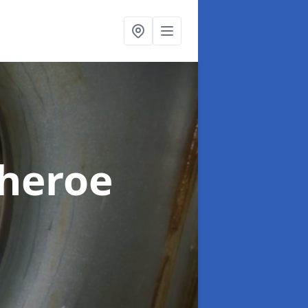
theroe