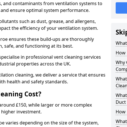
s, and contaminants from ventilation systems to
, and ensure optimal system performance.
llutants such as dust, grease, and allergens,
pact the efficiency of your ventilation system.
Ski
heroe ensures these build-ups are thoroughly
What 
 safe, and functioning at its best.
How 
pecialise in professional vent cleaning services
Why 
dustrial properties across the UK.
Comp
ilation cleaning, we deliver a service that ensures
What 
th health and safety standards.
Clea
eaning Cost?
What 
Duct
t around £150, while larger or more complex
 higher investment.
How 
What
roe varies depending on the size of the system,