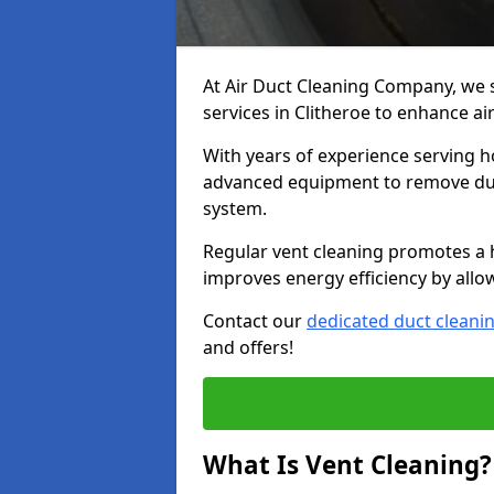
At Air Duct Cleaning Company, we 
services in Clitheroe to enhance ai
With years of experience serving h
advanced equipment to remove dust
system.
Regular vent cleaning promotes a 
improves energy efficiency by allo
Contact our
dedicated duct cleani
and offers!
What Is Vent Cleaning?