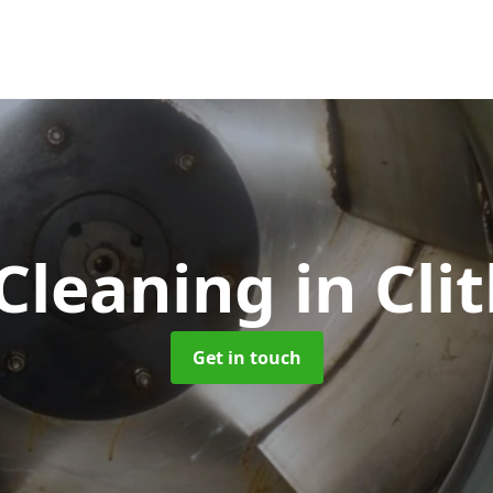
 Cleaning
in Cli
Get in touch