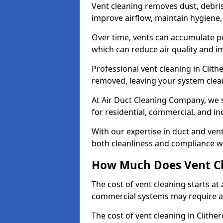
Vent cleaning removes dust, debri
improve airflow, maintain hygiene
Over time, vents can accumulate po
which can reduce air quality and im
Professional vent cleaning in Clit
removed, leaving your system clean,
At Air Duct Cleaning Company, we s
for residential, commercial, and in
With our expertise in duct and vent
both cleanliness and compliance wi
How Much Does Vent Cl
The cost of vent cleaning starts a
commercial systems may require a
The cost of vent cleaning in Clithe