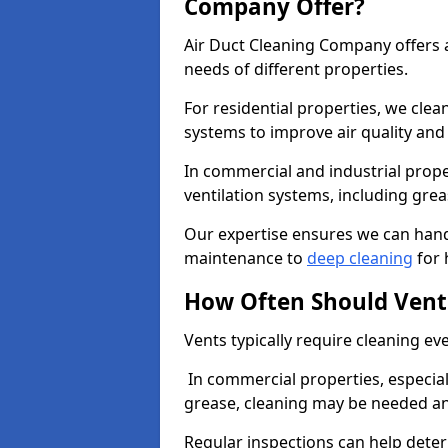
Company Offer?
Air Duct Cleaning Company offers a
needs of different properties.
For residential properties, we cle
systems to improve air quality an
In commercial and industrial prope
ventilation systems, including gre
Our expertise ensures we can handl
maintenance to
deep cleaning
for 
How Often Should Vent
Vents typically require cleaning eve
In commercial properties, especial
grease, cleaning may be needed an
Regular inspections can help dete