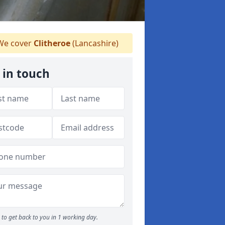
e cover
Clitheroe
(Lancashire)
 in touch
to get back to you in 1 working day.