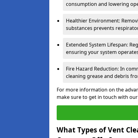
consumption and lowering ope
Healthier Environment: Removi
substances prevents respirator
Extended System Lifespan: Reg
ensuring your system operates e
Fire Hazard Reduction: In comm
cleaning grease and debris fro
For more information on the advant
make sure to get in touch with our
What Types of Vent Cle