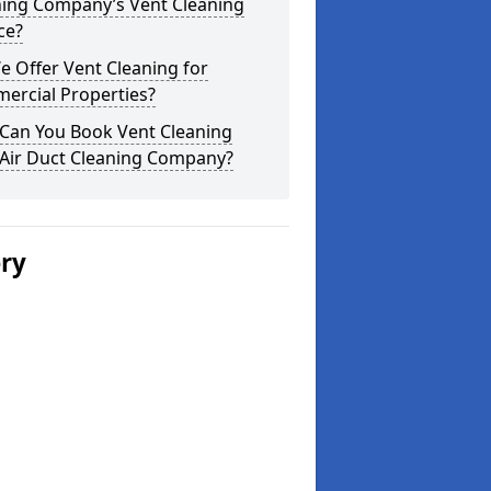
ning Company’s Vent Cleaning
ce?
 Offer Vent Cleaning for
ercial Properties?
Can You Book Vent Cleaning
 Air Duct Cleaning Company?
ery