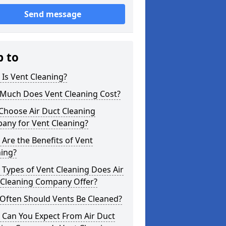
Send message
p to
Is Vent Cleaning?
Much Does Vent Cleaning Cost?
Choose Air Duct Cleaning
any for Vent Cleaning?
Are the Benefits of Vent
ning?
Types of Vent Cleaning Does Air
 Cleaning Company Offer?
Often Should Vents Be Cleaned?
 Can You Expect From Air Duct