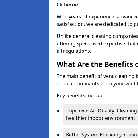
Clitheroe
With years of experience, advanc
satisfaction, we are dedicated to p
Unlike general cleaning companies,
offering specialised expertise tha
all regulations.
What Are the Benefits 
The main benefit of vent cleaning is
and contaminants from your ventil
Key benefits include:
Improved Air Quality: Cleaning
healthier indoor environment.
Better System Efficiency: Clea