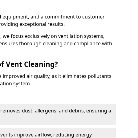
ed equipment, and a commitment to customer
roviding exceptional results.
 we focus exclusively on ventilation systems,
t ensures thorough cleaning and compliance with
of Vent Cleaning?
 improved air quality, as it eliminates pollutants
ation system.
 removes dust, allergens, and debris, ensuring a
n vents improve airflow, reducing energy