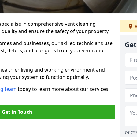
specialise in comprehensive vent cleaning
W
r quality and ensure the safety of your property.
omes and businesses, our skilled technicians use
Get
, debris, and allergens from your ventilation
healthier living and working environment and
wing your system to function optimally.
ng team
today to learn more about our services
Get in Touch
We aim 