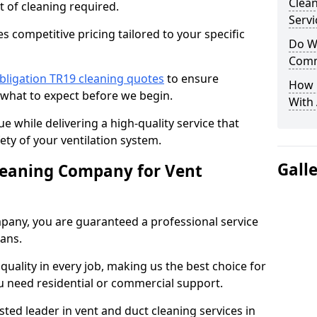
Clea
t of cleaning required.
Servi
 competitive pricing tailored to your specific
Do We
Comm
bligation TR19 cleaning quotes
to ensure
How 
 what to expect before we begin.
With
ue while delivering a high-quality service that
ty of your ventilation system.
Gall
leaning Company for Vent
pany, you are guaranteed a professional service
ians.
d quality in every job, making us the best choice for
u need residential or commercial support.
ted leader in vent and duct cleaning services in