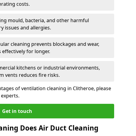
rating costs.
ng mould, bacteria, and other harmful
y issues and allergies.
ular cleaning prevents blockages and wear,
ffectively for longer.
ercial kitchens or industrial environments,
m vents reduces fire risks.
ages of ventilation cleaning in Clitheroe, please
 experts.
Get in touch
aning Does Air Duct Cleaning