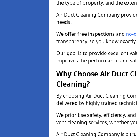
the type of property, and the exten
Air Duct Cleaning Company provides
needs.
We offer free inspections and
no-o
transparency, so you know exactly
Our goal is to provide excellent val
improves the performance and safe
Why Choose Air Duct C
Cleaning?
By choosing Air Duct Cleaning Com
delivered by highly trained technic
We prioritise safety, efficiency, an
vent cleaning services, whether yo
Air Duct Cleaning Company is a trus