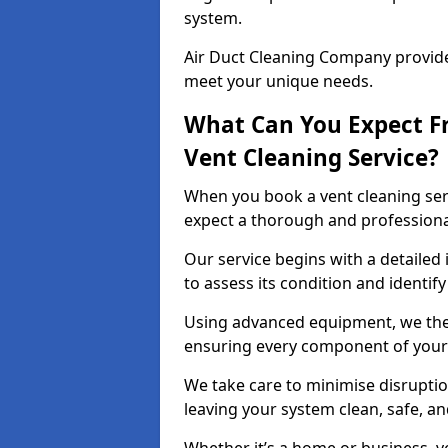
system.
Air Duct Cleaning Company provides
meet your unique needs.
What Can You Expect F
Vent Cleaning Service?
When you book a vent cleaning ser
expect a thorough and professiona
Our service begins with a detailed 
to assess its condition and identif
Using advanced equipment, we then
ensuring every component of your 
We take care to minimise disruptio
leaving your system clean, safe, a