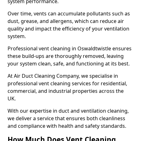
system performance.
Over time, vents can accumulate pollutants such as
dust, grease, and allergens, which can reduce air
quality and impact the efficiency of your ventilation
system.
Professional vent cleaning in Oswaldtwistle ensures
these build-ups are thoroughly removed, leaving
your system clean, safe, and functioning at its best.
At Air Duct Cleaning Company, we specialise in
professional vent cleaning services for residential,
commercial, and industrial properties across the
UK.
With our expertise in duct and ventilation cleaning,
we deliver a service that ensures both cleanliness
and compliance with health and safety standards.
How Much Does Vent Cleaning