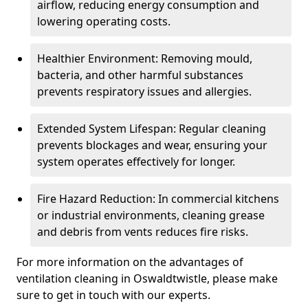
airflow, reducing energy consumption and
lowering operating costs.
Healthier Environment: Removing mould,
bacteria, and other harmful substances
prevents respiratory issues and allergies.
Extended System Lifespan: Regular cleaning
prevents blockages and wear, ensuring your
system operates effectively for longer.
Fire Hazard Reduction: In commercial kitchens
or industrial environments, cleaning grease
and debris from vents reduces fire risks.
For more information on the advantages of
ventilation cleaning in Oswaldtwistle, please make
sure to get in touch with our experts.