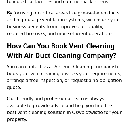
to industrial facilities and commercial kitchens.
By focusing on critical areas like grease-laden ducts
and high-usage ventilation systems, we ensure your
business benefits from improved air quality,
reduced fire risks, and more efficient operations.
How Can You Book Vent Cleaning
With Air Duct Cleaning Company?
You can contact us at Air Duct Cleaning Company to
book your vent cleaning, discuss your requirements,
arrange a free inspection, or request a no-obligation
quote.
Our friendly and professional team is always
available to provide advice and help you find the
best vent cleaning solution in Oswaldtwistle for your
property.