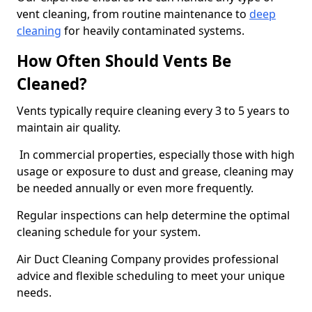
vent cleaning, from routine maintenance to
deep
cleaning
for heavily contaminated systems.
How Often Should Vents Be
Cleaned?
Vents typically require cleaning every 3 to 5 years to
maintain air quality.
In commercial properties, especially those with high
usage or exposure to dust and grease, cleaning may
be needed annually or even more frequently.
Regular inspections can help determine the optimal
cleaning schedule for your system.
Air Duct Cleaning Company provides professional
advice and flexible scheduling to meet your unique
needs.