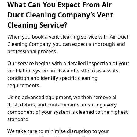
What Can You Expect From Air
Duct Cleaning Company’s Vent
Cleaning Service?
When you book a vent cleaning service with Air Duct
Cleaning Company, you can expect a thorough and
professional process.
Our service begins with a detailed inspection of your
ventilation system in Oswaldtwistle to assess its
condition and identify specific cleaning
requirements.
Using advanced equipment, we then remove all
dust, debris, and contaminants, ensuring every
component of your system is cleaned to the highest
standard.
We take care to minimise disruption to your