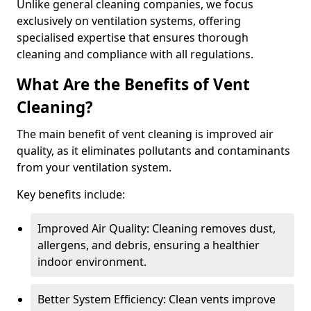
Unlike general cleaning companies, we focus
exclusively on ventilation systems, offering
specialised expertise that ensures thorough
cleaning and compliance with all regulations.
What Are the Benefits of Vent
Cleaning?
The main benefit of vent cleaning is improved air
quality, as it eliminates pollutants and contaminants
from your ventilation system.
Key benefits include:
Improved Air Quality: Cleaning removes dust,
allergens, and debris, ensuring a healthier
indoor environment.
Better System Efficiency: Clean vents improve