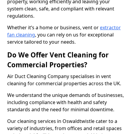
property, working efficiently and leaving your
system clean, safe, and compliant with relevant
regulations.
Whether it’s a home or business, vent or
extractor
fan cleaning
, you can rely on us for exceptional
service tailored to your needs.
Do We Offer Vent Cleaning for
Commercial Properties?
Air Duct Cleaning Company specialises in vent
cleaning for commercial properties across the UK.
We understand the unique demands of businesses,
including compliance with health and safety
standards and the need for minimal downtime.
Our cleaning services in Oswaldtwistle cater to a
variety of industries, from offices and retail spaces