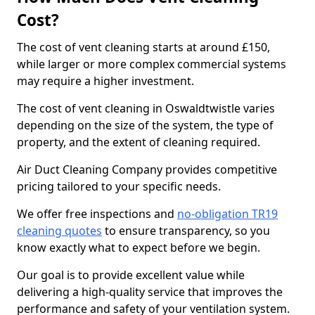
Cost?
The cost of vent cleaning starts at around £150,
while larger or more complex commercial systems
may require a higher investment.
The cost of vent cleaning in Oswaldtwistle varies
depending on the size of the system, the type of
property, and the extent of cleaning required.
Air Duct Cleaning Company provides competitive
pricing tailored to your specific needs.
We offer free inspections and
no-obligation TR19
cleaning quotes
to ensure transparency, so you
know exactly what to expect before we begin.
Our goal is to provide excellent value while
delivering a high-quality service that improves the
performance and safety of your ventilation system.