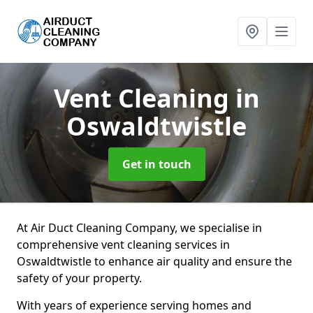
Vent Cleaning
in
Oswaldtwistle
Get in touch
At Air Duct Cleaning Company, we specialise in
comprehensive vent cleaning services in
Oswaldtwistle to enhance air quality and ensure the
safety of your property.
With years of experience serving homes and