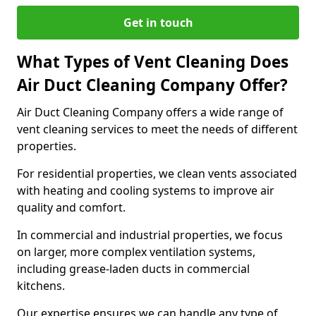
Get in touch
What Types of Vent Cleaning Does
Air Duct Cleaning Company Offer?
Air Duct Cleaning Company offers a wide range of
vent cleaning services to meet the needs of different
properties.
For residential properties, we clean vents associated
with heating and cooling systems to improve air
quality and comfort.
In commercial and industrial properties, we focus
on larger, more complex ventilation systems,
including grease-laden ducts in commercial
kitchens.
Our expertise ensures we can handle any type of