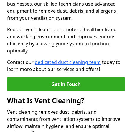
businesses, our skilled technicians use advanced
equipment to remove dust, debris, and allergens
from your ventilation system.
Regular vent cleaning promotes a healthier living
and working environment and improves energy
efficiency by allowing your system to function
optimally.
Contact our
dedicated duct cleaning team
today to
learn more about our services and offers!
Get in Touch
What Is Vent Cleaning?
Vent cleaning removes dust, debris, and
contaminants from ventilation systems to improve
airflow, maintain hygiene, and ensure optimal