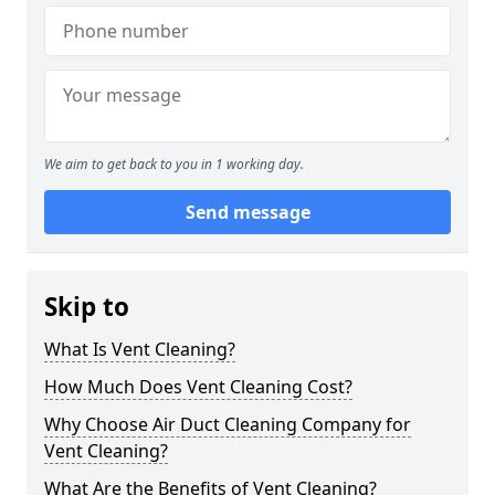
We aim to get back to you in 1 working day.
Send message
Skip to
What Is Vent Cleaning?
How Much Does Vent Cleaning Cost?
Why Choose Air Duct Cleaning Company for
Vent Cleaning?
What Are the Benefits of Vent Cleaning?