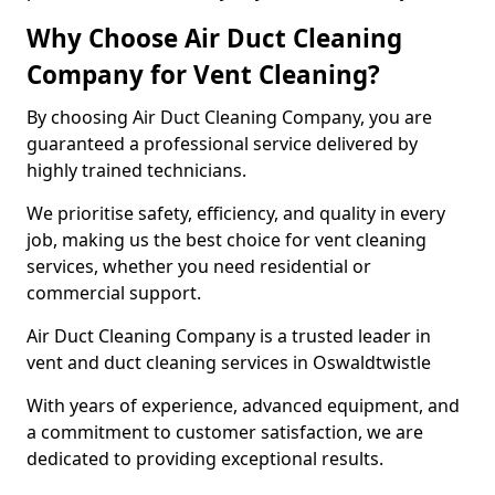
Why Choose Air Duct Cleaning
Company for Vent Cleaning?
By choosing Air Duct Cleaning Company, you are
guaranteed a professional service delivered by
highly trained technicians.
We prioritise safety, efficiency, and quality in every
job, making us the best choice for vent cleaning
services, whether you need residential or
commercial support.
Air Duct Cleaning Company is a trusted leader in
vent and duct cleaning services in Oswaldtwistle
With years of experience, advanced equipment, and
a commitment to customer satisfaction, we are
dedicated to providing exceptional results.