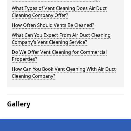
What Types of Vent Cleaning Does Air Duct
Cleaning Company Offer?
How Often Should Vents Be Cleaned?
What Can You Expect From Air Duct Cleaning
Company’s Vent Cleaning Service?
Do We Offer Vent Cleaning for Commercial
Properties?
How Can You Book Vent Cleaning With Air Duct
Cleaning Company?
Gallery