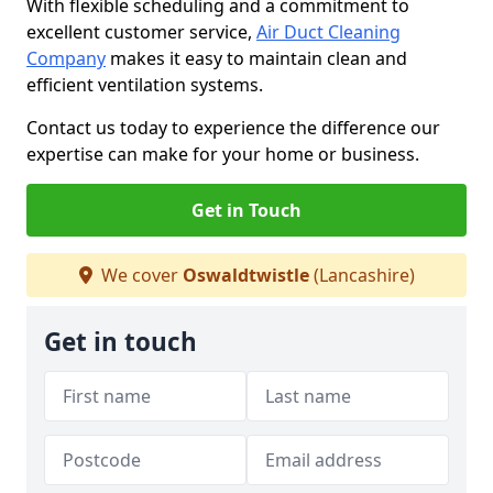
With flexible scheduling and a commitment to
excellent customer service,
Air Duct Cleaning
Company
makes it easy to maintain clean and
efficient ventilation systems.
Contact us today to experience the difference our
expertise can make for your home or business.
Get in Touch
We cover
Oswaldtwistle
(Lancashire)
Get in touch