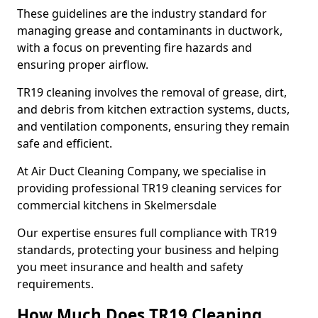
These guidelines are the industry standard for
managing grease and contaminants in ductwork,
with a focus on preventing fire hazards and
ensuring proper airflow.
TR19 cleaning involves the removal of grease, dirt,
and debris from kitchen extraction systems, ducts,
and ventilation components, ensuring they remain
safe and efficient.
At Air Duct Cleaning Company, we specialise in
providing professional TR19 cleaning services for
commercial kitchens in Skelmersdale
Our expertise ensures full compliance with TR19
standards, protecting your business and helping
you meet insurance and health and safety
requirements.
How Much Does TR19 Cleaning