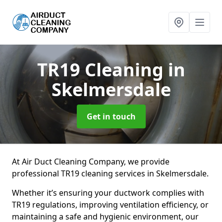
TR19 Cleaning
in
Skelmersdale
Get in touch
At Air Duct Cleaning Company, we provide
professional TR19 cleaning services in Skelmersdale.
Whether it’s ensuring your ductwork complies with
TR19 regulations, improving ventilation efficiency, or
maintaining a safe and hygienic environment, our