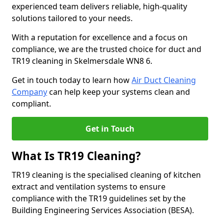
experienced team delivers reliable, high-quality
solutions tailored to your needs.
With a reputation for excellence and a focus on
compliance, we are the trusted choice for duct and
TR19 cleaning in Skelmersdale WN8 6.
Get in touch today to learn how
Air Duct Cleaning
Company
can help keep your systems clean and
compliant.
Get in Touch
What Is TR19 Cleaning?
TR19 cleaning is the specialised cleaning of kitchen
extract and ventilation systems to ensure
compliance with the TR19 guidelines set by the
Building Engineering Services Association (BESA).