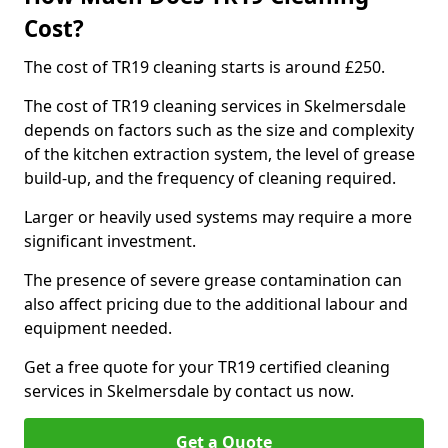
Cost?
The cost of TR19 cleaning starts is around £250.
The cost of TR19 cleaning services in Skelmersdale
depends on factors such as the size and complexity
of the kitchen extraction system, the level of grease
build-up, and the frequency of cleaning required.
Larger or heavily used systems may require a more
significant investment.
The presence of severe grease contamination can
also affect pricing due to the additional labour and
equipment needed.
Get a free quote for your TR19 certified cleaning
services in Skelmersdale by contact us now.
Get a Quote