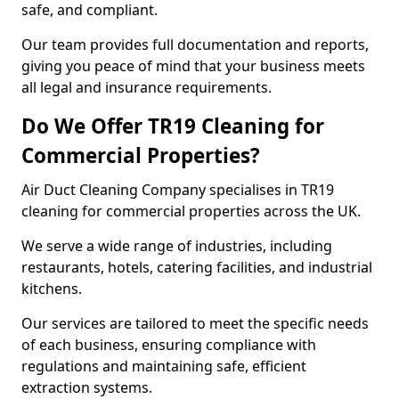
safe, and compliant.
Our team provides full documentation and reports,
giving you peace of mind that your business meets
all legal and insurance requirements.
Do We Offer TR19 Cleaning for
Commercial Properties?
Air Duct Cleaning Company specialises in TR19
cleaning for commercial properties across the UK.
We serve a wide range of industries, including
restaurants, hotels, catering facilities, and industrial
kitchens.
Our services are tailored to meet the specific needs
of each business, ensuring compliance with
regulations and maintaining safe, efficient
extraction systems.