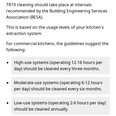
TR19 cleaning should take place at intervals
recommended by the Building Engineering Services
Association (BESA).
This is based on the usage levels of your kitchen's
extraction system.
For commercial kitchens, the guidelines suggest the
following:
High-use systems (operating 12-16 hours per
day) should be cleaned every three months.
Moderate-use systems (operating 6-12 hours
per day) should be cleaned every six months.
Low-use systems (operating 2-6 hours per day)
should be cleaned annually.