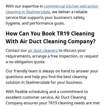
With our expertise in
commercial kitchen extraction
cleaning in Skelmersdale
, we deliver a reliable
service that supports your business’s safety,
hygiene, and performance goals.
How Can You Book TR19 Cleaning
With Air Duct Cleaning Company?
Contact our
air duct cleaners
to discuss your
requirements, arrange a free inspection, or request
a no-obligation quote.
Our friendly team is always on hand to answer your
questions and help you find the best cleaning
solution in Skelmersdale for your business.
With flexible scheduling and a commitment to
excellent customer service, Air Duct Cleaning
Company ensures your TR19 cleaning needs are met