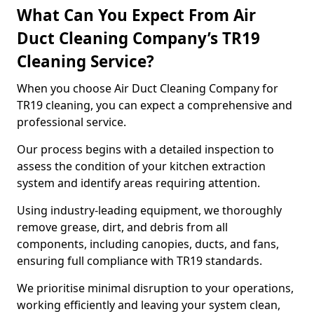
What Can You Expect From Air
Duct Cleaning Company’s TR19
Cleaning Service?
When you choose Air Duct Cleaning Company for
TR19 cleaning, you can expect a comprehensive and
professional service.
Our process begins with a detailed inspection to
assess the condition of your kitchen extraction
system and identify areas requiring attention.
Using industry-leading equipment, we thoroughly
remove grease, dirt, and debris from all
components, including canopies, ducts, and fans,
ensuring full compliance with TR19 standards.
We prioritise minimal disruption to your operations,
working efficiently and leaving your system clean,