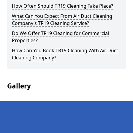
How Often Should TR19 Cleaning Take Place?
What Can You Expect From Air Duct Cleaning
Company’s TR19 Cleaning Service?
Do We Offer TR19 Cleaning for Commercial
Properties?
How Can You Book TR19 Cleaning With Air Duct
Cleaning Company?
Gallery