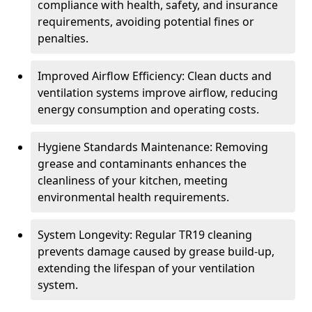
compliance with health, safety, and insurance
requirements, avoiding potential fines or
penalties.
Improved Airflow Efficiency: Clean ducts and
ventilation systems improve airflow, reducing
energy consumption and operating costs.
Hygiene Standards Maintenance: Removing
grease and contaminants enhances the
cleanliness of your kitchen, meeting
environmental health requirements.
System Longevity: Regular TR19 cleaning
prevents damage caused by grease build-up,
extending the lifespan of your ventilation
system.