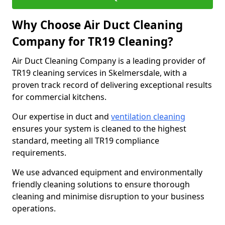
Why Choose Air Duct Cleaning
Company for TR19 Cleaning?
Air Duct Cleaning Company is a leading provider of
TR19 cleaning services in Skelmersdale, with a
proven track record of delivering exceptional results
for commercial kitchens.
Our expertise in duct and
ventilation cleaning
ensures your system is cleaned to the highest
standard, meeting all TR19 compliance
requirements.
We use advanced equipment and environmentally
friendly cleaning solutions to ensure thorough
cleaning and minimise disruption to your business
operations.