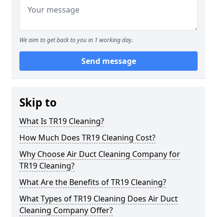
We aim to get back to you in 1 working day.
Send message
Skip to
What Is TR19 Cleaning?
How Much Does TR19 Cleaning Cost?
Why Choose Air Duct Cleaning Company for
TR19 Cleaning?
What Are the Benefits of TR19 Cleaning?
What Types of TR19 Cleaning Does Air Duct
Cleaning Company Offer?