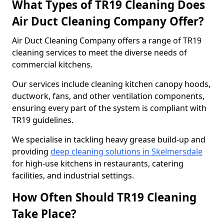
What Types of TR19 Cleaning Does
Air Duct Cleaning Company Offer?
Air Duct Cleaning Company offers a range of TR19
cleaning services to meet the diverse needs of
commercial kitchens.
Our services include cleaning kitchen canopy hoods,
ductwork, fans, and other ventilation components,
ensuring every part of the system is compliant with
TR19 guidelines.
We specialise in tackling heavy grease build-up and
providing
deep cleaning solutions in Skelmersdale
for high-use kitchens in restaurants, catering
facilities, and industrial settings.
How Often Should TR19 Cleaning
Take Place?