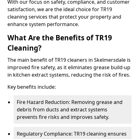
With our focus on safety, compliance, and customer
satisfaction, we are the ideal choice for TR19
cleaning services that protect your property and
enhance system performance.
What Are the Benefits of TR19
Cleaning?
The main benefit of TR19 cleaners in Skelmersdale is
improved fire safety, as it eliminates grease build-up
in kitchen extract systems, reducing the risk of fires.
Key benefits include:
Fire Hazard Reduction: Removing grease and
debris from ducts and extract systems
prevents fire risks and improves safety.
Regulatory Compliance: TR19 cleaning ensures