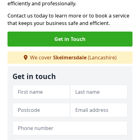
efficiently and professionally.
Contact us today to learn more or to book a service
that keeps your business safe and efficient.
Get in Touch
We cover
Skelmersdale
(Lancashire)
Get in touch