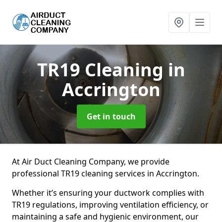
TR19 Cleaning
in
Accrington
Get in touch
At Air Duct Cleaning Company, we provide
professional TR19 cleaning services in Accrington.
Whether it’s ensuring your ductwork complies with
TR19 regulations, improving ventilation efficiency, or
maintaining a safe and hygienic environment, our