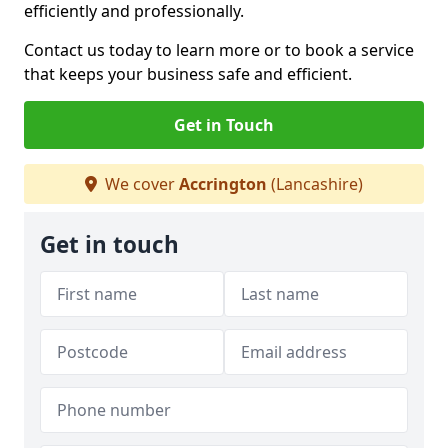
efficiently and professionally.
Contact us today to learn more or to book a service
that keeps your business safe and efficient.
Get in Touch
We cover
Accrington
(Lancashire)
Get in touch