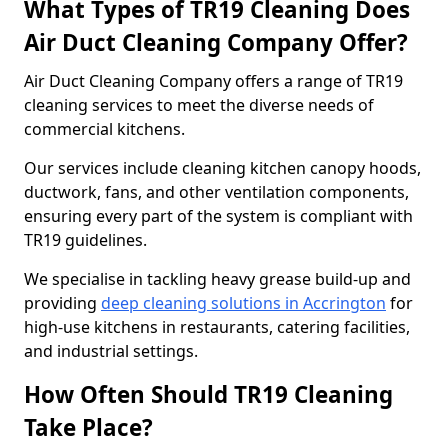
What Types of TR19 Cleaning Does
Air Duct Cleaning Company Offer?
Air Duct Cleaning Company offers a range of TR19
cleaning services to meet the diverse needs of
commercial kitchens.
Our services include cleaning kitchen canopy hoods,
ductwork, fans, and other ventilation components,
ensuring every part of the system is compliant with
TR19 guidelines.
We specialise in tackling heavy grease build-up and
providing
deep cleaning solutions in Accrington
for
high-use kitchens in restaurants, catering facilities,
and industrial settings.
How Often Should TR19 Cleaning
Take Place?