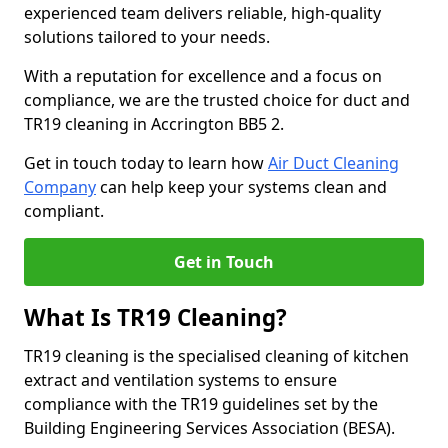
experienced team delivers reliable, high-quality
solutions tailored to your needs.
With a reputation for excellence and a focus on
compliance, we are the trusted choice for duct and
TR19 cleaning in Accrington BB5 2.
Get in touch today to learn how
Air Duct Cleaning
Company
can help keep your systems clean and
compliant.
Get in Touch
What Is TR19 Cleaning?
TR19 cleaning is the specialised cleaning of kitchen
extract and ventilation systems to ensure
compliance with the TR19 guidelines set by the
Building Engineering Services Association (BESA).