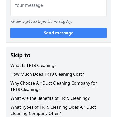
We aim to get back to you in 1 working day.
Send message
Skip to
What Is TR19 Cleaning?
How Much Does TR19 Cleaning Cost?
Why Choose Air Duct Cleaning Company for
TR19 Cleaning?
What Are the Benefits of TR19 Cleaning?
What Types of TR19 Cleaning Does Air Duct
Cleaning Company Offer?