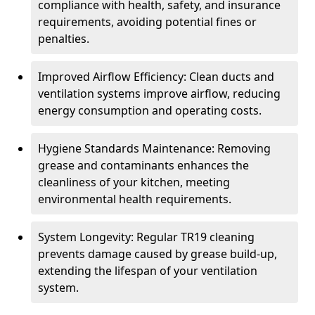
compliance with health, safety, and insurance
requirements, avoiding potential fines or
penalties.
Improved Airflow Efficiency: Clean ducts and
ventilation systems improve airflow, reducing
energy consumption and operating costs.
Hygiene Standards Maintenance: Removing
grease and contaminants enhances the
cleanliness of your kitchen, meeting
environmental health requirements.
System Longevity: Regular TR19 cleaning
prevents damage caused by grease build-up,
extending the lifespan of your ventilation
system.