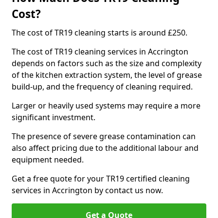
Cost?
The cost of TR19 cleaning starts is around £250.
The cost of TR19 cleaning services in Accrington
depends on factors such as the size and complexity
of the kitchen extraction system, the level of grease
build-up, and the frequency of cleaning required.
Larger or heavily used systems may require a more
significant investment.
The presence of severe grease contamination can
also affect pricing due to the additional labour and
equipment needed.
Get a free quote for your TR19 certified cleaning
services in Accrington by contact us now.
Get a Quote