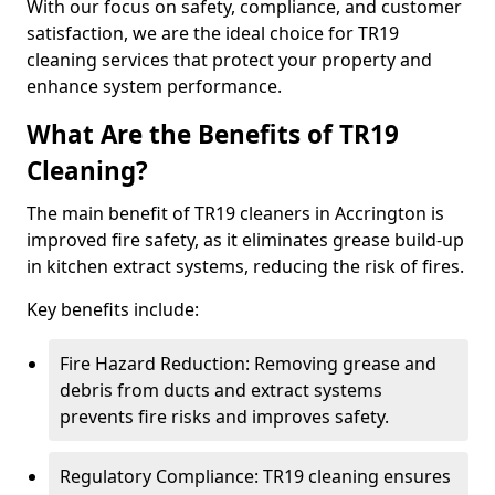
With our focus on safety, compliance, and customer
satisfaction, we are the ideal choice for TR19
cleaning services that protect your property and
enhance system performance.
What Are the Benefits of TR19
Cleaning?
The main benefit of TR19 cleaners in Accrington is
improved fire safety, as it eliminates grease build-up
in kitchen extract systems, reducing the risk of fires.
Key benefits include:
Fire Hazard Reduction: Removing grease and
debris from ducts and extract systems
prevents fire risks and improves safety.
Regulatory Compliance: TR19 cleaning ensures