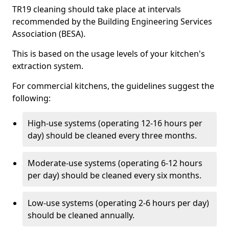
TR19 cleaning should take place at intervals
recommended by the Building Engineering Services
Association (BESA).
This is based on the usage levels of your kitchen's
extraction system.
For commercial kitchens, the guidelines suggest the
following:
High-use systems (operating 12-16 hours per
day) should be cleaned every three months.
Moderate-use systems (operating 6-12 hours
per day) should be cleaned every six months.
Low-use systems (operating 2-6 hours per day)
should be cleaned annually.