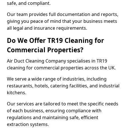
safe, and compliant.
Our team provides full documentation and reports,
giving you peace of mind that your business meets
all legal and insurance requirements.
Do We Offer TR19 Cleaning for
Commercial Properties?
Air Duct Cleaning Company specialises in TR19
cleaning for commercial properties across the UK.
We serve a wide range of industries, including
restaurants, hotels, catering facilities, and industrial
kitchens.
Our services are tailored to meet the specific needs
of each business, ensuring compliance with
regulations and maintaining safe, efficient
extraction systems.