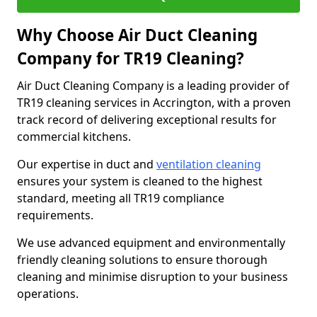
Why Choose Air Duct Cleaning
Company for TR19 Cleaning?
Air Duct Cleaning Company is a leading provider of
TR19 cleaning services in Accrington, with a proven
track record of delivering exceptional results for
commercial kitchens.
Our expertise in duct and
ventilation cleaning
ensures your system is cleaned to the highest
standard, meeting all TR19 compliance
requirements.
We use advanced equipment and environmentally
friendly cleaning solutions to ensure thorough
cleaning and minimise disruption to your business
operations.