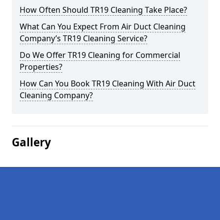
How Often Should TR19 Cleaning Take Place?
What Can You Expect From Air Duct Cleaning
Company’s TR19 Cleaning Service?
Do We Offer TR19 Cleaning for Commercial
Properties?
How Can You Book TR19 Cleaning With Air Duct
Cleaning Company?
Gallery