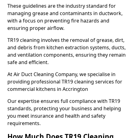
These guidelines are the industry standard for
managing grease and contaminants in ductwork,
with a focus on preventing fire hazards and
ensuring proper airflow.
TR19 cleaning involves the removal of grease, dirt,
and debris from kitchen extraction systems, ducts,
and ventilation components, ensuring they remain
safe and efficient.
At Air Duct Cleaning Company, we specialise in
providing professional TR19 cleaning services for
commercial kitchens in Accrington
Our expertise ensures full compliance with TR19
standards, protecting your business and helping
you meet insurance and health and safety
requirements.
How Much Does TR19 Cleaning