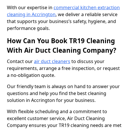
With our expertise in
commercial kitchen extraction
cleaning in Accrington
, we deliver a reliable service
that supports your business’s safety, hygiene, and
performance goals.
How Can You Book TR19 Cleaning
With Air Duct Cleaning Company?
Contact our
air duct cleaners
to discuss your
requirements, arrange a free inspection, or request
a no-obligation quote.
Our friendly team is always on hand to answer your
questions and help you find the best cleaning
solution in Accrington for your business.
With flexible scheduling and a commitment to
excellent customer service, Air Duct Cleaning
Company ensures your TR19 cleaning needs are met