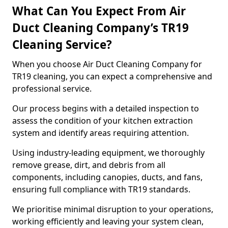
What Can You Expect From Air
Duct Cleaning Company’s TR19
Cleaning Service?
When you choose Air Duct Cleaning Company for
TR19 cleaning, you can expect a comprehensive and
professional service.
Our process begins with a detailed inspection to
assess the condition of your kitchen extraction
system and identify areas requiring attention.
Using industry-leading equipment, we thoroughly
remove grease, dirt, and debris from all
components, including canopies, ducts, and fans,
ensuring full compliance with TR19 standards.
We prioritise minimal disruption to your operations,
working efficiently and leaving your system clean,