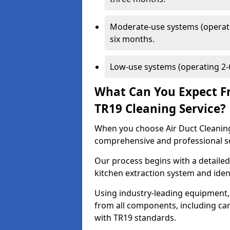
Moderate-use systems (operati
six months.
Low-use systems (operating 2-6
What Can You Expect F
TR19 Cleaning Service?
When you choose Air Duct Cleaning
comprehensive and professional s
Our process begins with a detailed
kitchen extraction system and iden
Using industry-leading equipment,
from all components, including can
with TR19 standards.