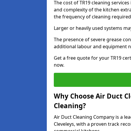
The cost of TR19 cleaning services 
and complexity of the kitchen extra
the frequency of cleaning require
Larger or heavily used systems may
The presence of severe grease cont
additional labour and equipment 
Get a free quote for your TR19 cert
now.
Why Choose Air Duct C
Cleaning?
Air Duct Cleaning Company is a lea
Cleveleys, with a proven track reco