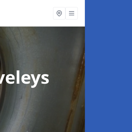
veleys