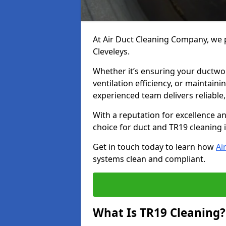
At Air Duct Cleaning Company, we p
Cleveleys.
Whether it’s ensuring your ductwo
ventilation efficiency, or maintain
experienced team delivers reliable,
With a reputation for excellence a
choice for duct and TR19 cleaning i
Get in touch today to learn how
Ai
systems clean and compliant.
What Is TR19 Cleaning?