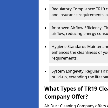
Regulatory Compliance: TR19 cl
and insurance requirements, av
Improved Airflow Efficiency: C
airflow, reducing energy cons
Hygiene Standards Maintenan
enhances the cleanliness of yo
requirements.
System Longevity: Regular TR
build-up, extending the lifespa
What Types of TR19 Cle
Company Offer?
Air Duct Cleaning Company offers a