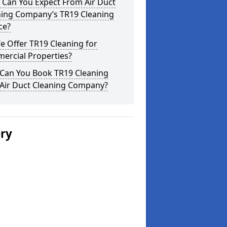
 Can You Expect From Air Duct
ning Company’s TR19 Cleaning
ce?
 Offer TR19 Cleaning for
ercial Properties?
Can You Book TR19 Cleaning
 Air Duct Cleaning Company?
ery