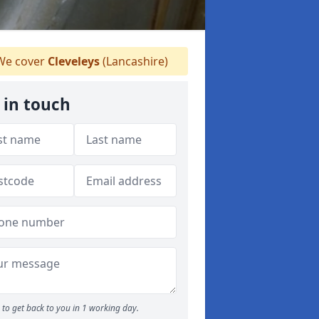
e cover
Cleveleys
(Lancashire)
 in touch
to get back to you in 1 working day.