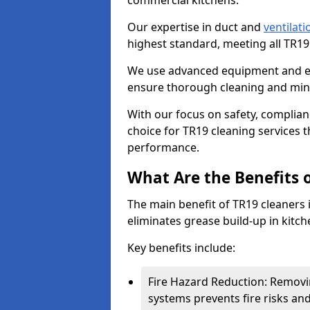
commercial kitchens.
Our expertise in duct and
ventilati
highest standard, meeting all TR1
We use advanced equipment and env
ensure thorough cleaning and mini
With our focus on safety, complian
choice for TR19 cleaning services
performance.
What Are the Benefits 
The main benefit of TR19 cleaners in
eliminates grease build-up in kitche
Key benefits include:
Fire Hazard Reduction: Removi
systems prevents fire risks an