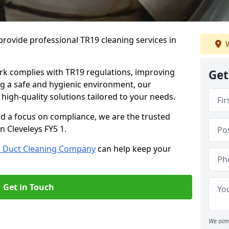
rovide professional TR19 cleaning services in
W
rk complies with TR19 regulations, improving
Get
ing a safe and hygienic environment, our
 high-quality solutions tailored to your needs.
nd a focus on compliance, we are the trusted
n Cleveleys FY5 1.
r Duct Cleaning Company
can help keep your
Get in Touch
We aim 