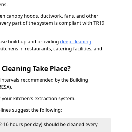
ens.
chen canopy hoods, ductwork, fans, and other
very part of the system is compliant with TR19
ease build-up and providing
deep cleaning
itchens in restaurants, catering facilities, and
Cleaning Take Place?
t intervals recommended by the Building
BESA).
f your kitchen's extraction system.
lines suggest the following:
2-16 hours per day) should be cleaned every