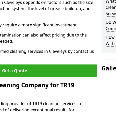
What
in Cleveleys depends on factors such as the size
Clea
ction system, the level of grease build-up, and
Servi
d.
Do We
 require a more significant investment.
Comm
amination can also affect pricing due to the
How 
needed.
With
ified cleaning services in Cleveleys by contact us
Gall
Get a Quote
leaning Company for TR19
ding provider of TR19 cleaning services in
rd of delivering exceptional results for