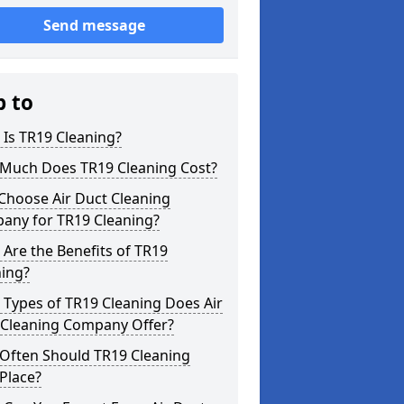
Send message
p to
Is TR19 Cleaning?
Much Does TR19 Cleaning Cost?
Choose Air Duct Cleaning
any for TR19 Cleaning?
Are the Benefits of TR19
ning?
Types of TR19 Cleaning Does Air
 Cleaning Company Offer?
Often Should TR19 Cleaning
Place?