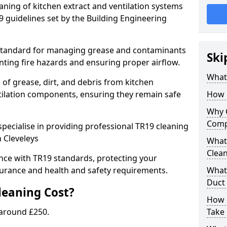
eaning of kitchen extract and ventilation systems
 guidelines set by the Building Engineering
 standard for managing grease and contaminants
Ski
nting fire hazards and ensuring proper airflow.
What 
 of grease, dirt, and debris from kitchen
tilation components, ensuring they remain safe
How 
Why 
Comp
pecialise in providing professional TR19 cleaning
n Cleveleys
What 
Clea
nce with TR19 standards, protecting your
urance and health and safety requirements.
What 
Duct
eaning Cost?
How 
 around £250.
Take 