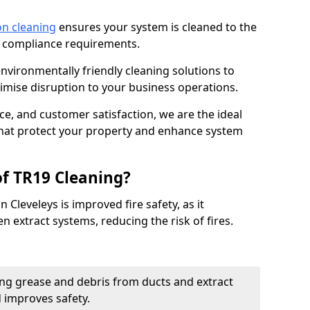
on cleaning
ensures your system is cleaned to the
9 compliance requirements.
ironmentally friendly cleaning solutions to
mise disruption to your business operations.
ce, and customer satisfaction, we are the ideal
 that protect your property and enhance system
of TR19 Cleaning?
 Cleveleys is improved fire safety, as it
n extract systems, reducing the risk of fires.
ng grease and debris from ducts and extract
d improves safety.