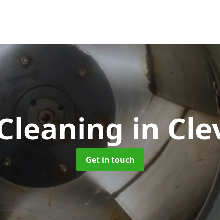
Cleaning
in Cle
Get in touch