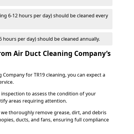
ng 6-12 hours per day) should be cleaned every
 hours per day) should be cleaned annually.
rom Air Duct Cleaning Company’s
 Company for TR19 cleaning, you can expect a
ervice.
 inspection to assess the condition of your
tify areas requiring attention.
 we thoroughly remove grease, dirt, and debris
opies, ducts, and fans, ensuring full compliance