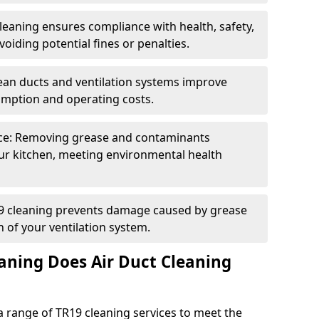
eaning ensures compliance with health, safety,
oiding potential fines or penalties.
lean ducts and ventilation systems improve
umption and operating costs.
ce: Removing grease and contaminants
ur kitchen, meeting environmental health
19 cleaning prevents damage caused by grease
n of your ventilation system.
aning Does Air Duct Cleaning
 range of TR19 cleaning services to meet the