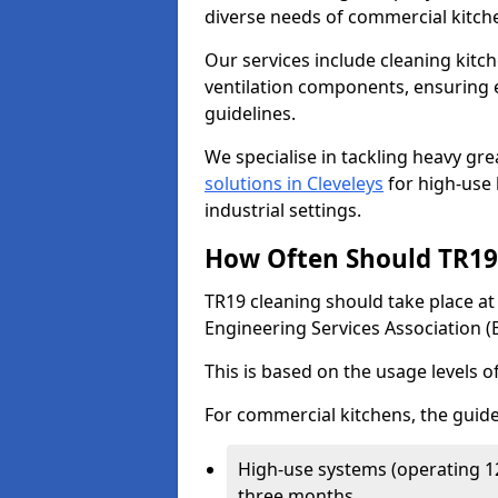
diverse needs of commercial kitch
Our services include cleaning kit
ventilation components, ensuring e
guidelines.
We specialise in tackling heavy gr
solutions in Cleveleys
for high-use k
industrial settings.
How Often Should TR19 
TR19 cleaning should take place a
Engineering Services Association (
This is based on the usage levels o
For commercial kitchens, the guide
High-use systems (operating 1
three months.