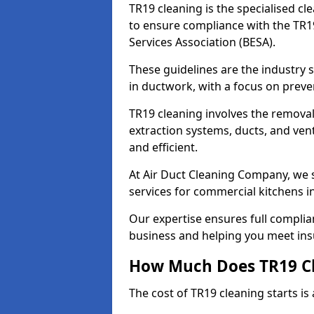
TR19 cleaning is the specialised cl
to ensure compliance with the TR19
Services Association (BESA).
These guidelines are the industry
in ductwork, with a focus on preve
TR19 cleaning involves the removal
extraction systems, ducts, and ven
and efficient.
At Air Duct Cleaning Company, we s
services for commercial kitchens i
Our expertise ensures full complia
business and helping you meet ins
How Much Does TR19 Cl
The cost of TR19 cleaning starts is