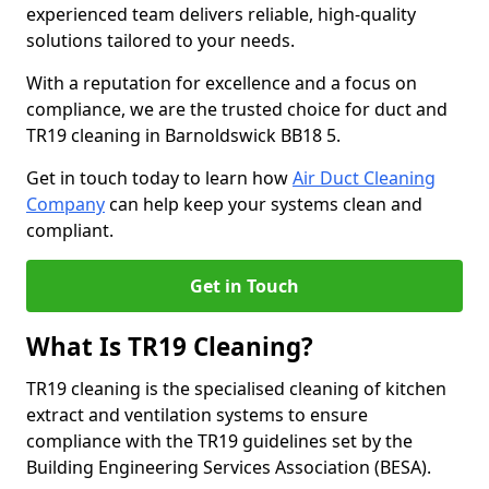
experienced team delivers reliable, high-quality
solutions tailored to your needs.
With a reputation for excellence and a focus on
compliance, we are the trusted choice for duct and
TR19 cleaning in Barnoldswick BB18 5.
Get in touch today to learn how
Air Duct Cleaning
Company
can help keep your systems clean and
compliant.
Get in Touch
What Is TR19 Cleaning?
TR19 cleaning is the specialised cleaning of kitchen
extract and ventilation systems to ensure
compliance with the TR19 guidelines set by the
Building Engineering Services Association (BESA).