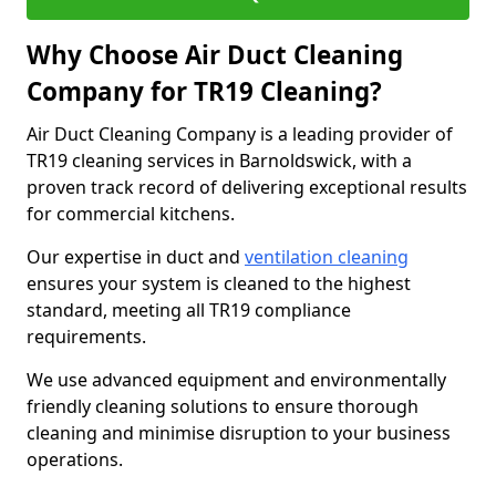
Why Choose Air Duct Cleaning
Company for TR19 Cleaning?
Air Duct Cleaning Company is a leading provider of
TR19 cleaning services in Barnoldswick, with a
proven track record of delivering exceptional results
for commercial kitchens.
Our expertise in duct and
ventilation cleaning
ensures your system is cleaned to the highest
standard, meeting all TR19 compliance
requirements.
We use advanced equipment and environmentally
friendly cleaning solutions to ensure thorough
cleaning and minimise disruption to your business
operations.