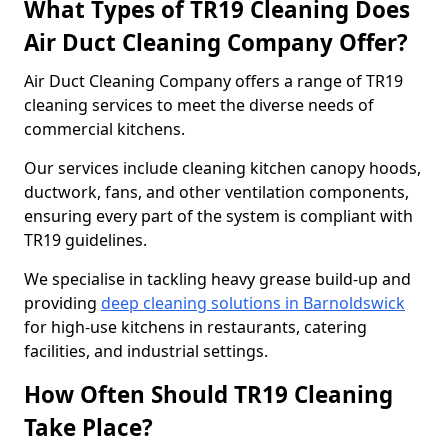
What Types of TR19 Cleaning Does
Air Duct Cleaning Company Offer?
Air Duct Cleaning Company offers a range of TR19
cleaning services to meet the diverse needs of
commercial kitchens.
Our services include cleaning kitchen canopy hoods,
ductwork, fans, and other ventilation components,
ensuring every part of the system is compliant with
TR19 guidelines.
We specialise in tackling heavy grease build-up and
providing
deep cleaning solutions in Barnoldswick
for high-use kitchens in restaurants, catering
facilities, and industrial settings.
How Often Should TR19 Cleaning
Take Place?