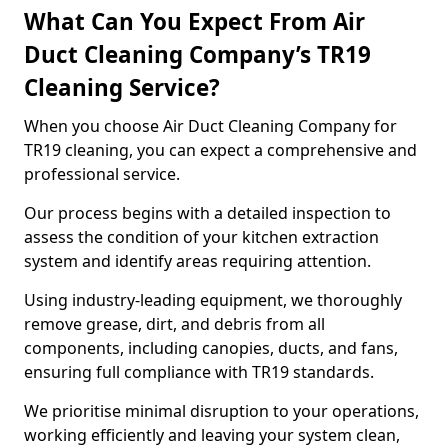
What Can You Expect From Air
Duct Cleaning Company’s TR19
Cleaning Service?
When you choose Air Duct Cleaning Company for
TR19 cleaning, you can expect a comprehensive and
professional service.
Our process begins with a detailed inspection to
assess the condition of your kitchen extraction
system and identify areas requiring attention.
Using industry-leading equipment, we thoroughly
remove grease, dirt, and debris from all
components, including canopies, ducts, and fans,
ensuring full compliance with TR19 standards.
We prioritise minimal disruption to your operations,
working efficiently and leaving your system clean,