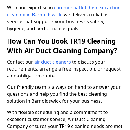
With our expertise in
commercial kitchen extraction
cleaning in Barnoldswick
, we deliver a reliable
service that supports your business’s safety,
hygiene, and performance goals.
How Can You Book TR19 Cleaning
With Air Duct Cleaning Company?
Contact our
air duct cleaners
to discuss your
requirements, arrange a free inspection, or request
a no-obligation quote.
Our friendly team is always on hand to answer your
questions and help you find the best cleaning
solution in Barnoldswick for your business.
With flexible scheduling and a commitment to
excellent customer service, Air Duct Cleaning
Company ensures your TR19 cleaning needs are met