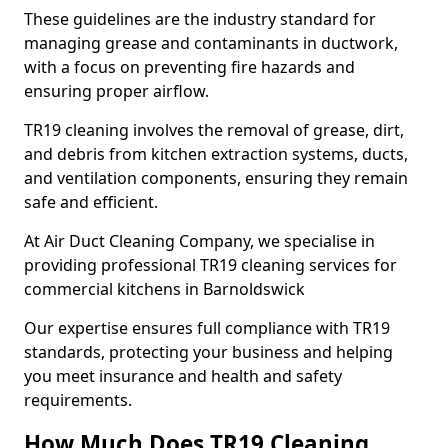
These guidelines are the industry standard for
managing grease and contaminants in ductwork,
with a focus on preventing fire hazards and
ensuring proper airflow.
TR19 cleaning involves the removal of grease, dirt,
and debris from kitchen extraction systems, ducts,
and ventilation components, ensuring they remain
safe and efficient.
At Air Duct Cleaning Company, we specialise in
providing professional TR19 cleaning services for
commercial kitchens in Barnoldswick
Our expertise ensures full compliance with TR19
standards, protecting your business and helping
you meet insurance and health and safety
requirements.
How Much Does TR19 Cleaning