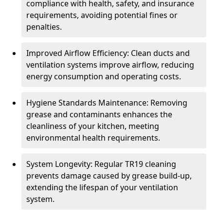
compliance with health, safety, and insurance
requirements, avoiding potential fines or
penalties.
Improved Airflow Efficiency: Clean ducts and
ventilation systems improve airflow, reducing
energy consumption and operating costs.
Hygiene Standards Maintenance: Removing
grease and contaminants enhances the
cleanliness of your kitchen, meeting
environmental health requirements.
System Longevity: Regular TR19 cleaning
prevents damage caused by grease build-up,
extending the lifespan of your ventilation
system.