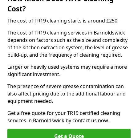
Cost?
The cost of TR19 cleaning starts is around £250.
The cost of TR19 cleaning services in Barnoldswick
depends on factors such as the size and complexity
of the kitchen extraction system, the level of grease
build-up, and the frequency of cleaning required.
Larger or heavily used systems may require a more
significant investment.
The presence of severe grease contamination can
also affect pricing due to the additional labour and
equipment needed.
Get a free quote for your TR19 certified cleaning
services in Barnoldswick by contact us now.
Get a Quote