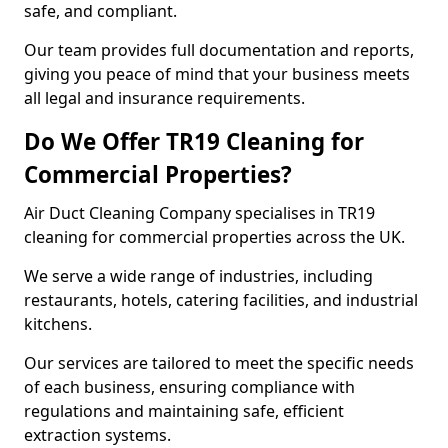
safe, and compliant.
Our team provides full documentation and reports,
giving you peace of mind that your business meets
all legal and insurance requirements.
Do We Offer TR19 Cleaning for
Commercial Properties?
Air Duct Cleaning Company specialises in TR19
cleaning for commercial properties across the UK.
We serve a wide range of industries, including
restaurants, hotels, catering facilities, and industrial
kitchens.
Our services are tailored to meet the specific needs
of each business, ensuring compliance with
regulations and maintaining safe, efficient
extraction systems.