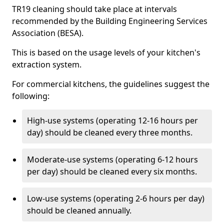
TR19 cleaning should take place at intervals
recommended by the Building Engineering Services
Association (BESA).
This is based on the usage levels of your kitchen's
extraction system.
For commercial kitchens, the guidelines suggest the
following:
High-use systems (operating 12-16 hours per
day) should be cleaned every three months.
Moderate-use systems (operating 6-12 hours
per day) should be cleaned every six months.
Low-use systems (operating 2-6 hours per day)
should be cleaned annually.