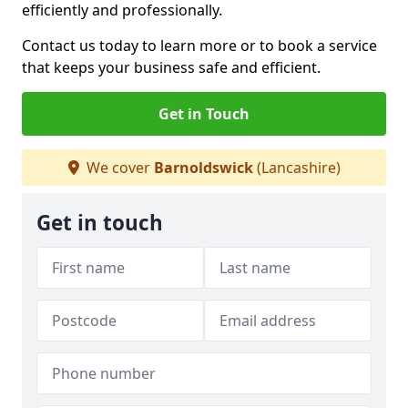
efficiently and professionally.
Contact us today to learn more or to book a service
that keeps your business safe and efficient.
Get in Touch
We cover
Barnoldswick
(Lancashire)
Get in touch