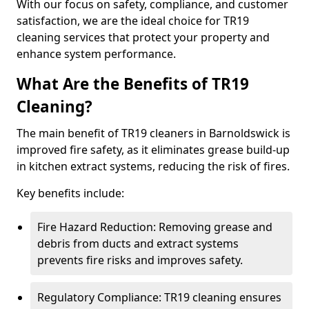
With our focus on safety, compliance, and customer
satisfaction, we are the ideal choice for TR19
cleaning services that protect your property and
enhance system performance.
What Are the Benefits of TR19
Cleaning?
The main benefit of TR19 cleaners in Barnoldswick is
improved fire safety, as it eliminates grease build-up
in kitchen extract systems, reducing the risk of fires.
Key benefits include:
Fire Hazard Reduction: Removing grease and
debris from ducts and extract systems
prevents fire risks and improves safety.
Regulatory Compliance: TR19 cleaning ensures