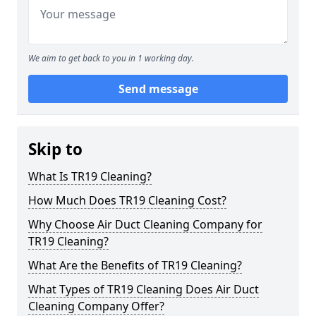
We aim to get back to you in 1 working day.
Send message
Skip to
What Is TR19 Cleaning?
How Much Does TR19 Cleaning Cost?
Why Choose Air Duct Cleaning Company for
TR19 Cleaning?
What Are the Benefits of TR19 Cleaning?
What Types of TR19 Cleaning Does Air Duct
Cleaning Company Offer?