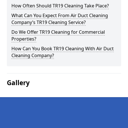
How Often Should TR19 Cleaning Take Place?
What Can You Expect From Air Duct Cleaning
Company’s TR19 Cleaning Service?
Do We Offer TR19 Cleaning for Commercial
Properties?
How Can You Book TR19 Cleaning With Air Duct
Cleaning Company?
Gallery