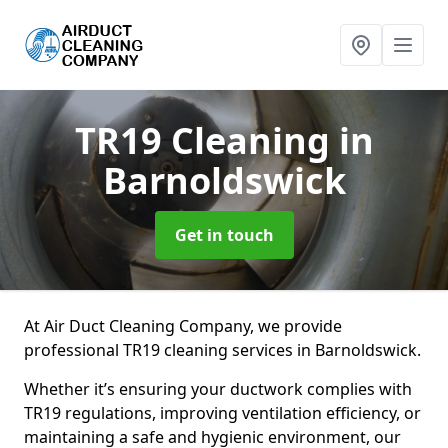
TR19 Cleaning
in
Barnoldswick
Get in touch
At Air Duct Cleaning Company, we provide
professional TR19 cleaning services in Barnoldswick.
Whether it’s ensuring your ductwork complies with
TR19 regulations, improving ventilation efficiency, or
maintaining a safe and hygienic environment, our