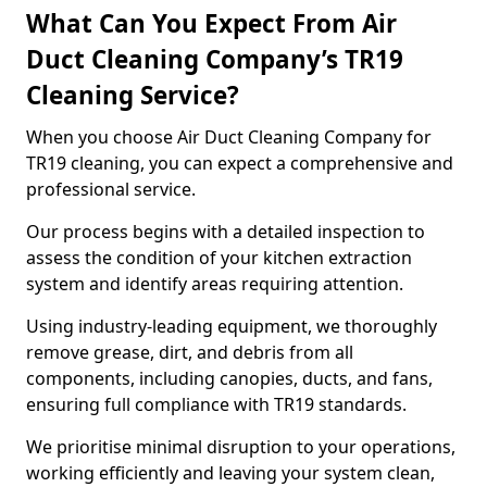
What Can You Expect From Air
Duct Cleaning Company’s TR19
Cleaning Service?
When you choose Air Duct Cleaning Company for
TR19 cleaning, you can expect a comprehensive and
professional service.
Our process begins with a detailed inspection to
assess the condition of your kitchen extraction
system and identify areas requiring attention.
Using industry-leading equipment, we thoroughly
remove grease, dirt, and debris from all
components, including canopies, ducts, and fans,
ensuring full compliance with TR19 standards.
We prioritise minimal disruption to your operations,
working efficiently and leaving your system clean,