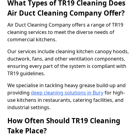
What Types of TR19 Cleaning Does
Air Duct Cleaning Company Offer?
Air Duct Cleaning Company offers a range of TR19
cleaning services to meet the diverse needs of
commercial kitchens.
Our services include cleaning kitchen canopy hoods,
ductwork, fans, and other ventilation components,
ensuring every part of the system is compliant with
TR19 guidelines.
We specialise in tackling heavy grease build-up and
providing
deep cleaning solutions in Bury
for high-
use kitchens in restaurants, catering facilities, and
industrial settings.
How Often Should TR19 Cleaning
Take Place?