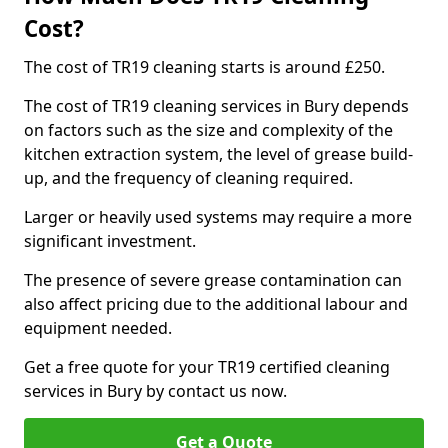
Cost?
The cost of TR19 cleaning starts is around £250.
The cost of TR19 cleaning services in Bury depends
on factors such as the size and complexity of the
kitchen extraction system, the level of grease build-
up, and the frequency of cleaning required.
Larger or heavily used systems may require a more
significant investment.
The presence of severe grease contamination can
also affect pricing due to the additional labour and
equipment needed.
Get a free quote for your TR19 certified cleaning
services in Bury by contact us now.
Get a Quote