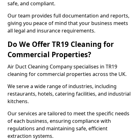
safe, and compliant.
Our team provides full documentation and reports,
giving you peace of mind that your business meets
all legal and insurance requirements.
Do We Offer TR19 Cleaning for
Commercial Properties?
Air Duct Cleaning Company specialises in TR19
cleaning for commercial properties across the UK.
We serve a wide range of industries, including
restaurants, hotels, catering facilities, and industrial
kitchens.
Our services are tailored to meet the specific needs
of each business, ensuring compliance with
regulations and maintaining safe, efficient
extraction systems.