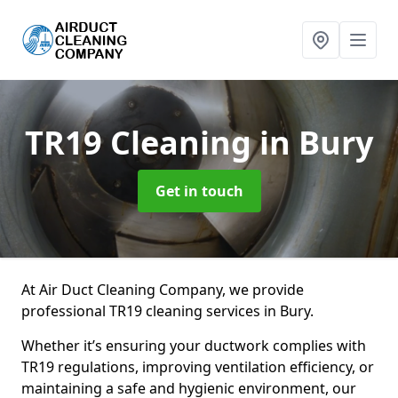
TR19 Cleaning
in Bury
Get in touch
At Air Duct Cleaning Company, we provide
professional TR19 cleaning services in Bury.
Whether it’s ensuring your ductwork complies with
TR19 regulations, improving ventilation efficiency, or
maintaining a safe and hygienic environment, our