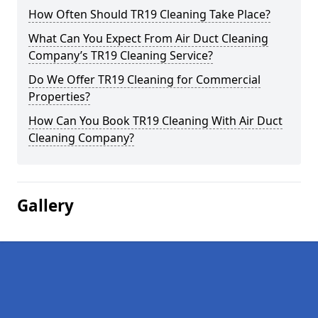
How Often Should TR19 Cleaning Take Place?
What Can You Expect From Air Duct Cleaning
Company’s TR19 Cleaning Service?
Do We Offer TR19 Cleaning for Commercial
Properties?
How Can You Book TR19 Cleaning With Air Duct
Cleaning Company?
Gallery