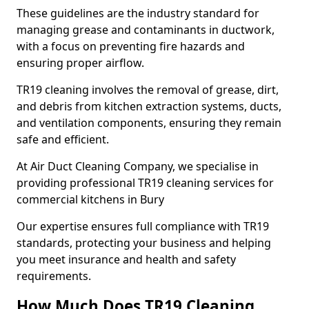
These guidelines are the industry standard for
managing grease and contaminants in ductwork,
with a focus on preventing fire hazards and
ensuring proper airflow.
TR19 cleaning involves the removal of grease, dirt,
and debris from kitchen extraction systems, ducts,
and ventilation components, ensuring they remain
safe and efficient.
At Air Duct Cleaning Company, we specialise in
providing professional TR19 cleaning services for
commercial kitchens in Bury
Our expertise ensures full compliance with TR19
standards, protecting your business and helping
you meet insurance and health and safety
requirements.
How Much Does TR19 Cleaning