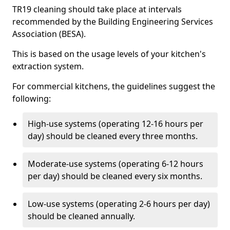
TR19 cleaning should take place at intervals
recommended by the Building Engineering Services
Association (BESA).
This is based on the usage levels of your kitchen's
extraction system.
For commercial kitchens, the guidelines suggest the
following:
High-use systems (operating 12-16 hours per
day) should be cleaned every three months.
Moderate-use systems (operating 6-12 hours
per day) should be cleaned every six months.
Low-use systems (operating 2-6 hours per day)
should be cleaned annually.