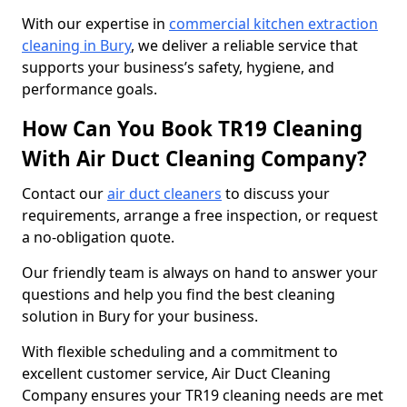
With our expertise in
commercial kitchen extraction
cleaning in Bury
, we deliver a reliable service that
supports your business’s safety, hygiene, and
performance goals.
How Can You Book TR19 Cleaning
With Air Duct Cleaning Company?
Contact our
air duct cleaners
to discuss your
requirements, arrange a free inspection, or request
a no-obligation quote.
Our friendly team is always on hand to answer your
questions and help you find the best cleaning
solution in Bury for your business.
With flexible scheduling and a commitment to
excellent customer service, Air Duct Cleaning
Company ensures your TR19 cleaning needs are met