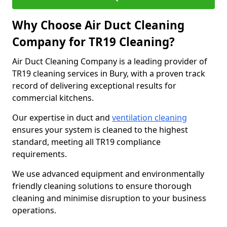
Why Choose Air Duct Cleaning
Company for TR19 Cleaning?
Air Duct Cleaning Company is a leading provider of
TR19 cleaning services in Bury, with a proven track
record of delivering exceptional results for
commercial kitchens.
Our expertise in duct and
ventilation cleaning
ensures your system is cleaned to the highest
standard, meeting all TR19 compliance
requirements.
We use advanced equipment and environmentally
friendly cleaning solutions to ensure thorough
cleaning and minimise disruption to your business
operations.