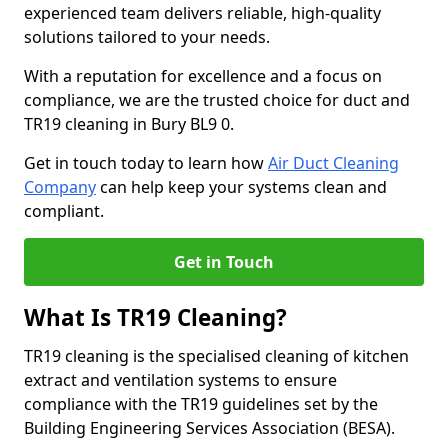
experienced team delivers reliable, high-quality
solutions tailored to your needs.
With a reputation for excellence and a focus on
compliance, we are the trusted choice for duct and
TR19 cleaning in Bury BL9 0.
Get in touch today to learn how
Air Duct Cleaning
Company
can help keep your systems clean and
compliant.
Get in Touch
What Is TR19 Cleaning?
TR19 cleaning is the specialised cleaning of kitchen
extract and ventilation systems to ensure
compliance with the TR19 guidelines set by the
Building Engineering Services Association (BESA).