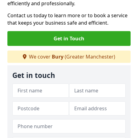
efficiently and professionally.
Contact us today to learn more or to book a service
that keeps your business safe and efficient.
Get in Touch
We cover
Bury
(Greater Manchester)
Get in touch