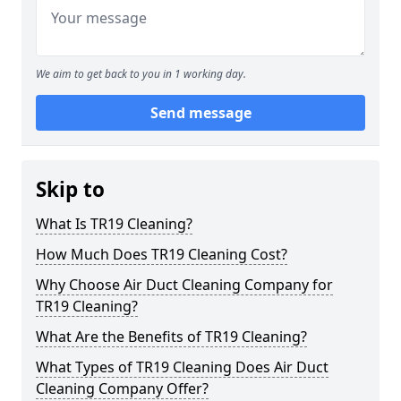
We aim to get back to you in 1 working day.
Send message
Skip to
What Is TR19 Cleaning?
How Much Does TR19 Cleaning Cost?
Why Choose Air Duct Cleaning Company for
TR19 Cleaning?
What Are the Benefits of TR19 Cleaning?
What Types of TR19 Cleaning Does Air Duct
Cleaning Company Offer?