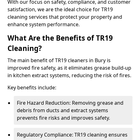
With our focus on safety, compliance, and customer
satisfaction, we are the ideal choice for TR19
cleaning services that protect your property and
enhance system performance.
What Are the Benefits of TR19
Cleaning?
The main benefit of TR19 cleaners in Bury is
improved fire safety, as it eliminates grease build-up
in kitchen extract systems, reducing the risk of fires.
Key benefits include:
Fire Hazard Reduction: Removing grease and
debris from ducts and extract systems
prevents fire risks and improves safety.
Regulatory Compliance: TR19 cleaning ensures