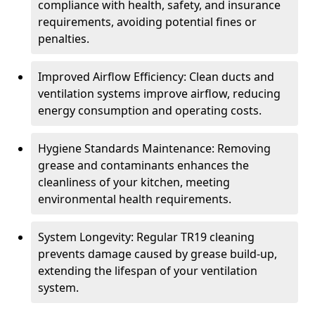
compliance with health, safety, and insurance
requirements, avoiding potential fines or
penalties.
Improved Airflow Efficiency: Clean ducts and
ventilation systems improve airflow, reducing
energy consumption and operating costs.
Hygiene Standards Maintenance: Removing
grease and contaminants enhances the
cleanliness of your kitchen, meeting
environmental health requirements.
System Longevity: Regular TR19 cleaning
prevents damage caused by grease build-up,
extending the lifespan of your ventilation
system.