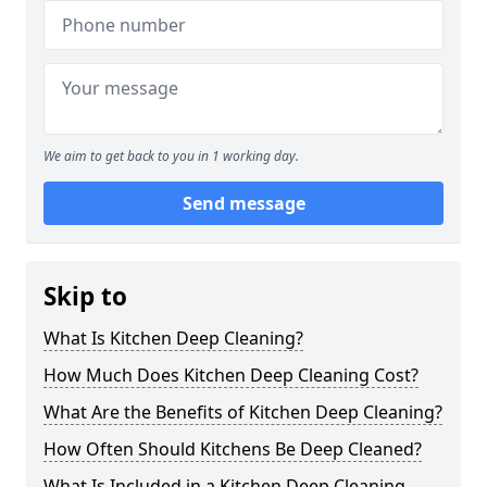
We aim to get back to you in 1 working day.
Send message
Skip to
What Is Kitchen Deep Cleaning?
How Much Does Kitchen Deep Cleaning Cost?
What Are the Benefits of Kitchen Deep Cleaning?
How Often Should Kitchens Be Deep Cleaned?
What Is Included in a Kitchen Deep Cleaning