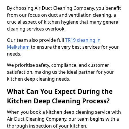
By choosing Air Duct Cleaning Company, you benefit
from our focus on duct and ventilation cleaning, a
crucial aspect of kitchen hygiene that many general
cleaning services overlook.
Our team also provide full
TR19 cleaning in
Melksham
to ensure the very best services for your
needs.
We prioritise safety, compliance, and customer
satisfaction, making us the ideal partner for your
kitchen deep cleaning needs.
What Can You Expect During the
Kitchen Deep Cleaning Process?
When you book a kitchen deep cleaning service with
Air Duct Cleaning Company, our team begins with a
thorough inspection of your kitchen.