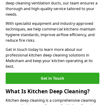
deep cleaning ventilation ducts, our team ensures a
thorough and high-quality service tailored to your
needs.
With specialist equipment and industry-approved
techniques, we help commercial kitchens maintain
hygiene standards, improve airflow efficiency, and
reduce fire risks.
Get in touch today to learn more about our
professional kitchen deep cleaning solutions in
Melksham and keep your kitchen operating at its
best.
Get in Touch
What Is Kitchen Deep Cleaning?
Kitchen deep cleaning is a comprehensive cleaning