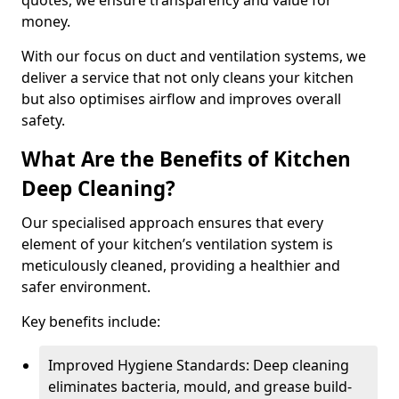
quotes, we ensure transparency and value for
money.
With our focus on duct and ventilation systems, we
deliver a service that not only cleans your kitchen
but also optimises airflow and improves overall
safety.
What Are the Benefits of Kitchen
Deep Cleaning?
Our specialised approach ensures that every
element of your kitchen’s ventilation system is
meticulously cleaned, providing a healthier and
safer environment.
Key benefits include:
Improved Hygiene Standards: Deep cleaning
eliminates bacteria, mould, and grease build-