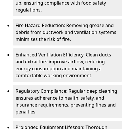
up, ensuring compliance with food safety
regulations.
Fire Hazard Reduction: Removing grease and
debris from ductwork and ventilation systems
minimises the risk of fire.
Enhanced Ventilation Efficiency: Clean ducts
and extractors improve airflow, reducing
energy consumption and maintaining a
comfortable working environment.
Regulatory Compliance: Regular deep cleaning
ensures adherence to health, safety, and
insurance requirements, preventing fines and
penalties.
Prolonged Equipment Lifespan: Thorough