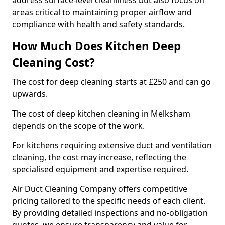
address surface-level cleanliness but also focus on
areas critical to maintaining proper airflow and
compliance with health and safety standards.
How Much Does Kitchen Deep
Cleaning Cost?
The cost for deep cleaning starts at £250 and can go
upwards.
The cost of deep kitchen cleaning in Melksham
depends on the scope of the work.
For kitchens requiring extensive duct and ventilation
cleaning, the cost may increase, reflecting the
specialised equipment and expertise required.
Air Duct Cleaning Company offers competitive
pricing tailored to the specific needs of each client.
By providing detailed inspections and no-obligation