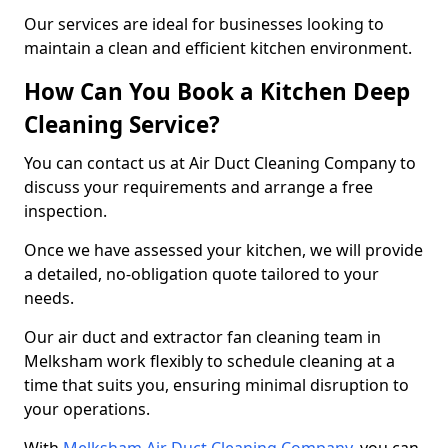
Our services are ideal for businesses looking to
maintain a clean and efficient kitchen environment.
How Can You Book a Kitchen Deep
Cleaning Service?
You can contact us at Air Duct Cleaning Company to
discuss your requirements and arrange a free
inspection.
Once we have assessed your kitchen, we will provide
a detailed, no-obligation quote tailored to your
needs.
Our air duct and extractor fan cleaning team in
Melksham work flexibly to schedule cleaning at a
time that suits you, ensuring minimal disruption to
your operations.