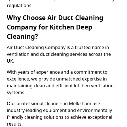
regulations.
Why Choose Air Duct Cleaning
Company for Kitchen Deep
Cleaning?
Air Duct Cleaning Company is a trusted name in
ventilation and duct cleaning services across the
UK.
With years of experience and a commitment to
excellence, we provide unmatched expertise in
maintaining clean and efficient kitchen ventilation
systems.
Our professional cleaners in Melksham use
industry-leading equipment and environmentally
friendly cleaning solutions to achieve exceptional
results.