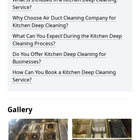
Service?
Why Choose Air Duct Cleaning Company for
Kitchen Deep Cleaning?
What Can You Expect During the Kitchen Deep
Cleaning Process?
Do You Offer Kitchen Deep Cleaning for
Businesses?
How Can You Book a Kitchen Deep Cleaning
Service?
Gallery