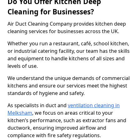
Do You Offer Kitchen Deep
Cleaning for Businesses?
Air Duct Cleaning Company provides kitchen deep
cleaning services for businesses across the UK.
Whether you run a restaurant, café, school kitchen,
or industrial catering facility, our team has the skills
and equipment to handle kitchens of all sizes and
levels of use.
We understand the unique demands of commercial
kitchens and ensure our services meet the highest
standards of hygiene and safety.
As specialists in duct and
ventilation cleaning in
Melksham
, we focus on areas critical to your
kitchen’s performance, such as extractor fans and
ductwork, ensuring improved airflow and
compliance with fire safety regulations.