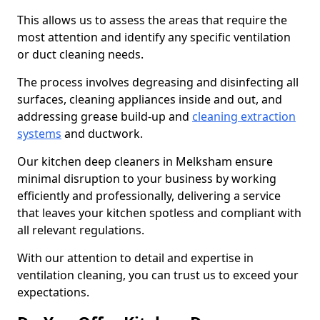
This allows us to assess the areas that require the
most attention and identify any specific ventilation
or duct cleaning needs.
The process involves degreasing and disinfecting all
surfaces, cleaning appliances inside and out, and
addressing grease build-up and
cleaning extraction
systems
and ductwork.
Our kitchen deep cleaners in Melksham ensure
minimal disruption to your business by working
efficiently and professionally, delivering a service
that leaves your kitchen spotless and compliant with
all relevant regulations.
With our attention to detail and expertise in
ventilation cleaning, you can trust us to exceed your
expectations.