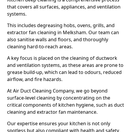
that covers all surfaces, appliances, and ventilation
systems.
This includes degreasing hobs, ovens, grills, and
extractor fan cleaning in Melksham. Our team can
also sanitise walls and floors, and thoroughly
cleaning hard-to-reach areas.
A key focus is placed on the cleaning of ductwork
and ventilation systems, as these areas are prone to
grease build-up, which can lead to odours, reduced
airflow, and fire hazards.
At Air Duct Cleaning Company, we go beyond
surface-level cleaning by concentrating on the
critical components of kitchen hygiene, such as duct
cleaning and extractor fan maintenance.
Our expertise ensures your kitchen is not only
spotless but also compliant with health and safety