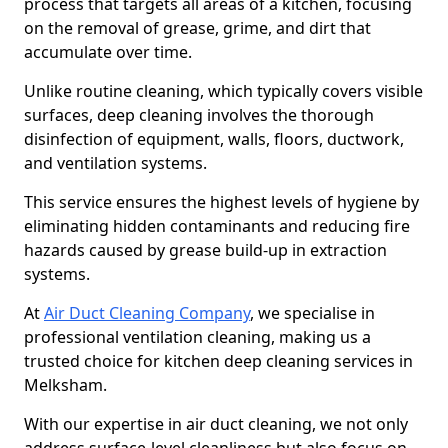
process that targets all areas of a kitchen, focusing
on the removal of grease, grime, and dirt that
accumulate over time.
Unlike routine cleaning, which typically covers visible
surfaces, deep cleaning involves the thorough
disinfection of equipment, walls, floors, ductwork,
and ventilation systems.
This service ensures the highest levels of hygiene by
eliminating hidden contaminants and reducing fire
hazards caused by grease build-up in extraction
systems.
At
Air Duct Cleaning Company
, we specialise in
professional ventilation cleaning, making us a
trusted choice for kitchen deep cleaning services in
Melksham.
With our expertise in air duct cleaning, we not only