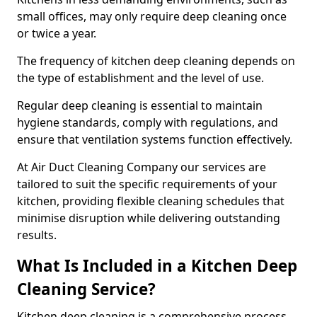
small offices, may only require deep cleaning once
or twice a year.
The frequency of kitchen deep cleaning depends on
the type of establishment and the level of use.
Regular deep cleaning is essential to maintain
hygiene standards, comply with regulations, and
ensure that ventilation systems function effectively.
At Air Duct Cleaning Company our services are
tailored to suit the specific requirements of your
kitchen, providing flexible cleaning schedules that
minimise disruption while delivering outstanding
results.
What Is Included in a Kitchen Deep
Cleaning Service?
Kitchen deep cleaning is a comprehensive process