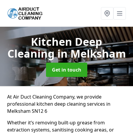
Kitchen Deep
Cleaning
in Melksham
Get in touch
At Air Duct Cleaning Company, we provide
professional kitchen deep cleaning services in
Melksham SN12 6
Whether it’s removing built-up grease from
extraction systems, sanitising cooking areas, or