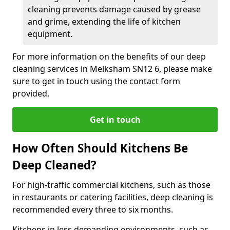
cleaning prevents damage caused by grease
and grime, extending the life of kitchen
equipment.
For more information on the benefits of our deep
cleaning services in Melksham SN12 6, please make
sure to get in touch using the contact form
provided.
Get in touch
How Often Should Kitchens Be
Deep Cleaned?
For high-traffic commercial kitchens, such as those
in restaurants or catering facilities, deep cleaning is
recommended every three to six months.
Kitchens in less demanding environments, such as