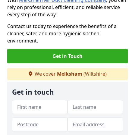
With
Melksham Air Duct Cleaning Company
, you can
rely on professional, efficient, and reliable service
every step of the way.
Contact us today to experience the benefits of a
cleaner, safer, and more hygienic kitchen
environment.
Get in Touch
We cover
Melksham
(Wiltshire)
Get in touch