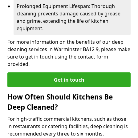
Prolonged Equipment Lifespan: Thorough
cleaning prevents damage caused by grease
and grime, extending the life of kitchen
equipment.
For more information on the benefits of our deep
cleaning services in Warminster BA12 9, please make
sure to get in touch using the contact form
provided.
Get in touch
How Often Should Kitchens Be
Deep Cleaned?
For high-traffic commercial kitchens, such as those
in restaurants or catering facilities, deep cleaning is
recommended every three to six months.