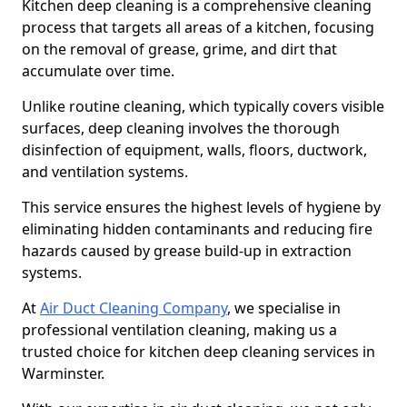
Kitchen deep cleaning is a comprehensive cleaning
process that targets all areas of a kitchen, focusing
on the removal of grease, grime, and dirt that
accumulate over time.
Unlike routine cleaning, which typically covers visible
surfaces, deep cleaning involves the thorough
disinfection of equipment, walls, floors, ductwork,
and ventilation systems.
This service ensures the highest levels of hygiene by
eliminating hidden contaminants and reducing fire
hazards caused by grease build-up in extraction
systems.
At
Air Duct Cleaning Company
, we specialise in
professional ventilation cleaning, making us a
trusted choice for kitchen deep cleaning services in
Warminster.