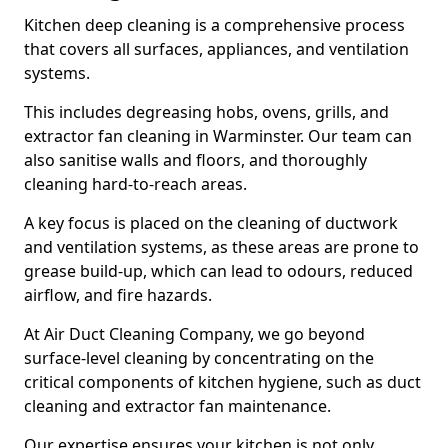
Kitchen deep cleaning is a comprehensive process
that covers all surfaces, appliances, and ventilation
systems.
This includes degreasing hobs, ovens, grills, and
extractor fan cleaning in Warminster. Our team can
also sanitise walls and floors, and thoroughly
cleaning hard-to-reach areas.
A key focus is placed on the cleaning of ductwork
and ventilation systems, as these areas are prone to
grease build-up, which can lead to odours, reduced
airflow, and fire hazards.
At Air Duct Cleaning Company, we go beyond
surface-level cleaning by concentrating on the
critical components of kitchen hygiene, such as duct
cleaning and extractor fan maintenance.
Our expertise ensures your kitchen is not only