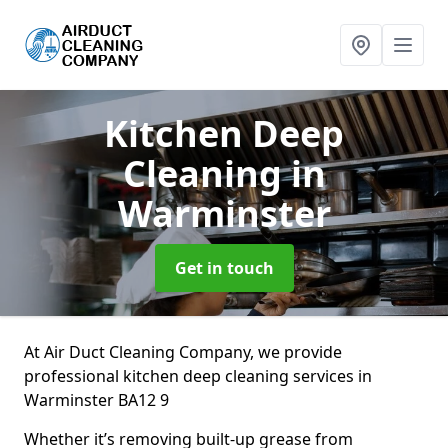
Kitchen Deep
Cleaning
in
Warminster
Get in touch
At Air Duct Cleaning Company, we provide
professional kitchen deep cleaning services in
Warminster BA12 9
Whether it’s removing built-up grease from