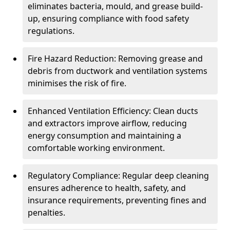
eliminates bacteria, mould, and grease build-
up, ensuring compliance with food safety
regulations.
Fire Hazard Reduction: Removing grease and
debris from ductwork and ventilation systems
minimises the risk of fire.
Enhanced Ventilation Efficiency: Clean ducts
and extractors improve airflow, reducing
energy consumption and maintaining a
comfortable working environment.
Regulatory Compliance: Regular deep cleaning
ensures adherence to health, safety, and
insurance requirements, preventing fines and
penalties.