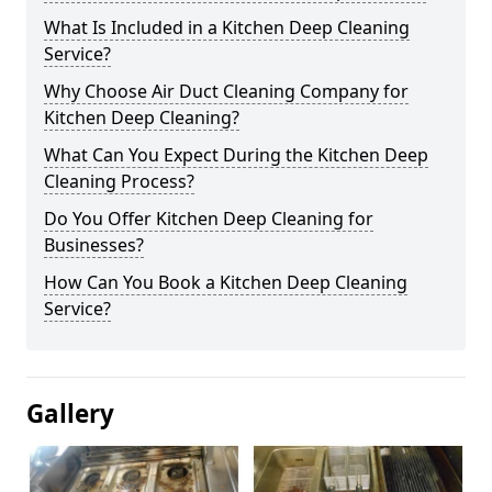
What Is Included in a Kitchen Deep Cleaning
Service?
Why Choose Air Duct Cleaning Company for
Kitchen Deep Cleaning?
What Can You Expect During the Kitchen Deep
Cleaning Process?
Do You Offer Kitchen Deep Cleaning for
Businesses?
How Can You Book a Kitchen Deep Cleaning
Service?
Gallery