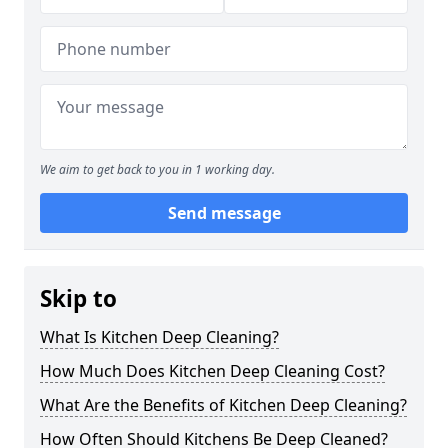
We aim to get back to you in 1 working day.
Send message
Skip to
What Is Kitchen Deep Cleaning?
How Much Does Kitchen Deep Cleaning Cost?
What Are the Benefits of Kitchen Deep Cleaning?
How Often Should Kitchens Be Deep Cleaned?