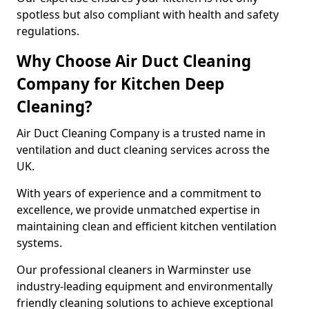
spotless but also compliant with health and safety
regulations.
Why Choose Air Duct Cleaning
Company for Kitchen Deep
Cleaning?
Air Duct Cleaning Company is a trusted name in
ventilation and duct cleaning services across the
UK.
With years of experience and a commitment to
excellence, we provide unmatched expertise in
maintaining clean and efficient kitchen ventilation
systems.
Our professional cleaners in Warminster use
industry-leading equipment and environmentally
friendly cleaning solutions to achieve exceptional