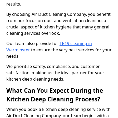
results.
By choosing Air Duct Cleaning Company, you benefit
from our focus on duct and ventilation cleaning, a
crucial aspect of kitchen hygiene that many general
cleaning services overlook.
Our team also provide full
TR19 cleaning in
Warminster
to ensure the very best services for your
needs.
We prioritise safety, compliance, and customer
satisfaction, making us the ideal partner for your
kitchen deep cleaning needs.
What Can You Expect During the
Kitchen Deep Cleaning Process?
When you book a kitchen deep cleaning service with
Air Duct Cleaning Company, our team begins with a