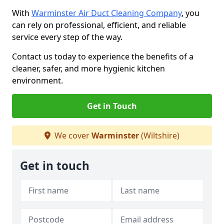
With
Warminster Air Duct Cleaning Company
, you
can rely on professional, efficient, and reliable
service every step of the way.
Contact us today to experience the benefits of a
cleaner, safer, and more hygienic kitchen
environment.
Get in Touch
We cover
Warminster
(Wiltshire)
Get in touch