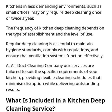
Kitchens in less demanding environments, such as
small offices, may only require deep cleaning once
or twice a year.
The frequency of kitchen deep cleaning depends on
the type of establishment and the level of use.
Regular deep cleaning is essential to maintain
hygiene standards, comply with regulations, and
ensure that ventilation systems function effectively.
At Air Duct Cleaning Company our services are
tailored to suit the specific requirements of your
kitchen, providing flexible cleaning schedules that
minimise disruption while delivering outstanding
results.
What Is Included in a Kitchen Deep
Cleaning Service?