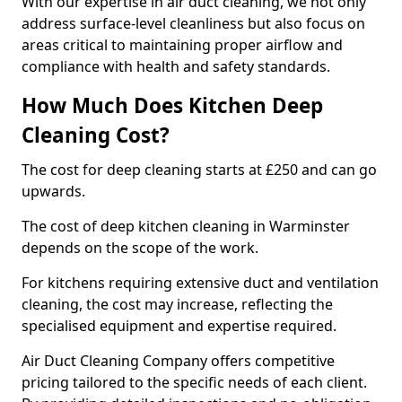
With our expertise in air duct cleaning, we not only
address surface-level cleanliness but also focus on
areas critical to maintaining proper airflow and
compliance with health and safety standards.
How Much Does Kitchen Deep
Cleaning Cost?
The cost for deep cleaning starts at £250 and can go
upwards.
The cost of deep kitchen cleaning in Warminster
depends on the scope of the work.
For kitchens requiring extensive duct and ventilation
cleaning, the cost may increase, reflecting the
specialised equipment and expertise required.
Air Duct Cleaning Company offers competitive
pricing tailored to the specific needs of each client.