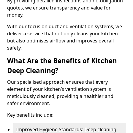
By providing detailed inspections and no-obligation
quotes, we ensure transparency and value for
money.
With our focus on duct and ventilation systems, we
deliver a service that not only cleans your kitchen
but also optimises airflow and improves overall
safety.
What Are the Benefits of Kitchen
Deep Cleaning?
Our specialised approach ensures that every
element of your kitchen’s ventilation system is
meticulously cleaned, providing a healthier and
safer environment.
Key benefits include:
Improved Hygiene Standards: Deep cleaning