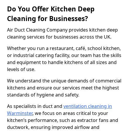
Do You Offer Kitchen Deep
Cleaning for Businesses?
Air Duct Cleaning Company provides kitchen deep
cleaning services for businesses across the UK.
Whether you run a restaurant, café, school kitchen,
or industrial catering facility, our team has the skills
and equipment to handle kitchens of all sizes and
levels of use.
We understand the unique demands of commercial
kitchens and ensure our services meet the highest
standards of hygiene and safety.
As specialists in duct and
ventilation cleaning in
Warminster
, we focus on areas critical to your
kitchen’s performance, such as extractor fans and
ductwork, ensuring improved airflow and