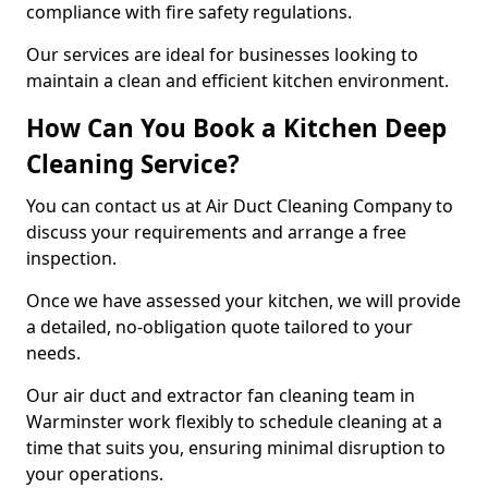
compliance with fire safety regulations.
Our services are ideal for businesses looking to
maintain a clean and efficient kitchen environment.
How Can You Book a Kitchen Deep
Cleaning Service?
You can contact us at Air Duct Cleaning Company to
discuss your requirements and arrange a free
inspection.
Once we have assessed your kitchen, we will provide
a detailed, no-obligation quote tailored to your
needs.
Our air duct and extractor fan cleaning team in
Warminster work flexibly to schedule cleaning at a
time that suits you, ensuring minimal disruption to
your operations.