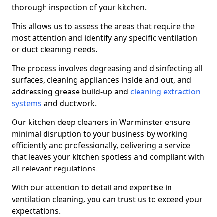
thorough inspection of your kitchen.
This allows us to assess the areas that require the
most attention and identify any specific ventilation
or duct cleaning needs.
The process involves degreasing and disinfecting all
surfaces, cleaning appliances inside and out, and
addressing grease build-up and
cleaning extraction
systems
and ductwork.
Our kitchen deep cleaners in Warminster ensure
minimal disruption to your business by working
efficiently and professionally, delivering a service
that leaves your kitchen spotless and compliant with
all relevant regulations.
With our attention to detail and expertise in
ventilation cleaning, you can trust us to exceed your
expectations.