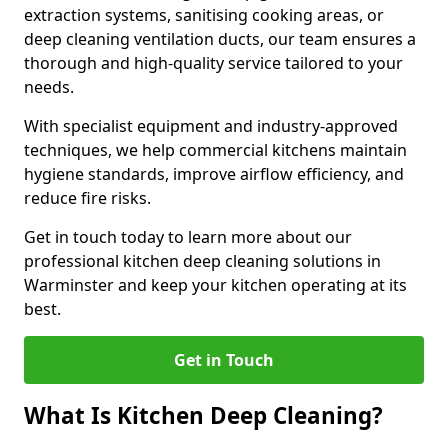
extraction systems, sanitising cooking areas, or
deep cleaning ventilation ducts, our team ensures a
thorough and high-quality service tailored to your
needs.
With specialist equipment and industry-approved
techniques, we help commercial kitchens maintain
hygiene standards, improve airflow efficiency, and
reduce fire risks.
Get in touch today to learn more about our
professional kitchen deep cleaning solutions in
Warminster and keep your kitchen operating at its
best.
Get in Touch
What Is Kitchen Deep Cleaning?