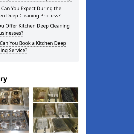
 Can You Expect During the
hen Deep Cleaning Process?
ou Offer Kitchen Deep Cleaning
usinesses?
Can You Book a Kitchen Deep
ing Service?
ery