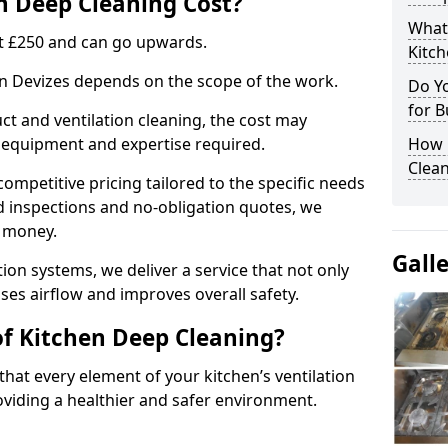
 Deep Cleaning Cost?
What
 at £250 and can go upwards.
Kitc
 in Devizes depends on the scope of the work.
Do Y
for B
ct and ventilation cleaning, the cost may
ed equipment and expertise required.
How 
Clean
ompetitive pricing tailored to the specific needs
ed inspections and no-obligation quotes, we
r money.
Gall
ion systems, we deliver a service that not only
ses airflow and improves overall safety.
of Kitchen Deep Cleaning?
hat every element of your kitchen’s ventilation
oviding a healthier and safer environment.