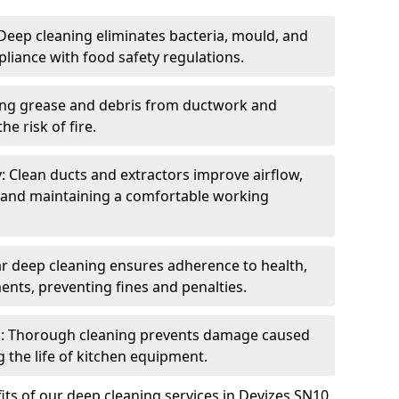
eep cleaning eliminates bacteria, mould, and
liance with food safety regulations.
ing grease and debris from ductwork and
e risk of fire.
y: Clean ducts and extractors improve airflow,
and maintaining a comfortable working
r deep cleaning ensures adherence to health,
ents, preventing fines and penalties.
: Thorough cleaning prevents damage caused
 the life of kitchen equipment.
ts of our deep cleaning services in Devizes SN10