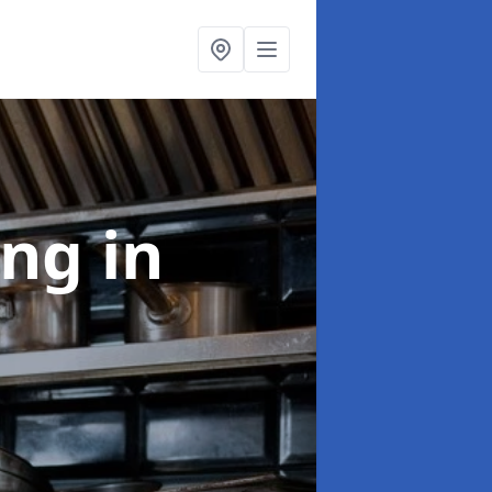
ing
in