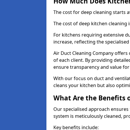
How Much Does Kitchen
The cost for deep cleaning starts
The cost of deep kitchen cleaning
For kitchens requiring extensive du
increase, reflecting the specialis
Air Duct Cleaning Company offers c
of each client. By providing detail
ensure transparency and value fo
With our focus on duct and ventilat
cleans your kitchen but also optimi
What Are the Benefits 
Our specialised approach ensures t
system is meticulously cleaned, pr
Key benefits include: