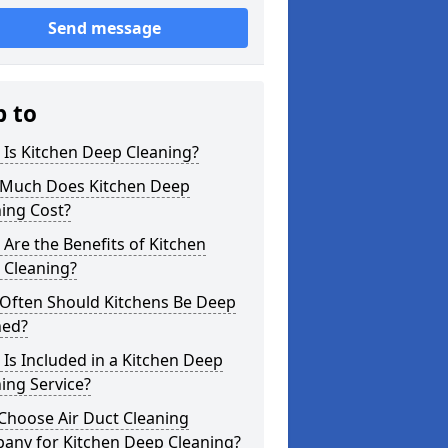
Send message
p to
Is Kitchen Deep Cleaning?
Much Does Kitchen Deep
ing Cost?
Are the Benefits of Kitchen
 Cleaning?
Often Should Kitchens Be Deep
ned?
Is Included in a Kitchen Deep
ing Service?
Choose Air Duct Cleaning
any for Kitchen Deep Cleaning?