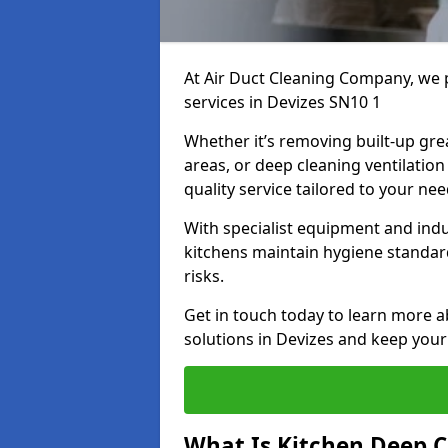
At Air Duct Cleaning Company, we 
services in Devizes SN10 1
Whether it’s removing built-up gre
areas, or deep cleaning ventilatio
quality service tailored to your ne
With specialist equipment and ind
kitchens maintain hygiene standard
risks.
Get in touch today to learn more a
solutions in Devizes and keep your 
What Is Kitchen Deep C