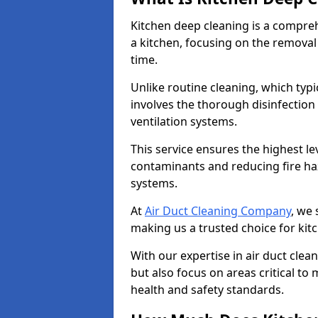
Kitchen deep cleaning is a compreh
a kitchen, focusing on the removal
time.
Unlike routine cleaning, which typi
involves the thorough disinfection
ventilation systems.
This service ensures the highest le
contaminants and reducing fire ha
systems.
At
Air Duct Cleaning Company
, we 
making us a trusted choice for kit
With our expertise in air duct clea
but also focus on areas critical t
health and safety standards.