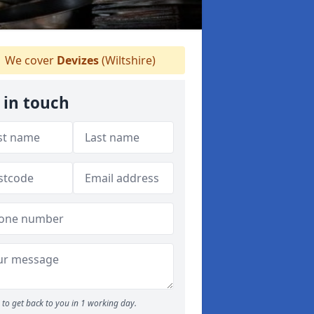
We cover
Devizes
(Wiltshire)
 in touch
to get back to you in 1 working day.