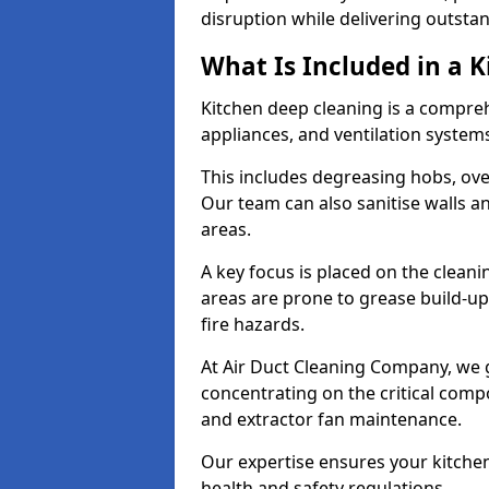
disruption while delivering outstan
What Is Included in a 
Kitchen deep cleaning is a compreh
appliances, and ventilation system
This includes degreasing hobs, oven
Our team can also sanitise walls a
areas.
A key focus is placed on the clean
areas are prone to grease build-up
fire hazards.
At Air Duct Cleaning Company, we 
concentrating on the critical comp
and extractor fan maintenance.
Our expertise ensures your kitchen
health and safety regulations.