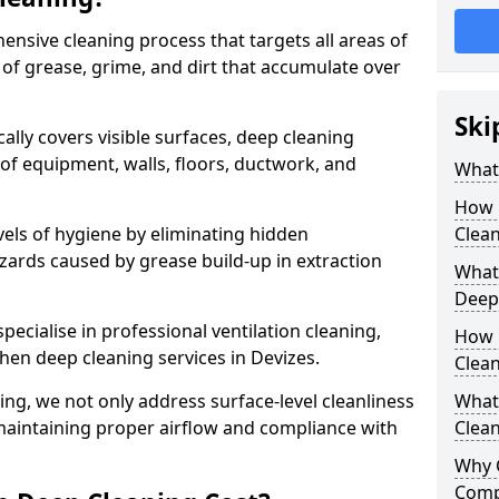
ensive cleaning process that targets all areas of
 of grease, grime, and dirt that accumulate over
Ski
cally covers visible surfaces, deep cleaning
 of equipment, walls, floors, ductwork, and
What 
How 
vels of hygiene by eliminating hidden
Clean
zards caused by grease build-up in extraction
What 
Deep
specialise in professional ventilation cleaning,
How 
chen deep cleaning services in Devizes.
Clea
ning, we not only address surface-level cleanliness
What 
o maintaining proper airflow and compliance with
Clean
Why 
Comp