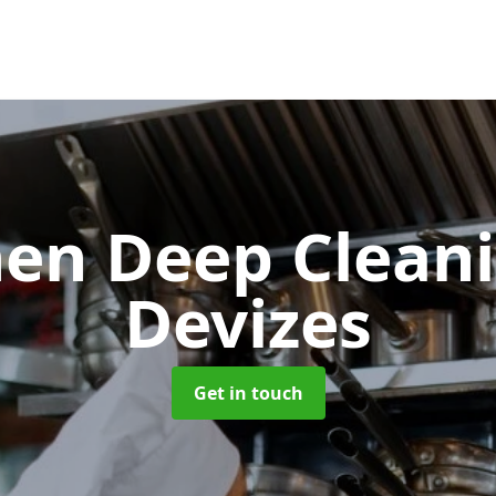
hen Deep Clean
Devizes
Get in touch