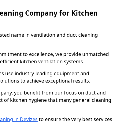
leaning Company for Kitchen
sted name in ventilation and duct cleaning
ommitment to excellence, we provide unmatched
efficient kitchen ventilation systems.
zes use industry-leading equipment and
olutions to achieve exceptional results.
pany, you benefit from our focus on duct and
ect of kitchen hygiene that many general cleaning
aning in Devizes
to ensure the very best services