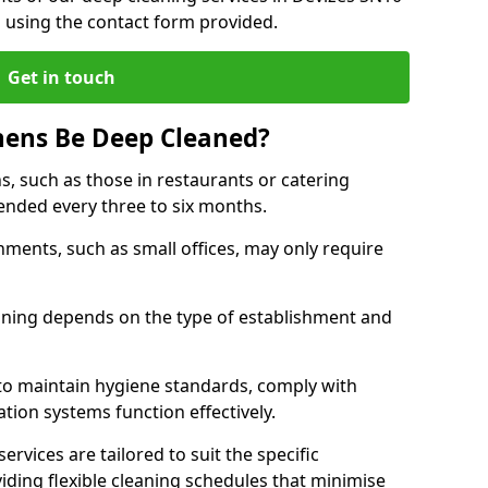
h using the contact form provided.
Get in touch
hens Be Deep Cleaned?
s, such as those in restaurants or catering
mended every three to six months.
ments, such as small offices, may only require
.
aning depends on the type of establishment and
 to maintain hygiene standards, comply with
ation systems function effectively.
rvices are tailored to suit the specific
iding flexible cleaning schedules that minimise