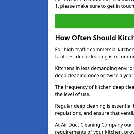
1, please make sure to get in touc
How Often Should Kitc
For high-traffic commercial kitchen
facilities, deep cleaning is recom
Kitchens in less demanding environ
deep cleaning once or twice a year
The frequency of kitchen deep cle
the level of use.
Regular deep cleaning is essential
regulations, and ensure that ventil
At Air Duct Cleaning Company our se
requirements of your kitchen, prov