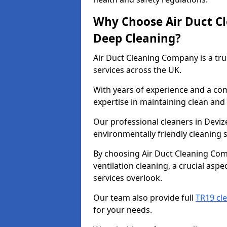
Why Choose Air Duct C
Deep Cleaning?
Air Duct Cleaning Company is a tru
services across the UK.
With years of experience and a c
expertise in maintaining clean and 
Our professional cleaners in Devi
environmentally friendly cleaning s
By choosing Air Duct Cleaning Com
ventilation cleaning, a crucial asp
services overlook.
Our team also provide full
TR19 cle
for your needs.