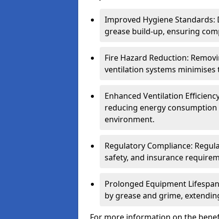
Improved Hygiene Standards: D
grease build-up, ensuring comp
Fire Hazard Reduction: Remov
ventilation systems minimises th
Enhanced Ventilation Efficienc
reducing energy consumption 
environment.
Regulatory Compliance: Regula
safety, and insurance requirem
Prolonged Equipment Lifespan
by grease and grime, extending
For more information on the benefi