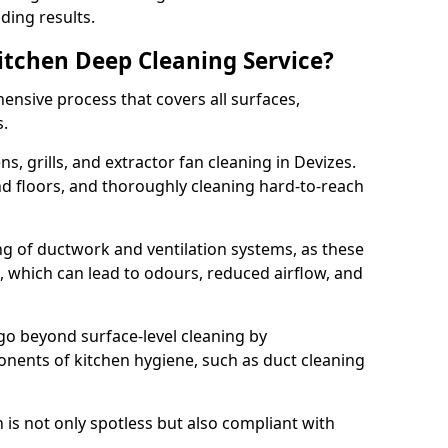
ding results.
Kitchen Deep Cleaning Service?
ensive process that covers all surfaces,
s.
s, grills, and extractor fan cleaning in Devizes.
nd floors, and thoroughly cleaning hard-to-reach
ing of ductwork and ventilation systems, as these
, which can lead to odours, reduced airflow, and
go beyond surface-level cleaning by
onents of kitchen hygiene, such as duct cleaning
 is not only spotless but also compliant with