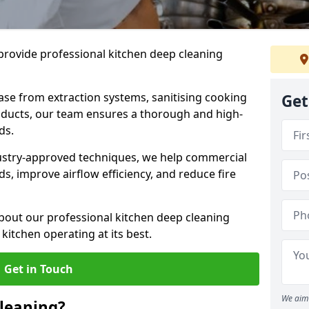
provide professional kitchen deep cleaning
ase from extraction systems, sanitising cooking
Get
n ducts, our team ensures a thorough and high-
eds.
ustry-approved techniques, we help commercial
s, improve airflow efficiency, and reduce fire
bout our professional kitchen deep cleaning
kitchen operating at its best.
Get in Touch
We aim 
leaning?