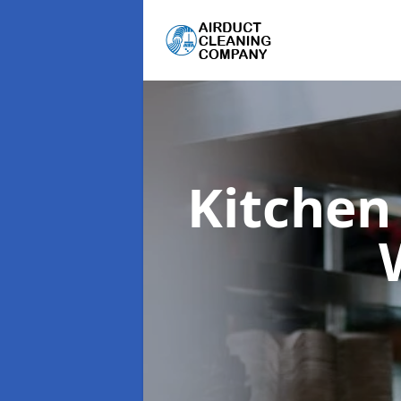
Kitchen