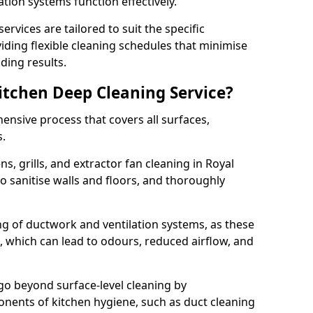
ation systems function effectively.
rvices are tailored to suit the specific
iding flexible cleaning schedules that minimise
ding results.
Kitchen Deep Cleaning Service?
ensive process that covers all surfaces,
s.
s, grills, and extractor fan cleaning in Royal
 sanitise walls and floors, and thoroughly
ing of ductwork and ventilation systems, as these
, which can lead to odours, reduced airflow, and
go beyond surface-level cleaning by
onents of kitchen hygiene, such as duct cleaning