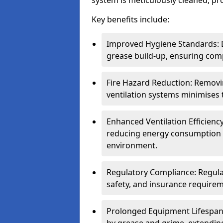
system is meticulously cleaned, pr
Key benefits include:
Improved Hygiene Standards: D
grease build-up, ensuring comp
Fire Hazard Reduction: Remov
ventilation systems minimises th
Enhanced Ventilation Efficienc
reducing energy consumption 
environment.
Regulatory Compliance: Regula
safety, and insurance requirem
Prolonged Equipment Lifespan