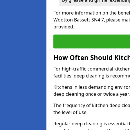
by grease and grime, extending
For more information on the benefi
Wootton Bassett SN4 7, please mak
provided.
How Often Should Kitc
For high-traffic commercial kitchen
facilities, deep cleaning is recom
Kitchens in less demanding environ
deep cleaning once or twice a year
The frequency of kitchen deep cle
the level of use.
Regular deep cleaning is essential