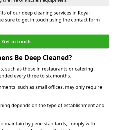
 the life of kitchen equipment.
ts of our deep cleaning services in Royal
e sure to get in touch using the contact form
Get in touch
hens Be Deep Cleaned?
s, such as those in restaurants or catering
mended every three to six months.
ments, such as small offices, may only require
.
aning depends on the type of establishment and
 to maintain hygiene standards, comply with