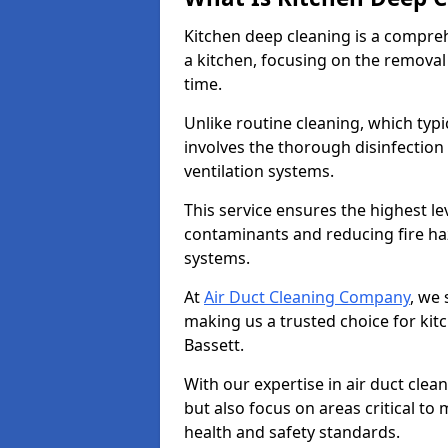
Kitchen deep cleaning is a compreh
a kitchen, focusing on the removal
time.
Unlike routine cleaning, which typi
involves the thorough disinfection
ventilation systems.
This service ensures the highest le
contaminants and reducing fire ha
systems.
At
Air Duct Cleaning Company
, we 
making us a trusted choice for kit
Bassett.
With our expertise in air duct clea
but also focus on areas critical t
health and safety standards.