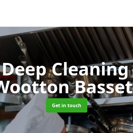
 Deep Cleanin
Wootton Basset
Get in touch