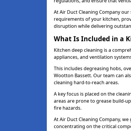
regulations, and ensure that ventil
At Air Duct Cleaning Company our se
requirements of your kitchen, prov
disruption while delivering outstan
What Is Included in a 
Kitchen deep cleaning is a compreh
appliances, and ventilation system
This includes degreasing hobs, oven
Wootton Bassett. Our team can also
cleaning hard-to-reach areas.
A key focus is placed on the clean
areas are prone to grease build-up
fire hazards.
At Air Duct Cleaning Company, we 
concentrating on the critical comp