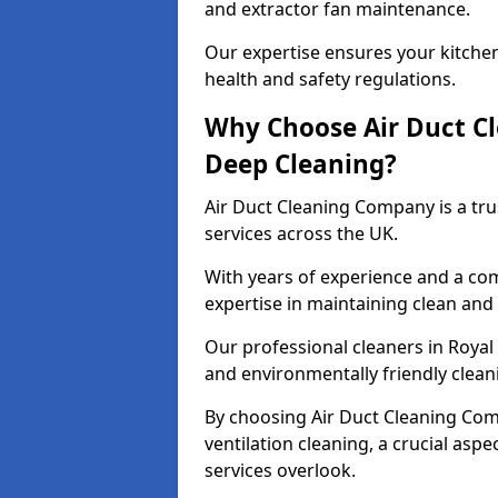
and extractor fan maintenance.
Our expertise ensures your kitchen
health and safety regulations.
Why Choose Air Duct C
Deep Cleaning?
Air Duct Cleaning Company is a tru
services across the UK.
With years of experience and a c
expertise in maintaining clean and 
Our professional cleaners in Roya
and environmentally friendly cleani
By choosing Air Duct Cleaning Com
ventilation cleaning, a crucial asp
services overlook.