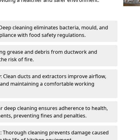
oviding a healthier and safer environment.
eep cleaning eliminates bacteria, mould, and
liance with food safety regulations.
ing grease and debris from ductwork and
e risk of fire.
y: Clean ducts and extractors improve airflow,
and maintaining a comfortable working
r deep cleaning ensures adherence to health,
ents, preventing fines and penalties.
: Thorough cleaning prevents damage caused