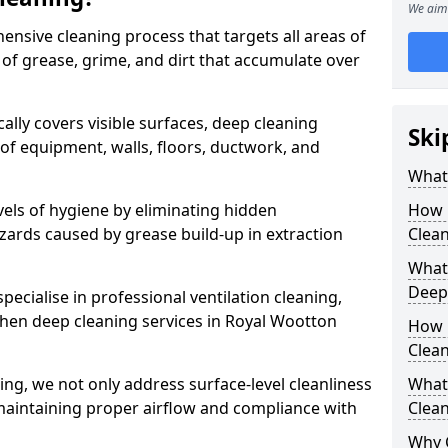
We aim 
ensive cleaning process that targets all areas of
 of grease, grime, and dirt that accumulate over
cally covers visible surfaces, deep cleaning
Ski
 of equipment, walls, floors, ductwork, and
What 
vels of hygiene by eliminating hidden
How 
zards caused by grease build-up in extraction
Clean
What 
Deep
specialise in professional ventilation cleaning,
chen deep cleaning services in Royal Wootton
How 
Clea
ning, we not only address surface-level cleanliness
What 
o maintaining proper airflow and compliance with
Clean
Why 