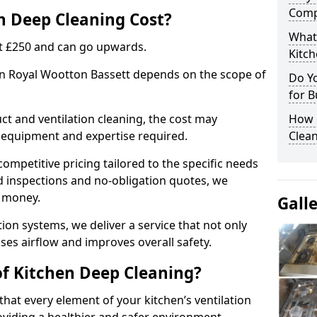
Comp
 Deep Cleaning Cost?
What
 at £250 and can go upwards.
Kitc
 in Royal Wootton Bassett depends on the scope of
Do Y
for B
ct and ventilation cleaning, the cost may
How 
ed equipment and expertise required.
Clean
ompetitive pricing tailored to the specific needs
ed inspections and no-obligation quotes, we
r money.
Gall
ion systems, we deliver a service that not only
ses airflow and improves overall safety.
of Kitchen Deep Cleaning?
hat every element of your kitchen’s ventilation