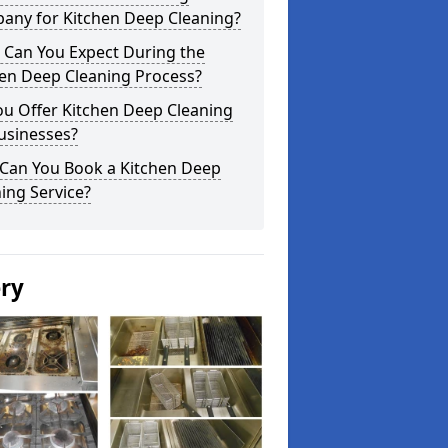
any for Kitchen Deep Cleaning?
 Can You Expect During the
hen Deep Cleaning Process?
ou Offer Kitchen Deep Cleaning
usinesses?
Can You Book a Kitchen Deep
ing Service?
ery