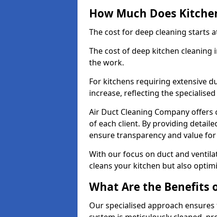
How Much Does Kitchen
The cost for deep cleaning starts
The cost of deep kitchen cleaning
the work.
For kitchens requiring extensive du
increase, reflecting the specialis
Air Duct Cleaning Company offers c
of each client. By providing detail
ensure transparency and value fo
With our focus on duct and ventilat
cleans your kitchen but also optimi
What Are the Benefits 
Our specialised approach ensures t