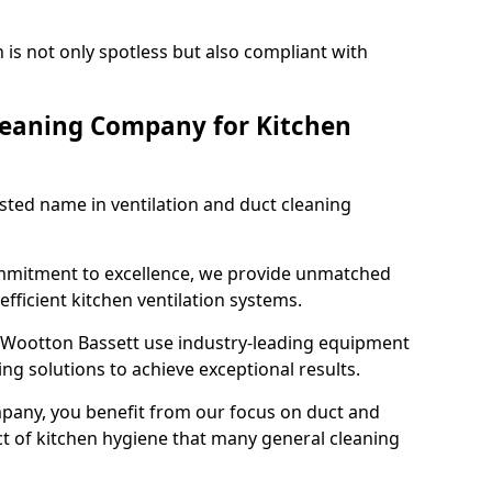
 is not only spotless but also compliant with
leaning Company for Kitchen
sted name in ventilation and duct cleaning
ommitment to excellence, we provide unmatched
efficient kitchen ventilation systems.
l Wootton Bassett use industry-leading equipment
ng solutions to achieve exceptional results.
pany, you benefit from our focus on duct and
ect of kitchen hygiene that many general cleaning