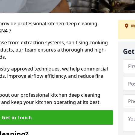
provide professional kitchen deep cleaning
W
SN4 7
ase from extraction systems, sanitising cooking
n ducts, our team ensures a thorough and high-
Get
eds.
ustry-approved techniques, we help commercial
s, improve airflow efficiency, and reduce fire
bout our professional kitchen deep cleaning
 and keep your kitchen operating at its best.
Get in Touch
leaning?