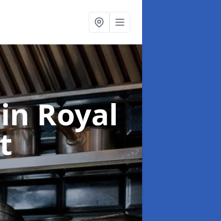
g
in Royal
t