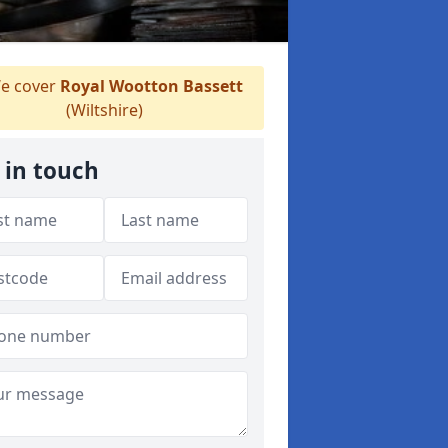
e cover
Royal Wootton Bassett
(Wiltshire)
 in touch