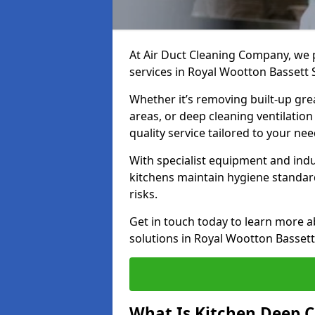
At Air Duct Cleaning Company, we 
services in Royal Wootton Bassett 
Whether it’s removing built-up gre
areas, or deep cleaning ventilatio
quality service tailored to your ne
With specialist equipment and ind
kitchens maintain hygiene standard
risks.
Get in touch today to learn more a
solutions in Royal Wootton Bassett
What Is Kitchen Deep C