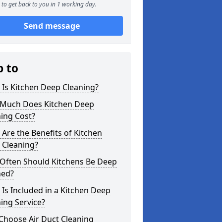
to get back to you in 1 working day.
Send message
p to
Is Kitchen Deep Cleaning?
Much Does Kitchen Deep
ing Cost?
Are the Benefits of Kitchen
 Cleaning?
Often Should Kitchens Be Deep
ned?
Is Included in a Kitchen Deep
ing Service?
Choose Air Duct Cleaning