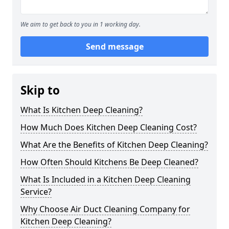
We aim to get back to you in 1 working day.
Send message
Skip to
What Is Kitchen Deep Cleaning?
How Much Does Kitchen Deep Cleaning Cost?
What Are the Benefits of Kitchen Deep Cleaning?
How Often Should Kitchens Be Deep Cleaned?
What Is Included in a Kitchen Deep Cleaning
Service?
Why Choose Air Duct Cleaning Company for
Kitchen Deep Cleaning?