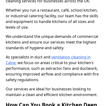
cleaning services for businesses across the UK.
Whether you run a restaurant, café, school kitchen,
or industrial catering facility, our team has the skills
and equipment to handle kitchens of all sizes and
levels of use.
We understand the unique demands of commercial
kitchens and ensure our services meet the highest
standards of hygiene and safety.
As specialists in duct and
ventilation cleaning in
Calne
, we focus on areas critical to your kitchen’s
performance, such as extractor fans and ductwork,
ensuring improved airflow and compliance with fire
safety regulations.
Our services are ideal for businesses looking to
maintain a clean and efficient kitchen environment.
How Can You Book a Kitchen Deep