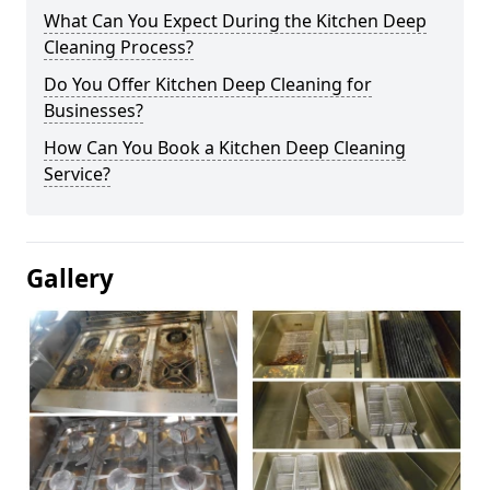
What Can You Expect During the Kitchen Deep
Cleaning Process?
Do You Offer Kitchen Deep Cleaning for
Businesses?
How Can You Book a Kitchen Deep Cleaning
Service?
Gallery