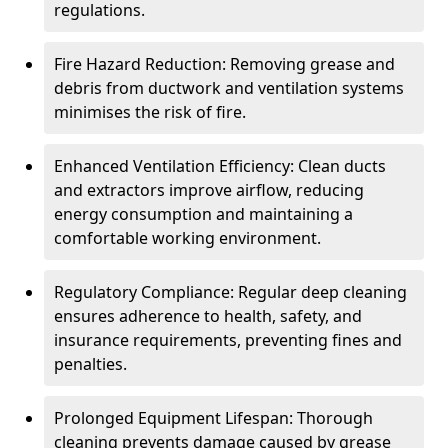
regulations.
Fire Hazard Reduction: Removing grease and
debris from ductwork and ventilation systems
minimises the risk of fire.
Enhanced Ventilation Efficiency: Clean ducts
and extractors improve airflow, reducing
energy consumption and maintaining a
comfortable working environment.
Regulatory Compliance: Regular deep cleaning
ensures adherence to health, safety, and
insurance requirements, preventing fines and
penalties.
Prolonged Equipment Lifespan: Thorough
cleaning prevents damage caused by grease