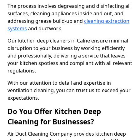
The process involves degreasing and disinfecting all
surfaces, cleaning appliances inside and out, and
addressing grease build-up and
cleaning extraction
systems
and ductwork.
Our kitchen deep cleaners in Calne ensure minimal
disruption to your business by working efficiently
and professionally, delivering a service that leaves
your kitchen spotless and compliant with all relevant
regulations.
With our attention to detail and expertise in
ventilation cleaning, you can trust us to exceed your
expectations.
Do You Offer Kitchen Deep
Cleaning for Businesses?
Air Duct Cleaning Company provides kitchen deep