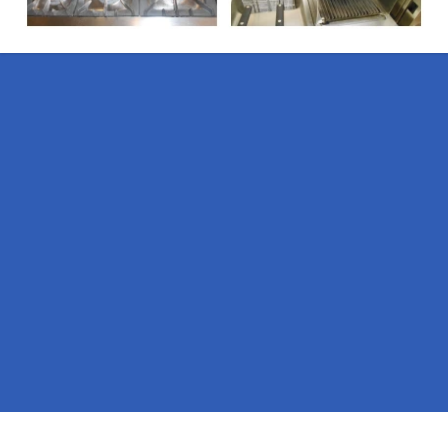
Pages