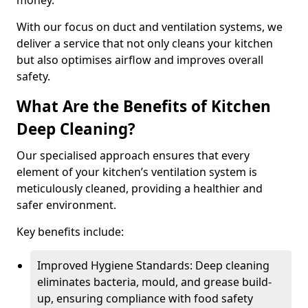
money.
With our focus on duct and ventilation systems, we
deliver a service that not only cleans your kitchen
but also optimises airflow and improves overall
safety.
What Are the Benefits of Kitchen
Deep Cleaning?
Our specialised approach ensures that every
element of your kitchen’s ventilation system is
meticulously cleaned, providing a healthier and
safer environment.
Key benefits include:
Improved Hygiene Standards: Deep cleaning
eliminates bacteria, mould, and grease build-
up, ensuring compliance with food safety