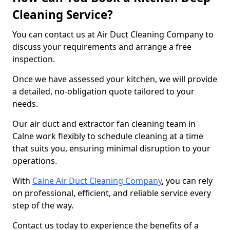
Cleaning Service?
You can contact us at Air Duct Cleaning Company to
discuss your requirements and arrange a free
inspection.
Once we have assessed your kitchen, we will provide
a detailed, no-obligation quote tailored to your
needs.
Our air duct and extractor fan cleaning team in
Calne work flexibly to schedule cleaning at a time
that suits you, ensuring minimal disruption to your
operations.
With
Calne Air Duct Cleaning Company
, you can rely
on professional, efficient, and reliable service every
step of the way.
Contact us today to experience the benefits of a