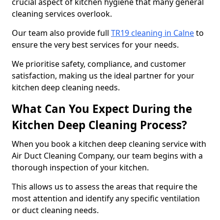
crucial aspect of kitchen hygiene that many general
cleaning services overlook.
Our team also provide full
TR19 cleaning in Calne
to
ensure the very best services for your needs.
We prioritise safety, compliance, and customer
satisfaction, making us the ideal partner for your
kitchen deep cleaning needs.
What Can You Expect During the
Kitchen Deep Cleaning Process?
When you book a kitchen deep cleaning service with
Air Duct Cleaning Company, our team begins with a
thorough inspection of your kitchen.
This allows us to assess the areas that require the
most attention and identify any specific ventilation
or duct cleaning needs.