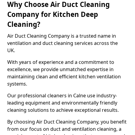
Why Choose Air Duct Cleaning
Company for Kitchen Deep
Cleaning?
Air Duct Cleaning Company is a trusted name in
ventilation and duct cleaning services across the
UK.
With years of experience and a commitment to
excellence, we provide unmatched expertise in
maintaining clean and efficient kitchen ventilation
systems.
Our professional cleaners in Calne use industry-
leading equipment and environmentally friendly
cleaning solutions to achieve exceptional results.
By choosing Air Duct Cleaning Company, you benefit
from our focus on duct and ventilation cleaning, a