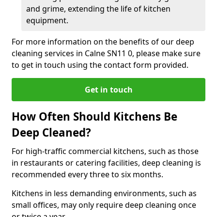
and grime, extending the life of kitchen
equipment.
For more information on the benefits of our deep
cleaning services in Calne SN11 0, please make sure
to get in touch using the contact form provided.
Get in touch
How Often Should Kitchens Be
Deep Cleaned?
For high-traffic commercial kitchens, such as those
in restaurants or catering facilities, deep cleaning is
recommended every three to six months.
Kitchens in less demanding environments, such as
small offices, may only require deep cleaning once
or twice a year.