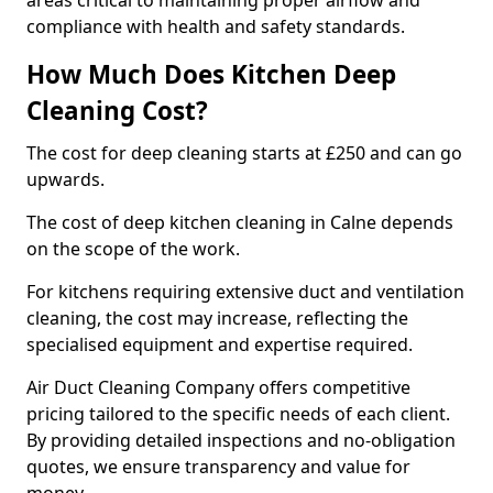
areas critical to maintaining proper airflow and
compliance with health and safety standards.
How Much Does Kitchen Deep
Cleaning Cost?
The cost for deep cleaning starts at £250 and can go
upwards.
The cost of deep kitchen cleaning in Calne depends
on the scope of the work.
For kitchens requiring extensive duct and ventilation
cleaning, the cost may increase, reflecting the
specialised equipment and expertise required.
Air Duct Cleaning Company offers competitive
pricing tailored to the specific needs of each client.
By providing detailed inspections and no-obligation
quotes, we ensure transparency and value for