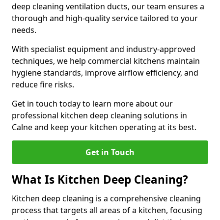
deep cleaning ventilation ducts, our team ensures a
thorough and high-quality service tailored to your
needs.
With specialist equipment and industry-approved
techniques, we help commercial kitchens maintain
hygiene standards, improve airflow efficiency, and
reduce fire risks.
Get in touch today to learn more about our
professional kitchen deep cleaning solutions in
Calne and keep your kitchen operating at its best.
Get in Touch
What Is Kitchen Deep Cleaning?
Kitchen deep cleaning is a comprehensive cleaning
process that targets all areas of a kitchen, focusing