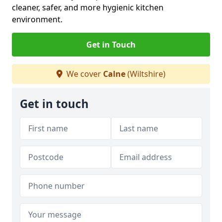
cleaner, safer, and more hygienic kitchen
environment.
Get in Touch
We cover
Calne
(Wiltshire)
Get in touch