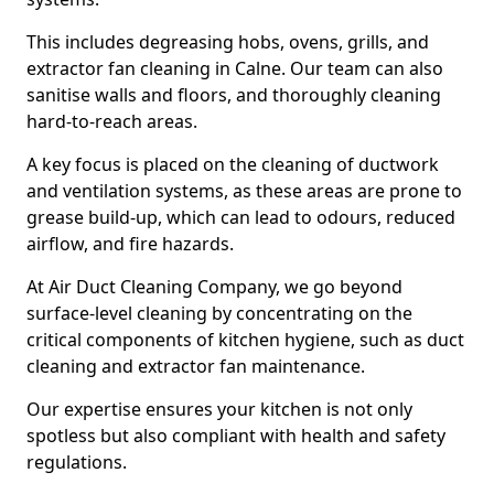
This includes degreasing hobs, ovens, grills, and
extractor fan cleaning in Calne. Our team can also
sanitise walls and floors, and thoroughly cleaning
hard-to-reach areas.
A key focus is placed on the cleaning of ductwork
and ventilation systems, as these areas are prone to
grease build-up, which can lead to odours, reduced
airflow, and fire hazards.
At Air Duct Cleaning Company, we go beyond
surface-level cleaning by concentrating on the
critical components of kitchen hygiene, such as duct
cleaning and extractor fan maintenance.
Our expertise ensures your kitchen is not only
spotless but also compliant with health and safety
regulations.