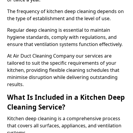
The frequency of kitchen deep cleaning depends on
the type of establishment and the level of use.
Regular deep cleaning is essential to maintain
hygiene standards, comply with regulations, and
ensure that ventilation systems function effectively.
At Air Duct Cleaning Company our services are
tailored to suit the specific requirements of your
kitchen, providing flexible cleaning schedules that
minimise disruption while delivering outstanding
results.
What Is Included in a Kitchen Deep
Cleaning Service?
Kitchen deep cleaning is a comprehensive process
that covers all surfaces, appliances, and ventilation
systems.