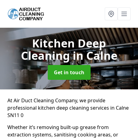
Kitchen Deep
Cleaning
in Calne
Get in touch
At Air Duct Cleaning Company, we provide
professional kitchen deep cleaning services in Calne
SN11 0
Whether it’s removing built-up grease from
extraction systems, sanitising cooking areas, or