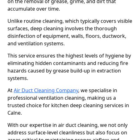
on the removal of grease, grime, and dirt that
accumulate over time.
Unlike routine cleaning, which typically covers visible
surfaces, deep cleaning involves the thorough
disinfection of equipment, walls, floors, ductwork,
and ventilation systems.
This service ensures the highest levels of hygiene by
eliminating hidden contaminants and reducing fire
hazards caused by grease build-up in extraction
systems.
At
Air Duct Cleaning Company
, we specialise in
professional ventilation cleaning, making us a
trusted choice for kitchen deep cleaning services in
Calne.
With our expertise in air duct cleaning, we not only
address surface-level cleanliness but also focus on