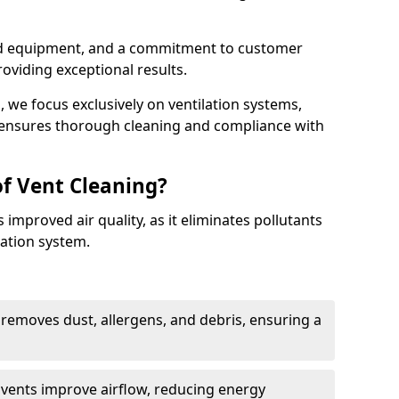
ed equipment, and a commitment to customer
roviding exceptional results.
 we focus exclusively on ventilation systems,
t ensures thorough cleaning and compliance with
of Vent Cleaning?
 improved air quality, as it eliminates pollutants
ation system.
 removes dust, allergens, and debris, ensuring a
n vents improve airflow, reducing energy