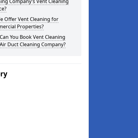
ning Company’s Vent Cleaning
ce?
 Offer Vent Cleaning for
ercial Properties?
Can You Book Vent Cleaning
 Air Duct Cleaning Company?
ery