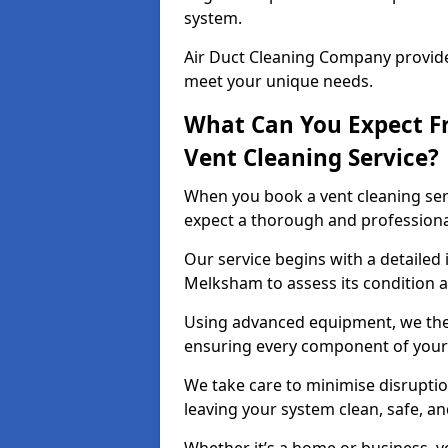
system.
Air Duct Cleaning Company provides
meet your unique needs.
What Can You Expect F
Vent Cleaning Service?
When you book a vent cleaning ser
expect a thorough and professiona
Our service begins with a detailed 
Melksham to assess its condition a
Using advanced equipment, we then
ensuring every component of your 
We take care to minimise disruptio
leaving your system clean, safe, a