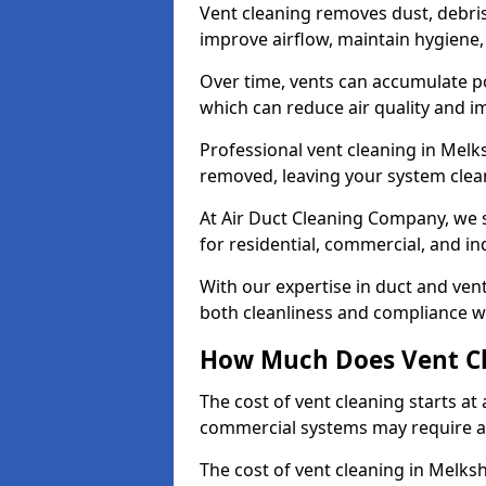
Vent cleaning removes dust, debri
improve airflow, maintain hygiene
Over time, vents can accumulate po
which can reduce air quality and im
Professional vent cleaning in Mel
removed, leaving your system clean,
At Air Duct Cleaning Company, we s
for residential, commercial, and in
With our expertise in duct and vent
both cleanliness and compliance wi
How Much Does Vent Cl
The cost of vent cleaning starts a
commercial systems may require a
The cost of vent cleaning in Melks