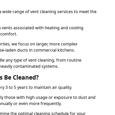
 wide range of vent cleaning services to meet the
an vents associated with heating and cooling
d comfort.
rties, we focus on larger, more complex
ase-laden ducts in commercial kitchens.
e any type of vent cleaning, from routine
heavily contaminated systems.
s Be Cleaned?
ry 3 to 5 years to maintain air quality.
ly those with high usage or exposure to dust and
nually or even more frequently.
rmine the optimal cleaning schedule for your