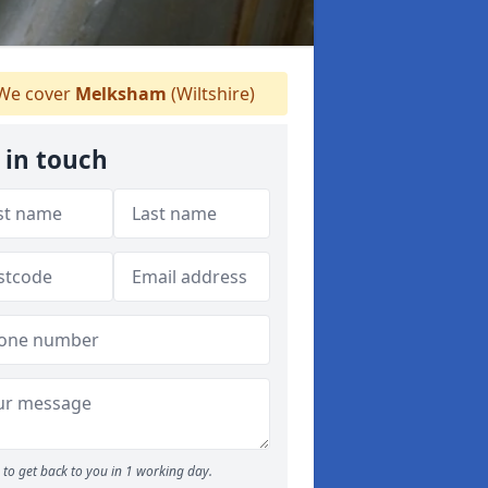
We cover
Melksham
(Wiltshire)
 in touch
to get back to you in 1 working day.