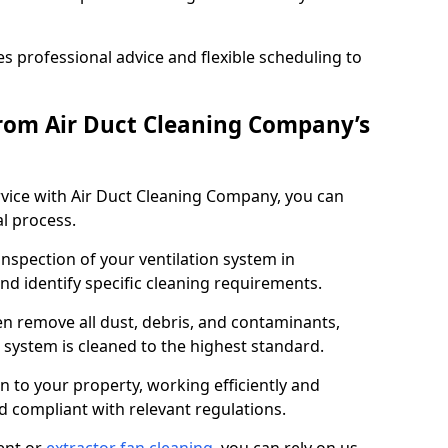
 professional advice and flexible scheduling to
rom Air Duct Cleaning Company’s
vice with Air Duct Cleaning Company, you can
l process.
inspection of your ventilation system in
nd identify specific cleaning requirements.
 remove all dust, debris, and contaminants,
system is cleaned to the highest standard.
n to your property, working efficiently and
nd compliant with relevant regulations.