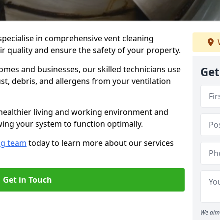
specialise in comprehensive vent cleaning
r quality and ensure the safety of your property.
omes and businesses, our skilled technicians use
Get
, debris, and allergens from your ventilation
healthier living and working environment and
wing your system to function optimally.
ng team
today to learn more about our services
Get in Touch
We aim 