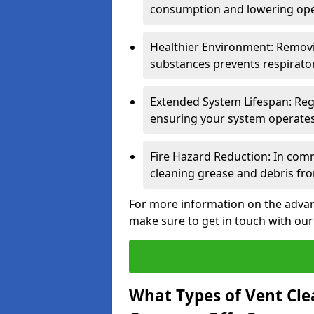
consumption and lowering ope
Healthier Environment: Removi
substances prevents respirator
Extended System Lifespan: Reg
ensuring your system operates e
Fire Hazard Reduction: In comm
cleaning grease and debris fro
For more information on the advan
make sure to get in touch with our
What Types of Vent Cle