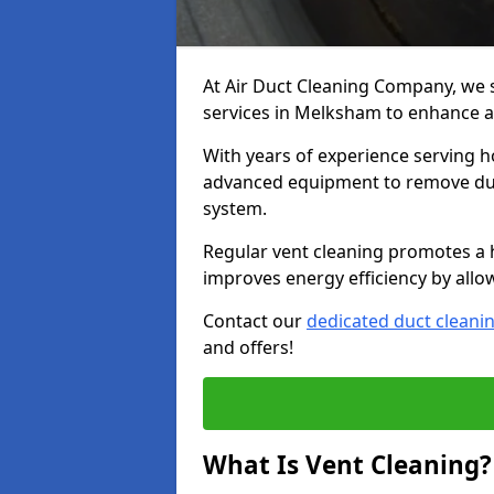
At Air Duct Cleaning Company, we 
services in Melksham to enhance ai
With years of experience serving h
advanced equipment to remove dust
system.
Regular vent cleaning promotes a 
improves energy efficiency by allo
Contact our
dedicated duct cleani
and offers!
What Is Vent Cleaning?