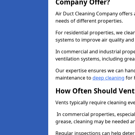
Company Offer?
Air Duct Cleaning Company offers a
needs of different properties.
For residential properties, we cle
systems to improve air quality an
In commercial and industrial prope
ventilation systems, including gre
Our expertise ensures we can handl
maintenance to
deep cleaning
for 
How Often Should Vent
Vents typically require cleaning eve
In commercial properties, especial
grease, cleaning may be needed an
Regular inspections can help dete