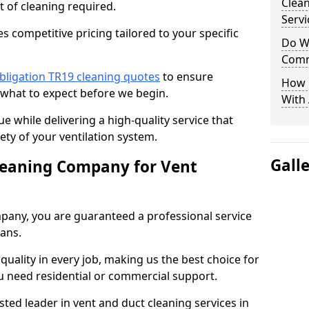
Clea
t of cleaning required.
Servi
 competitive pricing tailored to your specific
Do We
Comm
bligation TR19 cleaning quotes
to ensure
How 
 what to expect before we begin.
With
ue while delivering a high-quality service that
ty of your ventilation system.
Gall
leaning Company for Vent
pany, you are guaranteed a professional service
ians.
d quality in every job, making us the best choice for
u need residential or commercial support.
ted leader in vent and duct cleaning services in