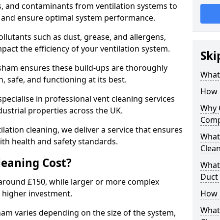
s, and contaminants from ventilation systems to
, and ensure optimal system performance.
llutants such as dust, grease, and allergens,
pact the efficiency of your ventilation system.
Ski
ksham ensures these build-ups are thoroughly
What 
 safe, and functioning at its best.
How 
pecialise in professional vent cleaning services
Why 
dustrial properties across the UK.
Comp
ilation cleaning, we deliver a service that ensures
What 
th health and safety standards.
Clea
eaning Cost?
What 
Duct
t around £150, while larger or more complex
 higher investment.
How 
What
ham varies depending on the size of the system,