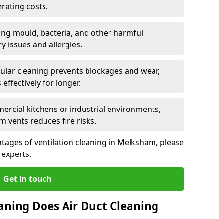
rating costs.
ng mould, bacteria, and other harmful
y issues and allergies.
ular cleaning prevents blockages and wear,
ffectively for longer.
ercial kitchens or industrial environments,
m vents reduces fire risks.
tages of ventilation cleaning in Melksham, please
 experts.
Get in touch
aning Does Air Duct Cleaning