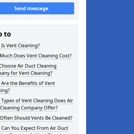
Send message
p to
Is Vent Cleaning?
Much Does Vent Cleaning Cost?
Choose Air Duct Cleaning
any for Vent Cleaning?
Are the Benefits of Vent
ning?
Types of Vent Cleaning Does Air
 Cleaning Company Offer?
Often Should Vents Be Cleaned?
 Can You Expect From Air Duct