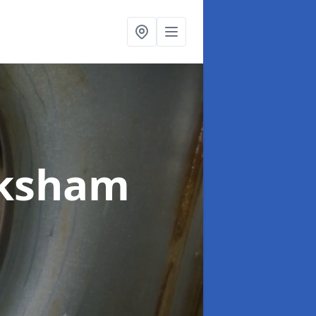
lksham