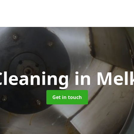
Cleaning
in Me
Get in touch