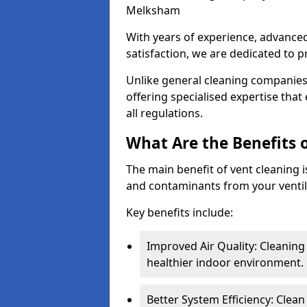
Melksham
With years of experience, advanc
satisfaction, we are dedicated to p
Unlike general cleaning companies,
offering specialised expertise tha
all regulations.
What Are the Benefits 
The main benefit of vent cleaning is
and contaminants from your ventil
Key benefits include:
Improved Air Quality: Cleaning
healthier indoor environment.
Better System Efficiency: Clea