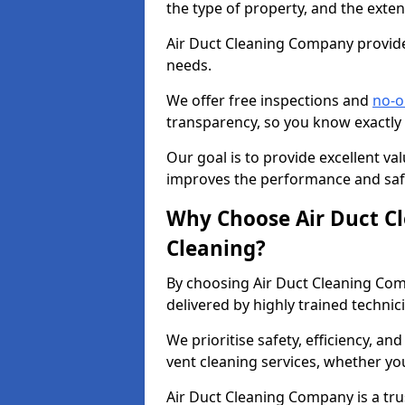
the type of property, and the exten
Air Duct Cleaning Company provides
needs.
We offer free inspections and
no-o
transparency, so you know exactly
Our goal is to provide excellent val
improves the performance and safe
Why Choose Air Duct C
Cleaning?
By choosing Air Duct Cleaning Com
delivered by highly trained technic
We prioritise safety, efficiency, an
vent cleaning services, whether yo
Air Duct Cleaning Company is a trus