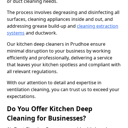
or duct cleaning needs.
The process involves degreasing and disinfecting all
surfaces, cleaning appliances inside and out, and
addressing grease build-up and
cleaning extraction
systems
and ductwork.
Our kitchen deep cleaners in Prudhoe ensure
minimal disruption to your business by working
efficiently and professionally, delivering a service
that leaves your kitchen spotless and compliant with
all relevant regulations.
With our attention to detail and expertise in
ventilation cleaning, you can trust us to exceed your
expectations.
Do You Offer Kitchen Deep
Cleaning for Businesses?