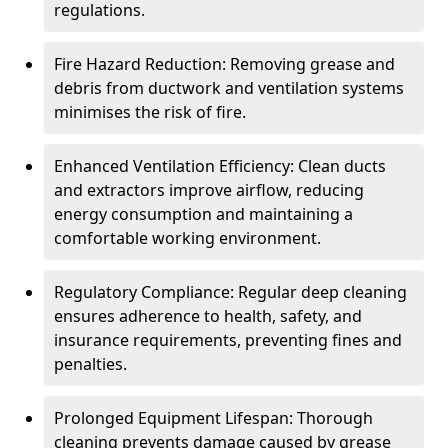
regulations.
Fire Hazard Reduction: Removing grease and
debris from ductwork and ventilation systems
minimises the risk of fire.
Enhanced Ventilation Efficiency: Clean ducts
and extractors improve airflow, reducing
energy consumption and maintaining a
comfortable working environment.
Regulatory Compliance: Regular deep cleaning
ensures adherence to health, safety, and
insurance requirements, preventing fines and
penalties.
Prolonged Equipment Lifespan: Thorough
cleaning prevents damage caused by grease