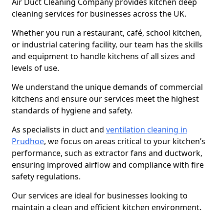
Air Duct Cleaning Company provides kitchen deep
cleaning services for businesses across the UK.
Whether you run a restaurant, café, school kitchen,
or industrial catering facility, our team has the skills
and equipment to handle kitchens of all sizes and
levels of use.
We understand the unique demands of commercial
kitchens and ensure our services meet the highest
standards of hygiene and safety.
As specialists in duct and
ventilation cleaning in
Prudhoe
, we focus on areas critical to your kitchen’s
performance, such as extractor fans and ductwork,
ensuring improved airflow and compliance with fire
safety regulations.
Our services are ideal for businesses looking to
maintain a clean and efficient kitchen environment.