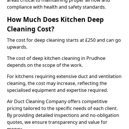
areas critical to maintaining proper airflow and
compliance with health and safety standards.
How Much Does Kitchen Deep
Cleaning Cost?
The cost for deep cleaning starts at £250 and can go
upwards.
The cost of deep kitchen cleaning in Prudhoe
depends on the scope of the work.
For kitchens requiring extensive duct and ventilation
cleaning, the cost may increase, reflecting the
specialised equipment and expertise required.
Air Duct Cleaning Company offers competitive
pricing tailored to the specific needs of each client.
By providing detailed inspections and no-obligation
quotes, we ensure transparency and value for