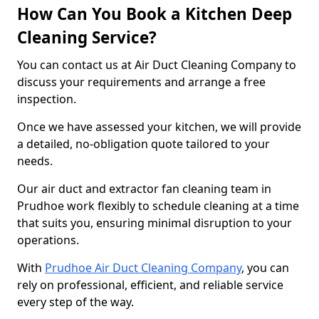
How Can You Book a Kitchen Deep
Cleaning Service?
You can contact us at Air Duct Cleaning Company to
discuss your requirements and arrange a free
inspection.
Once we have assessed your kitchen, we will provide
a detailed, no-obligation quote tailored to your
needs.
Our air duct and extractor fan cleaning team in
Prudhoe work flexibly to schedule cleaning at a time
that suits you, ensuring minimal disruption to your
operations.
With
Prudhoe Air Duct Cleaning Company
, you can
rely on professional, efficient, and reliable service
every step of the way.