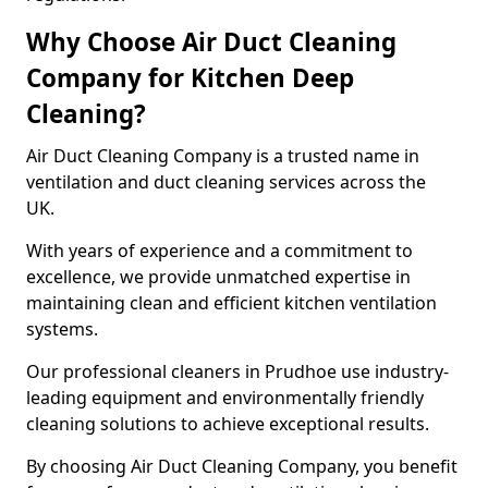
Why Choose Air Duct Cleaning
Company for Kitchen Deep
Cleaning?
Air Duct Cleaning Company is a trusted name in
ventilation and duct cleaning services across the
UK.
With years of experience and a commitment to
excellence, we provide unmatched expertise in
maintaining clean and efficient kitchen ventilation
systems.
Our professional cleaners in Prudhoe use industry-
leading equipment and environmentally friendly
cleaning solutions to achieve exceptional results.
By choosing Air Duct Cleaning Company, you benefit