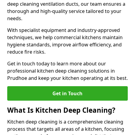
deep cleaning ventilation ducts, our team ensures a
thorough and high-quality service tailored to your
needs.
With specialist equipment and industry-approved
techniques, we help commercial kitchens maintain
hygiene standards, improve airflow efficiency, and
reduce fire risks.
Get in touch today to learn more about our
professional kitchen deep cleaning solutions in
Prudhoe and keep your kitchen operating at its best.
Get in Touch
What Is Kitchen Deep Cleaning?
Kitchen deep cleaning is a comprehensive cleaning
process that targets all areas of a kitchen, focusing