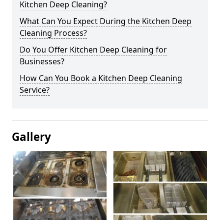
Kitchen Deep Cleaning?
What Can You Expect During the Kitchen Deep
Cleaning Process?
Do You Offer Kitchen Deep Cleaning for
Businesses?
How Can You Book a Kitchen Deep Cleaning
Service?
Gallery