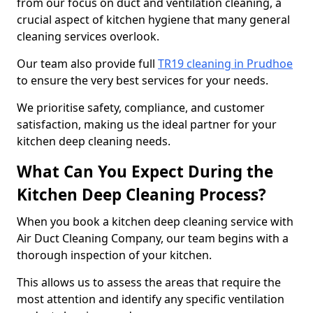
from our focus on duct and ventilation cleaning, a
crucial aspect of kitchen hygiene that many general
cleaning services overlook.
Our team also provide full
TR19 cleaning in Prudhoe
to ensure the very best services for your needs.
We prioritise safety, compliance, and customer
satisfaction, making us the ideal partner for your
kitchen deep cleaning needs.
What Can You Expect During the
Kitchen Deep Cleaning Process?
When you book a kitchen deep cleaning service with
Air Duct Cleaning Company, our team begins with a
thorough inspection of your kitchen.
This allows us to assess the areas that require the
most attention and identify any specific ventilation