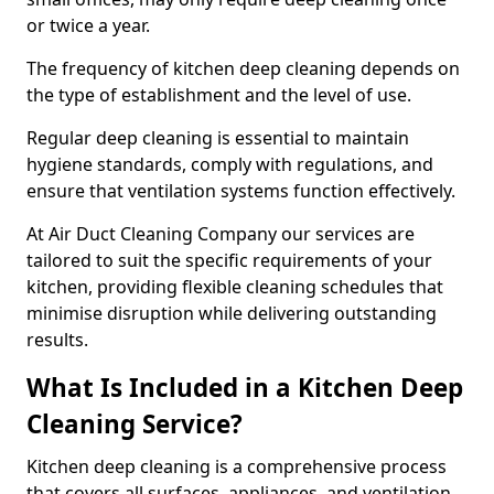
or twice a year.
The frequency of kitchen deep cleaning depends on
the type of establishment and the level of use.
Regular deep cleaning is essential to maintain
hygiene standards, comply with regulations, and
ensure that ventilation systems function effectively.
At Air Duct Cleaning Company our services are
tailored to suit the specific requirements of your
kitchen, providing flexible cleaning schedules that
minimise disruption while delivering outstanding
results.
What Is Included in a Kitchen Deep
Cleaning Service?
Kitchen deep cleaning is a comprehensive process
that covers all surfaces, appliances, and ventilation