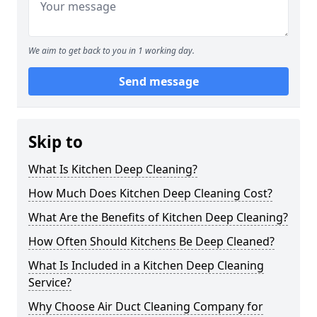
We aim to get back to you in 1 working day.
Send message
Skip to
What Is Kitchen Deep Cleaning?
How Much Does Kitchen Deep Cleaning Cost?
What Are the Benefits of Kitchen Deep Cleaning?
How Often Should Kitchens Be Deep Cleaned?
What Is Included in a Kitchen Deep Cleaning
Service?
Why Choose Air Duct Cleaning Company for