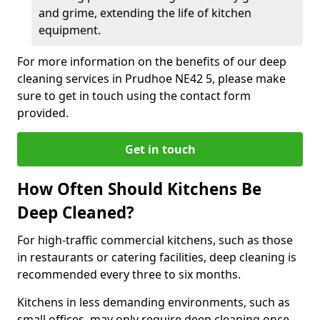
and grime, extending the life of kitchen
equipment.
For more information on the benefits of our deep
cleaning services in Prudhoe NE42 5, please make
sure to get in touch using the contact form
provided.
Get in touch
How Often Should Kitchens Be
Deep Cleaned?
For high-traffic commercial kitchens, such as those
in restaurants or catering facilities, deep cleaning is
recommended every three to six months.
Kitchens in less demanding environments, such as
small offices, may only require deep cleaning once