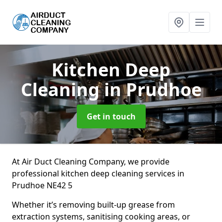
Kitchen Deep
Cleaning
in Prudhoe
Get in touch
At Air Duct Cleaning Company, we provide
professional kitchen deep cleaning services in
Prudhoe NE42 5
Whether it’s removing built-up grease from
extraction systems, sanitising cooking areas, or