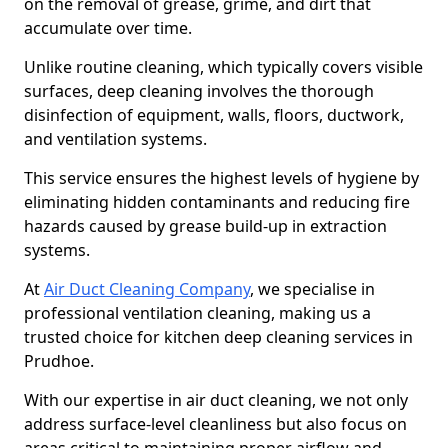
on the removal of grease, grime, and dirt that
accumulate over time.
Unlike routine cleaning, which typically covers visible
surfaces, deep cleaning involves the thorough
disinfection of equipment, walls, floors, ductwork,
and ventilation systems.
This service ensures the highest levels of hygiene by
eliminating hidden contaminants and reducing fire
hazards caused by grease build-up in extraction
systems.
At
Air Duct Cleaning Company
, we specialise in
professional ventilation cleaning, making us a
trusted choice for kitchen deep cleaning services in
Prudhoe.
With our expertise in air duct cleaning, we not only
address surface-level cleanliness but also focus on