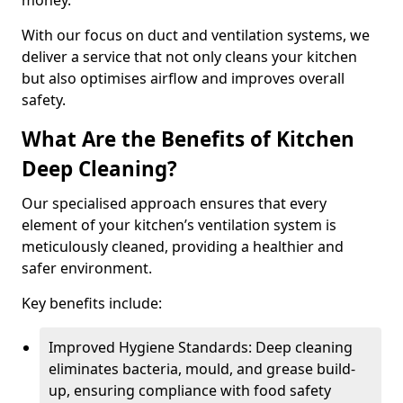
money.
With our focus on duct and ventilation systems, we
deliver a service that not only cleans your kitchen
but also optimises airflow and improves overall
safety.
What Are the Benefits of Kitchen
Deep Cleaning?
Our specialised approach ensures that every
element of your kitchen’s ventilation system is
meticulously cleaned, providing a healthier and
safer environment.
Key benefits include:
Improved Hygiene Standards: Deep cleaning
eliminates bacteria, mould, and grease build-
up, ensuring compliance with food safety