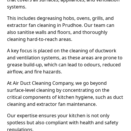
systems.
This includes degreasing hobs, ovens, grills, and
extractor fan cleaning in Prudhoe. Our team can
also sanitise walls and floors, and thoroughly
cleaning hard-to-reach areas.
A key focus is placed on the cleaning of ductwork
and ventilation systems, as these areas are prone to
grease build-up, which can lead to odours, reduced
airflow, and fire hazards.
At Air Duct Cleaning Company, we go beyond
surface-level cleaning by concentrating on the
critical components of kitchen hygiene, such as duct
cleaning and extractor fan maintenance.
Our expertise ensures your kitchen is not only
spotless but also compliant with health and safety
regulations.