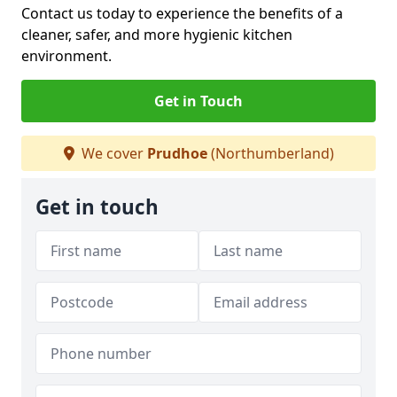
Contact us today to experience the benefits of a
cleaner, safer, and more hygienic kitchen
environment.
Get in Touch
We cover
Prudhoe
(Northumberland)
Get in touch