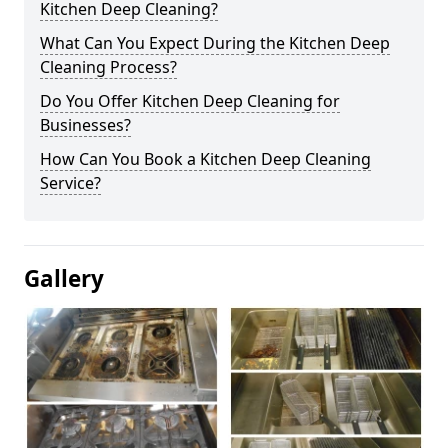
Kitchen Deep Cleaning?
What Can You Expect During the Kitchen Deep
Cleaning Process?
Do You Offer Kitchen Deep Cleaning for
Businesses?
How Can You Book a Kitchen Deep Cleaning
Service?
Gallery