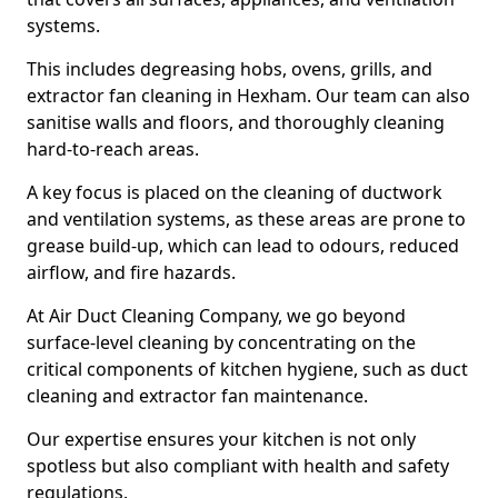
systems.
This includes degreasing hobs, ovens, grills, and
extractor fan cleaning in Hexham. Our team can also
sanitise walls and floors, and thoroughly cleaning
hard-to-reach areas.
A key focus is placed on the cleaning of ductwork
and ventilation systems, as these areas are prone to
grease build-up, which can lead to odours, reduced
airflow, and fire hazards.
At Air Duct Cleaning Company, we go beyond
surface-level cleaning by concentrating on the
critical components of kitchen hygiene, such as duct
cleaning and extractor fan maintenance.
Our expertise ensures your kitchen is not only
spotless but also compliant with health and safety
regulations.