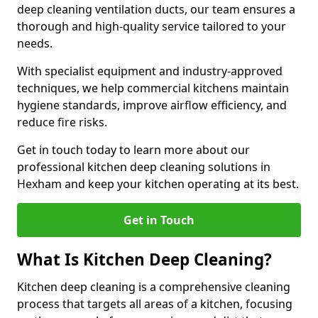
deep cleaning ventilation ducts, our team ensures a
thorough and high-quality service tailored to your
needs.
With specialist equipment and industry-approved
techniques, we help commercial kitchens maintain
hygiene standards, improve airflow efficiency, and
reduce fire risks.
Get in touch today to learn more about our
professional kitchen deep cleaning solutions in
Hexham and keep your kitchen operating at its best.
Get in Touch
What Is Kitchen Deep Cleaning?
Kitchen deep cleaning is a comprehensive cleaning
process that targets all areas of a kitchen, focusing