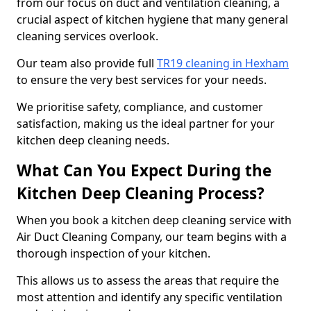
from our focus on duct and ventilation cleaning, a
crucial aspect of kitchen hygiene that many general
cleaning services overlook.
Our team also provide full
TR19 cleaning in Hexham
to ensure the very best services for your needs.
We prioritise safety, compliance, and customer
satisfaction, making us the ideal partner for your
kitchen deep cleaning needs.
What Can You Expect During the
Kitchen Deep Cleaning Process?
When you book a kitchen deep cleaning service with
Air Duct Cleaning Company, our team begins with a
thorough inspection of your kitchen.
This allows us to assess the areas that require the
most attention and identify any specific ventilation