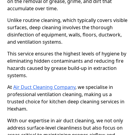
on the removal of grease, grime, and dirt that
accumulate over time.
Unlike routine cleaning, which typically covers visible
surfaces, deep cleaning involves the thorough
disinfection of equipment, walls, floors, ductwork,
and ventilation systems.
This service ensures the highest levels of hygiene by
eliminating hidden contaminants and reducing fire
hazards caused by grease build-up in extraction
systems.
At
Air Duct Cleaning Company
, we specialise in
professional ventilation cleaning, making us a
trusted choice for kitchen deep cleaning services in
Hexham.
With our expertise in air duct cleaning, we not only
address surface-level cleanliness but also focus on