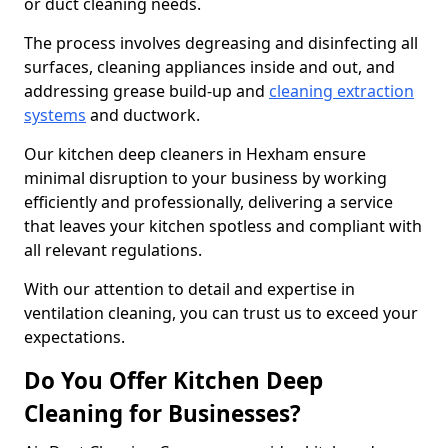
or duct cleaning needs.
The process involves degreasing and disinfecting all
surfaces, cleaning appliances inside and out, and
addressing grease build-up and
cleaning extraction
systems
and ductwork.
Our kitchen deep cleaners in Hexham ensure
minimal disruption to your business by working
efficiently and professionally, delivering a service
that leaves your kitchen spotless and compliant with
all relevant regulations.
With our attention to detail and expertise in
ventilation cleaning, you can trust us to exceed your
expectations.
Do You Offer Kitchen Deep
Cleaning for Businesses?