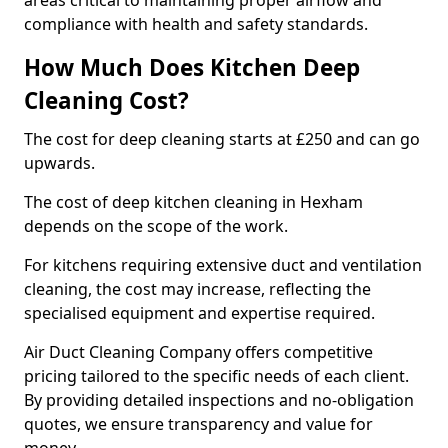
areas critical to maintaining proper airflow and
compliance with health and safety standards.
How Much Does Kitchen Deep
Cleaning Cost?
The cost for deep cleaning starts at £250 and can go
upwards.
The cost of deep kitchen cleaning in Hexham
depends on the scope of the work.
For kitchens requiring extensive duct and ventilation
cleaning, the cost may increase, reflecting the
specialised equipment and expertise required.
Air Duct Cleaning Company offers competitive
pricing tailored to the specific needs of each client.
By providing detailed inspections and no-obligation
quotes, we ensure transparency and value for