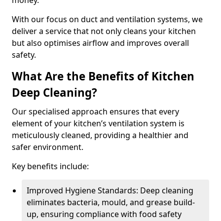
money.
With our focus on duct and ventilation systems, we
deliver a service that not only cleans your kitchen
but also optimises airflow and improves overall
safety.
What Are the Benefits of Kitchen
Deep Cleaning?
Our specialised approach ensures that every
element of your kitchen’s ventilation system is
meticulously cleaned, providing a healthier and
safer environment.
Key benefits include:
Improved Hygiene Standards: Deep cleaning
eliminates bacteria, mould, and grease build-
up, ensuring compliance with food safety