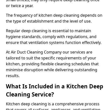
or twice a year.
The frequency of kitchen deep cleaning depends on
the type of establishment and the level of use.
Regular deep cleaning is essential to maintain
hygiene standards, comply with regulations, and
ensure that ventilation systems function effectively.
At Air Duct Cleaning Company our services are
tailored to suit the specific requirements of your
kitchen, providing flexible cleaning schedules that
minimise disruption while delivering outstanding
results.
What Is Included in a Kitchen Deep
Cleaning Service?
Kitchen deep cleaning is a comprehensive process
that covers all surfaces, appliances, and ventilation