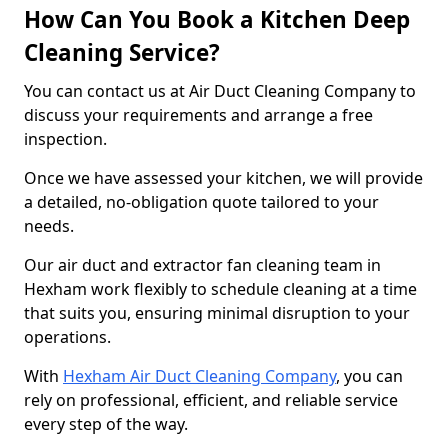
How Can You Book a Kitchen Deep
Cleaning Service?
You can contact us at Air Duct Cleaning Company to
discuss your requirements and arrange a free
inspection.
Once we have assessed your kitchen, we will provide
a detailed, no-obligation quote tailored to your
needs.
Our air duct and extractor fan cleaning team in
Hexham work flexibly to schedule cleaning at a time
that suits you, ensuring minimal disruption to your
operations.
With
Hexham Air Duct Cleaning Company
, you can
rely on professional, efficient, and reliable service
every step of the way.