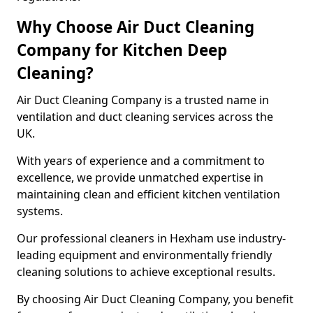
Why Choose Air Duct Cleaning
Company for Kitchen Deep
Cleaning?
Air Duct Cleaning Company is a trusted name in
ventilation and duct cleaning services across the
UK.
With years of experience and a commitment to
excellence, we provide unmatched expertise in
maintaining clean and efficient kitchen ventilation
systems.
Our professional cleaners in Hexham use industry-
leading equipment and environmentally friendly
cleaning solutions to achieve exceptional results.
By choosing Air Duct Cleaning Company, you benefit