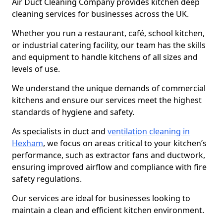
Air Duct Cleaning Company provides kitchen deep
cleaning services for businesses across the UK.
Whether you run a restaurant, café, school kitchen,
or industrial catering facility, our team has the skills
and equipment to handle kitchens of all sizes and
levels of use.
We understand the unique demands of commercial
kitchens and ensure our services meet the highest
standards of hygiene and safety.
As specialists in duct and
ventilation cleaning in
Hexham
, we focus on areas critical to your kitchen’s
performance, such as extractor fans and ductwork,
ensuring improved airflow and compliance with fire
safety regulations.
Our services are ideal for businesses looking to
maintain a clean and efficient kitchen environment.