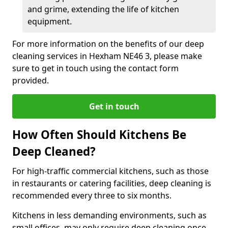
and grime, extending the life of kitchen
equipment.
For more information on the benefits of our deep
cleaning services in Hexham NE46 3, please make
sure to get in touch using the contact form
provided.
Get in touch
How Often Should Kitchens Be
Deep Cleaned?
For high-traffic commercial kitchens, such as those
in restaurants or catering facilities, deep cleaning is
recommended every three to six months.
Kitchens in less demanding environments, such as
small offices, may only require deep cleaning once