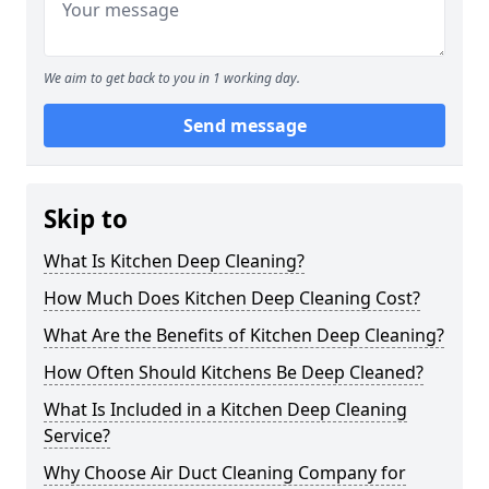
We aim to get back to you in 1 working day.
Send message
Skip to
What Is Kitchen Deep Cleaning?
How Much Does Kitchen Deep Cleaning Cost?
What Are the Benefits of Kitchen Deep Cleaning?
How Often Should Kitchens Be Deep Cleaned?
What Is Included in a Kitchen Deep Cleaning
Service?
Why Choose Air Duct Cleaning Company for