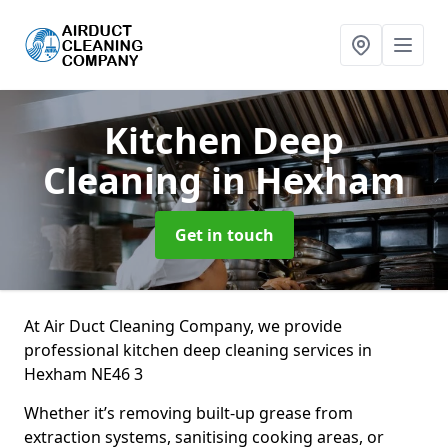
Kitchen Deep
Cleaning
in Hexham
Get in touch
At Air Duct Cleaning Company, we provide
professional kitchen deep cleaning services in
Hexham NE46 3
Whether it’s removing built-up grease from
extraction systems, sanitising cooking areas, or