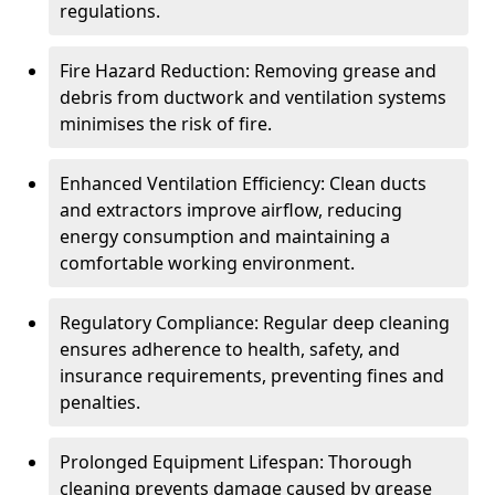
regulations.
Fire Hazard Reduction: Removing grease and
debris from ductwork and ventilation systems
minimises the risk of fire.
Enhanced Ventilation Efficiency: Clean ducts
and extractors improve airflow, reducing
energy consumption and maintaining a
comfortable working environment.
Regulatory Compliance: Regular deep cleaning
ensures adherence to health, safety, and
insurance requirements, preventing fines and
penalties.
Prolonged Equipment Lifespan: Thorough
cleaning prevents damage caused by grease