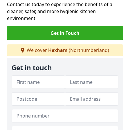
Contact us today to experience the benefits of a
cleaner, safer, and more hygienic kitchen
environment.
Get in Touch
We cover
Hexham
(Northumberland)
Get in touch