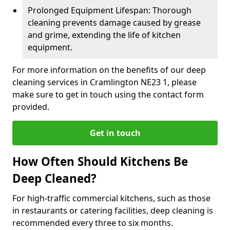
Prolonged Equipment Lifespan: Thorough
cleaning prevents damage caused by grease
and grime, extending the life of kitchen
equipment.
For more information on the benefits of our deep
cleaning services in Cramlington NE23 1, please
make sure to get in touch using the contact form
provided.
Get in touch
How Often Should Kitchens Be
Deep Cleaned?
For high-traffic commercial kitchens, such as those
in restaurants or catering facilities, deep cleaning is
recommended every three to six months.