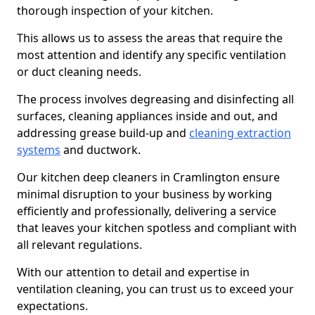
thorough inspection of your kitchen.
This allows us to assess the areas that require the
most attention and identify any specific ventilation
or duct cleaning needs.
The process involves degreasing and disinfecting all
surfaces, cleaning appliances inside and out, and
addressing grease build-up and
cleaning extraction
systems
and ductwork.
Our kitchen deep cleaners in Cramlington ensure
minimal disruption to your business by working
efficiently and professionally, delivering a service
that leaves your kitchen spotless and compliant with
all relevant regulations.
With our attention to detail and expertise in
ventilation cleaning, you can trust us to exceed your
expectations.