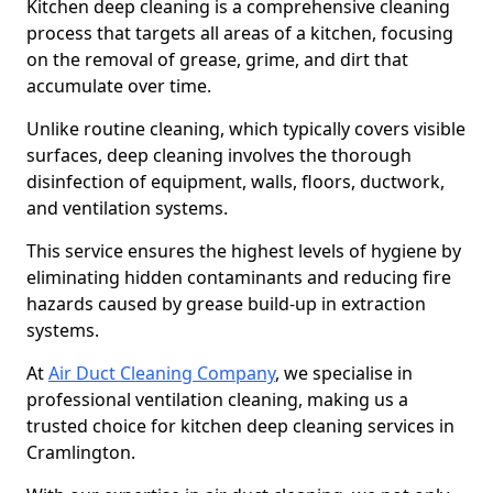
Kitchen deep cleaning is a comprehensive cleaning
process that targets all areas of a kitchen, focusing
on the removal of grease, grime, and dirt that
accumulate over time.
Unlike routine cleaning, which typically covers visible
surfaces, deep cleaning involves the thorough
disinfection of equipment, walls, floors, ductwork,
and ventilation systems.
This service ensures the highest levels of hygiene by
eliminating hidden contaminants and reducing fire
hazards caused by grease build-up in extraction
systems.
At
Air Duct Cleaning Company
, we specialise in
professional ventilation cleaning, making us a
trusted choice for kitchen deep cleaning services in
Cramlington.