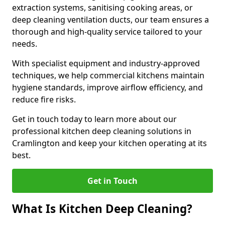
extraction systems, sanitising cooking areas, or
deep cleaning ventilation ducts, our team ensures a
thorough and high-quality service tailored to your
needs.
With specialist equipment and industry-approved
techniques, we help commercial kitchens maintain
hygiene standards, improve airflow efficiency, and
reduce fire risks.
Get in touch today to learn more about our
professional kitchen deep cleaning solutions in
Cramlington and keep your kitchen operating at its
best.
Get in Touch
What Is Kitchen Deep Cleaning?