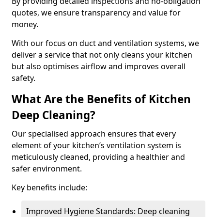
By providing detailed inspections and no-obligation
quotes, we ensure transparency and value for
money.
With our focus on duct and ventilation systems, we
deliver a service that not only cleans your kitchen
but also optimises airflow and improves overall
safety.
What Are the Benefits of Kitchen
Deep Cleaning?
Our specialised approach ensures that every
element of your kitchen’s ventilation system is
meticulously cleaned, providing a healthier and
safer environment.
Key benefits include:
Improved Hygiene Standards: Deep cleaning