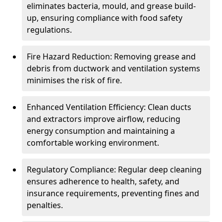
eliminates bacteria, mould, and grease build-
up, ensuring compliance with food safety
regulations.
Fire Hazard Reduction: Removing grease and
debris from ductwork and ventilation systems
minimises the risk of fire.
Enhanced Ventilation Efficiency: Clean ducts
and extractors improve airflow, reducing
energy consumption and maintaining a
comfortable working environment.
Regulatory Compliance: Regular deep cleaning
ensures adherence to health, safety, and
insurance requirements, preventing fines and
penalties.