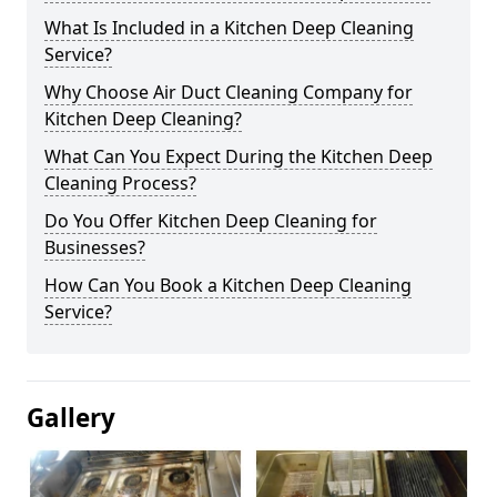
What Is Included in a Kitchen Deep Cleaning
Service?
Why Choose Air Duct Cleaning Company for
Kitchen Deep Cleaning?
What Can You Expect During the Kitchen Deep
Cleaning Process?
Do You Offer Kitchen Deep Cleaning for
Businesses?
How Can You Book a Kitchen Deep Cleaning
Service?
Gallery