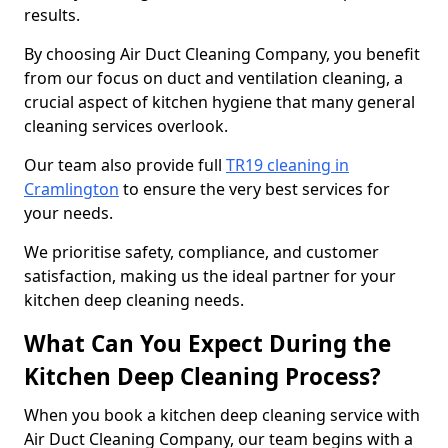
results.
By choosing Air Duct Cleaning Company, you benefit
from our focus on duct and ventilation cleaning, a
crucial aspect of kitchen hygiene that many general
cleaning services overlook.
Our team also provide full
TR19 cleaning in
Cramlington
to ensure the very best services for
your needs.
We prioritise safety, compliance, and customer
satisfaction, making us the ideal partner for your
kitchen deep cleaning needs.
What Can You Expect During the
Kitchen Deep Cleaning Process?
When you book a kitchen deep cleaning service with
Air Duct Cleaning Company, our team begins with a