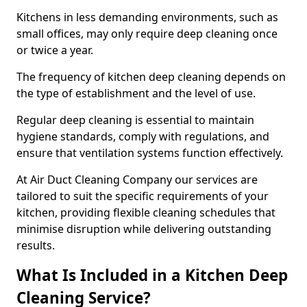
Kitchens in less demanding environments, such as
small offices, may only require deep cleaning once
or twice a year.
The frequency of kitchen deep cleaning depends on
the type of establishment and the level of use.
Regular deep cleaning is essential to maintain
hygiene standards, comply with regulations, and
ensure that ventilation systems function effectively.
At Air Duct Cleaning Company our services are
tailored to suit the specific requirements of your
kitchen, providing flexible cleaning schedules that
minimise disruption while delivering outstanding
results.
What Is Included in a Kitchen Deep
Cleaning Service?