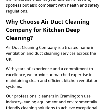
spotless but also compliant with health and safety
regulations.
Why Choose Air Duct Cleaning
Company for Kitchen Deep
Cleaning?
Air Duct Cleaning Company is a trusted name in
ventilation and duct cleaning services across the
UK.
With years of experience and a commitment to
excellence, we provide unmatched expertise in
maintaining clean and efficient kitchen ventilation
systems.
Our professional cleaners in Cramlington use
industry-leading equipment and environmentally
friendly cleaning solutions to achieve exceptional