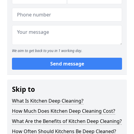
We aim to get back to you in 1 working day.
Send message
Skip to
What Is Kitchen Deep Cleaning?
How Much Does Kitchen Deep Cleaning Cost?
What Are the Benefits of Kitchen Deep Cleaning?
How Often Should Kitchens Be Deep Cleaned?