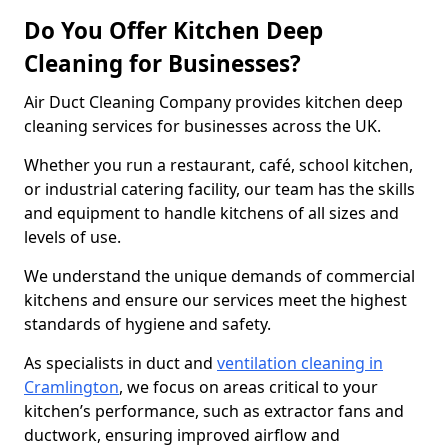
Do You Offer Kitchen Deep
Cleaning for Businesses?
Air Duct Cleaning Company provides kitchen deep
cleaning services for businesses across the UK.
Whether you run a restaurant, café, school kitchen,
or industrial catering facility, our team has the skills
and equipment to handle kitchens of all sizes and
levels of use.
We understand the unique demands of commercial
kitchens and ensure our services meet the highest
standards of hygiene and safety.
As specialists in duct and
ventilation cleaning in
Cramlington
, we focus on areas critical to your
kitchen’s performance, such as extractor fans and
ductwork, ensuring improved airflow and