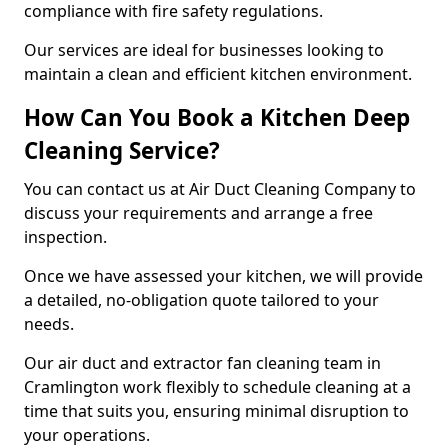
compliance with fire safety regulations.
Our services are ideal for businesses looking to
maintain a clean and efficient kitchen environment.
How Can You Book a Kitchen Deep
Cleaning Service?
You can contact us at Air Duct Cleaning Company to
discuss your requirements and arrange a free
inspection.
Once we have assessed your kitchen, we will provide
a detailed, no-obligation quote tailored to your
needs.
Our air duct and extractor fan cleaning team in
Cramlington work flexibly to schedule cleaning at a
time that suits you, ensuring minimal disruption to
your operations.