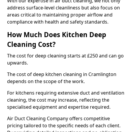
With our expertise in air duct cleaning, we not only
address surface-level cleanliness but also focus on
areas critical to maintaining proper airflow and
compliance with health and safety standards.
How Much Does Kitchen Deep
Cleaning Cost?
The cost for deep cleaning starts at £250 and can go
upwards.
The cost of deep kitchen cleaning in Cramlington
depends on the scope of the work.
For kitchens requiring extensive duct and ventilation
cleaning, the cost may increase, reflecting the
specialised equipment and expertise required.
Air Duct Cleaning Company offers competitive
pricing tailored to the specific needs of each client.