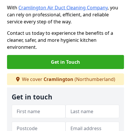
With
Cramlington Air Duct Cleaning Company
, you
can rely on professional, efficient, and reliable
service every step of the way.
Contact us today to experience the benefits of a
cleaner, safer, and more hygienic kitchen
environment.
Get in Touch
We cover
Cramlington
(Northumberland)
Get in touch