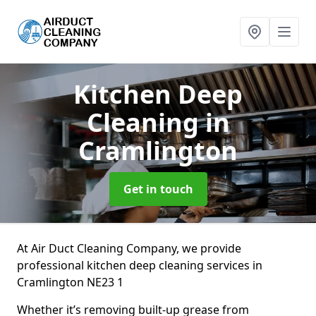
Kitchen Deep
Cleaning
in
Cramlington
Get in touch
At Air Duct Cleaning Company, we provide
professional kitchen deep cleaning services in
Cramlington NE23 1
Whether it’s removing built-up grease from