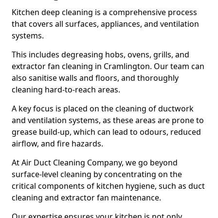
Kitchen deep cleaning is a comprehensive process
that covers all surfaces, appliances, and ventilation
systems.
This includes degreasing hobs, ovens, grills, and
extractor fan cleaning in Cramlington. Our team can
also sanitise walls and floors, and thoroughly
cleaning hard-to-reach areas.
A key focus is placed on the cleaning of ductwork
and ventilation systems, as these areas are prone to
grease build-up, which can lead to odours, reduced
airflow, and fire hazards.
At Air Duct Cleaning Company, we go beyond
surface-level cleaning by concentrating on the
critical components of kitchen hygiene, such as duct
cleaning and extractor fan maintenance.
Our expertise ensures your kitchen is not only