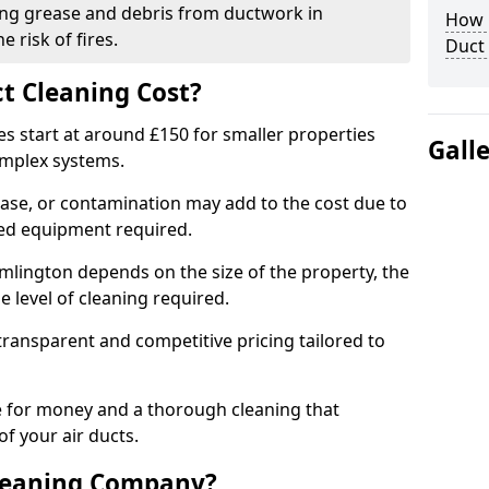
ng grease and debris from ductwork in
How C
 risk of fires.
Duct
t Cleaning Cost?
es start at around £150 for smaller properties
Gall
omplex systems.
ease, or contamination may add to the cost due to
sed equipment required.
amlington depends on the size of the property, the
 level of cleaning required.
ransparent and competitive pricing tailored to
ue for money and a thorough cleaning that
of your air ducts.
leaning Company?