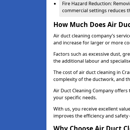
Fire Hazard Reduction: Removi
commercial settings reduces the
How Much Does Air Duc
Air duct cleaning company’s servic
and increase for larger or more c
Factors such as excessive dust, gr
the additional labour and speciali
The cost of air duct cleaning in Cr
complexity of the ductwork, and the
Air Duct Cleaning Company offers t
your specific needs.
With us, you receive excellent val
improves the efficiency and safety 
Why Choose Air Duct C