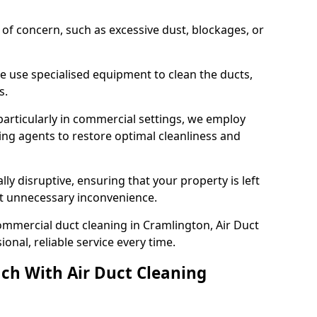
s of concern, such as excessive dust, blockages, or
e use specialised equipment to clean the ducts,
s.
particularly in commercial settings, we employ
ng agents to restore optimal cleanliness and
lly disruptive, ensuring that your property is left
out unnecessary inconvenience.
ommercial duct cleaning in Cramlington, Air Duct
nal, reliable service every time.
ch With Air Duct Cleaning