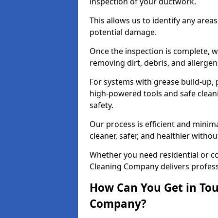
inspection of your ductwork.
This allows us to identify any area
potential damage.
Once the inspection is complete, w
removing dirt, debris, and allergen
For systems with grease build-up, 
high-powered tools and safe cleani
safety.
Our process is efficient and minima
cleaner, safer, and healthier with
Whether you need residential or c
Cleaning Company delivers professio
How Can You Get in Tou
Company?