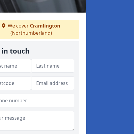
We cover
Cramlington
(Northumberland)
 in touch