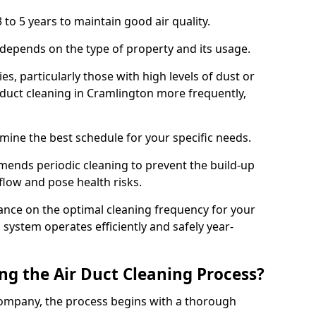
 to 5 years to maintain good air quality.
 depends on the type of property and its usage.
s, particularly those with high levels of dust or
duct cleaning in Cramlington more frequently,
mine the best schedule for your specific needs.
ends periodic cleaning to prevent the build-up
rflow and pose health risks.
ance on the optimal cleaning frequency for your
 system operates efficiently and safely year-
ng the Air Duct Cleaning Process?
ompany, the process begins with a thorough