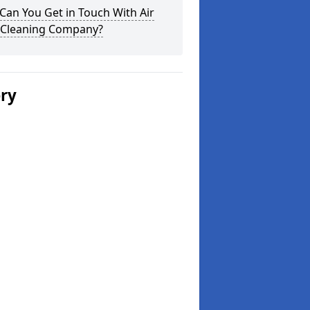
an You Get in Touch With Air
 Cleaning Company?
ery