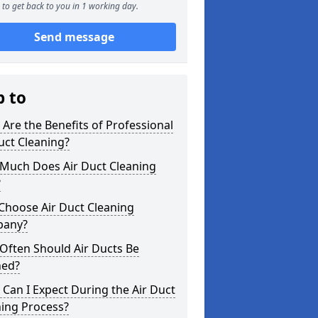
to get back to you in 1 working day.
Send message
p to
Are the Benefits of Professional
uct Cleaning?
Much Does Air Duct Cleaning
?
Choose Air Duct Cleaning
any?
Often Should Air Ducts Be
ned?
Can I Expect During the Air Duct
ning Process?