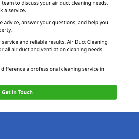
 team to discuss your air duct cleaning needs,
k a service.
e advice, answer your questions, and help you
perty.
service and reliable results, Air Duct Cleaning
 all air duct and ventilation cleaning needs
difference a professional cleaning service in
Get in Touch