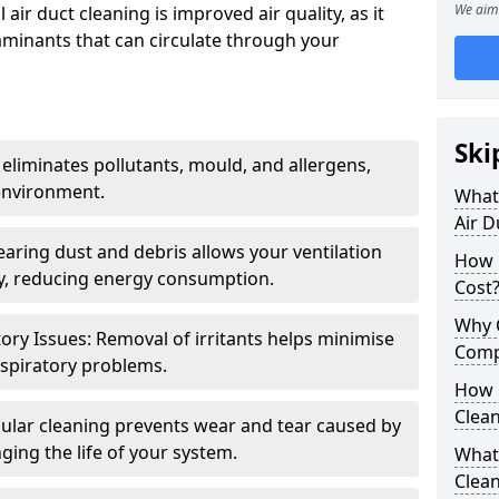
We aim 
air duct cleaning is improved air quality, as it
aminants that can circulate through your
Ski
 eliminates pollutants, mould, and allergens,
environment.
What 
Air D
earing dust and debris allows your ventilation
How 
ly, reducing energy consumption.
Cost
Why 
ory Issues: Removal of irritants helps minimise
Comp
spiratory problems.
How 
Clea
ular cleaning prevents wear and tear caused by
ging the life of your system.
What 
Clea