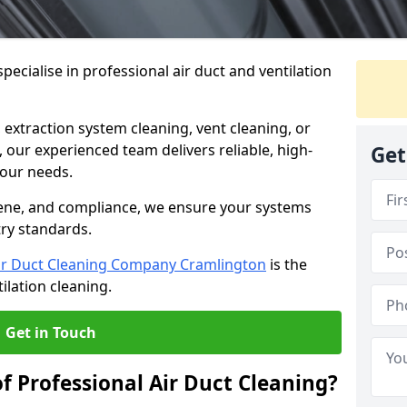
ecialise in professional air duct and ventilation
 extraction system cleaning, vent cleaning, or
our experienced team delivers reliable, high-
Get
 your needs.
ene, and compliance, we ensure your systems
try standards.
ir Duct Cleaning Company Cramlington
is the
ilation cleaning.
Get in Touch
f Professional Air Duct Cleaning?