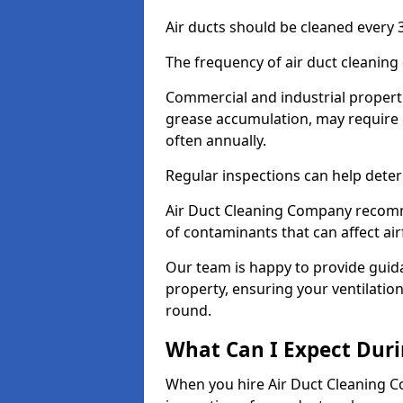
Air ducts should be cleaned every 3
The frequency of air duct cleaning
Commercial and industrial propertie
grease accumulation, may require 
often annually.
Regular inspections can help deter
Air Duct Cleaning Company recomm
of contaminants that can affect ai
Our team is happy to provide guid
property, ensuring your ventilation
round.
What Can I Expect Duri
When you hire Air Duct Cleaning C