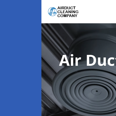
Air Du