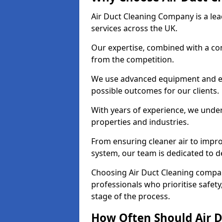
Air Duct Cleaning Company is a lead
services across the UK.
Our expertise, combined with a com
from the competition.
We use advanced equipment and eco
possible outcomes for our clients.
With years of experience, we unde
properties and industries.
From ensuring cleaner air to improv
system, our team is dedicated to de
Choosing Air Duct Cleaning comp
professionals who prioritise safet
stage of the process.
How Often Should Air D