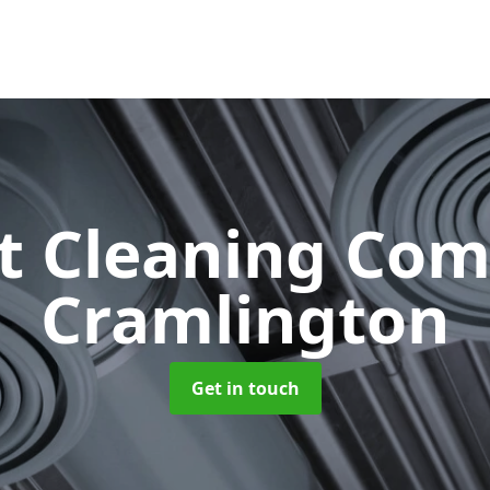
ct Cleaning Co
Cramlington
Get in touch