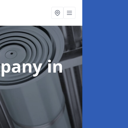
mpany
in