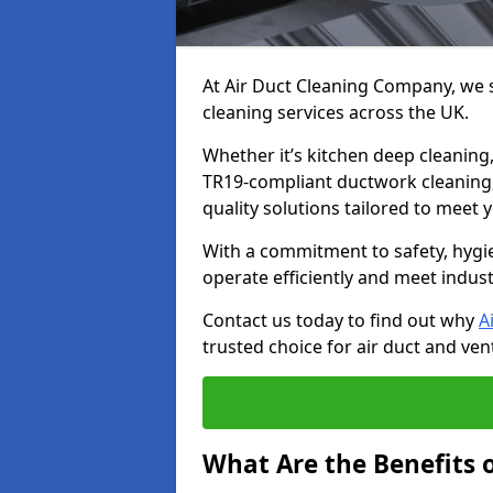
At Air Duct Cleaning Company, we sp
cleaning services across the UK.
Whether it’s kitchen deep cleaning,
TR19-compliant ductwork cleaning, 
quality solutions tailored to meet
With a commitment to safety, hygi
operate efficiently and meet indus
Contact us today to find out why
A
trusted choice for air duct and vent
What Are the Benefits o