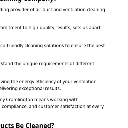
ing provider of air duct and ventilation cleaning
mitment to high-quality results, sets us apart
-friendly cleaning solutions to ensure the best
rstand the unique requirements of different
ing the energy efficiency of your ventilation
livering exceptional results.
any Cramlington means working with
y, compliance, and customer satisfaction at every
ucts Be Cleaned?