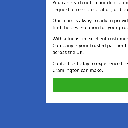
You can reach out to our dedicated
request a free consultation, or boo
Our team is always ready to provid
find the best solution for your pro
With a focus on excellent customer 
Company is your trusted partner for
across the UK.
Contact us today to experience the 
Cramlington can make.