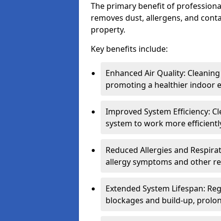
The primary benefit of professional 
removes dust, allergens, and cont
property.
Key benefits include:
Enhanced Air Quality: Cleaning
promoting a healthier indoor 
Improved System Efficiency: Cl
system to work more efficient
Reduced Allergies and Respirat
allergy symptoms and other re
Extended System Lifespan: Reg
blockages and build-up, prolon