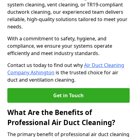
system cleaning, vent cleaning, or TR19-compliant
ductwork cleaning, our experienced team delivers
reliable, high-quality solutions tailored to meet your
needs.
With a commitment to safety, hygiene, and
compliance, we ensure your systems operate
efficiently and meet industry standards.
Contact us today to find out why
Air Duct Cleaning
Company Ashington
is the trusted choice for air
duct and ventilation cleaning.
Get in Touch
What Are the Benefits of
Professional Air Duct Cleaning?
The primary benefit of professional air duct cleaning