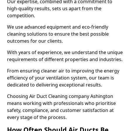
Our expertise, combined with a commitment to
high-quality results, sets us apart from the
competition.
We use advanced equipment and eco-friendly
cleaning solutions to ensure the best possible
outcomes for our clients.
With years of experience, we understand the unique
requirements of different properties and industries.
From ensuring cleaner air to improving the energy
efficiency of your ventilation system, our team is
dedicated to delivering exceptional results.
Choosing Air Duct Cleaning company Ashington
means working with professionals who prioritise
safety, compliance, and customer satisfaction at
every stage of the process.
How Often Should Air Ducts Be