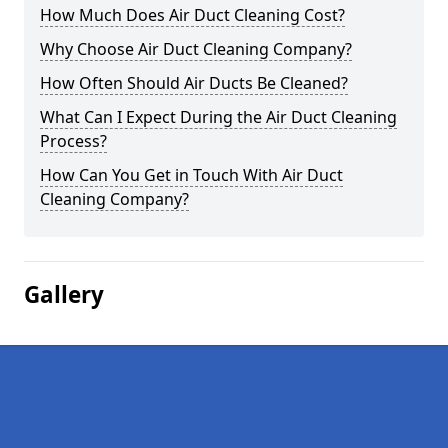
How Much Does Air Duct Cleaning Cost?
Why Choose Air Duct Cleaning Company?
How Often Should Air Ducts Be Cleaned?
What Can I Expect During the Air Duct Cleaning
Process?
How Can You Get in Touch With Air Duct
Cleaning Company?
Gallery