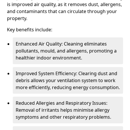
is improved air quality, as it removes dust, allergens,
and contaminants that can circulate through your
property.
Key benefits include:
Enhanced Air Quality: Cleaning eliminates
pollutants, mould, and allergens, promoting a
healthier indoor environment.
Improved System Efficiency: Clearing dust and
debris allows your ventilation system to work
more efficiently, reducing energy consumption.
Reduced Allergies and Respiratory Issues:
Removal of irritants helps minimise allergy
symptoms and other respiratory problems.