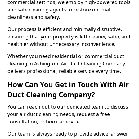
commercial settings, we employ high-powered tools
and safe cleaning agents to restore optimal
cleanliness and safety.
Our process is efficient and minimally disruptive,
ensuring that your property is left cleaner, safer, and
healthier without unnecessary inconvenience.
Whether you need residential or commercial duct
cleaning in Ashington, Air Duct Cleaning Company
delivers professional, reliable service every time.
How Can You Get in Touch With Air
Duct Cleaning Company?
You can reach out to our dedicated team to discuss
your air duct cleaning needs, request a free
consultation, or book a service.
Our team is always ready to provide advice, answer