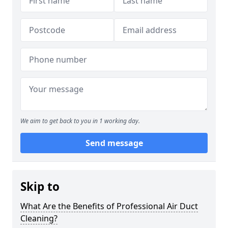
We aim to get back to you in 1 working day.
Send message
Skip to
What Are the Benefits of Professional Air Duct
Cleaning?