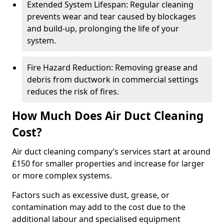
Extended System Lifespan: Regular cleaning
prevents wear and tear caused by blockages
and build-up, prolonging the life of your
system.
Fire Hazard Reduction: Removing grease and
debris from ductwork in commercial settings
reduces the risk of fires.
How Much Does Air Duct Cleaning
Cost?
Air duct cleaning company’s services start at around
£150 for smaller properties and increase for larger
or more complex systems.
Factors such as excessive dust, grease, or
contamination may add to the cost due to the
additional labour and specialised equipment