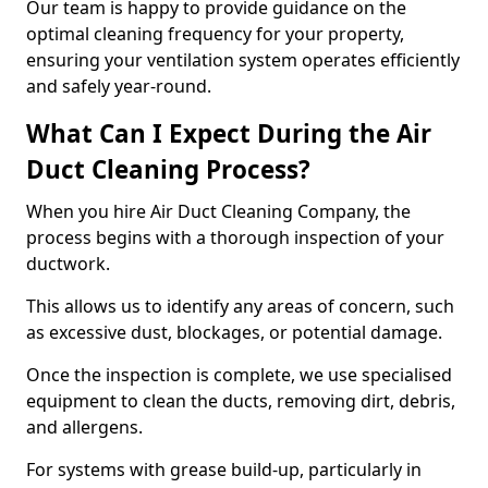
Our team is happy to provide guidance on the
optimal cleaning frequency for your property,
ensuring your ventilation system operates efficiently
and safely year-round.
What Can I Expect During the Air
Duct Cleaning Process?
When you hire Air Duct Cleaning Company, the
process begins with a thorough inspection of your
ductwork.
This allows us to identify any areas of concern, such
as excessive dust, blockages, or potential damage.
Once the inspection is complete, we use specialised
equipment to clean the ducts, removing dirt, debris,
and allergens.
For systems with grease build-up, particularly in