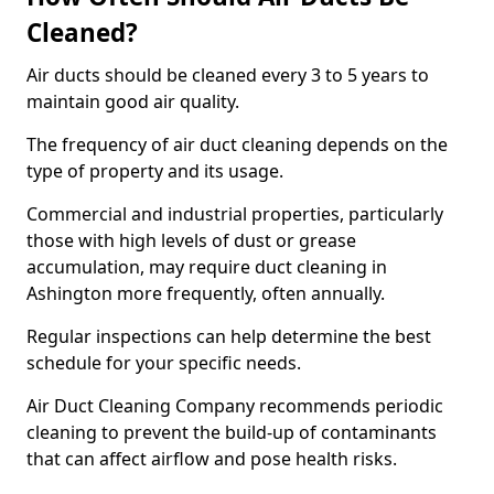
Cleaned?
Air ducts should be cleaned every 3 to 5 years to
maintain good air quality.
The frequency of air duct cleaning depends on the
type of property and its usage.
Commercial and industrial properties, particularly
those with high levels of dust or grease
accumulation, may require duct cleaning in
Ashington more frequently, often annually.
Regular inspections can help determine the best
schedule for your specific needs.
Air Duct Cleaning Company recommends periodic
cleaning to prevent the build-up of contaminants
that can affect airflow and pose health risks.