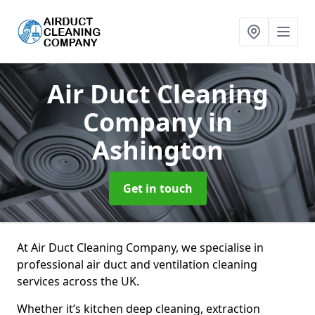
Air Duct Cleaning
Company
in
Ashington
Get in touch
At Air Duct Cleaning Company, we specialise in
professional air duct and ventilation cleaning
services across the UK.
Whether it’s kitchen deep cleaning, extraction