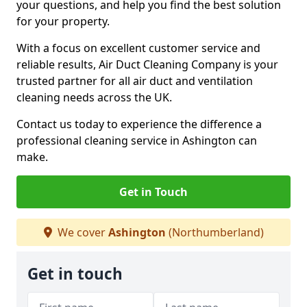
your questions, and help you find the best solution
for your property.
With a focus on excellent customer service and
reliable results, Air Duct Cleaning Company is your
trusted partner for all air duct and ventilation
cleaning needs across the UK.
Contact us today to experience the difference a
professional cleaning service in Ashington can
make.
Get in Touch
We cover
Ashington
(Northumberland)
Get in touch