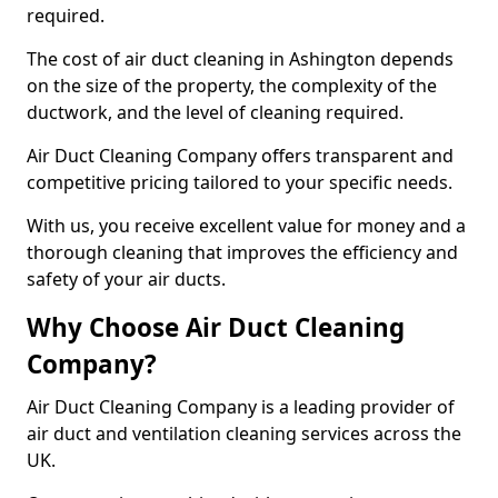
required.
The cost of air duct cleaning in Ashington depends
on the size of the property, the complexity of the
ductwork, and the level of cleaning required.
Air Duct Cleaning Company offers transparent and
competitive pricing tailored to your specific needs.
With us, you receive excellent value for money and a
thorough cleaning that improves the efficiency and
safety of your air ducts.
Why Choose Air Duct Cleaning
Company?
Air Duct Cleaning Company is a leading provider of
air duct and ventilation cleaning services across the
UK.