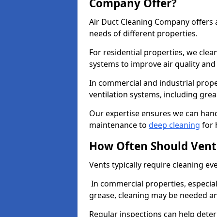
Company Offer?
Air Duct Cleaning Company offers a
needs of different properties.
For residential properties, we cle
systems to improve air quality an
In commercial and industrial prope
ventilation systems, including gre
Our expertise ensures we can handl
maintenance to
deep cleaning
for 
How Often Should Vent
Vents typically require cleaning eve
In commercial properties, especial
grease, cleaning may be needed an
Regular inspections can help dete