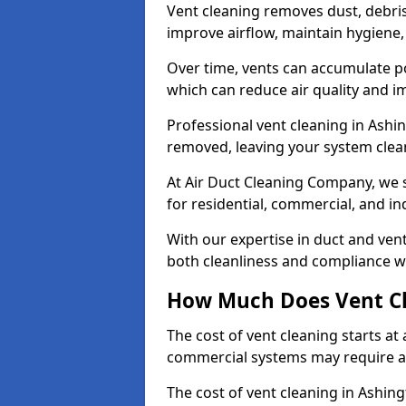
Vent cleaning removes dust, debri
improve airflow, maintain hygiene
Over time, vents can accumulate po
which can reduce air quality and im
Professional vent cleaning in Ashi
removed, leaving your system clean,
At Air Duct Cleaning Company, we s
for residential, commercial, and in
With our expertise in duct and vent
both cleanliness and compliance wi
How Much Does Vent Cl
The cost of vent cleaning starts a
commercial systems may require a
The cost of vent cleaning in Ashin