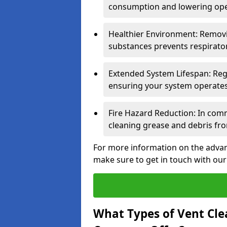
consumption and lowering ope
Healthier Environment: Removi
substances prevents respirator
Extended System Lifespan: Reg
ensuring your system operates e
Fire Hazard Reduction: In comm
cleaning grease and debris fro
For more information on the advant
make sure to get in touch with our
What Types of Vent Cle