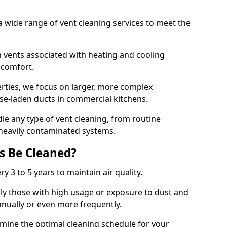
 wide range of vent cleaning services to meet the
an vents associated with heating and cooling
d comfort.
rties, we focus on larger, more complex
ase-laden ducts in commercial kitchens.
e any type of vent cleaning, from routine
heavily contaminated systems.
s Be Cleaned?
ry 3 to 5 years to maintain air quality.
ly those with high usage or exposure to dust and
nually or even more frequently.
rmine the optimal cleaning schedule for your