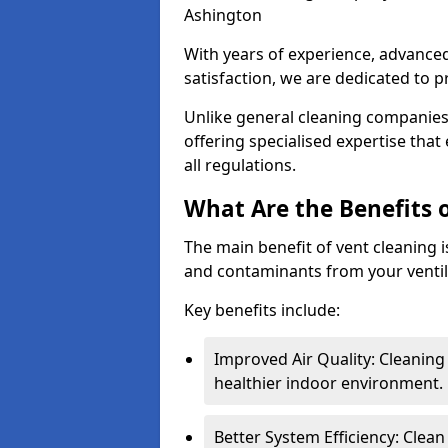
Ashington
With years of experience, advanc
satisfaction, we are dedicated to p
Unlike general cleaning companies,
offering specialised expertise tha
all regulations.
What Are the Benefits 
The main benefit of vent cleaning is
and contaminants from your ventil
Key benefits include:
Improved Air Quality: Cleaning
healthier indoor environment.
Better System Efficiency: Clea