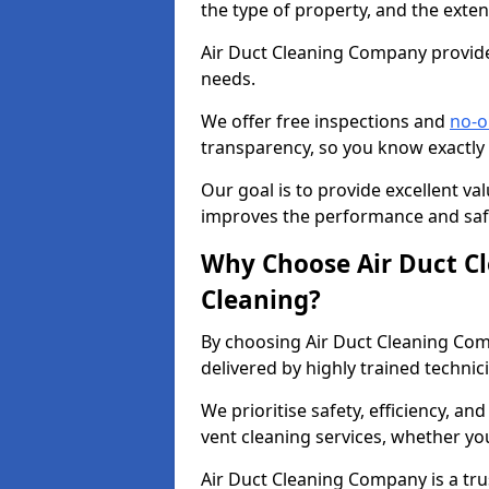
the type of property, and the exten
Air Duct Cleaning Company provides
needs.
We offer free inspections and
no-o
transparency, so you know exactly
Our goal is to provide excellent val
improves the performance and safe
Why Choose Air Duct C
Cleaning?
By choosing Air Duct Cleaning Com
delivered by highly trained technic
We prioritise safety, efficiency, an
vent cleaning services, whether yo
Air Duct Cleaning Company is a trus