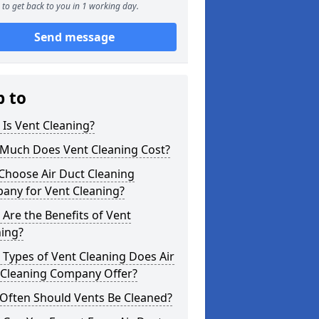
to get back to you in 1 working day.
Send message
p to
Is Vent Cleaning?
Much Does Vent Cleaning Cost?
Choose Air Duct Cleaning
any for Vent Cleaning?
Are the Benefits of Vent
ning?
Types of Vent Cleaning Does Air
 Cleaning Company Offer?
Often Should Vents Be Cleaned?