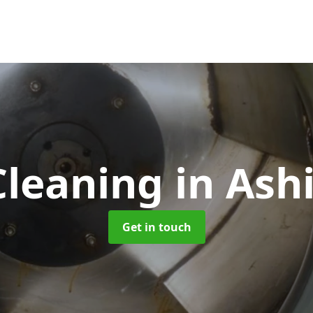
Cleaning
in Ash
Get in touch