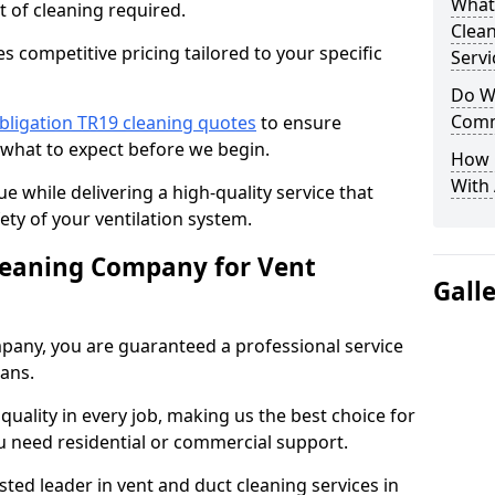
What
t of cleaning required.
Clea
 competitive pricing tailored to your specific
Servi
Do We
Comm
bligation TR19 cleaning quotes
to ensure
 what to expect before we begin.
How 
With
ue while delivering a high-quality service that
ty of your ventilation system.
leaning Company for Vent
Gall
pany, you are guaranteed a professional service
ians.
d quality in every job, making us the best choice for
u need residential or commercial support.
ted leader in vent and duct cleaning services in