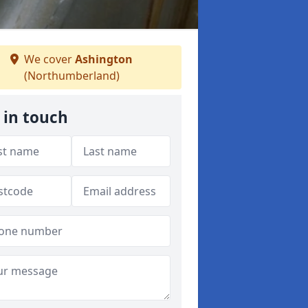
We cover
Ashington
(Northumberland)
 in touch