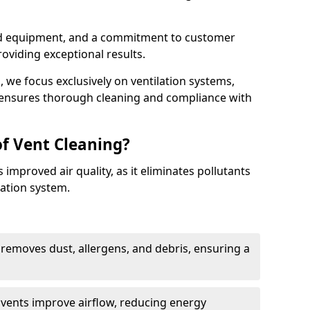
ed equipment, and a commitment to customer
roviding exceptional results.
 we focus exclusively on ventilation systems,
t ensures thorough cleaning and compliance with
of Vent Cleaning?
 improved air quality, as it eliminates pollutants
ation system.
 removes dust, allergens, and debris, ensuring a
n vents improve airflow, reducing energy