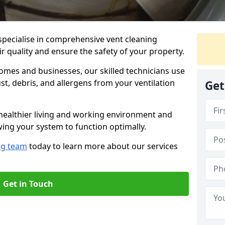
specialise in comprehensive vent cleaning
ir quality and ensure the safety of your property.
omes and businesses, our skilled technicians use
, debris, and allergens from your ventilation
Get
healthier living and working environment and
wing your system to function optimally.
ng team
today to learn more about our services
Get in Touch