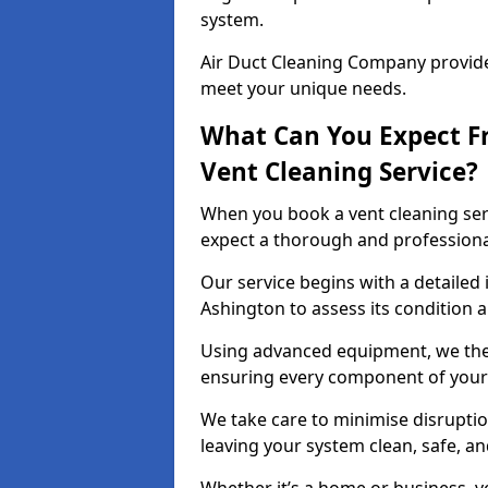
system.
Air Duct Cleaning Company provides
meet your unique needs.
What Can You Expect F
Vent Cleaning Service?
When you book a vent cleaning ser
expect a thorough and professiona
Our service begins with a detailed 
Ashington to assess its condition 
Using advanced equipment, we then
ensuring every component of your 
We take care to minimise disruptio
leaving your system clean, safe, a