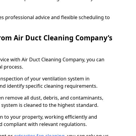
 professional advice and flexible scheduling to
rom Air Duct Cleaning Company’s
vice with Air Duct Cleaning Company, you can
l process.
inspection of your ventilation system in
and identify specific cleaning requirements.
 remove all dust, debris, and contaminants,
system is cleaned to the highest standard.
n to your property, working efficiently and
nd compliant with relevant regulations.