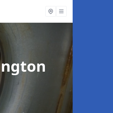
ington