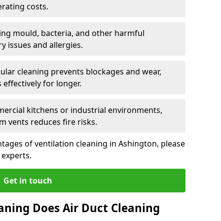
rating costs.
ng mould, bacteria, and other harmful
y issues and allergies.
ular cleaning prevents blockages and wear,
ffectively for longer.
ercial kitchens or industrial environments,
m vents reduces fire risks.
ages of ventilation cleaning in Ashington, please
 experts.
Get in touch
aning Does Air Duct Cleaning