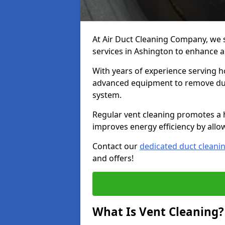
At Air Duct Cleaning Company, we 
services in Ashington to enhance a
With years of experience serving h
advanced equipment to remove dust
system.
Regular vent cleaning promotes a 
improves energy efficiency by allo
Contact our
dedicated duct cleani
and offers!
What Is Vent Cleaning?