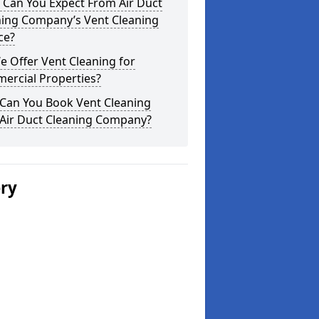
 Can You Expect From Air Duct
ning Company’s Vent Cleaning
ce?
 Offer Vent Cleaning for
ercial Properties?
Can You Book Vent Cleaning
 Air Duct Cleaning Company?
ery