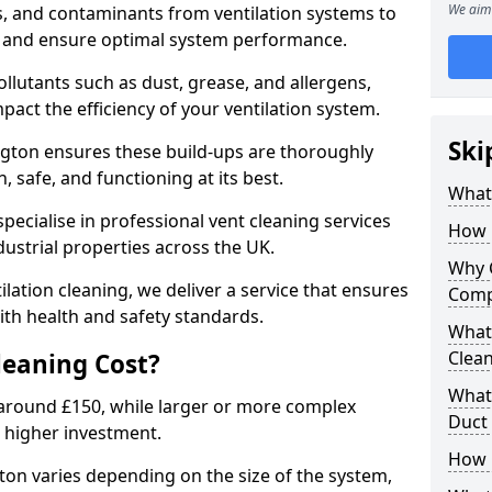
We aim 
s, and contaminants from ventilation systems to
, and ensure optimal system performance.
llutants such as dust, grease, and allergens,
pact the efficiency of your ventilation system.
Ski
ngton ensures these build-ups are thoroughly
 safe, and functioning at its best.
What 
pecialise in professional vent cleaning services
How 
dustrial properties across the UK.
Why 
ilation cleaning, we deliver a service that ensures
Comp
th health and safety standards.
What 
Clea
eaning Cost?
What 
t around £150, while larger or more complex
Duct
 higher investment.
How 
gton varies depending on the size of the system,