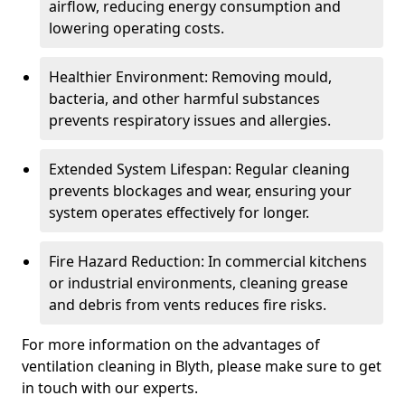
airflow, reducing energy consumption and
lowering operating costs.
Healthier Environment: Removing mould,
bacteria, and other harmful substances
prevents respiratory issues and allergies.
Extended System Lifespan: Regular cleaning
prevents blockages and wear, ensuring your
system operates effectively for longer.
Fire Hazard Reduction: In commercial kitchens
or industrial environments, cleaning grease
and debris from vents reduces fire risks.
For more information on the advantages of
ventilation cleaning in Blyth, please make sure to get
in touch with our experts.