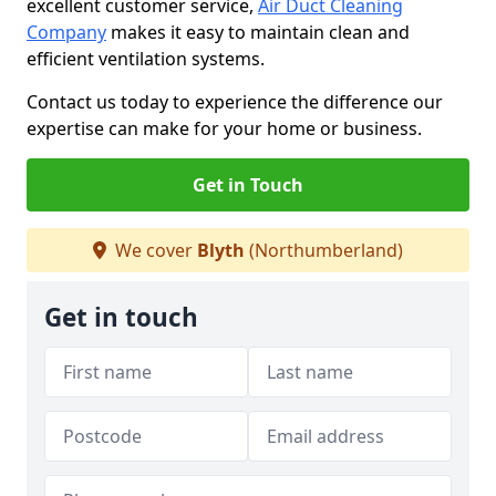
excellent customer service,
Air Duct Cleaning
Company
makes it easy to maintain clean and
efficient ventilation systems.
Contact us today to experience the difference our
expertise can make for your home or business.
Get in Touch
We cover
Blyth
(Northumberland)
Get in touch