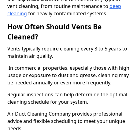
vent cleaning, from routine maintenance to
deep
cleaning
for heavily contaminated systems.
How Often Should Vents Be
Cleaned?
Vents typically require cleaning every 3 to 5 years to
maintain air quality.
In commercial properties, especially those with high
usage or exposure to dust and grease, cleaning may
be needed annually or even more frequently.
Regular inspections can help determine the optimal
cleaning schedule for your system.
Air Duct Cleaning Company provides professional
advice and flexible scheduling to meet your unique
needs.