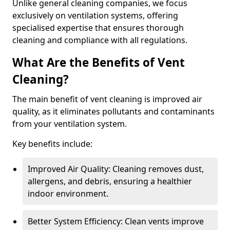
Unlike general cleaning companies, we focus
exclusively on ventilation systems, offering
specialised expertise that ensures thorough
cleaning and compliance with all regulations.
What Are the Benefits of Vent
Cleaning?
The main benefit of vent cleaning is improved air
quality, as it eliminates pollutants and contaminants
from your ventilation system.
Key benefits include:
Improved Air Quality: Cleaning removes dust,
allergens, and debris, ensuring a healthier
indoor environment.
Better System Efficiency: Clean vents improve