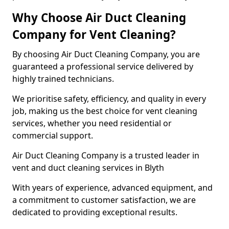
Why Choose Air Duct Cleaning
Company for Vent Cleaning?
By choosing Air Duct Cleaning Company, you are
guaranteed a professional service delivered by
highly trained technicians.
We prioritise safety, efficiency, and quality in every
job, making us the best choice for vent cleaning
services, whether you need residential or
commercial support.
Air Duct Cleaning Company is a trusted leader in
vent and duct cleaning services in Blyth
With years of experience, advanced equipment, and
a commitment to customer satisfaction, we are
dedicated to providing exceptional results.