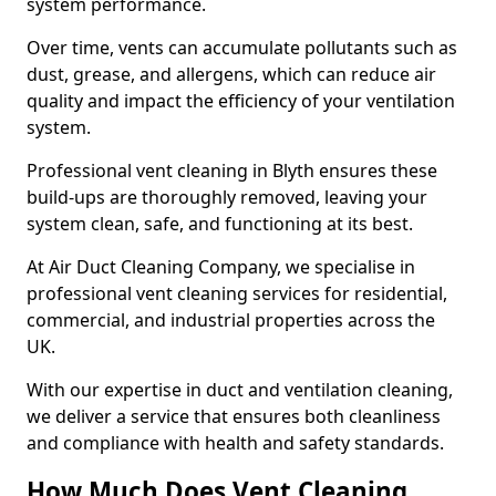
system performance.
Over time, vents can accumulate pollutants such as
dust, grease, and allergens, which can reduce air
quality and impact the efficiency of your ventilation
system.
Professional vent cleaning in Blyth ensures these
build-ups are thoroughly removed, leaving your
system clean, safe, and functioning at its best.
At Air Duct Cleaning Company, we specialise in
professional vent cleaning services for residential,
commercial, and industrial properties across the
UK.
With our expertise in duct and ventilation cleaning,
we deliver a service that ensures both cleanliness
and compliance with health and safety standards.
How Much Does Vent Cleaning