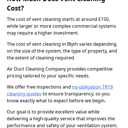
Cost?
The cost of vent cleaning starts at around £150,
while larger or more complex commercial systems
may require a higher investment.
The cost of vent cleaning in Blyth varies depending
on the size of the system, the type of property, and
the extent of cleaning required.
Air Duct Cleaning Company provides competitive
pricing tailored to your specific needs.
We offer free inspections and
no-obligation TR19
cleaning quotes
to ensure transparency, so you
know exactly what to expect before we begin.
Our goal is to provide excellent value while
delivering a high-quality service that improves the
performance and safety of your ventilation system.