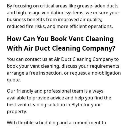
By focusing on critical areas like grease-laden ducts
and high-usage ventilation systems, we ensure your
business benefits from improved air quality,
reduced fire risks, and more efficient operations.
How Can You Book Vent Cleaning
With Air Duct Cleaning Company?
You can contact us at Air Duct Cleaning Company to
book your vent cleaning, discuss your requirements,
arrange a free inspection, or request a no-obligation
quote.
Our friendly and professional team is always
available to provide advice and help you find the
best vent cleaning solution in Blyth for your
property.
With flexible scheduling and a commitment to