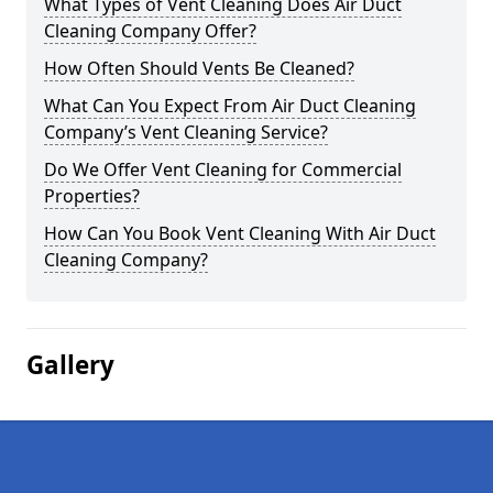
What Types of Vent Cleaning Does Air Duct
Cleaning Company Offer?
How Often Should Vents Be Cleaned?
What Can You Expect From Air Duct Cleaning
Company’s Vent Cleaning Service?
Do We Offer Vent Cleaning for Commercial
Properties?
How Can You Book Vent Cleaning With Air Duct
Cleaning Company?
Gallery