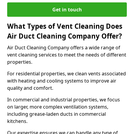
Get in touch
What Types of Vent Cleaning Does
Air Duct Cleaning Company Offer?
Air Duct Cleaning Company offers a wide range of
vent cleaning services to meet the needs of different
properties.
For residential properties, we clean vents associated
with heating and cooling systems to improve air
quality and comfort.
In commercial and industrial properties, we focus
on larger, more complex ventilation systems,
including grease-laden ducts in commercial
kitchens.
Our expertise ensures we can handle any type of