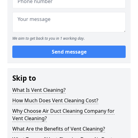
We aim to get back to you in 1 working day.
Send message
Skip to
What Is Vent Cleaning?
How Much Does Vent Cleaning Cost?
Why Choose Air Duct Cleaning Company for
Vent Cleaning?
What Are the Benefits of Vent Cleaning?