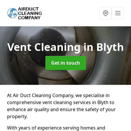
Vent Cleaning
in Blyth
Get in touch
At Air Duct Cleaning Company, we specialise in
comprehensive vent cleaning services in Blyth to
enhance air quality and ensure the safety of your
property.
With years of experience serving homes and