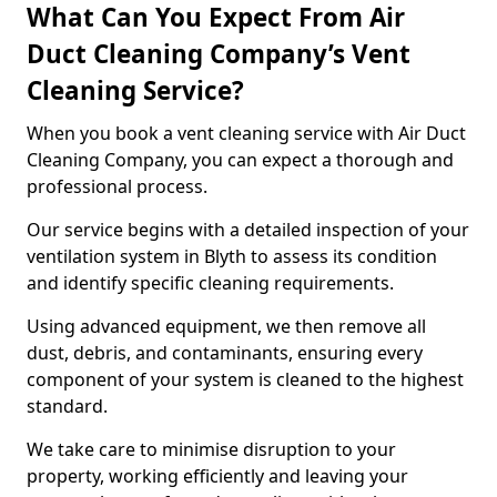
What Can You Expect From Air
Duct Cleaning Company’s Vent
Cleaning Service?
When you book a vent cleaning service with Air Duct
Cleaning Company, you can expect a thorough and
professional process.
Our service begins with a detailed inspection of your
ventilation system in Blyth to assess its condition
and identify specific cleaning requirements.
Using advanced equipment, we then remove all
dust, debris, and contaminants, ensuring every
component of your system is cleaned to the highest
standard.
We take care to minimise disruption to your
property, working efficiently and leaving your