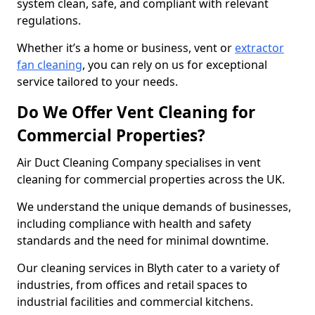
system clean, safe, and compliant with relevant
regulations.
Whether it’s a home or business, vent or
extractor
fan cleaning
, you can rely on us for exceptional
service tailored to your needs.
Do We Offer Vent Cleaning for
Commercial Properties?
Air Duct Cleaning Company specialises in vent
cleaning for commercial properties across the UK.
We understand the unique demands of businesses,
including compliance with health and safety
standards and the need for minimal downtime.
Our cleaning services in Blyth cater to a variety of
industries, from offices and retail spaces to
industrial facilities and commercial kitchens.