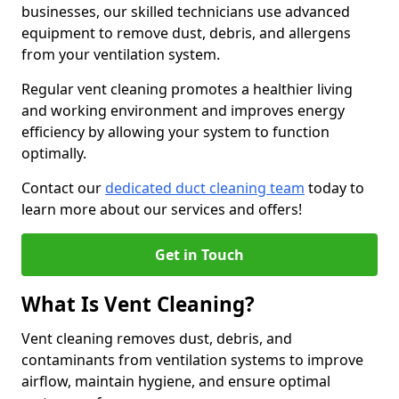
businesses, our skilled technicians use advanced
equipment to remove dust, debris, and allergens
from your ventilation system.
Regular vent cleaning promotes a healthier living
and working environment and improves energy
efficiency by allowing your system to function
optimally.
Contact our
dedicated duct cleaning team
today to
learn more about our services and offers!
Get in Touch
What Is Vent Cleaning?
Vent cleaning removes dust, debris, and
contaminants from ventilation systems to improve
airflow, maintain hygiene, and ensure optimal