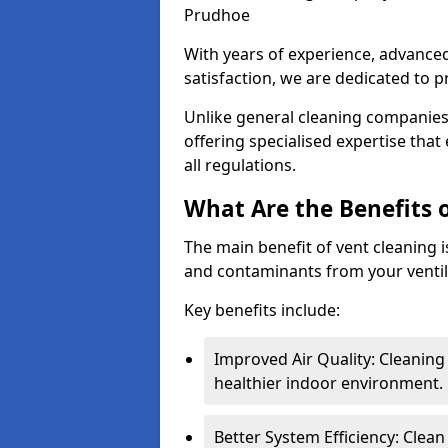
Prudhoe
With years of experience, advanc
satisfaction, we are dedicated to p
Unlike general cleaning companies,
offering specialised expertise tha
all regulations.
What Are the Benefits 
The main benefit of vent cleaning is
and contaminants from your ventil
Key benefits include:
Improved Air Quality: Cleaning
healthier indoor environment.
Better System Efficiency: Clea