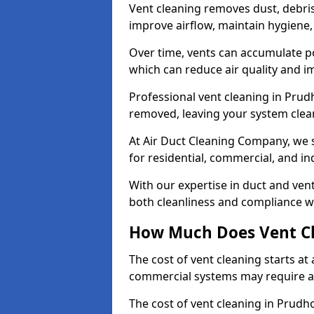
Vent cleaning removes dust, debri
improve airflow, maintain hygiene
Over time, vents can accumulate po
which can reduce air quality and im
Professional vent cleaning in Pru
removed, leaving your system clean,
At Air Duct Cleaning Company, we s
for residential, commercial, and in
With our expertise in duct and vent
both cleanliness and compliance wi
How Much Does Vent Cl
The cost of vent cleaning starts a
commercial systems may require a
The cost of vent cleaning in Prudh