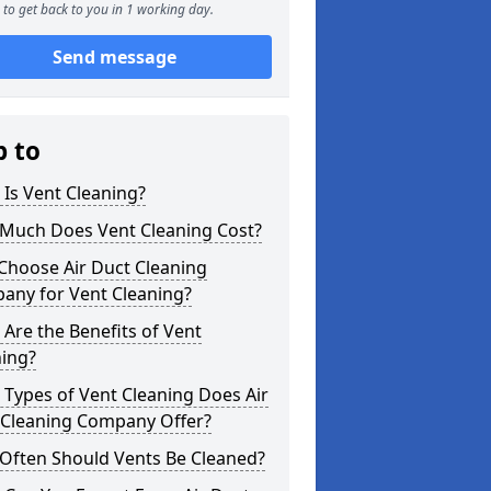
to get back to you in 1 working day.
Send message
p to
Is Vent Cleaning?
Much Does Vent Cleaning Cost?
Choose Air Duct Cleaning
any for Vent Cleaning?
Are the Benefits of Vent
ning?
Types of Vent Cleaning Does Air
 Cleaning Company Offer?
Often Should Vents Be Cleaned?