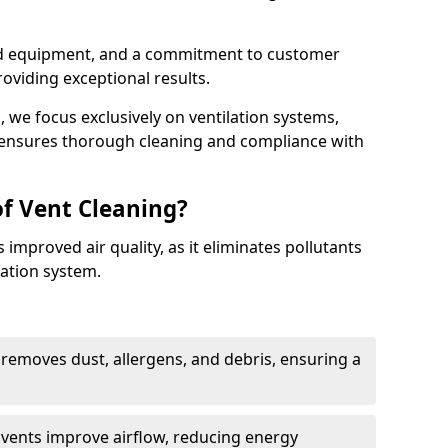
ed equipment, and a commitment to customer
roviding exceptional results.
 we focus exclusively on ventilation systems,
t ensures thorough cleaning and compliance with
of Vent Cleaning?
 improved air quality, as it eliminates pollutants
ation system.
 removes dust, allergens, and debris, ensuring a
n vents improve airflow, reducing energy