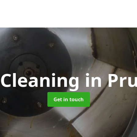
 Cleaning
in Pr
Get in touch