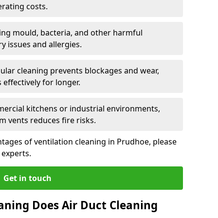
rating costs.
ng mould, bacteria, and other harmful
y issues and allergies.
ular cleaning prevents blockages and wear,
ffectively for longer.
ercial kitchens or industrial environments,
m vents reduces fire risks.
ages of ventilation cleaning in Prudhoe, please
 experts.
Get in touch
aning Does Air Duct Cleaning