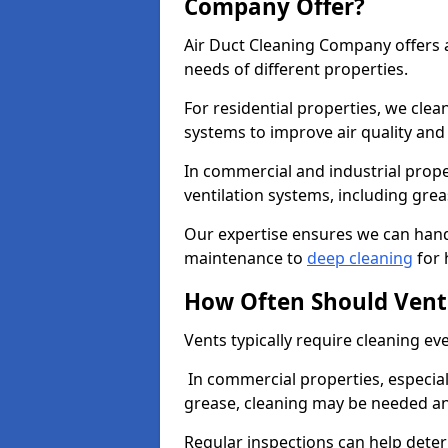
Company Offer?
Air Duct Cleaning Company offers a
needs of different properties.
For residential properties, we cle
systems to improve air quality an
In commercial and industrial prope
ventilation systems, including gre
Our expertise ensures we can handl
maintenance to
deep cleaning
for 
How Often Should Vent
Vents typically require cleaning eve
In commercial properties, especial
grease, cleaning may be needed an
Regular inspections can help dete