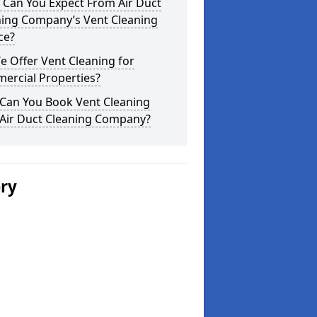
 Can You Expect From Air Duct
ning Company’s Vent Cleaning
ce?
 Offer Vent Cleaning for
ercial Properties?
Can You Book Vent Cleaning
 Air Duct Cleaning Company?
ery