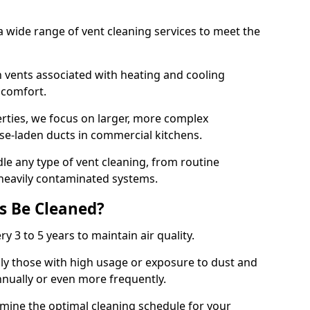
 wide range of vent cleaning services to meet the
an vents associated with heating and cooling
d comfort.
rties, we focus on larger, more complex
ase-laden ducts in commercial kitchens.
e any type of vent cleaning, from routine
heavily contaminated systems.
s Be Cleaned?
ry 3 to 5 years to maintain air quality.
ly those with high usage or exposure to dust and
nually or even more frequently.
rmine the optimal cleaning schedule for your