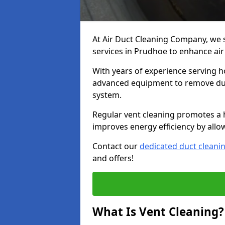
At Air Duct Cleaning Company, we 
services in Prudhoe to enhance air
With years of experience serving h
advanced equipment to remove dust
system.
Regular vent cleaning promotes a 
improves energy efficiency by allo
Contact our
dedicated duct cleani
and offers!
What Is Vent Cleaning?