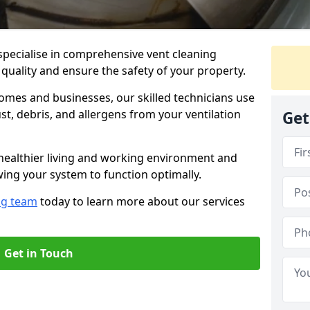
specialise in comprehensive vent cleaning
 quality and ensure the safety of your property.
omes and businesses, our skilled technicians use
, debris, and allergens from your ventilation
Get
healthier living and working environment and
wing your system to function optimally.
ng team
today to learn more about our services
Get in Touch