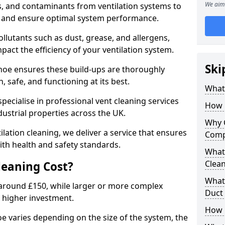
We aim 
s, and contaminants from ventilation systems to
, and ensure optimal system performance.
llutants such as dust, grease, and allergens,
pact the efficiency of your ventilation system.
Ski
dhoe ensures these build-ups are thoroughly
 safe, and functioning at its best.
What 
pecialise in professional vent cleaning services
How 
dustrial properties across the UK.
Why 
ilation cleaning, we deliver a service that ensures
Comp
th health and safety standards.
What 
Clea
eaning Cost?
What 
t around £150, while larger or more complex
Duct
 higher investment.
How 
oe varies depending on the size of the system, the