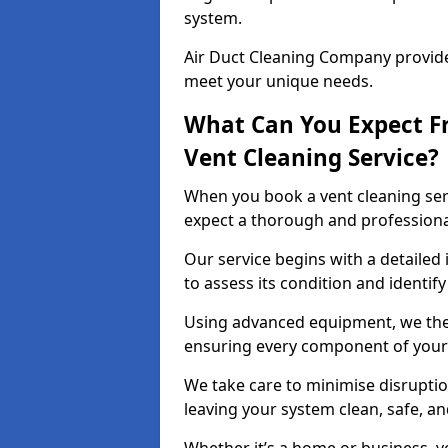
system.
Air Duct Cleaning Company provides
meet your unique needs.
What Can You Expect F
Vent Cleaning Service?
When you book a vent cleaning ser
expect a thorough and professiona
Our service begins with a detailed
to assess its condition and identif
Using advanced equipment, we then
ensuring every component of your 
We take care to minimise disruptio
leaving your system clean, safe, a