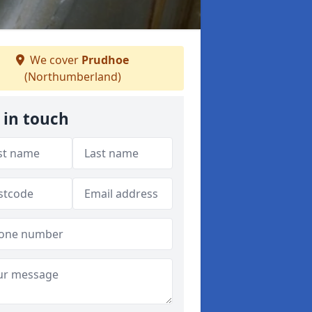
We cover
Prudhoe
(Northumberland)
 in touch