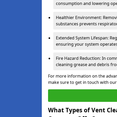
consumption and lowering ope
Healthier Environment: Removi
substances prevents respirator
Extended System Lifespan: Reg
ensuring your system operates e
Fire Hazard Reduction: In comm
cleaning grease and debris fro
For more information on the advant
make sure to get in touch with our
What Types of Vent Cle