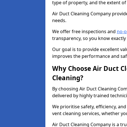
type of property, and the extent of
Air Duct Cleaning Company provides
needs.
We offer free inspections and
no-o
transparency, so you know exactly
Our goal is to provide excellent val
improves the performance and safe
Why Choose Air Duct C
Cleaning?
By choosing Air Duct Cleaning Com
delivered by highly trained technic
We prioritise safety, efficiency, an
vent cleaning services, whether yo
Air Duct Cleaning Company is a trus