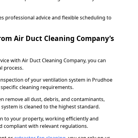
 professional advice and flexible scheduling to
rom Air Duct Cleaning Company’s
vice with Air Duct Cleaning Company, you can
l process.
 inspection of your ventilation system in Prudhoe
y specific cleaning requirements.
 remove all dust, debris, and contaminants,
system is cleaned to the highest standard.
n to your property, working efficiently and
nd compliant with relevant regulations.