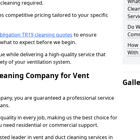
What
 cleaning required.
Clea
 competitive pricing tailored to your specific
Servi
Do We
Comm
bligation TR19 cleaning quotes
to ensure
 what to expect before we begin.
How 
With
ue while delivering a high-quality service that
ty of your ventilation system.
leaning Company for Vent
Gall
pany, you are guaranteed a professional service
ians.
d quality in every job, making us the best choice for
u need residential or commercial support.
ted leader in vent and duct cleaning services in