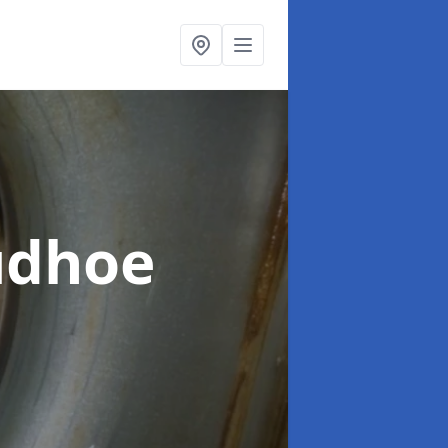
udhoe