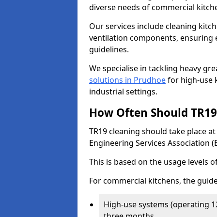
diverse needs of commercial kitch
Our services include cleaning kit
ventilation components, ensuring e
guidelines.
We specialise in tackling heavy gr
solutions in Prudhoe
for high-use k
industrial settings.
How Often Should TR19 
TR19 cleaning should take place a
Engineering Services Association (
This is based on the usage levels o
For commercial kitchens, the guide
High-use systems (operating 1
three months.