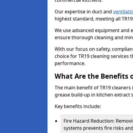
commercial kitchens.
Our expertise in duct and
ventilati
highest standard, meeting all TR1
We use advanced equipment and env
ensure thorough cleaning and mini
With our focus on safety, complian
choice for TR19 cleaning services
performance.
What Are the Benefits 
The main benefit of TR19 cleaners i
grease build-up in kitchen extract s
Key benefits include:
Fire Hazard Reduction: Removi
systems prevents fire risks an