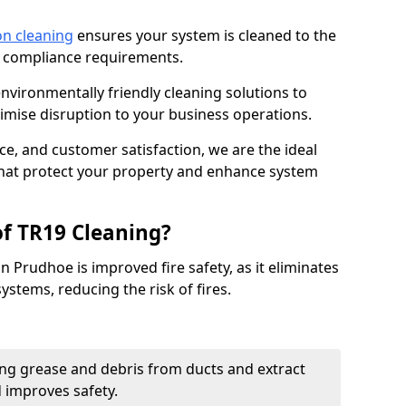
on cleaning
ensures your system is cleaned to the
9 compliance requirements.
ironmentally friendly cleaning solutions to
mise disruption to your business operations.
ce, and customer satisfaction, we are the ideal
 that protect your property and enhance system
of TR19 Cleaning?
n Prudhoe is improved fire safety, as it eliminates
ystems, reducing the risk of fires.
ng grease and debris from ducts and extract
d improves safety.