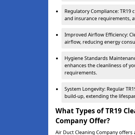
Regulatory Compliance: TR19 cl
and insurance requirements, av
Improved Airflow Efficiency: C
airflow, reducing energy cons
Hygiene Standards Maintenan
enhances the cleanliness of yo
requirements.
System Longevity: Regular TR
build-up, extending the lifespa
What Types of TR19 Cle
Company Offer?
Air Duct Cleaning Company offers a