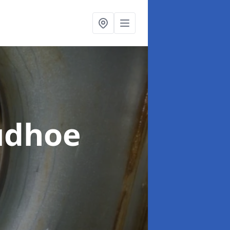
udhoe