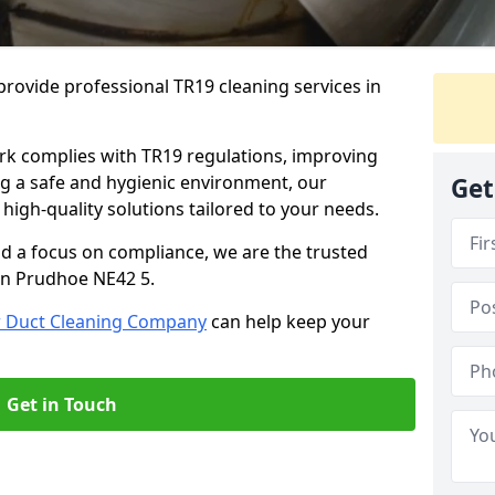
rovide professional TR19 cleaning services in
rk complies with TR19 regulations, improving
ing a safe and hygienic environment, our
Get
 high-quality solutions tailored to your needs.
nd a focus on compliance, we are the trusted
 in Prudhoe NE42 5.
r Duct Cleaning Company
can help keep your
Get in Touch