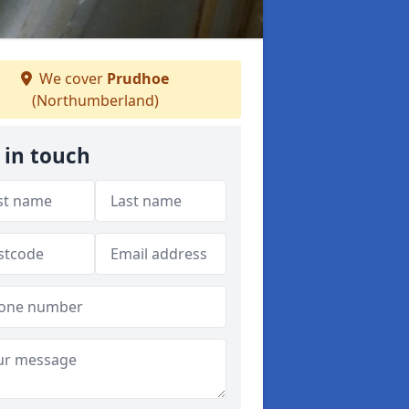
We cover
Prudhoe
(Northumberland)
 in touch