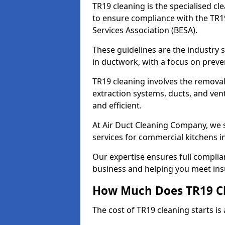
TR19 cleaning is the specialised cl
to ensure compliance with the TR19
Services Association (BESA).
These guidelines are the industry
in ductwork, with a focus on preve
TR19 cleaning involves the removal
extraction systems, ducts, and ven
and efficient.
At Air Duct Cleaning Company, we s
services for commercial kitchens 
Our expertise ensures full complia
business and helping you meet ins
How Much Does TR19 Cl
The cost of TR19 cleaning starts is