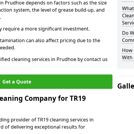
 in Prudhoe depends on factors such as the size
What
ction system, the level of grease build-up, and
Clea
d.
Servi
 require a more significant investment.
Do We
Comm
amination can also affect pricing due to the
needed.
How 
With
ified cleaning services in Prudhoe by contact us
Get a Quote
Gall
leaning Company for TR19
ding provider of TR19 cleaning services in
 of delivering exceptional results for