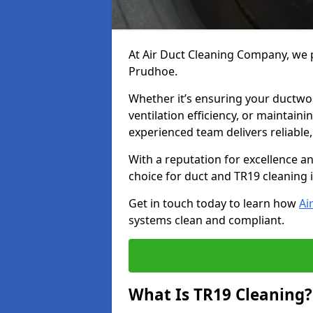
At Air Duct Cleaning Company, we p
Prudhoe.
Whether it’s ensuring your ductwo
ventilation efficiency, or maintain
experienced team delivers reliable,
With a reputation for excellence a
choice for duct and TR19 cleaning
Get in touch today to learn how
Ai
systems clean and compliant.
What Is TR19 Cleaning?