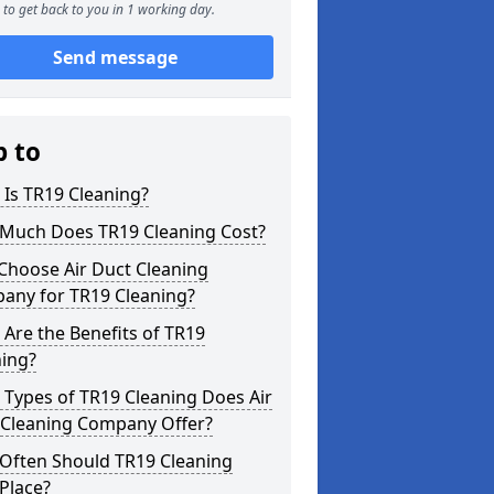
to get back to you in 1 working day.
Send message
p to
Is TR19 Cleaning?
Much Does TR19 Cleaning Cost?
Choose Air Duct Cleaning
any for TR19 Cleaning?
Are the Benefits of TR19
ning?
Types of TR19 Cleaning Does Air
 Cleaning Company Offer?
Often Should TR19 Cleaning
Place?