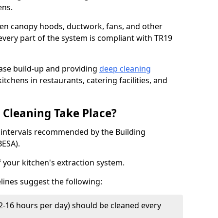
ens.
chen canopy hoods, ductwork, fans, and other
very part of the system is compliant with TR19
ease build-up and providing
deep cleaning
itchens in restaurants, catering facilities, and
Cleaning Take Place?
t intervals recommended by the Building
BESA).
f your kitchen's extraction system.
lines suggest the following:
2-16 hours per day) should be cleaned every