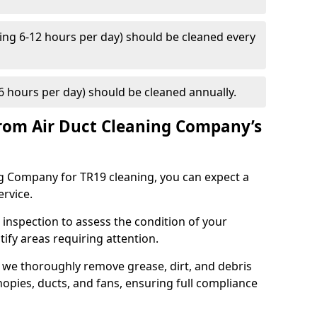
ng 6-12 hours per day) should be cleaned every
 hours per day) should be cleaned annually.
rom Air Duct Cleaning Company’s
 Company for TR19 cleaning, you can expect a
ervice.
 inspection to assess the condition of your
tify areas requiring attention.
 we thoroughly remove grease, dirt, and debris
opies, ducts, and fans, ensuring full compliance