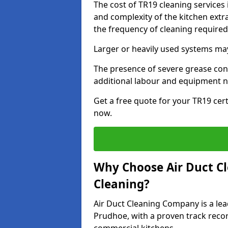
The cost of TR19 cleaning services
and complexity of the kitchen extra
the frequency of cleaning require
Larger or heavily used systems may
The presence of severe grease cont
additional labour and equipment 
Get a free quote for your TR19 cert
now.
Why Choose Air Duct C
Cleaning?
Air Duct Cleaning Company is a lea
Prudhoe, with a proven track record