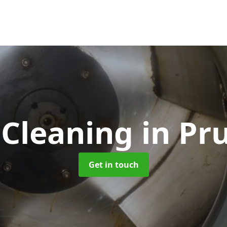
 Cleaning
in Pr
Get in touch