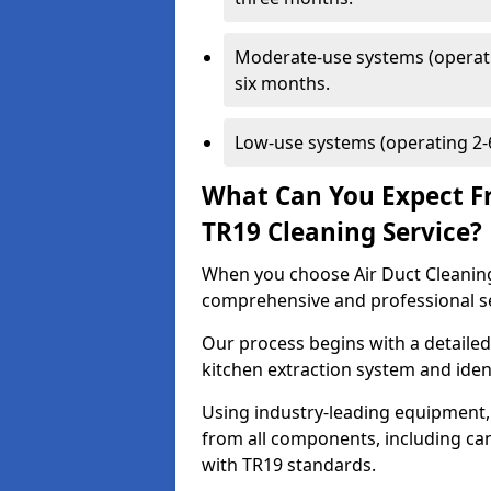
Moderate-use systems (operati
six months.
Low-use systems (operating 2-6
What Can You Expect F
TR19 Cleaning Service?
When you choose Air Duct Cleaning
comprehensive and professional s
Our process begins with a detailed
kitchen extraction system and iden
Using industry-leading equipment,
from all components, including can
with TR19 standards.