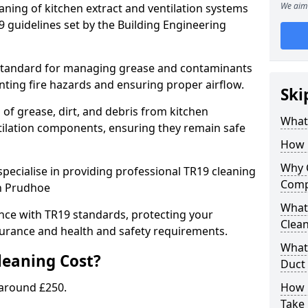
We aim 
eaning of kitchen extract and ventilation systems
 guidelines set by the Building Engineering
 standard for managing grease and contaminants
nting fire hazards and ensuring proper airflow.
Ski
 of grease, dirt, and debris from kitchen
What 
tilation components, ensuring they remain safe
How 
Why 
pecialise in providing professional TR19 cleaning
Comp
in Prudhoe
What 
nce with TR19 standards, protecting your
Clea
urance and health and safety requirements.
What 
eaning Cost?
Duct
 around £250.
How 
Take 