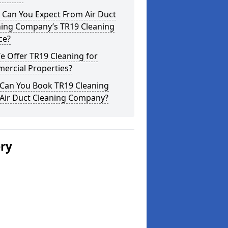
 Can You Expect From Air Duct
ning Company’s TR19 Cleaning
ce?
 Offer TR19 Cleaning for
ercial Properties?
Can You Book TR19 Cleaning
 Air Duct Cleaning Company?
ery