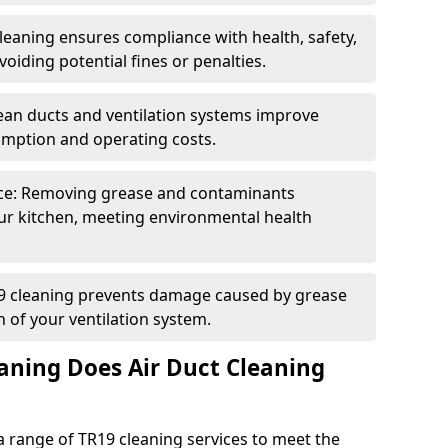
eaning ensures compliance with health, safety,
oiding potential fines or penalties.
lean ducts and ventilation systems improve
umption and operating costs.
ce: Removing grease and contaminants
ur kitchen, meeting environmental health
19 cleaning prevents damage caused by grease
n of your ventilation system.
aning Does Air Duct Cleaning
 range of TR19 cleaning services to meet the