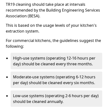
TR19 cleaning should take place at intervals
recommended by the Building Engineering Services
Association (BESA).
This is based on the usage levels of your kitchen's
extraction system.
For commercial kitchens, the guidelines suggest the
following:
High-use systems (operating 12-16 hours per
day) should be cleaned every three months.
Moderate-use systems (operating 6-12 hours
per day) should be cleaned every six months.
Low-use systems (operating 2-6 hours per day)
should be cleaned annually.