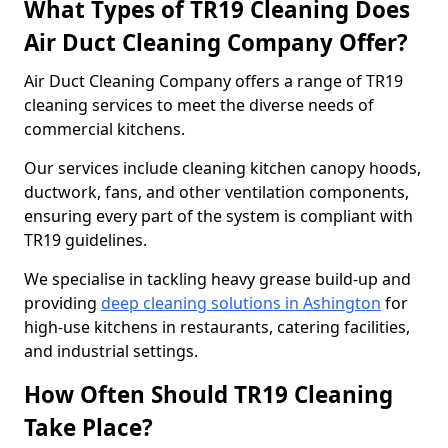
What Types of TR19 Cleaning Does
Air Duct Cleaning Company Offer?
Air Duct Cleaning Company offers a range of TR19
cleaning services to meet the diverse needs of
commercial kitchens.
Our services include cleaning kitchen canopy hoods,
ductwork, fans, and other ventilation components,
ensuring every part of the system is compliant with
TR19 guidelines.
We specialise in tackling heavy grease build-up and
providing
deep cleaning solutions in Ashington
for
high-use kitchens in restaurants, catering facilities,
and industrial settings.
How Often Should TR19 Cleaning
Take Place?