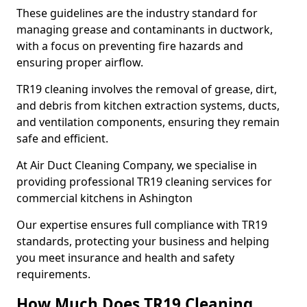
These guidelines are the industry standard for
managing grease and contaminants in ductwork,
with a focus on preventing fire hazards and
ensuring proper airflow.
TR19 cleaning involves the removal of grease, dirt,
and debris from kitchen extraction systems, ducts,
and ventilation components, ensuring they remain
safe and efficient.
At Air Duct Cleaning Company, we specialise in
providing professional TR19 cleaning services for
commercial kitchens in Ashington
Our expertise ensures full compliance with TR19
standards, protecting your business and helping
you meet insurance and health and safety
requirements.
How Much Does TR19 Cleaning