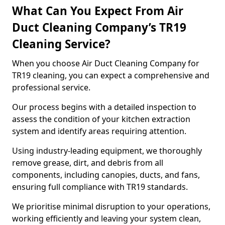
What Can You Expect From Air
Duct Cleaning Company’s TR19
Cleaning Service?
When you choose Air Duct Cleaning Company for
TR19 cleaning, you can expect a comprehensive and
professional service.
Our process begins with a detailed inspection to
assess the condition of your kitchen extraction
system and identify areas requiring attention.
Using industry-leading equipment, we thoroughly
remove grease, dirt, and debris from all
components, including canopies, ducts, and fans,
ensuring full compliance with TR19 standards.
We prioritise minimal disruption to your operations,
working efficiently and leaving your system clean,