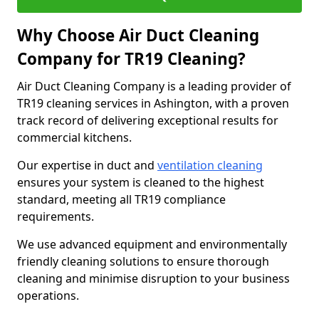
Why Choose Air Duct Cleaning
Company for TR19 Cleaning?
Air Duct Cleaning Company is a leading provider of
TR19 cleaning services in Ashington, with a proven
track record of delivering exceptional results for
commercial kitchens.
Our expertise in duct and
ventilation cleaning
ensures your system is cleaned to the highest
standard, meeting all TR19 compliance
requirements.
We use advanced equipment and environmentally
friendly cleaning solutions to ensure thorough
cleaning and minimise disruption to your business
operations.