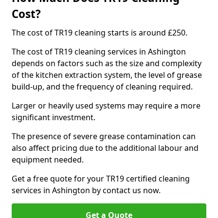
Cost?
The cost of TR19 cleaning starts is around £250.
The cost of TR19 cleaning services in Ashington
depends on factors such as the size and complexity
of the kitchen extraction system, the level of grease
build-up, and the frequency of cleaning required.
Larger or heavily used systems may require a more
significant investment.
The presence of severe grease contamination can
also affect pricing due to the additional labour and
equipment needed.
Get a free quote for your TR19 certified cleaning
services in Ashington by contact us now.
Get a Quote