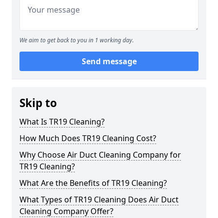
We aim to get back to you in 1 working day.
Send message
Skip to
What Is TR19 Cleaning?
How Much Does TR19 Cleaning Cost?
Why Choose Air Duct Cleaning Company for
TR19 Cleaning?
What Are the Benefits of TR19 Cleaning?
What Types of TR19 Cleaning Does Air Duct
Cleaning Company Offer?