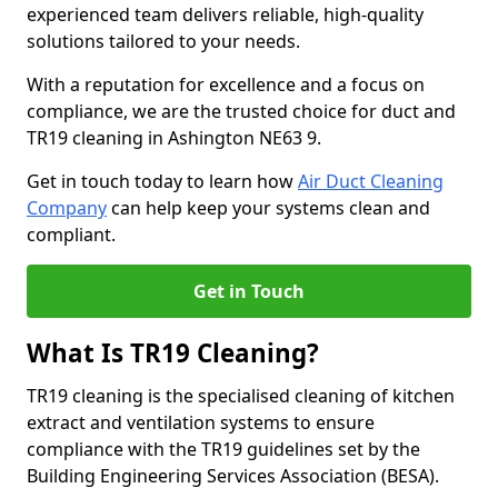
experienced team delivers reliable, high-quality
solutions tailored to your needs.
With a reputation for excellence and a focus on
compliance, we are the trusted choice for duct and
TR19 cleaning in Ashington NE63 9.
Get in touch today to learn how
Air Duct Cleaning
Company
can help keep your systems clean and
compliant.
Get in Touch
What Is TR19 Cleaning?
TR19 cleaning is the specialised cleaning of kitchen
extract and ventilation systems to ensure
compliance with the TR19 guidelines set by the
Building Engineering Services Association (BESA).