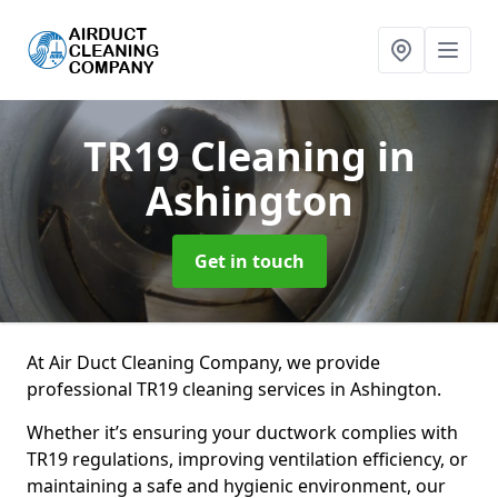
TR19 Cleaning
in
Ashington
Get in touch
At Air Duct Cleaning Company, we provide
professional TR19 cleaning services in Ashington.
Whether it’s ensuring your ductwork complies with
TR19 regulations, improving ventilation efficiency, or
maintaining a safe and hygienic environment, our