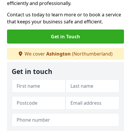
efficiently and professionally.
Contact us today to learn more or to book a service
that keeps your business safe and efficient.
Get in Touch
We cover
Ashington
(Northumberland)
Get in touch