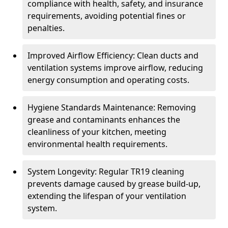
compliance with health, safety, and insurance
requirements, avoiding potential fines or
penalties.
Improved Airflow Efficiency: Clean ducts and
ventilation systems improve airflow, reducing
energy consumption and operating costs.
Hygiene Standards Maintenance: Removing
grease and contaminants enhances the
cleanliness of your kitchen, meeting
environmental health requirements.
System Longevity: Regular TR19 cleaning
prevents damage caused by grease build-up,
extending the lifespan of your ventilation
system.