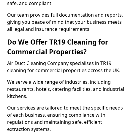
safe, and compliant.
Our team provides full documentation and reports,
giving you peace of mind that your business meets
all legal and insurance requirements.
Do We Offer TR19 Cleaning for
Commercial Properties?
Air Duct Cleaning Company specialises in TR19
cleaning for commercial properties across the UK.
We serve a wide range of industries, including
restaurants, hotels, catering facilities, and industrial
kitchens.
Our services are tailored to meet the specific needs
of each business, ensuring compliance with
regulations and maintaining safe, efficient
extraction systems.