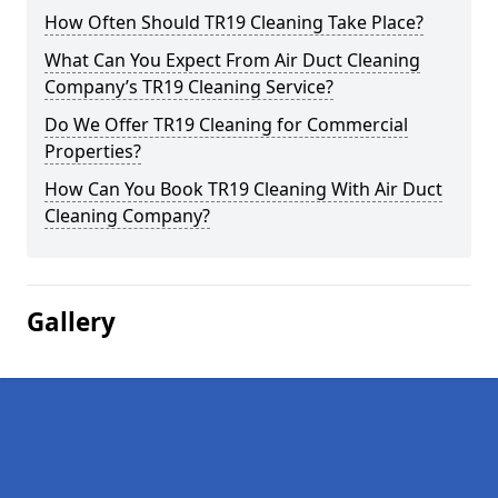
How Often Should TR19 Cleaning Take Place?
What Can You Expect From Air Duct Cleaning
Company’s TR19 Cleaning Service?
Do We Offer TR19 Cleaning for Commercial
Properties?
How Can You Book TR19 Cleaning With Air Duct
Cleaning Company?
Gallery