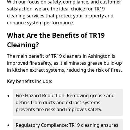
With our focus on safety, compliance, and customer
satisfaction, we are the ideal choice for TR19
cleaning services that protect your property and
enhance system performance.
What Are the Benefits of TR19
Cleaning?
The main benefit of TR19 cleaners in Ashington is
improved fire safety, as it eliminates grease build-up
in kitchen extract systems, reducing the risk of fires.
Key benefits include:
Fire Hazard Reduction: Removing grease and
debris from ducts and extract systems
prevents fire risks and improves safety.
Regulatory Compliance: TR19 cleaning ensures