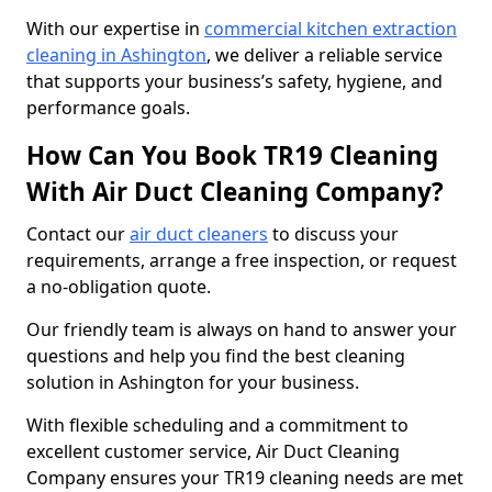
With our expertise in
commercial kitchen extraction
cleaning in Ashington
, we deliver a reliable service
that supports your business’s safety, hygiene, and
performance goals.
How Can You Book TR19 Cleaning
With Air Duct Cleaning Company?
Contact our
air duct cleaners
to discuss your
requirements, arrange a free inspection, or request
a no-obligation quote.
Our friendly team is always on hand to answer your
questions and help you find the best cleaning
solution in Ashington for your business.
With flexible scheduling and a commitment to
excellent customer service, Air Duct Cleaning
Company ensures your TR19 cleaning needs are met