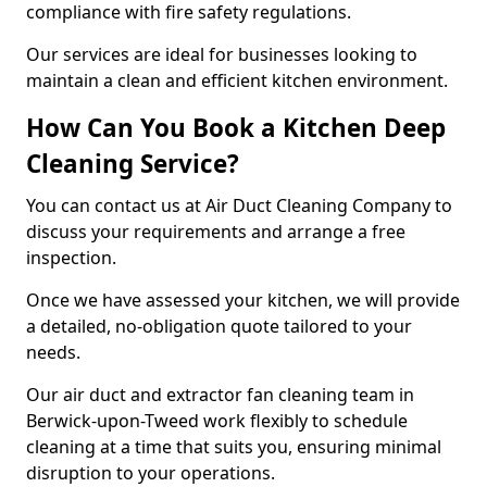
compliance with fire safety regulations.
Our services are ideal for businesses looking to
maintain a clean and efficient kitchen environment.
How Can You Book a Kitchen Deep
Cleaning Service?
You can contact us at Air Duct Cleaning Company to
discuss your requirements and arrange a free
inspection.
Once we have assessed your kitchen, we will provide
a detailed, no-obligation quote tailored to your
needs.
Our air duct and extractor fan cleaning team in
Berwick-upon-Tweed work flexibly to schedule
cleaning at a time that suits you, ensuring minimal
disruption to your operations.