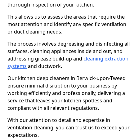
thorough inspection of your kitchen.
This allows us to assess the areas that require the
most attention and identify any specific ventilation
or duct cleaning needs.
The process involves degreasing and disinfecting all
surfaces, cleaning appliances inside and out, and
addressing grease build-up and
cleaning extraction
systems
and ductwork.
Our kitchen deep cleaners in Berwick-upon-Tweed
ensure minimal disruption to your business by
working efficiently and professionally, delivering a
service that leaves your kitchen spotless and
compliant with all relevant regulations.
With our attention to detail and expertise in
ventilation cleaning, you can trust us to exceed your
expectations.