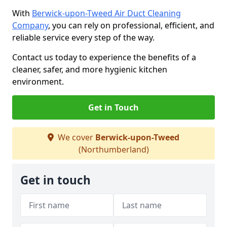
With
Berwick-upon-Tweed Air Duct Cleaning
Company
, you can rely on professional, efficient, and
reliable service every step of the way.
Contact us today to experience the benefits of a
cleaner, safer, and more hygienic kitchen
environment.
Get in Touch
We cover
Berwick-upon-Tweed
(Northumberland)
Get in touch