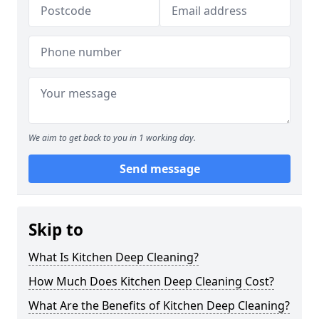
We aim to get back to you in 1 working day.
Send message
Skip to
What Is Kitchen Deep Cleaning?
How Much Does Kitchen Deep Cleaning Cost?
What Are the Benefits of Kitchen Deep Cleaning?