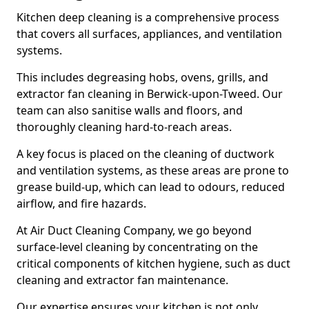
Kitchen deep cleaning is a comprehensive process
that covers all surfaces, appliances, and ventilation
systems.
This includes degreasing hobs, ovens, grills, and
extractor fan cleaning in Berwick-upon-Tweed. Our
team can also sanitise walls and floors, and
thoroughly cleaning hard-to-reach areas.
A key focus is placed on the cleaning of ductwork
and ventilation systems, as these areas are prone to
grease build-up, which can lead to odours, reduced
airflow, and fire hazards.
At Air Duct Cleaning Company, we go beyond
surface-level cleaning by concentrating on the
critical components of kitchen hygiene, such as duct
cleaning and extractor fan maintenance.
Our expertise ensures your kitchen is not only