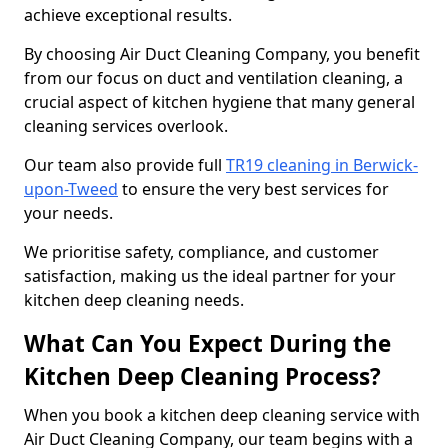
achieve exceptional results.
By choosing Air Duct Cleaning Company, you benefit
from our focus on duct and ventilation cleaning, a
crucial aspect of kitchen hygiene that many general
cleaning services overlook.
Our team also provide full
TR19 cleaning in Berwick-
upon-Tweed
to ensure the very best services for
your needs.
We prioritise safety, compliance, and customer
satisfaction, making us the ideal partner for your
kitchen deep cleaning needs.
What Can You Expect During the
Kitchen Deep Cleaning Process?
When you book a kitchen deep cleaning service with
Air Duct Cleaning Company, our team begins with a