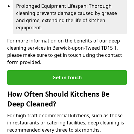
Prolonged Equipment Lifespan: Thorough
cleaning prevents damage caused by grease
and grime, extending the life of kitchen
equipment.
For more information on the benefits of our deep
cleaning services in Berwick-upon-Tweed TD15 1,
please make sure to get in touch using the contact
form provided.
Get in touch
How Often Should Kitchens Be
Deep Cleaned?
For high-traffic commercial kitchens, such as those
in restaurants or catering facilities, deep cleaning is
recommended every three to six months.