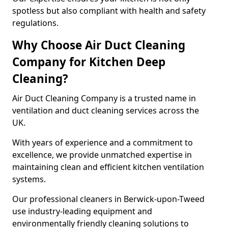
spotless but also compliant with health and safety
regulations.
Why Choose Air Duct Cleaning
Company for Kitchen Deep
Cleaning?
Air Duct Cleaning Company is a trusted name in
ventilation and duct cleaning services across the
UK.
With years of experience and a commitment to
excellence, we provide unmatched expertise in
maintaining clean and efficient kitchen ventilation
systems.
Our professional cleaners in Berwick-upon-Tweed
use industry-leading equipment and
environmentally friendly cleaning solutions to