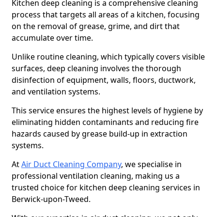
Kitchen deep cleaning is a comprehensive cleaning
process that targets all areas of a kitchen, focusing
on the removal of grease, grime, and dirt that
accumulate over time.
Unlike routine cleaning, which typically covers visible
surfaces, deep cleaning involves the thorough
disinfection of equipment, walls, floors, ductwork,
and ventilation systems.
This service ensures the highest levels of hygiene by
eliminating hidden contaminants and reducing fire
hazards caused by grease build-up in extraction
systems.
At
Air Duct Cleaning Company
, we specialise in
professional ventilation cleaning, making us a
trusted choice for kitchen deep cleaning services in
Berwick-upon-Tweed.