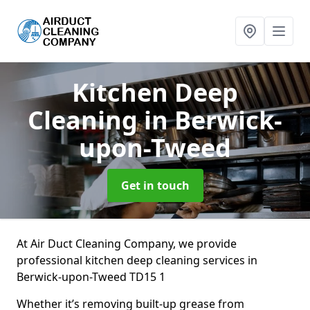
Kitchen Deep
Cleaning
in Berwick-
upon-Tweed
Get in touch
At Air Duct Cleaning Company, we provide
professional kitchen deep cleaning services in
Berwick-upon-Tweed TD15 1
Whether it’s removing built-up grease from