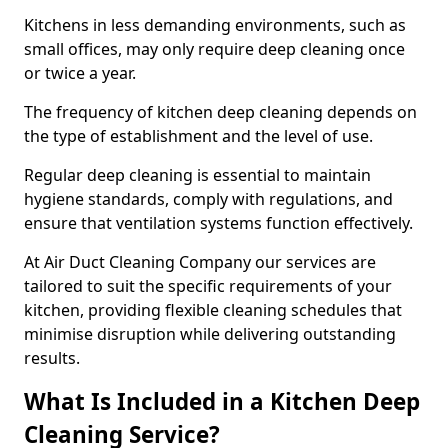
Kitchens in less demanding environments, such as
small offices, may only require deep cleaning once
or twice a year.
The frequency of kitchen deep cleaning depends on
the type of establishment and the level of use.
Regular deep cleaning is essential to maintain
hygiene standards, comply with regulations, and
ensure that ventilation systems function effectively.
At Air Duct Cleaning Company our services are
tailored to suit the specific requirements of your
kitchen, providing flexible cleaning schedules that
minimise disruption while delivering outstanding
results.
What Is Included in a Kitchen Deep
Cleaning Service?