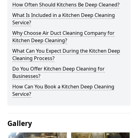
How Often Should Kitchens Be Deep Cleaned?
What Is Included in a Kitchen Deep Cleaning
Service?
Why Choose Air Duct Cleaning Company for
Kitchen Deep Cleaning?
What Can You Expect During the Kitchen Deep
Cleaning Process?
Do You Offer Kitchen Deep Cleaning for
Businesses?
How Can You Book a Kitchen Deep Cleaning
Service?
Gallery