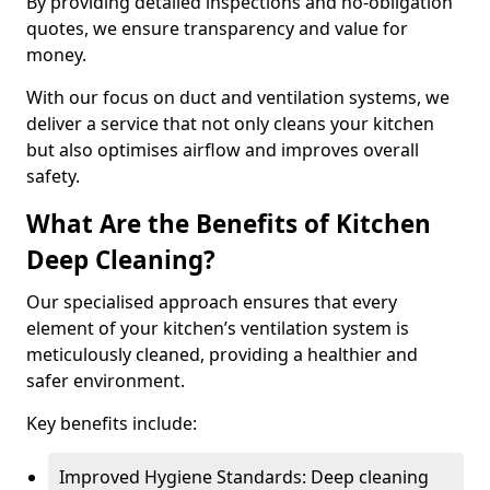
By providing detailed inspections and no-obligation
quotes, we ensure transparency and value for
money.
With our focus on duct and ventilation systems, we
deliver a service that not only cleans your kitchen
but also optimises airflow and improves overall
safety.
What Are the Benefits of Kitchen
Deep Cleaning?
Our specialised approach ensures that every
element of your kitchen’s ventilation system is
meticulously cleaned, providing a healthier and
safer environment.
Key benefits include:
Improved Hygiene Standards: Deep cleaning