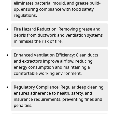
eliminates bacteria, mould, and grease build-
up, ensuring compliance with food safety
regulations.
Fire Hazard Reduction: Removing grease and
debris from ductwork and ventilation systems
minimises the risk of fire.
Enhanced Ventilation Efficiency: Clean ducts
and extractors improve airflow, reducing
energy consumption and maintaining a
comfortable working environment.
Regulatory Compliance: Regular deep cleaning
ensures adherence to health, safety, and
insurance requirements, preventing fines and
penalties.