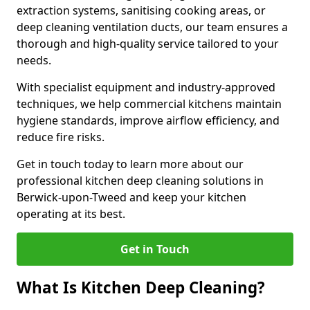
extraction systems, sanitising cooking areas, or
deep cleaning ventilation ducts, our team ensures a
thorough and high-quality service tailored to your
needs.
With specialist equipment and industry-approved
techniques, we help commercial kitchens maintain
hygiene standards, improve airflow efficiency, and
reduce fire risks.
Get in touch today to learn more about our
professional kitchen deep cleaning solutions in
Berwick-upon-Tweed and keep your kitchen
operating at its best.
Get in Touch
What Is Kitchen Deep Cleaning?