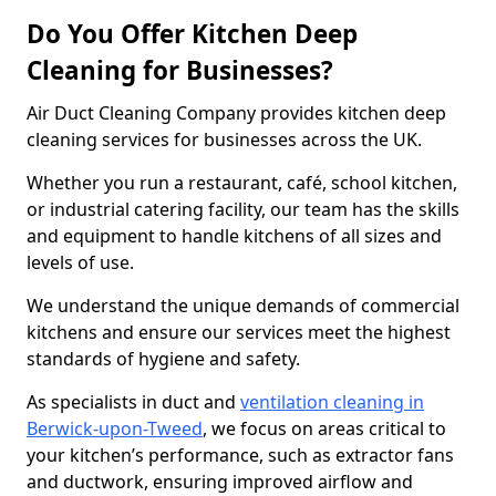
Do You Offer Kitchen Deep
Cleaning for Businesses?
Air Duct Cleaning Company provides kitchen deep
cleaning services for businesses across the UK.
Whether you run a restaurant, café, school kitchen,
or industrial catering facility, our team has the skills
and equipment to handle kitchens of all sizes and
levels of use.
We understand the unique demands of commercial
kitchens and ensure our services meet the highest
standards of hygiene and safety.
As specialists in duct and
ventilation cleaning in
Berwick-upon-Tweed
, we focus on areas critical to
your kitchen’s performance, such as extractor fans
and ductwork, ensuring improved airflow and