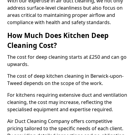
With our expertise in air duct cleaning, we not only
address surface-level cleanliness but also focus on
areas critical to maintaining proper airflow and
compliance with health and safety standards.
How Much Does Kitchen Deep
Cleaning Cost?
The cost for deep cleaning starts at £250 and can go
upwards.
The cost of deep kitchen cleaning in Berwick-upon-
Tweed depends on the scope of the work.
For kitchens requiring extensive duct and ventilation
cleaning, the cost may increase, reflecting the
specialised equipment and expertise required.
Air Duct Cleaning Company offers competitive
pricing tailored to the specific needs of each client.