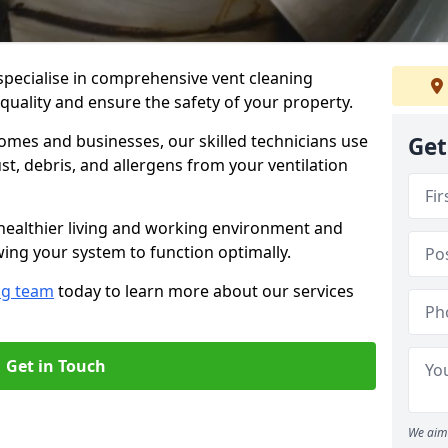
specialise in comprehensive vent cleaning
 quality and ensure the safety of your property.
omes and businesses, our skilled technicians use
Get
, debris, and allergens from your ventilation
healthier living and working environment and
wing your system to function optimally.
ng team
today to learn more about our services
Get in Touch
We aim 