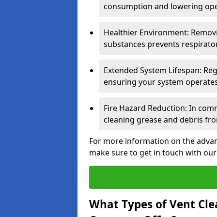
consumption and lowering ope
Healthier Environment: Removi
substances prevents respirator
Extended System Lifespan: Reg
ensuring your system operates e
Fire Hazard Reduction: In comm
cleaning grease and debris fro
For more information on the advant
make sure to get in touch with our
What Types of Vent Cle