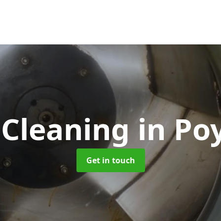
 Cleaning
in Po
Get in touch