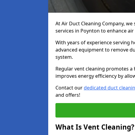
At Air Duct Cleaning Company, we 
services in Poynton to enhance air
With years of experience serving h
advanced equipment to remove dust
system.
Regular vent cleaning promotes a 
improves energy efficiency by allo
Contact our
dedicated duct cleani
and offers!
What Is Vent Cleaning?