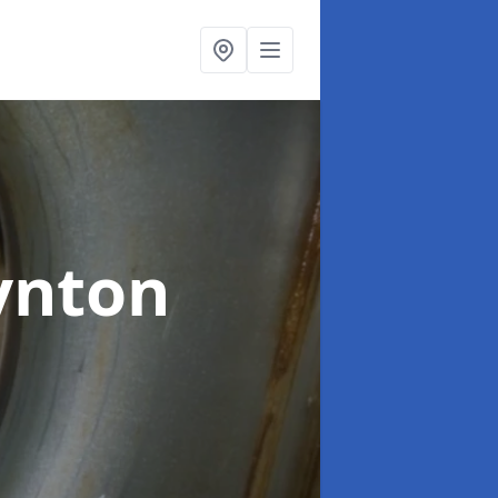
ynton