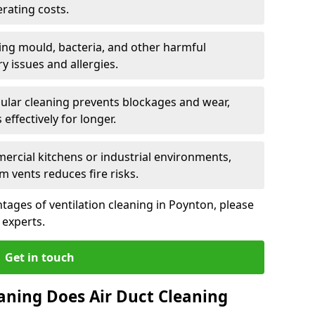
rating costs.
ng mould, bacteria, and other harmful
y issues and allergies.
ular cleaning prevents blockages and wear,
ffectively for longer.
ercial kitchens or industrial environments,
m vents reduces fire risks.
ages of ventilation cleaning in Poynton, please
 experts.
Get in touch
aning Does Air Duct Cleaning