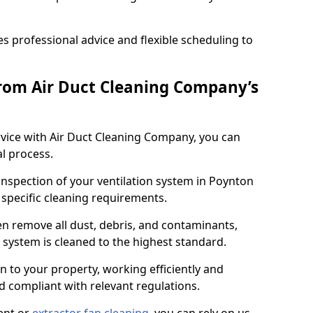
 professional advice and flexible scheduling to
rom Air Duct Cleaning Company’s
vice with Air Duct Cleaning Company, you can
l process.
 inspection of your ventilation system in Poynton
y specific cleaning requirements.
 remove all dust, debris, and contaminants,
system is cleaned to the highest standard.
n to your property, working efficiently and
nd compliant with relevant regulations.