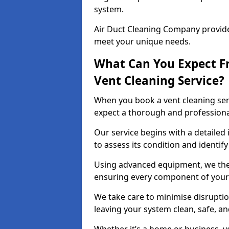
system.
Air Duct Cleaning Company provides
meet your unique needs.
What Can You Expect F
Vent Cleaning Service?
When you book a vent cleaning ser
expect a thorough and professiona
Our service begins with a detailed
to assess its condition and identif
Using advanced equipment, we then
ensuring every component of your 
We take care to minimise disruptio
leaving your system clean, safe, a