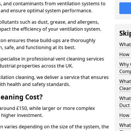
s, and contaminants from ventilation systems to
, and ensure optimal system performance.
llutants such as dust, grease, and allergens,
pact the efficiency of your ventilation system.
Ski
ton ensures these build-ups are thoroughly
What 
 safe, and functioning at its best.
How 
pecialise in professional vent cleaning services
Why 
dustrial properties across the UK.
Comp
ilation cleaning, we deliver a service that ensures
What 
th health and safety standards.
Clea
eaning Cost?
What 
Duct
t around £150, while larger or more complex
 higher investment.
How 
What
on varies depending on the size of the system, the