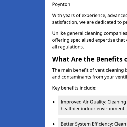
Poynton
With years of experience, advanc
satisfaction, we are dedicated to p
Unlike general cleaning companies,
offering specialised expertise tha
all regulations.
What Are the Benefits 
The main benefit of vent cleaning is
and contaminants from your ventil
Key benefits include:
Improved Air Quality: Cleaning
healthier indoor environment.
Better System Efficiency: Clea