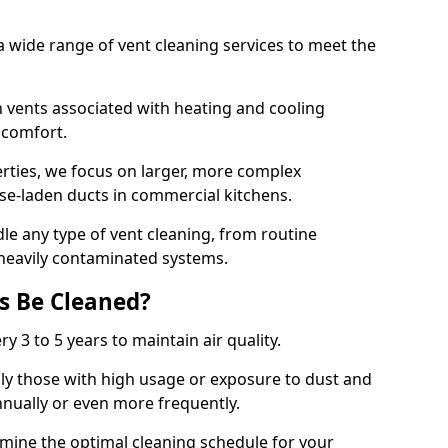
 wide range of vent cleaning services to meet the
an vents associated with heating and cooling
d comfort.
rties, we focus on larger, more complex
ase-laden ducts in commercial kitchens.
e any type of vent cleaning, from routine
heavily contaminated systems.
s Be Cleaned?
ry 3 to 5 years to maintain air quality.
ly those with high usage or exposure to dust and
nually or even more frequently.
rmine the optimal cleaning schedule for your