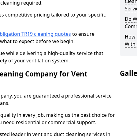
Clea
 cleaning required.
Servi
 competitive pricing tailored to your specific
Do We
Comm
bligation TR19 cleaning quotes
to ensure
How 
 what to expect before we begin.
With
ue while delivering a high-quality service that
ty of your ventilation system.
Gall
leaning Company for Vent
pany, you are guaranteed a professional service
ians.
d quality in every job, making us the best choice for
u need residential or commercial support.
ted leader in vent and duct cleaning services in