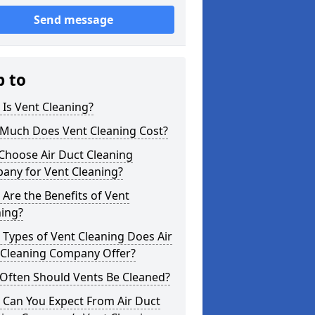
Send message
p to
Is Vent Cleaning?
Much Does Vent Cleaning Cost?
Choose Air Duct Cleaning
any for Vent Cleaning?
Are the Benefits of Vent
ning?
Types of Vent Cleaning Does Air
 Cleaning Company Offer?
Often Should Vents Be Cleaned?
 Can You Expect From Air Duct