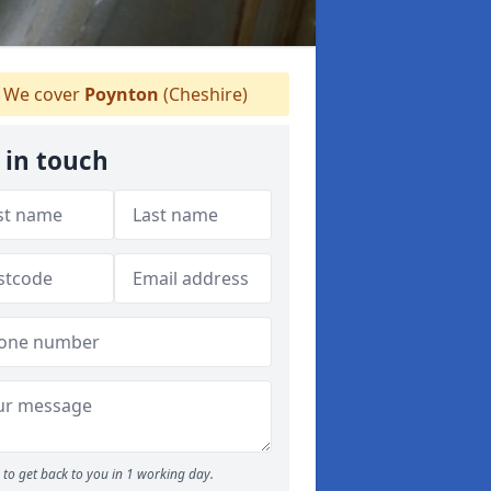
We cover
Poynton
(Cheshire)
 in touch
to get back to you in 1 working day.