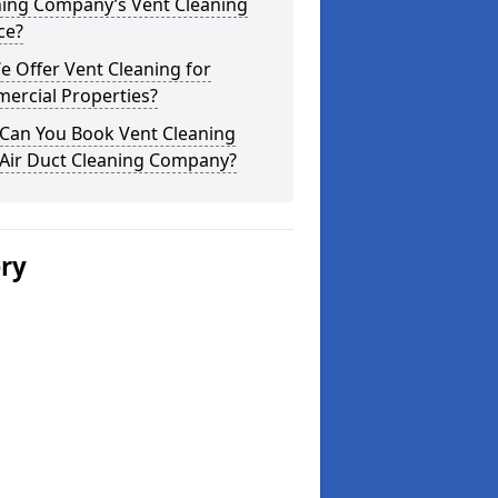
ning Company’s Vent Cleaning
ce?
 Offer Vent Cleaning for
ercial Properties?
Can You Book Vent Cleaning
 Air Duct Cleaning Company?
ery