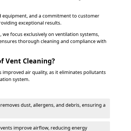
ed equipment, and a commitment to customer
roviding exceptional results.
 we focus exclusively on ventilation systems,
t ensures thorough cleaning and compliance with
of Vent Cleaning?
 improved air quality, as it eliminates pollutants
ation system.
 removes dust, allergens, and debris, ensuring a
n vents improve airflow, reducing energy