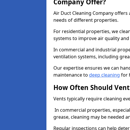
Company Offer?
Air Duct Cleaning Company offers a
needs of different properties.
For residential properties, we cle
systems to improve air quality an
In commercial and industrial prope
ventilation systems, including gre
Our expertise ensures we can handl
maintenance to
deep cleaning
for 
How Often Should Vent
Vents typically require cleaning eve
In commercial properties, especial
grease, cleaning may be needed an
Regular inspections can help dete