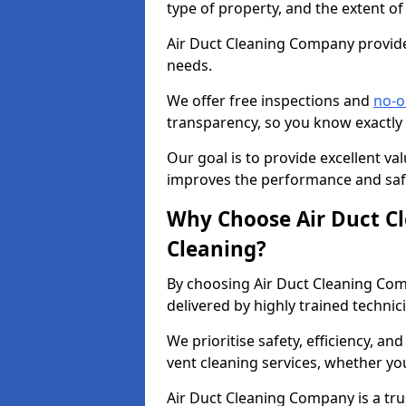
type of property, and the extent of
Air Duct Cleaning Company provides
needs.
We offer free inspections and
no-o
transparency, so you know exactly
Our goal is to provide excellent val
improves the performance and safe
Why Choose Air Duct C
Cleaning?
By choosing Air Duct Cleaning Com
delivered by highly trained technic
We prioritise safety, efficiency, an
vent cleaning services, whether yo
Air Duct Cleaning Company is a trus