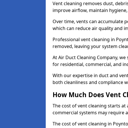
Vent cleaning removes dust, debri
improve airflow, maintain hygiene
Over time, vents can accumulate po
which can reduce air quality and im
Professional vent cleaning in Poyn
removed, leaving your system clean,
At Air Duct Cleaning Company, we s
for residential, commercial, and in
With our expertise in duct and vent
both cleanliness and compliance wi
How Much Does Vent Cl
The cost of vent cleaning starts a
commercial systems may require a
The cost of vent cleaning in Poynt