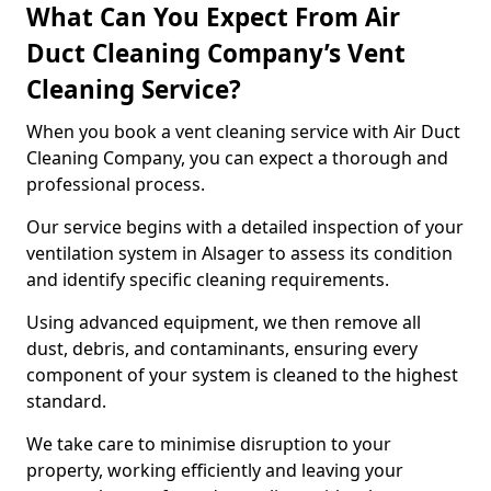
What Can You Expect From Air
Duct Cleaning Company’s Vent
Cleaning Service?
When you book a vent cleaning service with Air Duct
Cleaning Company, you can expect a thorough and
professional process.
Our service begins with a detailed inspection of your
ventilation system in Alsager to assess its condition
and identify specific cleaning requirements.
Using advanced equipment, we then remove all
dust, debris, and contaminants, ensuring every
component of your system is cleaned to the highest
standard.
We take care to minimise disruption to your
property, working efficiently and leaving your