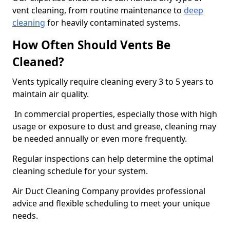
vent cleaning, from routine maintenance to
deep
cleaning
for heavily contaminated systems.
How Often Should Vents Be
Cleaned?
Vents typically require cleaning every 3 to 5 years to
maintain air quality.
In commercial properties, especially those with high
usage or exposure to dust and grease, cleaning may
be needed annually or even more frequently.
Regular inspections can help determine the optimal
cleaning schedule for your system.
Air Duct Cleaning Company provides professional
advice and flexible scheduling to meet your unique
needs.