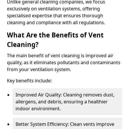
Unlike general cleaning companies, we focus
exclusively on ventilation systems, offering
specialised expertise that ensures thorough
cleaning and compliance with all regulations.
What Are the Benefits of Vent
Cleaning?
The main benefit of vent cleaning is improved air
quality, as it eliminates pollutants and contaminants
from your ventilation system.
Key benefits include:
Improved Air Quality: Cleaning removes dust,
allergens, and debris, ensuring a healthier
indoor environment.
Better System Efficiency: Clean vents improve