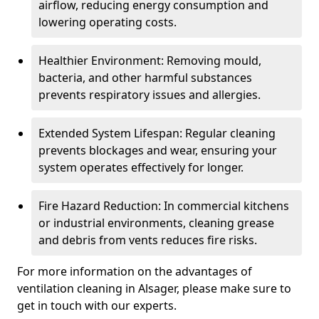
airflow, reducing energy consumption and
lowering operating costs.
Healthier Environment: Removing mould,
bacteria, and other harmful substances
prevents respiratory issues and allergies.
Extended System Lifespan: Regular cleaning
prevents blockages and wear, ensuring your
system operates effectively for longer.
Fire Hazard Reduction: In commercial kitchens
or industrial environments, cleaning grease
and debris from vents reduces fire risks.
For more information on the advantages of
ventilation cleaning in Alsager, please make sure to
get in touch with our experts.