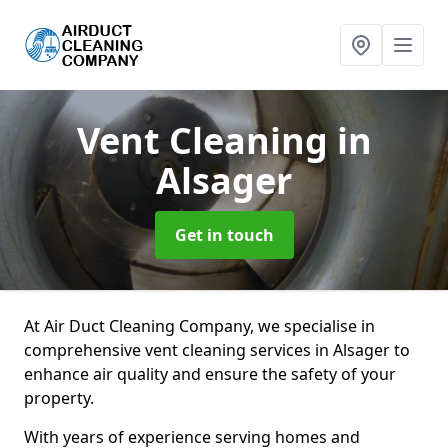
Vent Cleaning
in
Alsager
Get in touch
At Air Duct Cleaning Company, we specialise in
comprehensive vent cleaning services in Alsager to
enhance air quality and ensure the safety of your
property.
With years of experience serving homes and