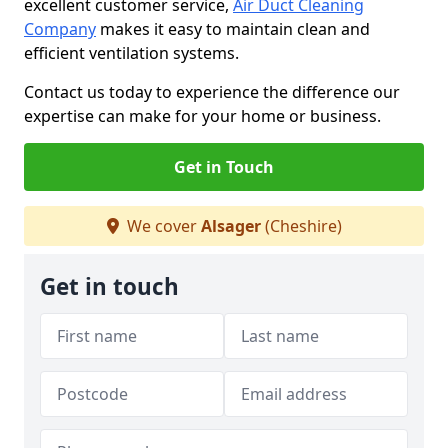
excellent customer service,
Air Duct Cleaning
Company
makes it easy to maintain clean and
efficient ventilation systems.
Contact us today to experience the difference our
expertise can make for your home or business.
Get in Touch
We cover
Alsager
(Cheshire)
Get in touch