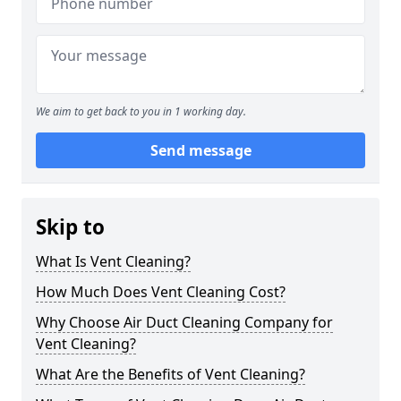
We aim to get back to you in 1 working day.
Send message
Skip to
What Is Vent Cleaning?
How Much Does Vent Cleaning Cost?
Why Choose Air Duct Cleaning Company for
Vent Cleaning?
What Are the Benefits of Vent Cleaning?