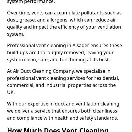
system performance.
Over time, vents can accumulate pollutants such as
dust, grease, and allergens, which can reduce air
quality and impact the efficiency of your ventilation
system.
Professional vent cleaning in Alsager ensures these
build-ups are thoroughly removed, leaving your
system clean, safe, and functioning at its best.
At Air Duct Cleaning Company, we specialise in
professional vent cleaning services for residential,
commercial, and industrial properties across the
UK.
With our expertise in duct and ventilation cleaning,
we deliver a service that ensures both cleanliness
and compliance with health and safety standards.
How Much Does Vent Cleaning