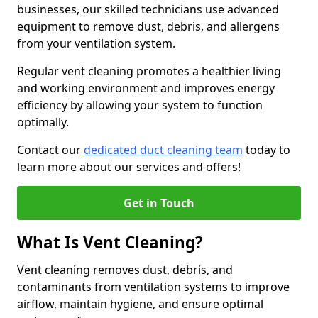
businesses, our skilled technicians use advanced
equipment to remove dust, debris, and allergens
from your ventilation system.
Regular vent cleaning promotes a healthier living
and working environment and improves energy
efficiency by allowing your system to function
optimally.
Contact our
dedicated duct cleaning team
today to
learn more about our services and offers!
Get in Touch
What Is Vent Cleaning?
Vent cleaning removes dust, debris, and
contaminants from ventilation systems to improve
airflow, maintain hygiene, and ensure optimal