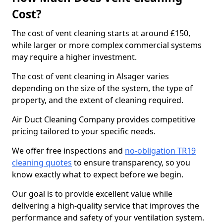
Cost?
The cost of vent cleaning starts at around £150,
while larger or more complex commercial systems
may require a higher investment.
The cost of vent cleaning in Alsager varies
depending on the size of the system, the type of
property, and the extent of cleaning required.
Air Duct Cleaning Company provides competitive
pricing tailored to your specific needs.
We offer free inspections and
no-obligation TR19
cleaning quotes
to ensure transparency, so you
know exactly what to expect before we begin.
Our goal is to provide excellent value while
delivering a high-quality service that improves the
performance and safety of your ventilation system.