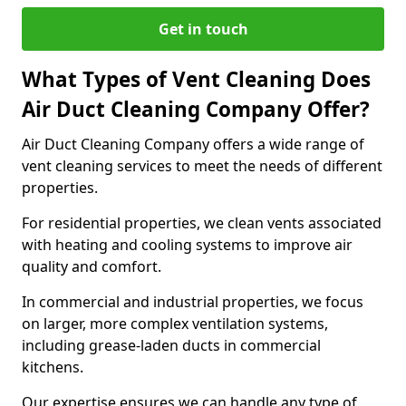
Get in touch
What Types of Vent Cleaning Does
Air Duct Cleaning Company Offer?
Air Duct Cleaning Company offers a wide range of
vent cleaning services to meet the needs of different
properties.
For residential properties, we clean vents associated
with heating and cooling systems to improve air
quality and comfort.
In commercial and industrial properties, we focus
on larger, more complex ventilation systems,
including grease-laden ducts in commercial
kitchens.
Our expertise ensures we can handle any type of