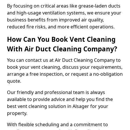
By focusing on critical areas like grease-laden ducts
and high-usage ventilation systems, we ensure your
business benefits from improved air quality,
reduced fire risks, and more efficient operations.
How Can You Book Vent Cleaning
With Air Duct Cleaning Company?
You can contact us at Air Duct Cleaning Company to
book your vent cleaning, discuss your requirements,
arrange a free inspection, or request a no-obligation
quote.
Our friendly and professional team is always
available to provide advice and help you find the
best vent cleaning solution in Alsager for your
property.
With flexible scheduling and a commitment to