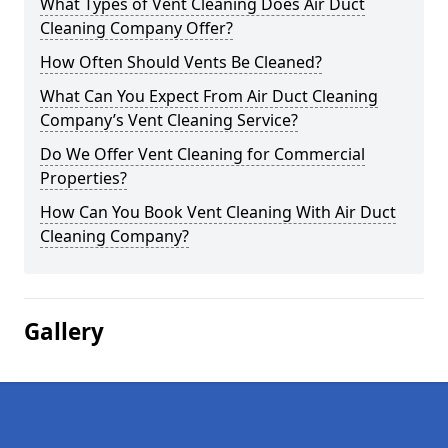
What Types of Vent Cleaning Does Air Duct
Cleaning Company Offer?
How Often Should Vents Be Cleaned?
What Can You Expect From Air Duct Cleaning
Company’s Vent Cleaning Service?
Do We Offer Vent Cleaning for Commercial
Properties?
How Can You Book Vent Cleaning With Air Duct
Cleaning Company?
Gallery