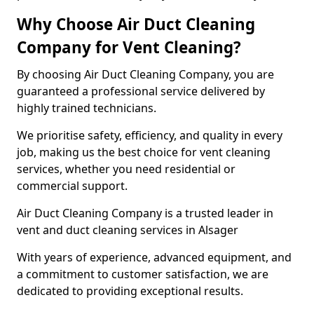
Why Choose Air Duct Cleaning
Company for Vent Cleaning?
By choosing Air Duct Cleaning Company, you are
guaranteed a professional service delivered by
highly trained technicians.
We prioritise safety, efficiency, and quality in every
job, making us the best choice for vent cleaning
services, whether you need residential or
commercial support.
Air Duct Cleaning Company is a trusted leader in
vent and duct cleaning services in Alsager
With years of experience, advanced equipment, and
a commitment to customer satisfaction, we are
dedicated to providing exceptional results.