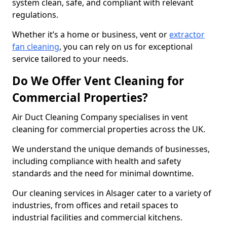
system clean, safe, and compliant with relevant
regulations.
Whether it’s a home or business, vent or
extractor
fan cleaning
, you can rely on us for exceptional
service tailored to your needs.
Do We Offer Vent Cleaning for
Commercial Properties?
Air Duct Cleaning Company specialises in vent
cleaning for commercial properties across the UK.
We understand the unique demands of businesses,
including compliance with health and safety
standards and the need for minimal downtime.
Our cleaning services in Alsager cater to a variety of
industries, from offices and retail spaces to
industrial facilities and commercial kitchens.