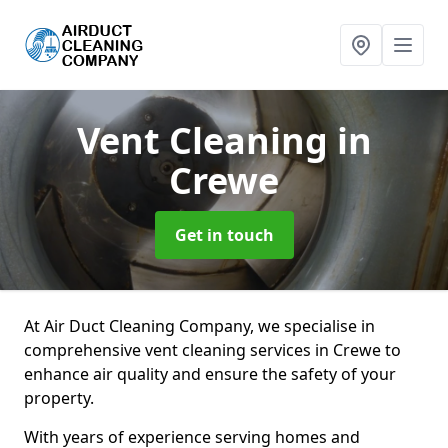
Vent Cleaning
in
Crewe
Get in touch
At Air Duct Cleaning Company, we specialise in
comprehensive vent cleaning services in Crewe to
enhance air quality and ensure the safety of your
property.
With years of experience serving homes and