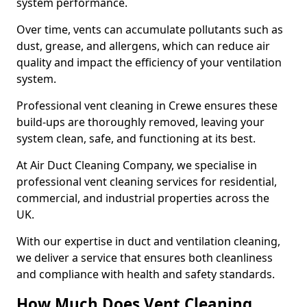
system performance.
Over time, vents can accumulate pollutants such as
dust, grease, and allergens, which can reduce air
quality and impact the efficiency of your ventilation
system.
Professional vent cleaning in Crewe ensures these
build-ups are thoroughly removed, leaving your
system clean, safe, and functioning at its best.
At Air Duct Cleaning Company, we specialise in
professional vent cleaning services for residential,
commercial, and industrial properties across the
UK.
With our expertise in duct and ventilation cleaning,
we deliver a service that ensures both cleanliness
and compliance with health and safety standards.
How Much Does Vent Cleaning