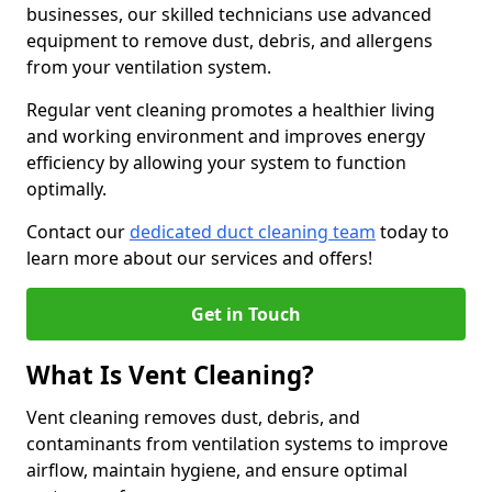
businesses, our skilled technicians use advanced
equipment to remove dust, debris, and allergens
from your ventilation system.
Regular vent cleaning promotes a healthier living
and working environment and improves energy
efficiency by allowing your system to function
optimally.
Contact our
dedicated duct cleaning team
today to
learn more about our services and offers!
Get in Touch
What Is Vent Cleaning?
Vent cleaning removes dust, debris, and
contaminants from ventilation systems to improve
airflow, maintain hygiene, and ensure optimal