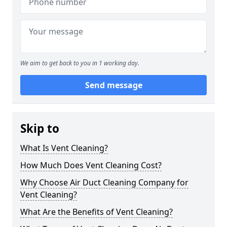
We aim to get back to you in 1 working day.
Send message
Skip to
What Is Vent Cleaning?
How Much Does Vent Cleaning Cost?
Why Choose Air Duct Cleaning Company for
Vent Cleaning?
What Are the Benefits of Vent Cleaning?