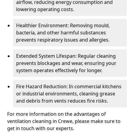
airflow, reducing energy consumption and
lowering operating costs.
Healthier Environment: Removing mould,
bacteria, and other harmful substances
prevents respiratory issues and allergies.
Extended System Lifespan: Regular cleaning
prevents blockages and wear, ensuring your
system operates effectively for longer.
Fire Hazard Reduction: In commercial kitchens
or industrial environments, cleaning grease
and debris from vents reduces fire risks.
For more information on the advantages of
ventilation cleaning in Crewe, please make sure to
get in touch with our experts.