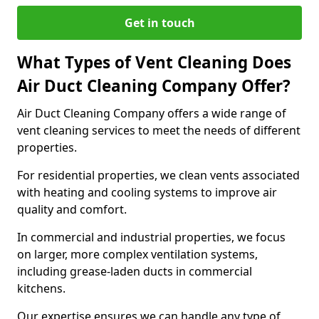
Get in touch
What Types of Vent Cleaning Does
Air Duct Cleaning Company Offer?
Air Duct Cleaning Company offers a wide range of
vent cleaning services to meet the needs of different
properties.
For residential properties, we clean vents associated
with heating and cooling systems to improve air
quality and comfort.
In commercial and industrial properties, we focus
on larger, more complex ventilation systems,
including grease-laden ducts in commercial
kitchens.
Our expertise ensures we can handle any type of