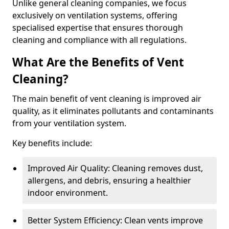
Unlike general cleaning companies, we focus
exclusively on ventilation systems, offering
specialised expertise that ensures thorough
cleaning and compliance with all regulations.
What Are the Benefits of Vent
Cleaning?
The main benefit of vent cleaning is improved air
quality, as it eliminates pollutants and contaminants
from your ventilation system.
Key benefits include:
Improved Air Quality: Cleaning removes dust,
allergens, and debris, ensuring a healthier
indoor environment.
Better System Efficiency: Clean vents improve