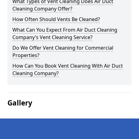
What Types of Vent Cleaning Does Air Duct
Cleaning Company Offer?
How Often Should Vents Be Cleaned?
What Can You Expect From Air Duct Cleaning
Company’s Vent Cleaning Service?
Do We Offer Vent Cleaning for Commercial
Properties?
How Can You Book Vent Cleaning With Air Duct
Cleaning Company?
Gallery