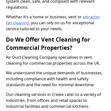
system clean, safe, and compliant with relevant
regulations.
Whether it’s a home or business, vent or
extractor
fan cleaning
, you can rely on us for exceptional
service tailored to your needs.
Do We Offer Vent Cleaning for
Commercial Properties?
Air Duct Cleaning Company specialises in vent
cleaning for commercial properties across the UK.
We understand the unique demands of businesses,
including compliance with health and safety
standards and the need for minimal downtime.
Our cleaning services in Crewe cater to a variety of
industries, from offices and retail spaces to
industrial facilities and commercial kitchens.