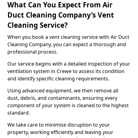
What Can You Expect From Air
Duct Cleaning Company’s Vent
Cleaning Service?
When you book a vent cleaning service with Air Duct
Cleaning Company, you can expect a thorough and
professional process.
Our service begins with a detailed inspection of your
ventilation system in Crewe to assess its condition
and identify specific cleaning requirements.
Using advanced equipment, we then remove all
dust, debris, and contaminants, ensuring every
component of your system is cleaned to the highest
standard.
We take care to minimise disruption to your
property, working efficiently and leaving your