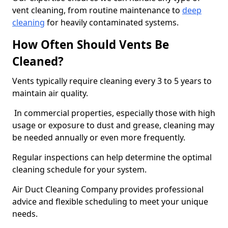
vent cleaning, from routine maintenance to
deep
cleaning
for heavily contaminated systems.
How Often Should Vents Be
Cleaned?
Vents typically require cleaning every 3 to 5 years to
maintain air quality.
In commercial properties, especially those with high
usage or exposure to dust and grease, cleaning may
be needed annually or even more frequently.
Regular inspections can help determine the optimal
cleaning schedule for your system.
Air Duct Cleaning Company provides professional
advice and flexible scheduling to meet your unique
needs.