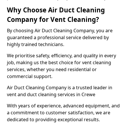
Why Choose Air Duct Cleaning
Company for Vent Cleaning?
By choosing Air Duct Cleaning Company, you are
guaranteed a professional service delivered by
highly trained technicians.
We prioritise safety, efficiency, and quality in every
job, making us the best choice for vent cleaning
services, whether you need residential or
commercial support.
Air Duct Cleaning Company is a trusted leader in
vent and duct cleaning services in Crewe
With years of experience, advanced equipment, and
a commitment to customer satisfaction, we are
dedicated to providing exceptional results.