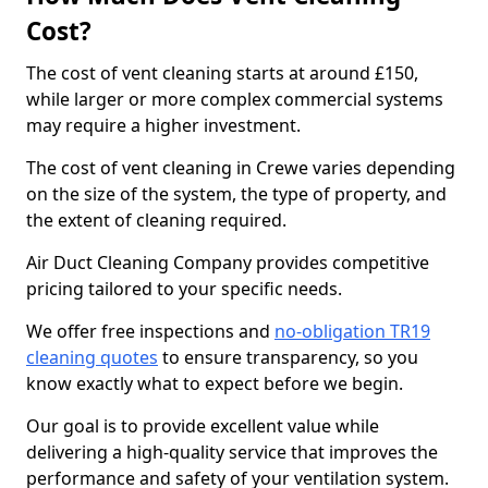
Cost?
The cost of vent cleaning starts at around £150,
while larger or more complex commercial systems
may require a higher investment.
The cost of vent cleaning in Crewe varies depending
on the size of the system, the type of property, and
the extent of cleaning required.
Air Duct Cleaning Company provides competitive
pricing tailored to your specific needs.
We offer free inspections and
no-obligation TR19
cleaning quotes
to ensure transparency, so you
know exactly what to expect before we begin.
Our goal is to provide excellent value while
delivering a high-quality service that improves the
performance and safety of your ventilation system.