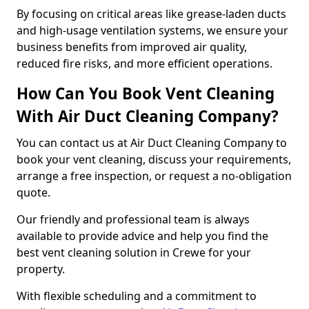
By focusing on critical areas like grease-laden ducts
and high-usage ventilation systems, we ensure your
business benefits from improved air quality,
reduced fire risks, and more efficient operations.
How Can You Book Vent Cleaning
With Air Duct Cleaning Company?
You can contact us at Air Duct Cleaning Company to
book your vent cleaning, discuss your requirements,
arrange a free inspection, or request a no-obligation
quote.
Our friendly and professional team is always
available to provide advice and help you find the
best vent cleaning solution in Crewe for your
property.
With flexible scheduling and a commitment to