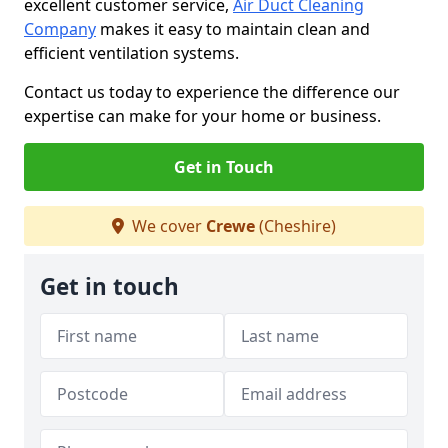
excellent customer service,
Air Duct Cleaning
Company
makes it easy to maintain clean and
efficient ventilation systems.
Contact us today to experience the difference our
expertise can make for your home or business.
Get in Touch
We cover
Crewe
(Cheshire)
Get in touch