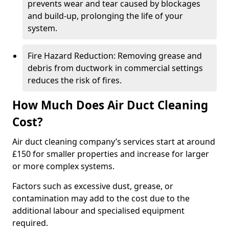
prevents wear and tear caused by blockages
and build-up, prolonging the life of your
system.
Fire Hazard Reduction: Removing grease and
debris from ductwork in commercial settings
reduces the risk of fires.
How Much Does Air Duct Cleaning
Cost?
Air duct cleaning company’s services start at around
£150 for smaller properties and increase for larger
or more complex systems.
Factors such as excessive dust, grease, or
contamination may add to the cost due to the
additional labour and specialised equipment
required.