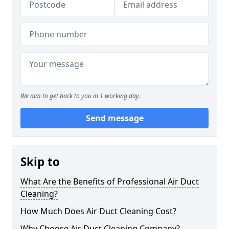
We aim to get back to you in 1 working day.
Send message
Skip to
What Are the Benefits of Professional Air Duct
Cleaning?
How Much Does Air Duct Cleaning Cost?
Why Choose Air Duct Cleaning Company?