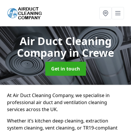
Air Duct Cleaning
Company
in Crewe
Get in touch
At Air Duct Cleaning Company, we specialise in
professional air duct and ventilation cleaning
services across the UK.
Whether it’s kitchen deep cleaning, extraction
system cleaning, vent cleaning, or TR19-compliant