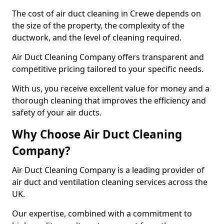
The cost of air duct cleaning in Crewe depends on
the size of the property, the complexity of the
ductwork, and the level of cleaning required.
Air Duct Cleaning Company offers transparent and
competitive pricing tailored to your specific needs.
With us, you receive excellent value for money and a
thorough cleaning that improves the efficiency and
safety of your air ducts.
Why Choose Air Duct Cleaning
Company?
Air Duct Cleaning Company is a leading provider of
air duct and ventilation cleaning services across the
UK.
Our expertise, combined with a commitment to