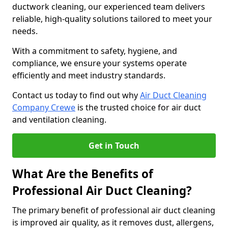
ductwork cleaning, our experienced team delivers
reliable, high-quality solutions tailored to meet your
needs.
With a commitment to safety, hygiene, and
compliance, we ensure your systems operate
efficiently and meet industry standards.
Contact us today to find out why
Air Duct Cleaning
Company Crewe
is the trusted choice for air duct
and ventilation cleaning.
Get in Touch
What Are the Benefits of
Professional Air Duct Cleaning?
The primary benefit of professional air duct cleaning
is improved air quality, as it removes dust, allergens,