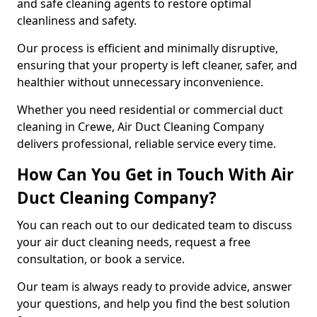
and safe cleaning agents to restore optimal
cleanliness and safety.
Our process is efficient and minimally disruptive,
ensuring that your property is left cleaner, safer, and
healthier without unnecessary inconvenience.
Whether you need residential or commercial duct
cleaning in Crewe, Air Duct Cleaning Company
delivers professional, reliable service every time.
How Can You Get in Touch With Air
Duct Cleaning Company?
You can reach out to our dedicated team to discuss
your air duct cleaning needs, request a free
consultation, or book a service.
Our team is always ready to provide advice, answer
your questions, and help you find the best solution