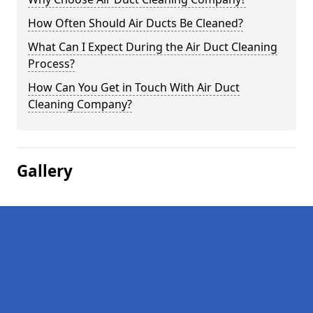
How Often Should Air Ducts Be Cleaned?
What Can I Expect During the Air Duct Cleaning
Process?
How Can You Get in Touch With Air Duct
Cleaning Company?
Gallery