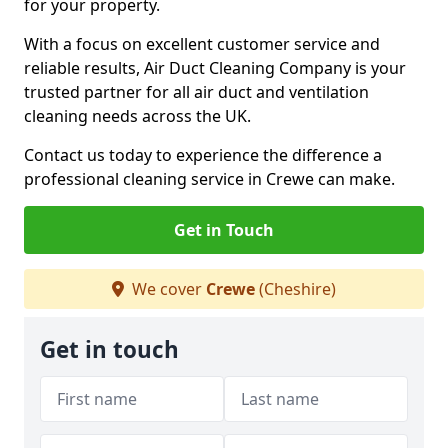
for your property.
With a focus on excellent customer service and
reliable results, Air Duct Cleaning Company is your
trusted partner for all air duct and ventilation
cleaning needs across the UK.
Contact us today to experience the difference a
professional cleaning service in Crewe can make.
Get in Touch
We cover
Crewe
(Cheshire)
Get in touch