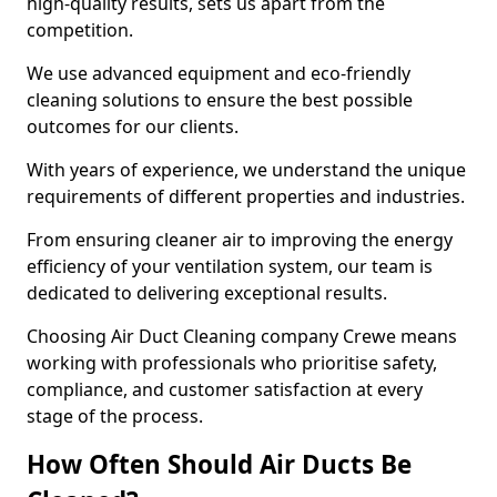
high-quality results, sets us apart from the
competition.
We use advanced equipment and eco-friendly
cleaning solutions to ensure the best possible
outcomes for our clients.
With years of experience, we understand the unique
requirements of different properties and industries.
From ensuring cleaner air to improving the energy
efficiency of your ventilation system, our team is
dedicated to delivering exceptional results.
Choosing Air Duct Cleaning company Crewe means
working with professionals who prioritise safety,
compliance, and customer satisfaction at every
stage of the process.
How Often Should Air Ducts Be