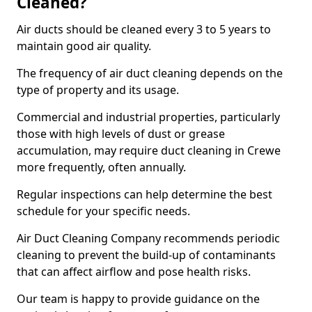
Cleaned?
Air ducts should be cleaned every 3 to 5 years to
maintain good air quality.
The frequency of air duct cleaning depends on the
type of property and its usage.
Commercial and industrial properties, particularly
those with high levels of dust or grease
accumulation, may require duct cleaning in Crewe
more frequently, often annually.
Regular inspections can help determine the best
schedule for your specific needs.
Air Duct Cleaning Company recommends periodic
cleaning to prevent the build-up of contaminants
that can affect airflow and pose health risks.
Our team is happy to provide guidance on the