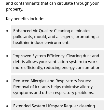
and contaminants that can circulate through your
property.
Key benefits include:
Enhanced Air Quality: Cleaning eliminates
pollutants, mould, and allergens, promoting a
healthier indoor environment.
Improved System Efficiency: Clearing dust and
debris allows your ventilation system to work
more efficiently, reducing energy consumption.
Reduced Allergies and Respiratory Issues:
Removal of irritants helps minimise allergy
symptoms and other respiratory problems.
Extended System Lifespan: Regular cleaning