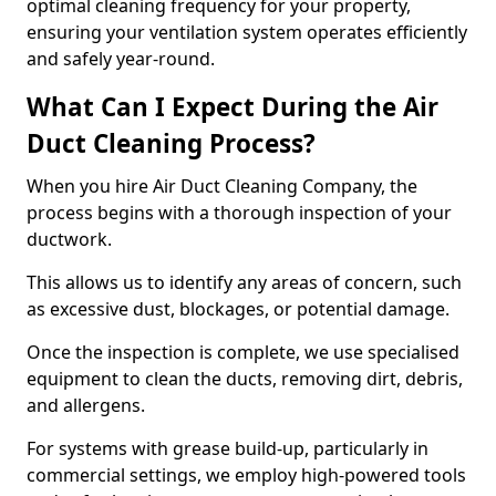
optimal cleaning frequency for your property,
ensuring your ventilation system operates efficiently
and safely year-round.
What Can I Expect During the Air
Duct Cleaning Process?
When you hire Air Duct Cleaning Company, the
process begins with a thorough inspection of your
ductwork.
This allows us to identify any areas of concern, such
as excessive dust, blockages, or potential damage.
Once the inspection is complete, we use specialised
equipment to clean the ducts, removing dirt, debris,
and allergens.
For systems with grease build-up, particularly in
commercial settings, we employ high-powered tools