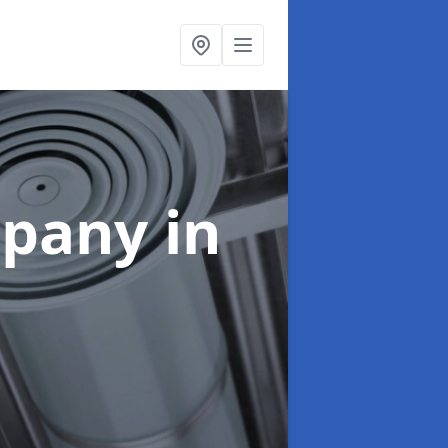
mpany
in