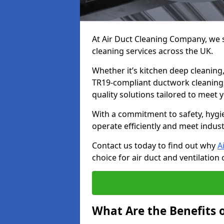
At Air Duct Cleaning Company, we sp
cleaning services across the UK.
Whether it’s kitchen deep cleaning,
TR19-compliant ductwork cleaning, 
quality solutions tailored to meet
With a commitment to safety, hygi
operate efficiently and meet indus
Contact us today to find out why
A
choice for air duct and ventilation 
What Are the Benefits o