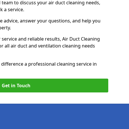
 team to discuss your air duct cleaning needs,
k a service.
e advice, answer your questions, and help you
perty.
service and reliable results, Air Duct Cleaning
 all air duct and ventilation cleaning needs
difference a professional cleaning service in
Get in Touch