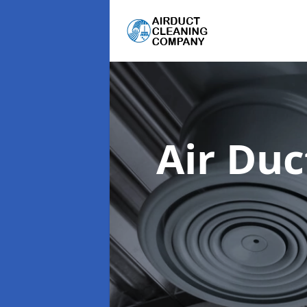
Air Du