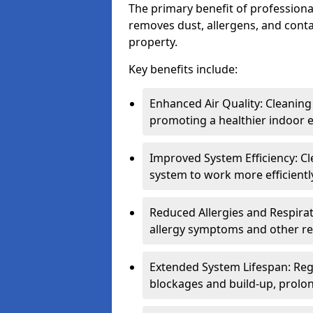
The primary benefit of professional 
removes dust, allergens, and cont
property.
Key benefits include:
Enhanced Air Quality: Cleaning
promoting a healthier indoor 
Improved System Efficiency: Cl
system to work more efficient
Reduced Allergies and Respirat
allergy symptoms and other re
Extended System Lifespan: Reg
blockages and build-up, prolon