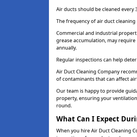
Air ducts should be cleaned every 3
The frequency of air duct cleaning
Commercial and industrial propertie
grease accumulation, may require 
annually.
Regular inspections can help deter
Air Duct Cleaning Company recomm
of contaminants that can affect ai
Our team is happy to provide guid
property, ensuring your ventilation
round.
What Can I Expect Duri
When you hire Air Duct Cleaning C