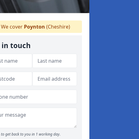
We cover
Poynton
(Cheshire)
 in touch
to get back to you in 1 working day.