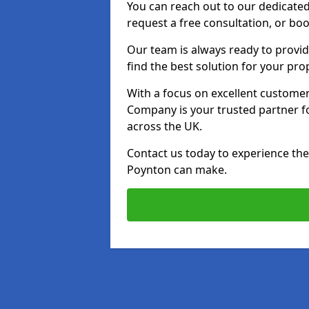
You can reach out to our dedicated
request a free consultation, or boo
Our team is always ready to provid
find the best solution for your pro
With a focus on excellent customer 
Company is your trusted partner for
across the UK.
Contact us today to experience the 
Poynton can make.