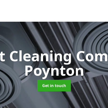
ct Cleaning Co
Poynton
Get in touch