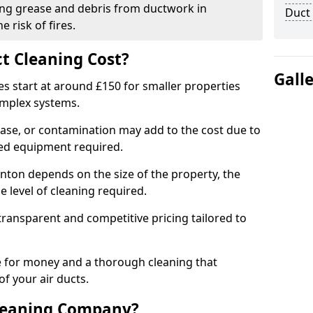
ng grease and debris from ductwork in
Duct
 risk of fires.
t Cleaning Cost?
Gall
es start at around £150 for smaller properties
omplex systems.
ease, or contamination may add to the cost due to
sed equipment required.
ynton depends on the size of the property, the
 level of cleaning required.
ransparent and competitive pricing tailored to
ue for money and a thorough cleaning that
of your air ducts.
leaning Company?