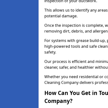
inspection of your ductwork.
This allows us to identify any area
potential damage.
Once the inspection is complete, w
removing dirt, debris, and allergen
For systems with grease build-up, 
high-powered tools and safe cleani
safety.
Our process is efficient and minima
cleaner, safer, and healthier with
Whether you need residential or c
Cleaning Company delivers professio
How Can You Get in Tou
Company?