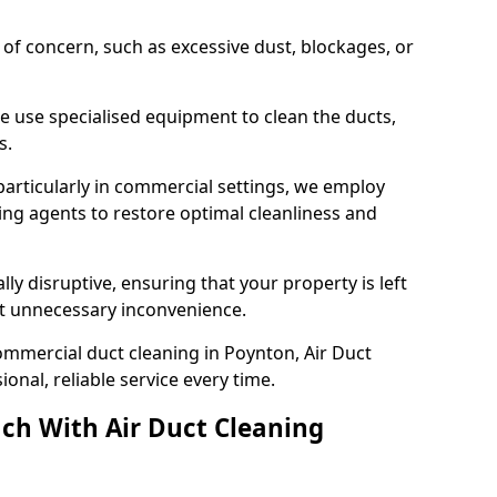
s of concern, such as excessive dust, blockages, or
e use specialised equipment to clean the ducts,
s.
particularly in commercial settings, we employ
ng agents to restore optimal cleanliness and
lly disruptive, ensuring that your property is left
out unnecessary inconvenience.
ommercial duct cleaning in Poynton, Air Duct
nal, reliable service every time.
ch With Air Duct Cleaning