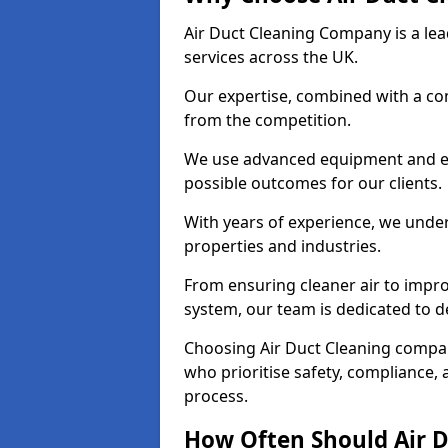
Air Duct Cleaning Company is a lead
services across the UK.
Our expertise, combined with a com
from the competition.
We use advanced equipment and eco
possible outcomes for our clients.
With years of experience, we unde
properties and industries.
From ensuring cleaner air to improv
system, our team is dedicated to de
Choosing Air Duct Cleaning compa
who prioritise safety, compliance, 
process.
How Often Should Air D