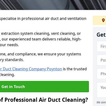
ecialise in professional air duct and ventilation
 extraction system cleaning, vent cleaning, or
Get
our experienced team delivers reliable, high-
 your needs.
ene, and compliance, we ensure your systems
try standards.
ir Duct Cleaning Company Poynton
is the trusted
cleaning.
Get in Touch
f Professional Air Duct Cleaning?
We aim 