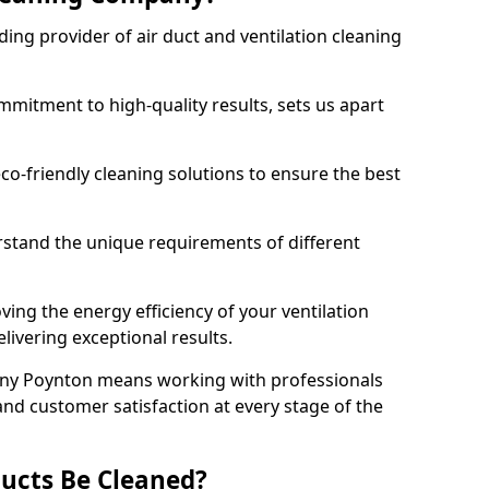
ing provider of air duct and ventilation cleaning
mitment to high-quality results, sets us apart
-friendly cleaning solutions to ensure the best
rstand the unique requirements of different
ing the energy efficiency of your ventilation
livering exceptional results.
ny Poynton means working with professionals
and customer satisfaction at every stage of the
ucts Be Cleaned?