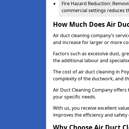
Fire Hazard Reduction: Removi
commercial settings reduces the
How Much Does Air Duc
Air duct cleaning company’s servic
and increase for larger or more c
Factors such as excessive dust, gr
the additional labour and speciali
The cost of air duct cleaning in Po
complexity of the ductwork, and the
Air Duct Cleaning Company offers t
your specific needs.
With us, you receive excellent val
improves the efficiency and safety 
Why Choose Air Duct C