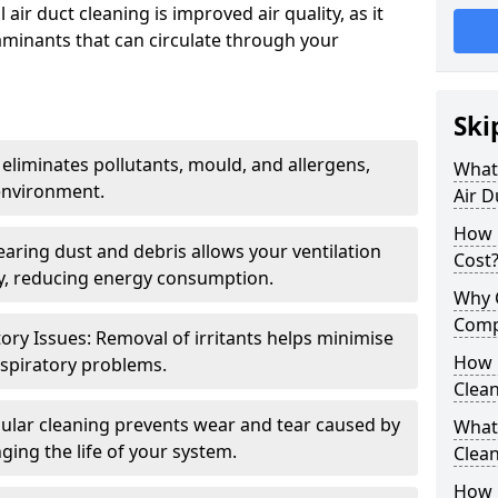
air duct cleaning is improved air quality, as it
aminants that can circulate through your
Ski
 eliminates pollutants, mould, and allergens,
What 
environment.
Air D
How 
earing dust and debris allows your ventilation
Cost
ly, reducing energy consumption.
Why 
Comp
ory Issues: Removal of irritants helps minimise
How 
spiratory problems.
Clea
ular cleaning prevents wear and tear caused by
What 
ging the life of your system.
Clea
How C