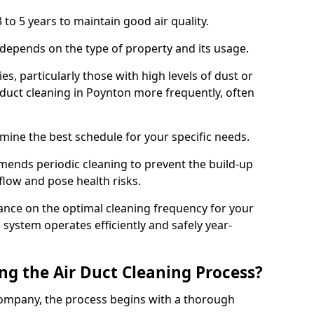
 to 5 years to maintain good air quality.
 depends on the type of property and its usage.
s, particularly those with high levels of dust or
duct cleaning in Poynton more frequently, often
mine the best schedule for your specific needs.
ends periodic cleaning to prevent the build-up
rflow and pose health risks.
ance on the optimal cleaning frequency for your
 system operates efficiently and safely year-
ng the Air Duct Cleaning Process?
ompany, the process begins with a thorough