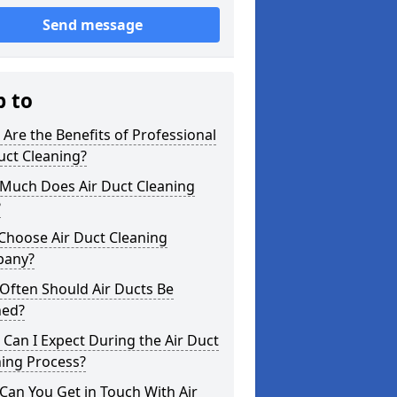
Send message
p to
Are the Benefits of Professional
uct Cleaning?
Much Does Air Duct Cleaning
?
Choose Air Duct Cleaning
any?
Often Should Air Ducts Be
ned?
Can I Expect During the Air Duct
ning Process?
an You Get in Touch With Air