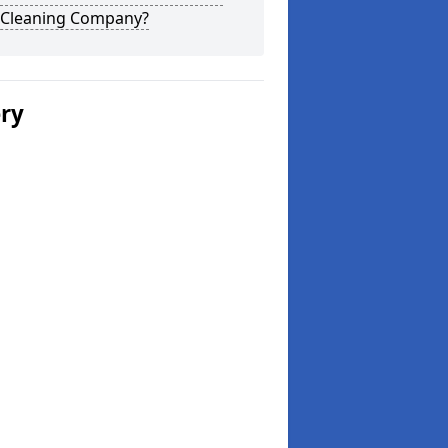
 Cleaning Company?
ery