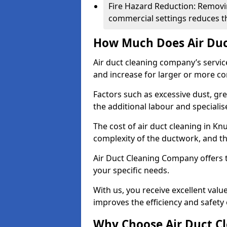
Fire Hazard Reduction: Removi
commercial settings reduces the
How Much Does Air Duc
Air duct cleaning company’s servic
and increase for larger or more c
Factors such as excessive dust, gr
the additional labour and speciali
The cost of air duct cleaning in Kn
complexity of the ductwork, and the
Air Duct Cleaning Company offers t
your specific needs.
With us, you receive excellent val
improves the efficiency and safety 
Why Choose Air Duct C