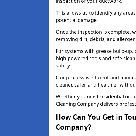
inspection of your ductwork.
This allows us to identify any area
potential damage.
Once the inspection is complete, w
removing dirt, debris, and allergen
For systems with grease build-up, 
high-powered tools and safe cleani
safety.
Our process is efficient and minima
cleaner, safer, and healthier with
Whether you need residential or co
Cleaning Company delivers professio
How Can You Get in Tou
Company?