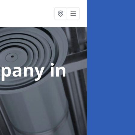
mpany
in