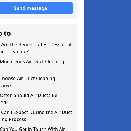
Send message
p to
Are the Benefits of Professional
uct Cleaning?
Much Does Air Duct Cleaning
?
Choose Air Duct Cleaning
any?
Often Should Air Ducts Be
ned?
Can I Expect During the Air Duct
ning Process?
an You Get in Touch With Air