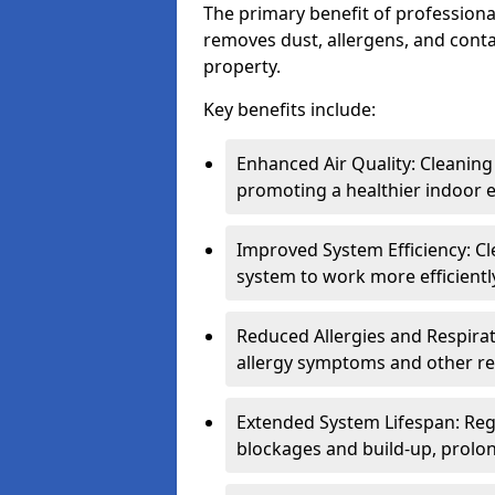
The primary benefit of professional 
removes dust, allergens, and cont
property.
Key benefits include:
Enhanced Air Quality: Cleaning
promoting a healthier indoor 
Improved System Efficiency: Cl
system to work more efficient
Reduced Allergies and Respirat
allergy symptoms and other re
Extended System Lifespan: Reg
blockages and build-up, prolon