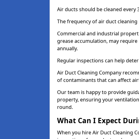
Air ducts should be cleaned every 3
The frequency of air duct cleaning
Commercial and industrial propertie
grease accumulation, may require 
annually.
Regular inspections can help deter
Air Duct Cleaning Company recomm
of contaminants that can affect ai
Our team is happy to provide guid
property, ensuring your ventilation
round.
What Can I Expect Duri
When you hire Air Duct Cleaning C