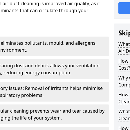
air duct cleaning is improved air quality, as it
aminants that can circulate through your
Ski
 eliminates pollutants, mould, and allergens,
What 
environment.
Air D
How 
earing dust and debris allows your ventilation
Cost
ly, reducing energy consumption.
Why 
Comp
ory Issues: Removal of irritants helps minimise
How 
spiratory problems.
Clea
ular cleaning prevents wear and tear caused by
What 
ging the life of your system.
Clea
How C