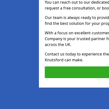
You can reach out to our dedicated
request a free consultation, or boo
Our team is always ready to provid
find the best solution for your pro
With a focus on excellent customer 
Company is your trusted partner for
across the UK.
Contact us today to experience the 
Knutsford can make.