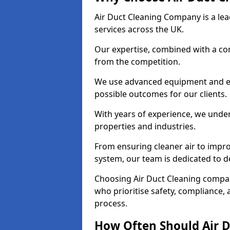
Air Duct Cleaning Company is a lead
services across the UK.
Our expertise, combined with a com
from the competition.
We use advanced equipment and eco
possible outcomes for our clients.
With years of experience, we unde
properties and industries.
From ensuring cleaner air to improv
system, our team is dedicated to de
Choosing Air Duct Cleaning compa
who prioritise safety, compliance, 
process.
How Often Should Air D