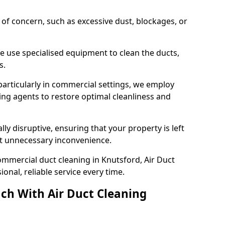
s of concern, such as excessive dust, blockages, or
e use specialised equipment to clean the ducts,
s.
particularly in commercial settings, we employ
ng agents to restore optimal cleanliness and
lly disruptive, ensuring that your property is left
out unnecessary inconvenience.
mmercial duct cleaning in Knutsford, Air Duct
nal, reliable service every time.
ch With Air Duct Cleaning