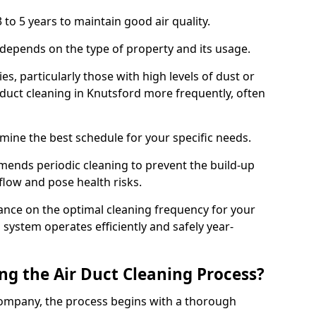
 to 5 years to maintain good air quality.
 depends on the type of property and its usage.
s, particularly those with high levels of dust or
duct cleaning in Knutsford more frequently, often
mine the best schedule for your specific needs.
ends periodic cleaning to prevent the build-up
rflow and pose health risks.
ance on the optimal cleaning frequency for your
 system operates efficiently and safely year-
ng the Air Duct Cleaning Process?
ompany, the process begins with a thorough