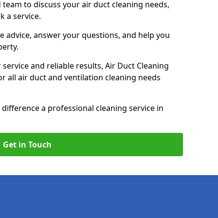
 team to discuss your air duct cleaning needs,
k a service.
e advice, answer your questions, and help you
perty.
service and reliable results, Air Duct Cleaning
 all air duct and ventilation cleaning needs
difference a professional cleaning service in
Get in Touch