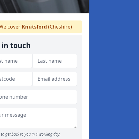
We cover
Knutsford
(Cheshire)
 in touch
to get back to you in 1 working day.