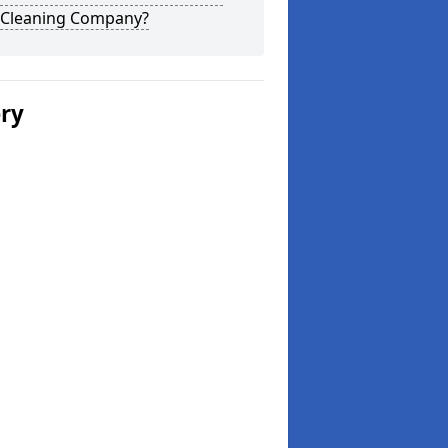
 Cleaning Company?
ery