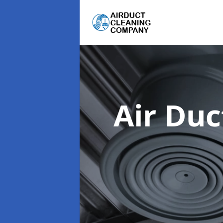
Air Du