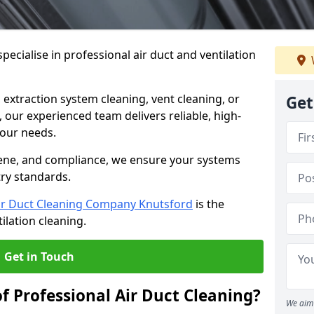
ecialise in professional air duct and ventilation
 extraction system cleaning, vent cleaning, or
Get
our experienced team delivers reliable, high-
 your needs.
ene, and compliance, we ensure your systems
try standards.
ir Duct Cleaning Company Knutsford
is the
ilation cleaning.
Get in Touch
f Professional Air Duct Cleaning?
We aim 