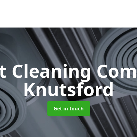
ct Cleaning Co
Knutsford
Get in touch