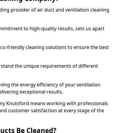
ing provider of air duct and ventilation cleaning
mitment to high-quality results, sets us apart
-friendly cleaning solutions to ensure the best
rstand the unique requirements of different
ing the energy efficiency of your ventilation
livering exceptional results.
ny Knutsford means working with professionals
and customer satisfaction at every stage of the
ucts Be Cleaned?