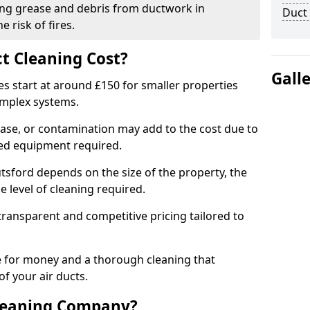
ng grease and debris from ductwork in
Duct
 risk of fires.
t Cleaning Cost?
Gall
es start at around £150 for smaller properties
omplex systems.
ease, or contamination may add to the cost due to
sed equipment required.
utsford depends on the size of the property, the
 level of cleaning required.
ransparent and competitive pricing tailored to
ue for money and a thorough cleaning that
of your air ducts.
leaning Company?