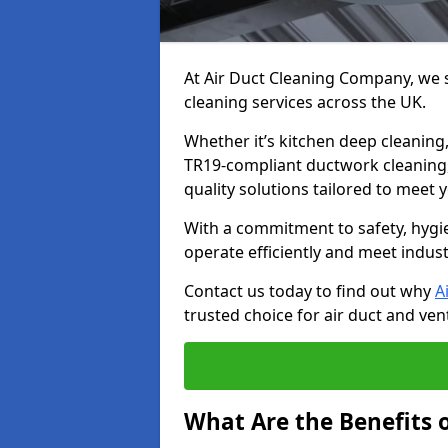
At Air Duct Cleaning Company, we sp
cleaning services across the UK.
Whether it’s kitchen deep cleaning,
TR19-compliant ductwork cleaning, 
quality solutions tailored to meet
With a commitment to safety, hygi
operate efficiently and meet indus
Contact us today to find out why
A
trusted choice for air duct and vent
What Are the Benefits o