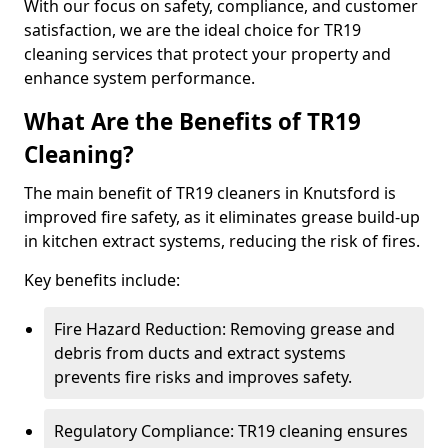
With our focus on safety, compliance, and customer
satisfaction, we are the ideal choice for TR19
cleaning services that protect your property and
enhance system performance.
What Are the Benefits of TR19
Cleaning?
The main benefit of TR19 cleaners in Knutsford is
improved fire safety, as it eliminates grease build-up
in kitchen extract systems, reducing the risk of fires.
Key benefits include:
Fire Hazard Reduction: Removing grease and
debris from ducts and extract systems
prevents fire risks and improves safety.
Regulatory Compliance: TR19 cleaning ensures