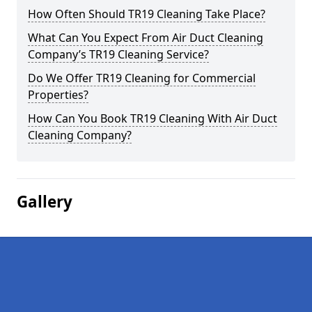
How Often Should TR19 Cleaning Take Place?
What Can You Expect From Air Duct Cleaning
Company’s TR19 Cleaning Service?
Do We Offer TR19 Cleaning for Commercial
Properties?
How Can You Book TR19 Cleaning With Air Duct
Cleaning Company?
Gallery