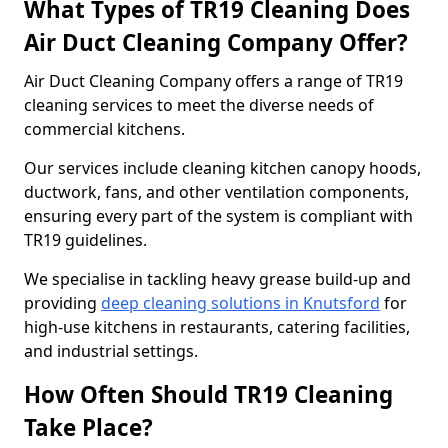
What Types of TR19 Cleaning Does
Air Duct Cleaning Company Offer?
Air Duct Cleaning Company offers a range of TR19
cleaning services to meet the diverse needs of
commercial kitchens.
Our services include cleaning kitchen canopy hoods,
ductwork, fans, and other ventilation components,
ensuring every part of the system is compliant with
TR19 guidelines.
We specialise in tackling heavy grease build-up and
providing
deep cleaning solutions in Knutsford
for
high-use kitchens in restaurants, catering facilities,
and industrial settings.
How Often Should TR19 Cleaning
Take Place?