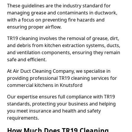
These guidelines are the industry standard for
managing grease and contaminants in ductwork,
with a focus on preventing fire hazards and
ensuring proper airflow.
TR19 cleaning involves the removal of grease, dirt,
and debris from kitchen extraction systems, ducts,
and ventilation components, ensuring they remain
safe and efficient.
At Air Duct Cleaning Company, we specialise in
providing professional TR19 cleaning services for
commercial kitchens in Knutsford
Our expertise ensures full compliance with TR19
standards, protecting your business and helping
you meet insurance and health and safety
requirements.
How Much Does TR19 Cleaning