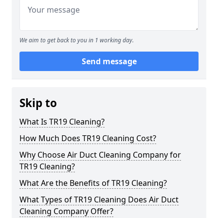
We aim to get back to you in 1 working day.
Send message
Skip to
What Is TR19 Cleaning?
How Much Does TR19 Cleaning Cost?
Why Choose Air Duct Cleaning Company for
TR19 Cleaning?
What Are the Benefits of TR19 Cleaning?
What Types of TR19 Cleaning Does Air Duct
Cleaning Company Offer?