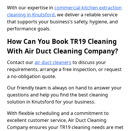
With our expertise in
commercial kitchen extraction
cleaning in Knutsford
, we deliver a reliable service
that supports your business’s safety, hygiene, and
performance goals.
How Can You Book TR19 Cleaning
With Air Duct Cleaning Company?
Contact our
air duct cleaners
to discuss your
requirements, arrange a free inspection, or request
a no-obligation quote.
Our friendly team is always on hand to answer your
questions and help you find the best cleaning
solution in Knutsford for your business.
With flexible scheduling and a commitment to
excellent customer service, Air Duct Cleaning
Company ensures your TR19 cleaning needs are met