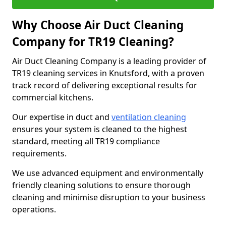
Why Choose Air Duct Cleaning
Company for TR19 Cleaning?
Air Duct Cleaning Company is a leading provider of
TR19 cleaning services in Knutsford, with a proven
track record of delivering exceptional results for
commercial kitchens.
Our expertise in duct and
ventilation cleaning
ensures your system is cleaned to the highest
standard, meeting all TR19 compliance
requirements.
We use advanced equipment and environmentally
friendly cleaning solutions to ensure thorough
cleaning and minimise disruption to your business
operations.