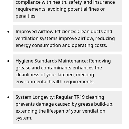
compliance with health, safety, and insurance
requirements, avoiding potential fines or
penalties.
Improved Airflow Efficiency: Clean ducts and
ventilation systems improve airflow, reducing
energy consumption and operating costs.
Hygiene Standards Maintenance: Removing
grease and contaminants enhances the
cleanliness of your kitchen, meeting
environmental health requirements.
System Longevity: Regular TR19 cleaning
prevents damage caused by grease build-up,
extending the lifespan of your ventilation
system.