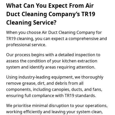
What Can You Expect From Air
Duct Cleaning Company’s TR19
Cleaning Service?
When you choose Air Duct Cleaning Company for
TR19 cleaning, you can expect a comprehensive and
professional service.
Our process begins with a detailed inspection to
assess the condition of your kitchen extraction
system and identify areas requiring attention.
Using industry-leading equipment, we thoroughly
remove grease, dirt, and debris from all
components, including canopies, ducts, and fans,
ensuring full compliance with TR19 standards.
We prioritise minimal disruption to your operations,
working efficiently and leaving your system clean,