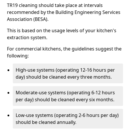
TR19 cleaning should take place at intervals
recommended by the Building Engineering Services
Association (BESA).
This is based on the usage levels of your kitchen's
extraction system.
For commercial kitchens, the guidelines suggest the
following:
High-use systems (operating 12-16 hours per
day) should be cleaned every three months.
Moderate-use systems (operating 6-12 hours
per day) should be cleaned every six months.
Low-use systems (operating 2-6 hours per day)
should be cleaned annually.