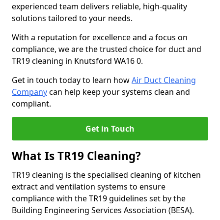
experienced team delivers reliable, high-quality
solutions tailored to your needs.
With a reputation for excellence and a focus on
compliance, we are the trusted choice for duct and
TR19 cleaning in Knutsford WA16 0.
Get in touch today to learn how
Air Duct Cleaning
Company
can help keep your systems clean and
compliant.
Get in Touch
What Is TR19 Cleaning?
TR19 cleaning is the specialised cleaning of kitchen
extract and ventilation systems to ensure
compliance with the TR19 guidelines set by the
Building Engineering Services Association (BESA).