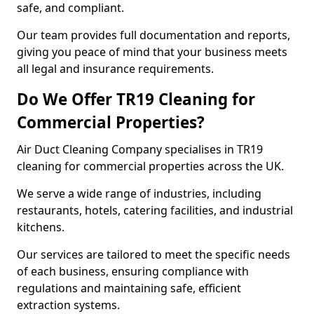
safe, and compliant.
Our team provides full documentation and reports,
giving you peace of mind that your business meets
all legal and insurance requirements.
Do We Offer TR19 Cleaning for
Commercial Properties?
Air Duct Cleaning Company specialises in TR19
cleaning for commercial properties across the UK.
We serve a wide range of industries, including
restaurants, hotels, catering facilities, and industrial
kitchens.
Our services are tailored to meet the specific needs
of each business, ensuring compliance with
regulations and maintaining safe, efficient
extraction systems.