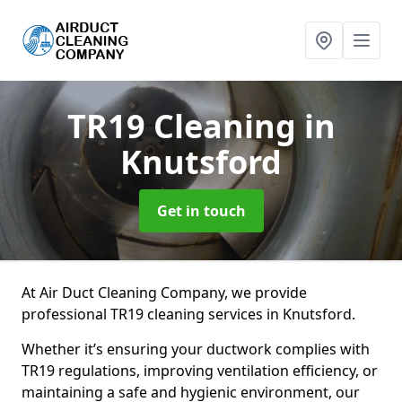
TR19 Cleaning
in
Knutsford
Get in touch
At Air Duct Cleaning Company, we provide
professional TR19 cleaning services in Knutsford.
Whether it’s ensuring your ductwork complies with
TR19 regulations, improving ventilation efficiency, or
maintaining a safe and hygienic environment, our