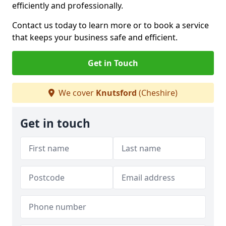
efficiently and professionally.
Contact us today to learn more or to book a service
that keeps your business safe and efficient.
Get in Touch
We cover
Knutsford
(Cheshire)
Get in touch