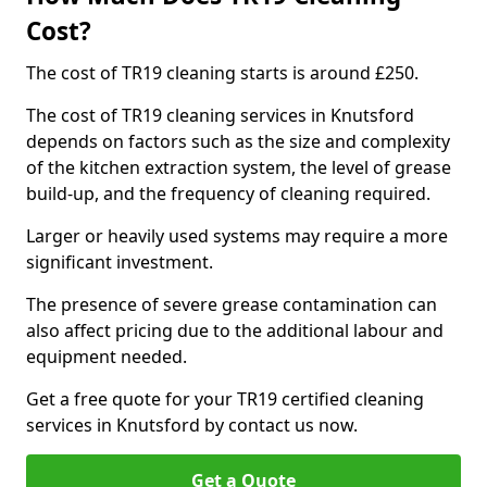
Cost?
The cost of TR19 cleaning starts is around £250.
The cost of TR19 cleaning services in Knutsford
depends on factors such as the size and complexity
of the kitchen extraction system, the level of grease
build-up, and the frequency of cleaning required.
Larger or heavily used systems may require a more
significant investment.
The presence of severe grease contamination can
also affect pricing due to the additional labour and
equipment needed.
Get a free quote for your TR19 certified cleaning
services in Knutsford by contact us now.
Get a Quote