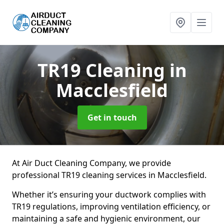
TR19 Cleaning
in
Macclesfield
Get in touch
At Air Duct Cleaning Company, we provide
professional TR19 cleaning services in Macclesfield.
Whether it’s ensuring your ductwork complies with
TR19 regulations, improving ventilation efficiency, or
maintaining a safe and hygienic environment, our