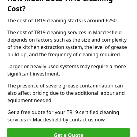
Cost?
The cost of TR19 cleaning starts is around £250.
The cost of TR19 cleaning services in Macclesfield
depends on factors such as the size and complexity
of the kitchen extraction system, the level of grease
build-up, and the frequency of cleaning required.
Larger or heavily used systems may require a more
significant investment.
The presence of severe grease contamination can
also affect pricing due to the additional labour and
equipment needed.
Get a free quote for your TR19 certified cleaning
services in Macclesfield by contact us now.
Get a Quote