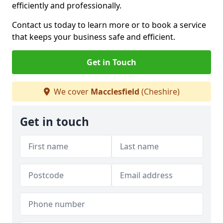
efficiently and professionally.
Contact us today to learn more or to book a service
that keeps your business safe and efficient.
Get in Touch
We cover
Macclesfield
(Cheshire)
Get in touch