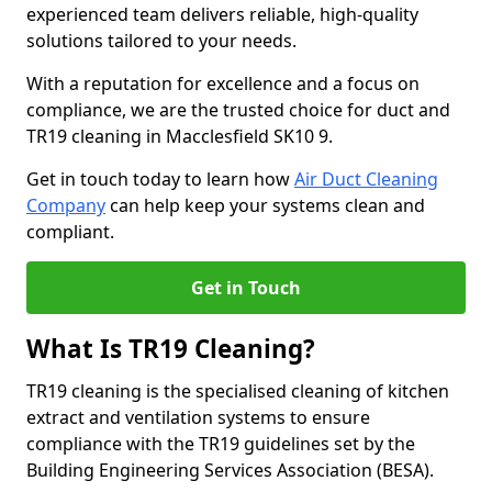
experienced team delivers reliable, high-quality
solutions tailored to your needs.
With a reputation for excellence and a focus on
compliance, we are the trusted choice for duct and
TR19 cleaning in Macclesfield SK10 9.
Get in touch today to learn how
Air Duct Cleaning
Company
can help keep your systems clean and
compliant.
Get in Touch
What Is TR19 Cleaning?
TR19 cleaning is the specialised cleaning of kitchen
extract and ventilation systems to ensure
compliance with the TR19 guidelines set by the
Building Engineering Services Association (BESA).