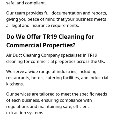
safe, and compliant.
Our team provides full documentation and reports,
giving you peace of mind that your business meets
all legal and insurance requirements.
Do We Offer TR19 Cleaning for
Commercial Properties?
Air Duct Cleaning Company specialises in TR19
cleaning for commercial properties across the UK.
We serve a wide range of industries, including
restaurants, hotels, catering facilities, and industrial
kitchens.
Our services are tailored to meet the specific needs
of each business, ensuring compliance with
regulations and maintaining safe, efficient
extraction systems.