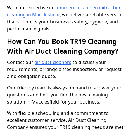
With our expertise in
commercial kitchen extraction
cleaning in Macclesfield
, we deliver a reliable service
that supports your business’s safety, hygiene, and
performance goals.
How Can You Book TR19 Cleaning
With Air Duct Cleaning Company?
Contact our
air duct cleaners
to discuss your
requirements, arrange a free inspection, or request
a no-obligation quote.
Our friendly team is always on hand to answer your
questions and help you find the best cleaning
solution in Macclesfield for your business.
With flexible scheduling and a commitment to
excellent customer service, Air Duct Cleaning
Company ensures your TR19 cleaning needs are met