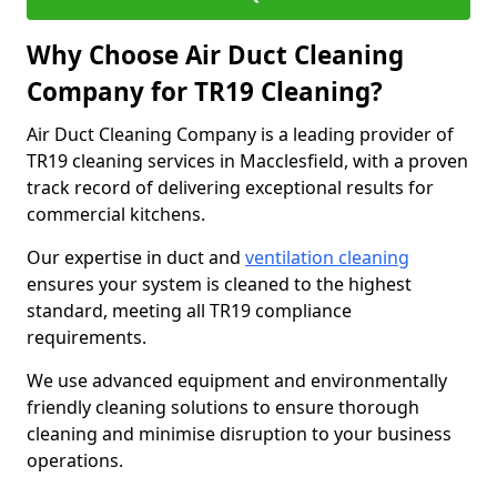
Why Choose Air Duct Cleaning
Company for TR19 Cleaning?
Air Duct Cleaning Company is a leading provider of
TR19 cleaning services in Macclesfield, with a proven
track record of delivering exceptional results for
commercial kitchens.
Our expertise in duct and
ventilation cleaning
ensures your system is cleaned to the highest
standard, meeting all TR19 compliance
requirements.
We use advanced equipment and environmentally
friendly cleaning solutions to ensure thorough
cleaning and minimise disruption to your business
operations.