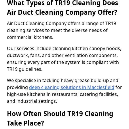
What Types of TR19 Cleaning Does
Air Duct Cleaning Company Offer?
Air Duct Cleaning Company offers a range of TR19
cleaning services to meet the diverse needs of
commercial kitchens.
Our services include cleaning kitchen canopy hoods,
ductwork, fans, and other ventilation components,
ensuring every part of the system is compliant with
TR19 guidelines.
We specialise in tackling heavy grease build-up and
providing
deep cleaning solutions in Macclesfield
for
high-use kitchens in restaurants, catering facilities,
and industrial settings.
How Often Should TR19 Cleaning
Take Place?