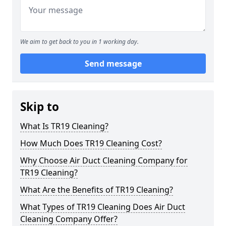
We aim to get back to you in 1 working day.
Send message
Skip to
What Is TR19 Cleaning?
How Much Does TR19 Cleaning Cost?
Why Choose Air Duct Cleaning Company for
TR19 Cleaning?
What Are the Benefits of TR19 Cleaning?
What Types of TR19 Cleaning Does Air Duct
Cleaning Company Offer?