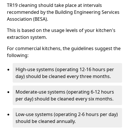
TR19 cleaning should take place at intervals
recommended by the Building Engineering Services
Association (BESA).
This is based on the usage levels of your kitchen's
extraction system.
For commercial kitchens, the guidelines suggest the
following:
High-use systems (operating 12-16 hours per
day) should be cleaned every three months.
Moderate-use systems (operating 6-12 hours
per day) should be cleaned every six months.
Low-use systems (operating 2-6 hours per day)
should be cleaned annually.