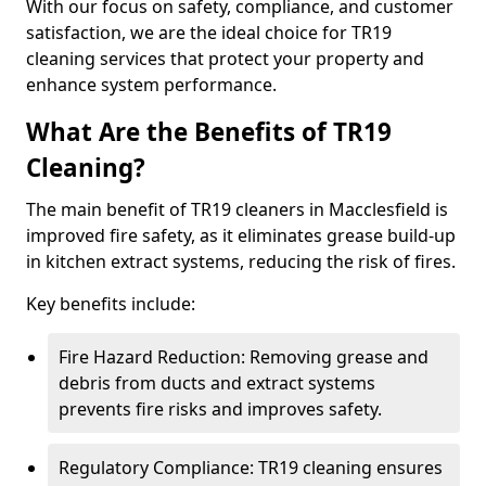
With our focus on safety, compliance, and customer
satisfaction, we are the ideal choice for TR19
cleaning services that protect your property and
enhance system performance.
What Are the Benefits of TR19
Cleaning?
The main benefit of TR19 cleaners in Macclesfield is
improved fire safety, as it eliminates grease build-up
in kitchen extract systems, reducing the risk of fires.
Key benefits include:
Fire Hazard Reduction: Removing grease and
debris from ducts and extract systems
prevents fire risks and improves safety.
Regulatory Compliance: TR19 cleaning ensures