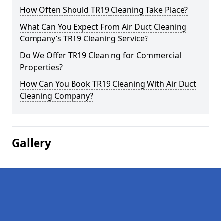
How Often Should TR19 Cleaning Take Place?
What Can You Expect From Air Duct Cleaning
Company’s TR19 Cleaning Service?
Do We Offer TR19 Cleaning for Commercial
Properties?
How Can You Book TR19 Cleaning With Air Duct
Cleaning Company?
Gallery