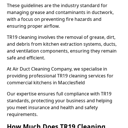
These guidelines are the industry standard for
managing grease and contaminants in ductwork,
with a focus on preventing fire hazards and
ensuring proper airflow.
TR19 cleaning involves the removal of grease, dirt,
and debris from kitchen extraction systems, ducts,
and ventilation components, ensuring they remain
safe and efficient.
At Air Duct Cleaning Company, we specialise in
providing professional TR19 cleaning services for
commercial kitchens in Macclesfield
Our expertise ensures full compliance with TR19
standards, protecting your business and helping
you meet insurance and health and safety
requirements.
How Much Does TR19 Cleaning