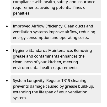
compliance with health, safety, and insurance
requirements, avoiding potential fines or
penalties.
Improved Airflow Efficiency: Clean ducts and
ventilation systems improve airflow, reducing
energy consumption and operating costs.
Hygiene Standards Maintenance: Removing
grease and contaminants enhances the
cleanliness of your kitchen, meeting
environmental health requirements.
System Longevity: Regular TR19 cleaning
prevents damage caused by grease build-up,
extending the lifespan of your ventilation
system.