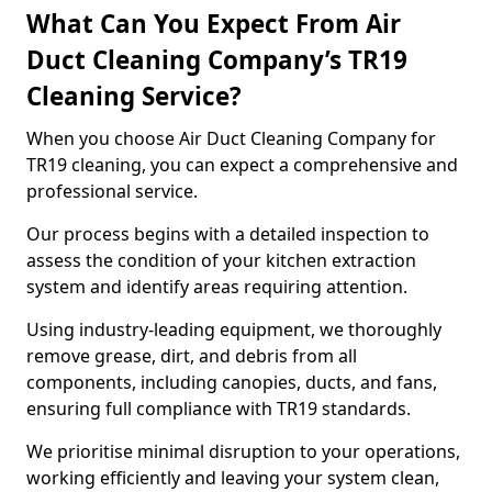
What Can You Expect From Air
Duct Cleaning Company’s TR19
Cleaning Service?
When you choose Air Duct Cleaning Company for
TR19 cleaning, you can expect a comprehensive and
professional service.
Our process begins with a detailed inspection to
assess the condition of your kitchen extraction
system and identify areas requiring attention.
Using industry-leading equipment, we thoroughly
remove grease, dirt, and debris from all
components, including canopies, ducts, and fans,
ensuring full compliance with TR19 standards.
We prioritise minimal disruption to your operations,
working efficiently and leaving your system clean,