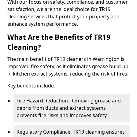
With our focus on safety, compliance, and customer
satisfaction, we are the ideal choice for TR19
cleaning services that protect your property and
enhance system performance.
What Are the Benefits of TR19
Cleaning?
The main benefit of TR19 cleaners in Warrington is
improved fire safety, as it eliminates grease build-up
in kitchen extract systems, reducing the risk of fires.
Key benefits include:
Fire Hazard Reduction: Removing grease and
debris from ducts and extract systems
prevents fire risks and improves safety.
Regulatory Compliance: TR19 cleaning ensures