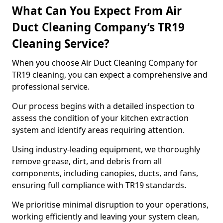
What Can You Expect From Air
Duct Cleaning Company’s TR19
Cleaning Service?
When you choose Air Duct Cleaning Company for
TR19 cleaning, you can expect a comprehensive and
professional service.
Our process begins with a detailed inspection to
assess the condition of your kitchen extraction
system and identify areas requiring attention.
Using industry-leading equipment, we thoroughly
remove grease, dirt, and debris from all
components, including canopies, ducts, and fans,
ensuring full compliance with TR19 standards.
We prioritise minimal disruption to your operations,
working efficiently and leaving your system clean,