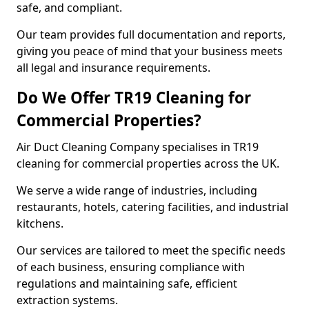
safe, and compliant.
Our team provides full documentation and reports,
giving you peace of mind that your business meets
all legal and insurance requirements.
Do We Offer TR19 Cleaning for
Commercial Properties?
Air Duct Cleaning Company specialises in TR19
cleaning for commercial properties across the UK.
We serve a wide range of industries, including
restaurants, hotels, catering facilities, and industrial
kitchens.
Our services are tailored to meet the specific needs
of each business, ensuring compliance with
regulations and maintaining safe, efficient
extraction systems.