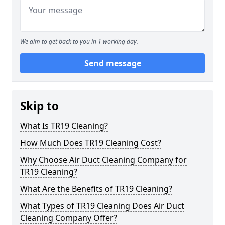
We aim to get back to you in 1 working day.
Send message
Skip to
What Is TR19 Cleaning?
How Much Does TR19 Cleaning Cost?
Why Choose Air Duct Cleaning Company for
TR19 Cleaning?
What Are the Benefits of TR19 Cleaning?
What Types of TR19 Cleaning Does Air Duct
Cleaning Company Offer?