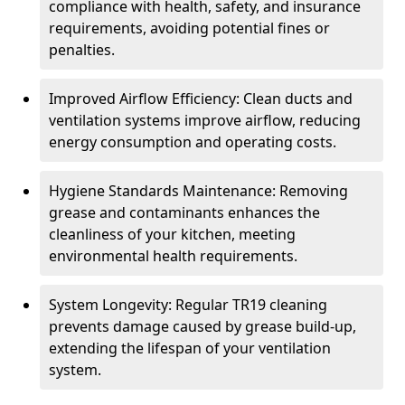
compliance with health, safety, and insurance
requirements, avoiding potential fines or
penalties.
Improved Airflow Efficiency: Clean ducts and
ventilation systems improve airflow, reducing
energy consumption and operating costs.
Hygiene Standards Maintenance: Removing
grease and contaminants enhances the
cleanliness of your kitchen, meeting
environmental health requirements.
System Longevity: Regular TR19 cleaning
prevents damage caused by grease build-up,
extending the lifespan of your ventilation
system.