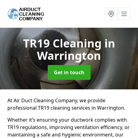
TR19 Cleaning
in
Warrington
Get in touch
At Air Duct Cleaning Company, we provide
professional TR19 cleaning services in Warrington.
Whether it’s ensuring your ductwork complies with
TR19 regulations, improving ventilation efficiency, or
maintaining a safe and hygienic environment, our