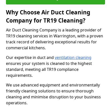
Why Choose Air Duct Cleaning
Company for TR19 Cleaning?
Air Duct Cleaning Company is a leading provider of
TR19 cleaning services in Warrington, with a proven
track record of delivering exceptional results for
commercial kitchens.
Our expertise in duct and
ventilation cleaning
ensures your system is cleaned to the highest
standard, meeting all TR19 compliance
requirements.
We use advanced equipment and environmentally
friendly cleaning solutions to ensure thorough
cleaning and minimise disruption to your business
operations.