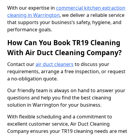
With our expertise in
commercial kitchen extraction
cleaning in Warrington
, we deliver a reliable service
that supports your business’s safety, hygiene, and
performance goals.
How Can You Book TR19 Cleaning
With Air Duct Cleaning Company?
Contact our
air duct cleaners
to discuss your
requirements, arrange a free inspection, or request
a no-obligation quote.
Our friendly team is always on hand to answer your
questions and help you find the best cleaning
solution in Warrington for your business.
With flexible scheduling and a commitment to
excellent customer service, Air Duct Cleaning
Company ensures your TR19 cleaning needs are met