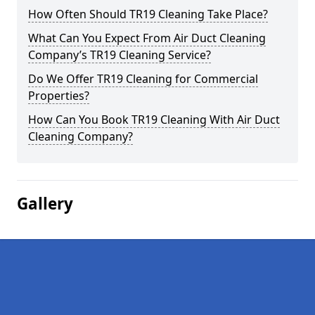
How Often Should TR19 Cleaning Take Place?
What Can You Expect From Air Duct Cleaning
Company’s TR19 Cleaning Service?
Do We Offer TR19 Cleaning for Commercial
Properties?
How Can You Book TR19 Cleaning With Air Duct
Cleaning Company?
Gallery