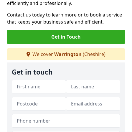
efficiently and professionally.
Contact us today to learn more or to book a service
that keeps your business safe and efficient.
Get in Touch
We cover
Warrington
(Cheshire)
Get in touch