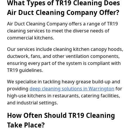
What Types of TR19 Cleaning Does
Air Duct Cleaning Company Offer?
Air Duct Cleaning Company offers a range of TR19
cleaning services to meet the diverse needs of
commercial kitchens.
Our services include cleaning kitchen canopy hoods,
ductwork, fans, and other ventilation components,
ensuring every part of the system is compliant with
TR19 guidelines.
We specialise in tackling heavy grease build-up and
providing
deep cleaning solutions in Warrington
for
high-use kitchens in restaurants, catering facilities,
and industrial settings.
How Often Should TR19 Cleaning
Take Place?