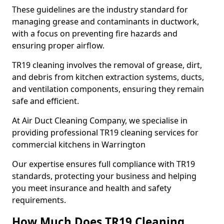
These guidelines are the industry standard for
managing grease and contaminants in ductwork,
with a focus on preventing fire hazards and
ensuring proper airflow.
TR19 cleaning involves the removal of grease, dirt,
and debris from kitchen extraction systems, ducts,
and ventilation components, ensuring they remain
safe and efficient.
At Air Duct Cleaning Company, we specialise in
providing professional TR19 cleaning services for
commercial kitchens in Warrington
Our expertise ensures full compliance with TR19
standards, protecting your business and helping
you meet insurance and health and safety
requirements.
How Much Does TR19 Cleaning