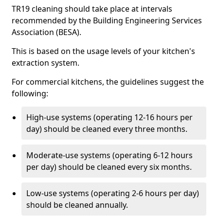
TR19 cleaning should take place at intervals
recommended by the Building Engineering Services
Association (BESA).
This is based on the usage levels of your kitchen's
extraction system.
For commercial kitchens, the guidelines suggest the
following:
High-use systems (operating 12-16 hours per
day) should be cleaned every three months.
Moderate-use systems (operating 6-12 hours
per day) should be cleaned every six months.
Low-use systems (operating 2-6 hours per day)
should be cleaned annually.