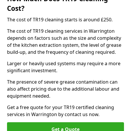
Cost?
The cost of TR19 cleaning starts is around £250.
The cost of TR19 cleaning services in Warrington
depends on factors such as the size and complexity
of the kitchen extraction system, the level of grease
build-up, and the frequency of cleaning required.
Larger or heavily used systems may require a more
significant investment.
The presence of severe grease contamination can
also affect pricing due to the additional labour and
equipment needed.
Get a free quote for your TR19 certified cleaning
services in Warrington by contact us now.
Get a Quote