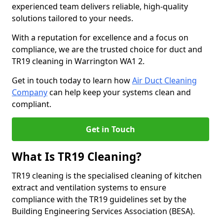
experienced team delivers reliable, high-quality
solutions tailored to your needs.
With a reputation for excellence and a focus on
compliance, we are the trusted choice for duct and
TR19 cleaning in Warrington WA1 2.
Get in touch today to learn how
Air Duct Cleaning
Company
can help keep your systems clean and
compliant.
Get in Touch
What Is TR19 Cleaning?
TR19 cleaning is the specialised cleaning of kitchen
extract and ventilation systems to ensure
compliance with the TR19 guidelines set by the
Building Engineering Services Association (BESA).