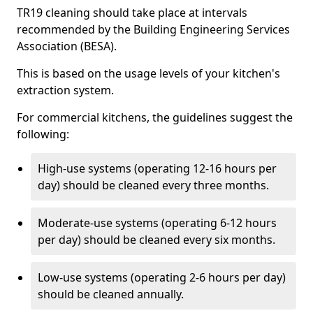
TR19 cleaning should take place at intervals
recommended by the Building Engineering Services
Association (BESA).
This is based on the usage levels of your kitchen's
extraction system.
For commercial kitchens, the guidelines suggest the
following:
High-use systems (operating 12-16 hours per
day) should be cleaned every three months.
Moderate-use systems (operating 6-12 hours
per day) should be cleaned every six months.
Low-use systems (operating 2-6 hours per day)
should be cleaned annually.