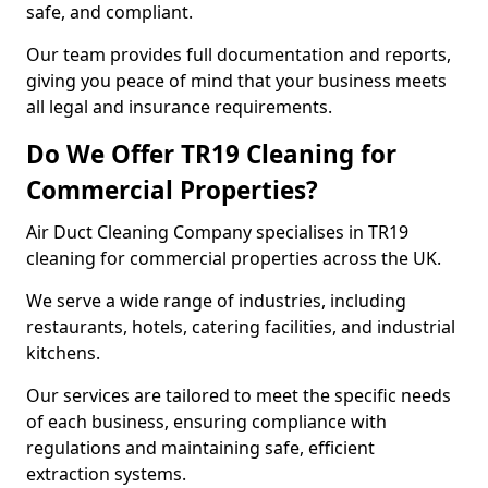
safe, and compliant.
Our team provides full documentation and reports,
giving you peace of mind that your business meets
all legal and insurance requirements.
Do We Offer TR19 Cleaning for
Commercial Properties?
Air Duct Cleaning Company specialises in TR19
cleaning for commercial properties across the UK.
We serve a wide range of industries, including
restaurants, hotels, catering facilities, and industrial
kitchens.
Our services are tailored to meet the specific needs
of each business, ensuring compliance with
regulations and maintaining safe, efficient
extraction systems.