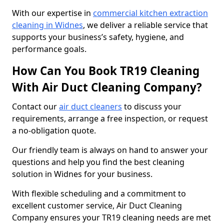
With our expertise in
commercial kitchen extraction
cleaning in Widnes
, we deliver a reliable service that
supports your business’s safety, hygiene, and
performance goals.
How Can You Book TR19 Cleaning
With Air Duct Cleaning Company?
Contact our
air duct cleaners
to discuss your
requirements, arrange a free inspection, or request
a no-obligation quote.
Our friendly team is always on hand to answer your
questions and help you find the best cleaning
solution in Widnes for your business.
With flexible scheduling and a commitment to
excellent customer service, Air Duct Cleaning
Company ensures your TR19 cleaning needs are met