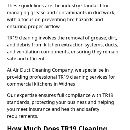
These guidelines are the industry standard for
managing grease and contaminants in ductwork,
with a focus on preventing fire hazards and
ensuring proper airflow.
TR19 cleaning involves the removal of grease, dirt,
and debris from kitchen extraction systems, ducts,
and ventilation components, ensuring they remain
safe and efficient.
At Air Duct Cleaning Company, we specialise in
providing professional TR19 cleaning services for
commercial kitchens in Widnes
Our expertise ensures full compliance with TR19
standards, protecting your business and helping
you meet insurance and health and safety
requirements.
How Much Does TR19 Cleaning