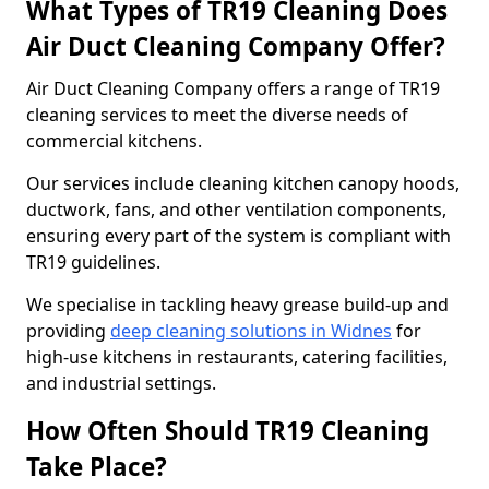
What Types of TR19 Cleaning Does
Air Duct Cleaning Company Offer?
Air Duct Cleaning Company offers a range of TR19
cleaning services to meet the diverse needs of
commercial kitchens.
Our services include cleaning kitchen canopy hoods,
ductwork, fans, and other ventilation components,
ensuring every part of the system is compliant with
TR19 guidelines.
We specialise in tackling heavy grease build-up and
providing
deep cleaning solutions in Widnes
for
high-use kitchens in restaurants, catering facilities,
and industrial settings.
How Often Should TR19 Cleaning
Take Place?