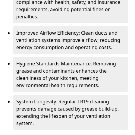
compliance with health, safety, and insurance
requirements, avoiding potential fines or
penalties.
Improved Airflow Efficiency: Clean ducts and
ventilation systems improve airflow, reducing
energy consumption and operating costs.
Hygiene Standards Maintenance: Removing
grease and contaminants enhances the
cleanliness of your kitchen, meeting
environmental health requirements.
System Longevity: Regular TR19 cleaning
prevents damage caused by grease build-up,
extending the lifespan of your ventilation
system.