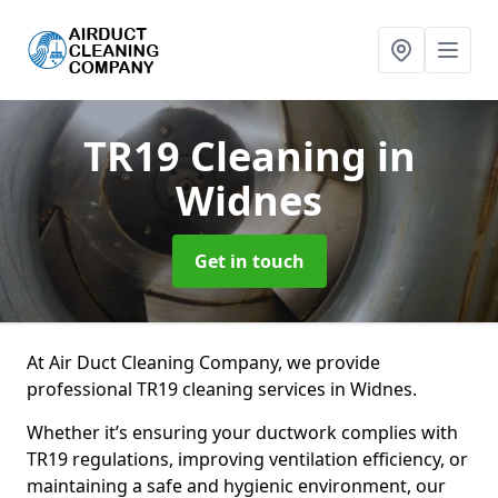
TR19 Cleaning
in
Widnes
Get in touch
At Air Duct Cleaning Company, we provide
professional TR19 cleaning services in Widnes.
Whether it’s ensuring your ductwork complies with
TR19 regulations, improving ventilation efficiency, or
maintaining a safe and hygienic environment, our