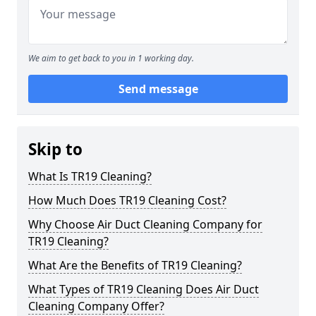
We aim to get back to you in 1 working day.
Send message
Skip to
What Is TR19 Cleaning?
How Much Does TR19 Cleaning Cost?
Why Choose Air Duct Cleaning Company for
TR19 Cleaning?
What Are the Benefits of TR19 Cleaning?
What Types of TR19 Cleaning Does Air Duct
Cleaning Company Offer?