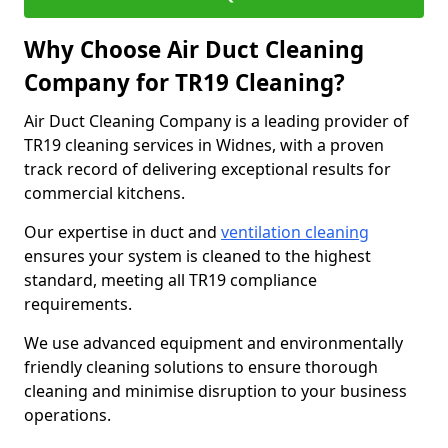
Why Choose Air Duct Cleaning
Company for TR19 Cleaning?
Air Duct Cleaning Company is a leading provider of
TR19 cleaning services in Widnes, with a proven
track record of delivering exceptional results for
commercial kitchens.
Our expertise in duct and
ventilation cleaning
ensures your system is cleaned to the highest
standard, meeting all TR19 compliance
requirements.
We use advanced equipment and environmentally
friendly cleaning solutions to ensure thorough
cleaning and minimise disruption to your business
operations.