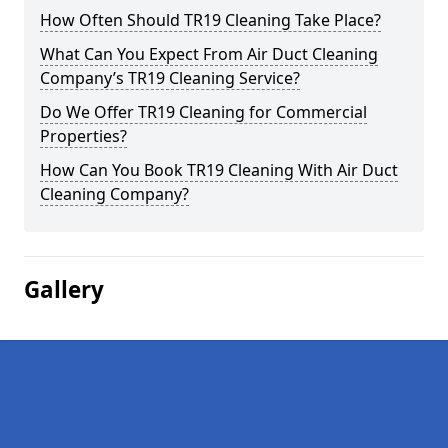
How Often Should TR19 Cleaning Take Place?
What Can You Expect From Air Duct Cleaning
Company’s TR19 Cleaning Service?
Do We Offer TR19 Cleaning for Commercial
Properties?
How Can You Book TR19 Cleaning With Air Duct
Cleaning Company?
Gallery