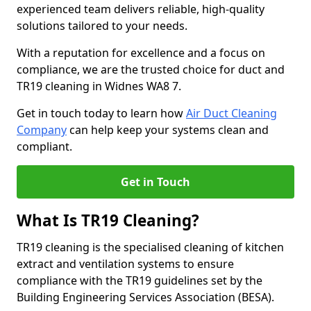
experienced team delivers reliable, high-quality
solutions tailored to your needs.
With a reputation for excellence and a focus on
compliance, we are the trusted choice for duct and
TR19 cleaning in Widnes WA8 7.
Get in touch today to learn how
Air Duct Cleaning
Company
can help keep your systems clean and
compliant.
Get in Touch
What Is TR19 Cleaning?
TR19 cleaning is the specialised cleaning of kitchen
extract and ventilation systems to ensure
compliance with the TR19 guidelines set by the
Building Engineering Services Association (BESA).