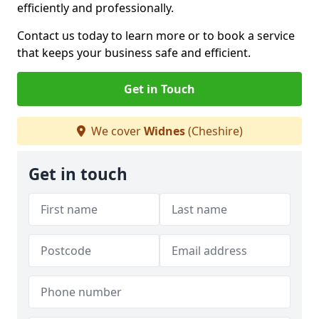
efficiently and professionally.
Contact us today to learn more or to book a service
that keeps your business safe and efficient.
Get in Touch
We cover
Widnes
(Cheshire)
Get in touch