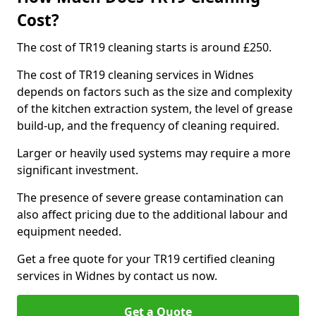
Cost?
The cost of TR19 cleaning starts is around £250.
The cost of TR19 cleaning services in Widnes
depends on factors such as the size and complexity
of the kitchen extraction system, the level of grease
build-up, and the frequency of cleaning required.
Larger or heavily used systems may require a more
significant investment.
The presence of severe grease contamination can
also affect pricing due to the additional labour and
equipment needed.
Get a free quote for your TR19 certified cleaning
services in Widnes by contact us now.
Get a Quote