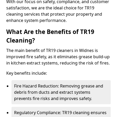
With our focus on safety, compliance, and customer
satisfaction, we are the ideal choice for TR19
cleaning services that protect your property and
enhance system performance.
What Are the Benefits of TR19
Cleaning?
The main benefit of TR19 cleaners in Widnes is
improved fire safety, as it eliminates grease build-up
in kitchen extract systems, reducing the risk of fires.
Key benefits include:
Fire Hazard Reduction: Removing grease and
debris from ducts and extract systems
prevents fire risks and improves safety.
Regulatory Compliance: TR19 cleaning ensures