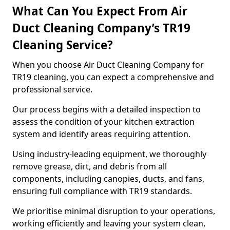
What Can You Expect From Air
Duct Cleaning Company’s TR19
Cleaning Service?
When you choose Air Duct Cleaning Company for
TR19 cleaning, you can expect a comprehensive and
professional service.
Our process begins with a detailed inspection to
assess the condition of your kitchen extraction
system and identify areas requiring attention.
Using industry-leading equipment, we thoroughly
remove grease, dirt, and debris from all
components, including canopies, ducts, and fans,
ensuring full compliance with TR19 standards.
We prioritise minimal disruption to your operations,
working efficiently and leaving your system clean,