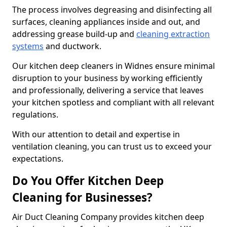
The process involves degreasing and disinfecting all
surfaces, cleaning appliances inside and out, and
addressing grease build-up and
cleaning extraction
systems
and ductwork.
Our kitchen deep cleaners in Widnes ensure minimal
disruption to your business by working efficiently
and professionally, delivering a service that leaves
your kitchen spotless and compliant with all relevant
regulations.
With our attention to detail and expertise in
ventilation cleaning, you can trust us to exceed your
expectations.
Do You Offer Kitchen Deep
Cleaning for Businesses?
Air Duct Cleaning Company provides kitchen deep