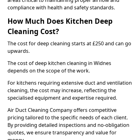
areas critical to maintaining proper airflow and
compliance with health and safety standards.
How Much Does Kitchen Deep
Cleaning Cost?
The cost for deep cleaning starts at £250 and can go
upwards.
The cost of deep kitchen cleaning in Widnes
depends on the scope of the work.
For kitchens requiring extensive duct and ventilation
cleaning, the cost may increase, reflecting the
specialised equipment and expertise required.
Air Duct Cleaning Company offers competitive
pricing tailored to the specific needs of each client.
By providing detailed inspections and no-obligation
quotes, we ensure transparency and value for