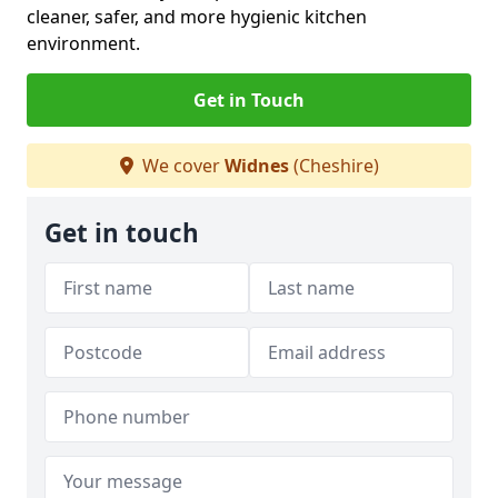
cleaner, safer, and more hygienic kitchen
environment.
Get in Touch
We cover
Widnes
(Cheshire)
Get in touch