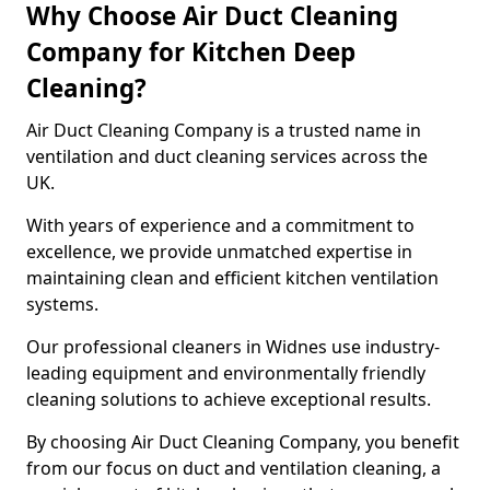
Why Choose Air Duct Cleaning
Company for Kitchen Deep
Cleaning?
Air Duct Cleaning Company is a trusted name in
ventilation and duct cleaning services across the
UK.
With years of experience and a commitment to
excellence, we provide unmatched expertise in
maintaining clean and efficient kitchen ventilation
systems.
Our professional cleaners in Widnes use industry-
leading equipment and environmentally friendly
cleaning solutions to achieve exceptional results.
By choosing Air Duct Cleaning Company, you benefit
from our focus on duct and ventilation cleaning, a