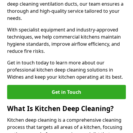
deep cleaning ventilation ducts, our team ensures a
thorough and high-quality service tailored to your
needs.
With specialist equipment and industry-approved
techniques, we help commercial kitchens maintain
hygiene standards, improve airflow efficiency, and
reduce fire risks.
Get in touch today to learn more about our
professional kitchen deep cleaning solutions in
Widnes and keep your kitchen operating at its best.
Get in Touch
What Is Kitchen Deep Cleaning?
Kitchen deep cleaning is a comprehensive cleaning
process that targets all areas of a kitchen, focusing