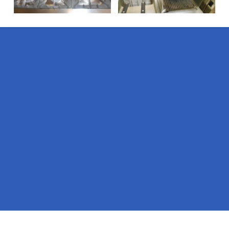
Pages