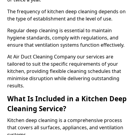
The frequency of kitchen deep cleaning depends on
the type of establishment and the level of use.
Regular deep cleaning is essential to maintain
hygiene standards, comply with regulations, and
ensure that ventilation systems function effectively.
At Air Duct Cleaning Company our services are
tailored to suit the specific requirements of your
kitchen, providing flexible cleaning schedules that
minimise disruption while delivering outstanding
results.
What Is Included in a Kitchen Deep
Cleaning Service?
Kitchen deep cleaning is a comprehensive process
that covers all surfaces, appliances, and ventilation
systems.