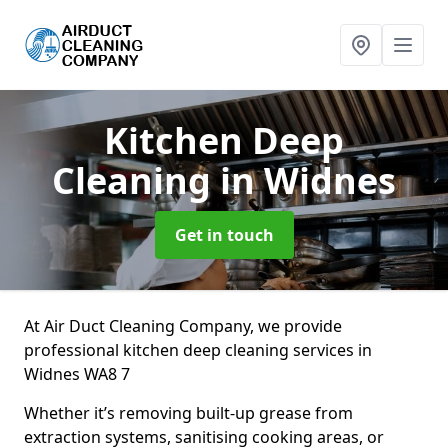
Kitchen Deep
Cleaning
in Widnes
Get in touch
At Air Duct Cleaning Company, we provide
professional kitchen deep cleaning services in
Widnes WA8 7
Whether it’s removing built-up grease from
extraction systems, sanitising cooking areas, or