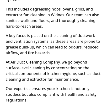
This includes degreasing hobs, ovens, grills, and
extractor fan cleaning in Widnes. Our team can also
sanitise walls and floors, and thoroughly cleaning
hard-to-reach areas.
A key focus is placed on the cleaning of ductwork
and ventilation systems, as these areas are prone to
grease build-up, which can lead to odours, reduced
airflow, and fire hazards.
At Air Duct Cleaning Company, we go beyond
surface-level cleaning by concentrating on the
critical components of kitchen hygiene, such as duct
cleaning and extractor fan maintenance.
Our expertise ensures your kitchen is not only
spotless but also compliant with health and safety
regulations.