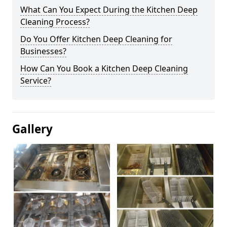
What Can You Expect During the Kitchen Deep
Cleaning Process?
Do You Offer Kitchen Deep Cleaning for
Businesses?
How Can You Book a Kitchen Deep Cleaning
Service?
Gallery