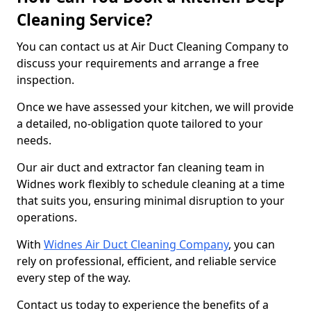
Cleaning Service?
You can contact us at Air Duct Cleaning Company to
discuss your requirements and arrange a free
inspection.
Once we have assessed your kitchen, we will provide
a detailed, no-obligation quote tailored to your
needs.
Our air duct and extractor fan cleaning team in
Widnes work flexibly to schedule cleaning at a time
that suits you, ensuring minimal disruption to your
operations.
With
Widnes Air Duct Cleaning Company
, you can
rely on professional, efficient, and reliable service
every step of the way.
Contact us today to experience the benefits of a