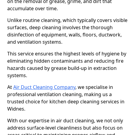
on the removal of grease, grime, and dirt that
accumulate over time.
Unlike routine cleaning, which typically covers visible
surfaces, deep cleaning involves the thorough
disinfection of equipment, walls, floors, ductwork,
and ventilation systems.
This service ensures the highest levels of hygiene by
eliminating hidden contaminants and reducing fire
hazards caused by grease build-up in extraction
systems.
At
Air Duct Cleaning Company
, we specialise in
professional ventilation cleaning, making us a
trusted choice for kitchen deep cleaning services in
Widnes.
With our expertise in air duct cleaning, we not only
address surface-level cleanliness but also focus on