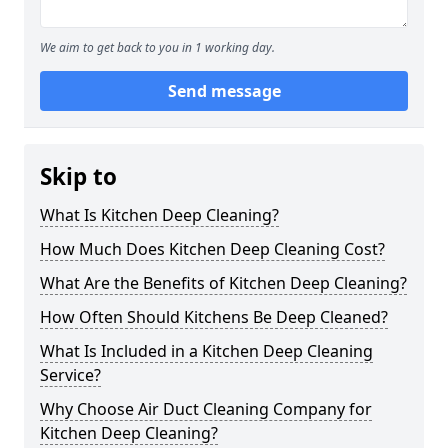
We aim to get back to you in 1 working day.
Send message
Skip to
What Is Kitchen Deep Cleaning?
How Much Does Kitchen Deep Cleaning Cost?
What Are the Benefits of Kitchen Deep Cleaning?
How Often Should Kitchens Be Deep Cleaned?
What Is Included in a Kitchen Deep Cleaning
Service?
Why Choose Air Duct Cleaning Company for
Kitchen Deep Cleaning?