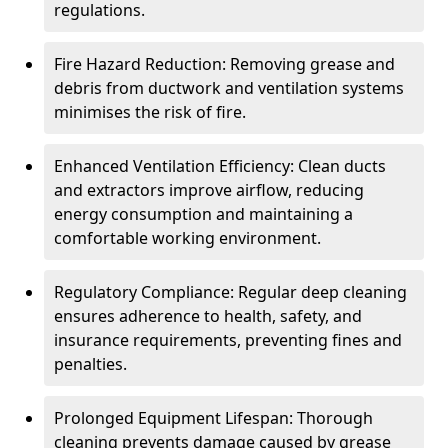
regulations.
Fire Hazard Reduction: Removing grease and
debris from ductwork and ventilation systems
minimises the risk of fire.
Enhanced Ventilation Efficiency: Clean ducts
and extractors improve airflow, reducing
energy consumption and maintaining a
comfortable working environment.
Regulatory Compliance: Regular deep cleaning
ensures adherence to health, safety, and
insurance requirements, preventing fines and
penalties.
Prolonged Equipment Lifespan: Thorough
cleaning prevents damage caused by grease