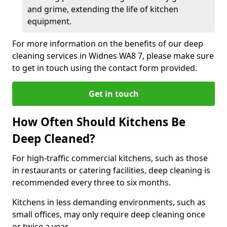
and grime, extending the life of kitchen
equipment.
For more information on the benefits of our deep
cleaning services in Widnes WA8 7, please make sure
to get in touch using the contact form provided.
Get in touch
How Often Should Kitchens Be
Deep Cleaned?
For high-traffic commercial kitchens, such as those
in restaurants or catering facilities, deep cleaning is
recommended every three to six months.
Kitchens in less demanding environments, such as
small offices, may only require deep cleaning once
or twice a year.