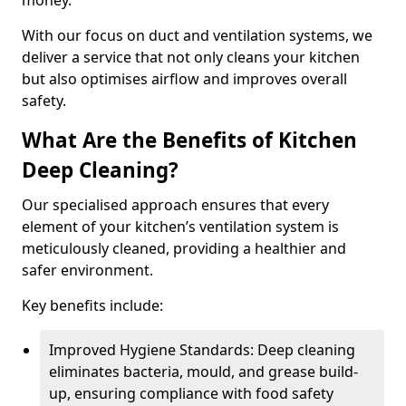
money.
With our focus on duct and ventilation systems, we
deliver a service that not only cleans your kitchen
but also optimises airflow and improves overall
safety.
What Are the Benefits of Kitchen
Deep Cleaning?
Our specialised approach ensures that every
element of your kitchen’s ventilation system is
meticulously cleaned, providing a healthier and
safer environment.
Key benefits include:
Improved Hygiene Standards: Deep cleaning
eliminates bacteria, mould, and grease build-
up, ensuring compliance with food safety