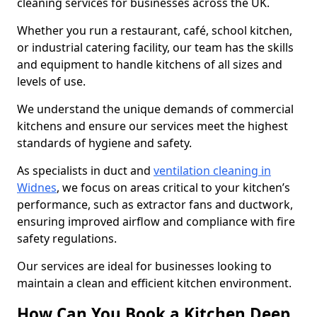
cleaning services for businesses across the UK.
Whether you run a restaurant, café, school kitchen,
or industrial catering facility, our team has the skills
and equipment to handle kitchens of all sizes and
levels of use.
We understand the unique demands of commercial
kitchens and ensure our services meet the highest
standards of hygiene and safety.
As specialists in duct and
ventilation cleaning in
Widnes
, we focus on areas critical to your kitchen’s
performance, such as extractor fans and ductwork,
ensuring improved airflow and compliance with fire
safety regulations.
Our services are ideal for businesses looking to
maintain a clean and efficient kitchen environment.
How Can You Book a Kitchen Deep