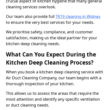
crucial aspect of kitchen hygiene that many general
cleaning services overlook.
Our team also provide full
TR19 cleaning in Widnes
to ensure the very best services for your needs.
We prioritise safety, compliance, and customer
satisfaction, making us the ideal partner for your
kitchen deep cleaning needs.
What Can You Expect During the
Kitchen Deep Cleaning Process?
When you book a kitchen deep cleaning service with
Air Duct Cleaning Company, our team begins with a
thorough inspection of your kitchen.
This allows us to assess the areas that require the
most attention and identify any specific ventilation
or duct cleaning needs.