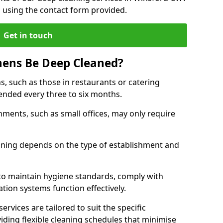
h using the contact form provided.
Get in touch
hens Be Deep Cleaned?
s, such as those in restaurants or catering
mended every three to six months.
ments, such as small offices, may only require
.
aning depends on the type of establishment and
 to maintain hygiene standards, comply with
ation systems function effectively.
rvices are tailored to suit the specific
iding flexible cleaning schedules that minimise