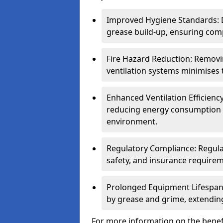
Improved Hygiene Standards: D
grease build-up, ensuring comp
Fire Hazard Reduction: Remov
ventilation systems minimises th
Enhanced Ventilation Efficienc
reducing energy consumption 
environment.
Regulatory Compliance: Regula
safety, and insurance requirem
Prolonged Equipment Lifespan
by grease and grime, extending
For more information on the benef