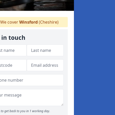
We cover
Winsford
(Cheshire)
 in touch
to get back to you in 1 working day.