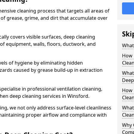
ensive cleaning process that targets all areas of
 of grease, grime, and dirt that accumulate over
Ski
cally covers visible surfaces, deep cleaning
 of equipment, walls, floors, ductwork, and
What 
How 
vels of hygiene by eliminating hidden
Clean
zards caused by grease build-up in extraction
What 
Deep
specialise in professional ventilation cleaning,
How 
chen deep cleaning services in Winsford.
Clea
ning, we not only address surface-level cleanliness
What 
o maintaining proper airflow and compliance with
Clean
Why 
Comp