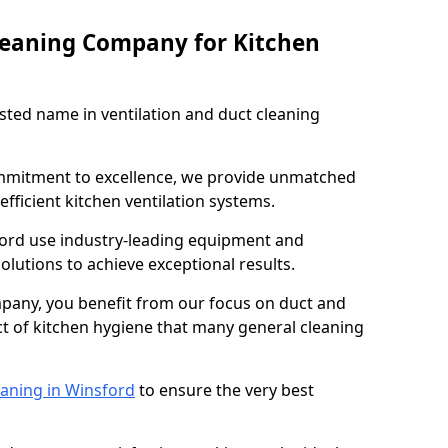
leaning Company for Kitchen
sted name in ventilation and duct cleaning
ommitment to excellence, we provide unmatched
efficient kitchen ventilation systems.
ford use industry-leading equipment and
olutions to achieve exceptional results.
pany, you benefit from our focus on duct and
ect of kitchen hygiene that many general cleaning
eaning in Winsford
to ensure the very best