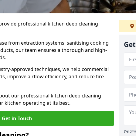
provide professional kitchen deep cleaning
ase from extraction systems, sanitising cooking
Get
n ducts, our team ensures a thorough and high-
eds.
ustry-approved techniques, we help commercial
s, improve airflow efficiency, and reduce fire
bout our professional kitchen deep cleaning
 kitchen operating at its best.
Get in Touch
We aim 
leaning?