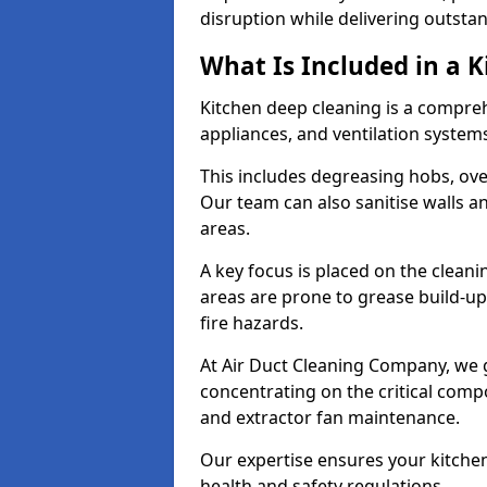
disruption while delivering outstan
What Is Included in a 
Kitchen deep cleaning is a compreh
appliances, and ventilation system
This includes degreasing hobs, oven
Our team can also sanitise walls a
areas.
A key focus is placed on the clean
areas are prone to grease build-up
fire hazards.
At Air Duct Cleaning Company, we 
concentrating on the critical comp
and extractor fan maintenance.
Our expertise ensures your kitchen
health and safety regulations.