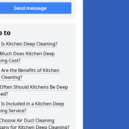
Send message
p to
Is Kitchen Deep Cleaning?
Much Does Kitchen Deep
ing Cost?
Are the Benefits of Kitchen
 Cleaning?
Often Should Kitchens Be Deep
ned?
Is Included in a Kitchen Deep
ing Service?
Choose Air Duct Cleaning
any for Kitchen Deep Cleaning?