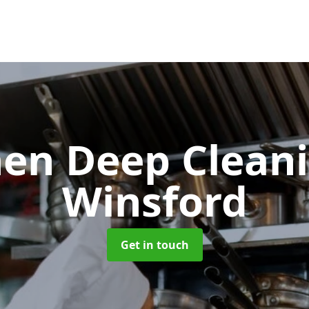
hen Deep Clean
Winsford
Get in touch