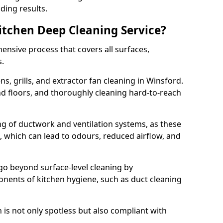
ding results.
Kitchen Deep Cleaning Service?
ensive process that covers all surfaces,
s.
s, grills, and extractor fan cleaning in Winsford.
nd floors, and thoroughly cleaning hard-to-reach
ing of ductwork and ventilation systems, as these
, which can lead to odours, reduced airflow, and
go beyond surface-level cleaning by
onents of kitchen hygiene, such as duct cleaning
 is not only spotless but also compliant with