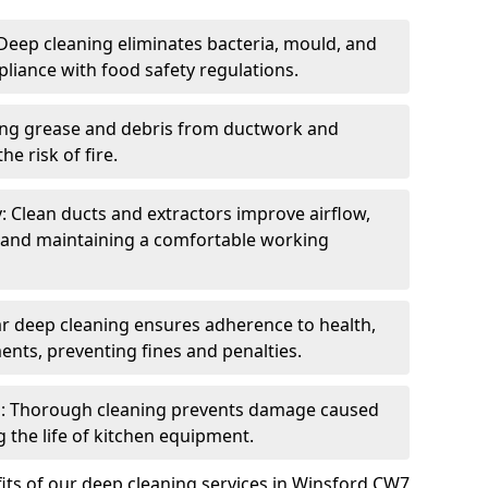
eep cleaning eliminates bacteria, mould, and
liance with food safety regulations.
ing grease and debris from ductwork and
e risk of fire.
y: Clean ducts and extractors improve airflow,
and maintaining a comfortable working
r deep cleaning ensures adherence to health,
ents, preventing fines and penalties.
: Thorough cleaning prevents damage caused
 the life of kitchen equipment.
its of our deep cleaning services in Winsford CW7