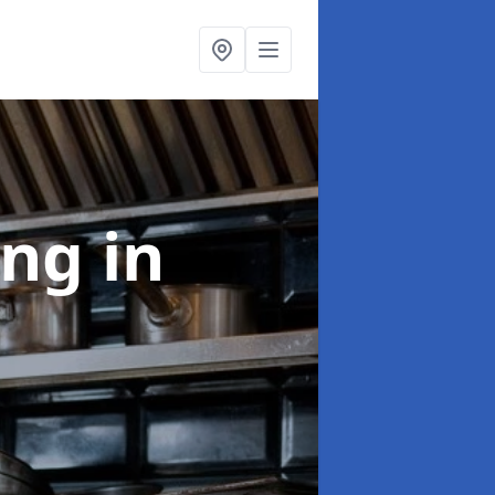
ing
in