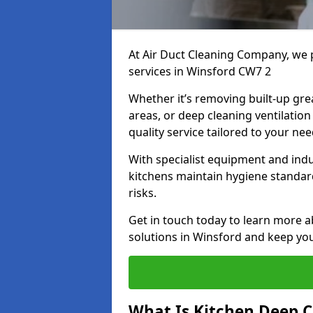
At Air Duct Cleaning Company, we 
services in Winsford CW7 2
Whether it’s removing built-up gre
areas, or deep cleaning ventilatio
quality service tailored to your ne
With specialist equipment and ind
kitchens maintain hygiene standard
risks.
Get in touch today to learn more a
solutions in Winsford and keep your
What Is Kitchen Deep C