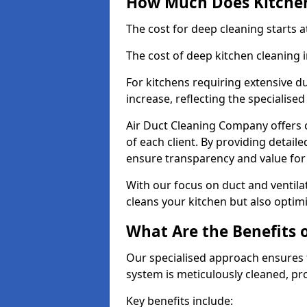
How Much Does Kitchen
The cost for deep cleaning starts
The cost of deep kitchen cleaning
For kitchens requiring extensive du
increase, reflecting the specialis
Air Duct Cleaning Company offers c
of each client. By providing detail
ensure transparency and value fo
With our focus on duct and ventilat
cleans your kitchen but also optimi
What Are the Benefits 
Our specialised approach ensures t
system is meticulously cleaned, pr
Key benefits include: