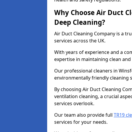
Why Choose Air Duct C
Deep Cleaning?
Air Duct Cleaning Company is a tru
services across the UK.
With years of experience and a c
expertise in maintaining clean and 
Our professional cleaners in Wins
environmentally friendly cleaning s
By choosing Air Duct Cleaning Com
ventilation cleaning, a crucial asp
services overlook.
Our team also provide full
TR19 cl
services for your needs.