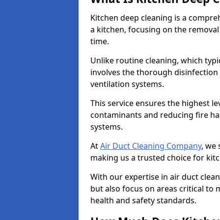
Kitchen deep cleaning is a compreh
a kitchen, focusing on the removal
time.
Unlike routine cleaning, which typi
involves the thorough disinfection
ventilation systems.
This service ensures the highest le
contaminants and reducing fire ha
systems.
At
Air Duct Cleaning Company
, we 
making us a trusted choice for kit
With our expertise in air duct clea
but also focus on areas critical t
health and safety standards.