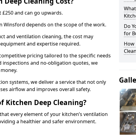
 Deep Cleaning Cost?
What
 at £250 and can go upwards.
Kitc
 in Winsford depends on the scope of the work.
Do Y
for B
ct and ventilation cleaning, the cost may
ed equipment and expertise required.
How 
Clean
ompetitive pricing tailored to the specific needs
ed inspections and no-obligation quotes, we
r money.
Gall
ion systems, we deliver a service that not only
ses airflow and improves overall safety.
of Kitchen Deep Cleaning?
hat every element of your kitchen’s ventilation
oviding a healthier and safer environment.