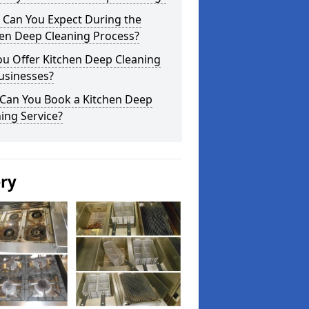
 Can You Expect During the
hen Deep Cleaning Process?
ou Offer Kitchen Deep Cleaning
usinesses?
Can You Book a Kitchen Deep
ing Service?
ery