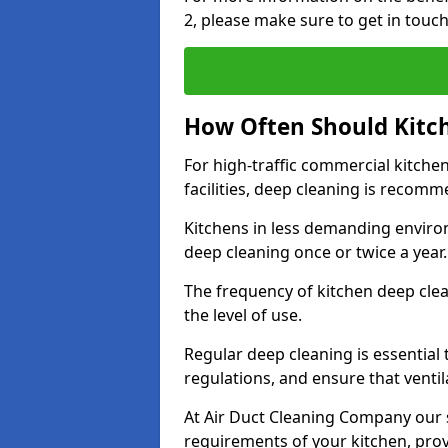
2, please make sure to get in touc
How Often Should Kitc
For high-traffic commercial kitchen
facilities, deep cleaning is recom
Kitchens in less demanding environ
deep cleaning once or twice a year
The frequency of kitchen deep cle
the level of use.
Regular deep cleaning is essential
regulations, and ensure that ventil
At Air Duct Cleaning Company our se
requirements of your kitchen, prov