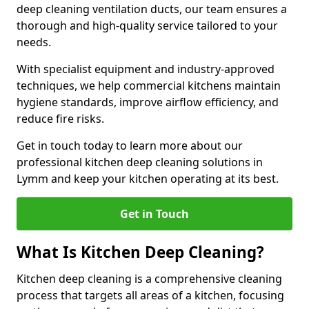
deep cleaning ventilation ducts, our team ensures a
thorough and high-quality service tailored to your
needs.
With specialist equipment and industry-approved
techniques, we help commercial kitchens maintain
hygiene standards, improve airflow efficiency, and
reduce fire risks.
Get in touch today to learn more about our
professional kitchen deep cleaning solutions in
Lymm and keep your kitchen operating at its best.
Get in Touch
What Is Kitchen Deep Cleaning?
Kitchen deep cleaning is a comprehensive cleaning
process that targets all areas of a kitchen, focusing