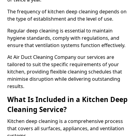
The frequency of kitchen deep cleaning depends on
the type of establishment and the level of use.
Regular deep cleaning is essential to maintain
hygiene standards, comply with regulations, and
ensure that ventilation systems function effectively.
At Air Duct Cleaning Company our services are
tailored to suit the specific requirements of your
kitchen, providing flexible cleaning schedules that
minimise disruption while delivering outstanding
results.
What Is Included in a Kitchen Deep
Cleaning Service?
Kitchen deep cleaning is a comprehensive process
that covers all surfaces, appliances, and ventilation
systems.