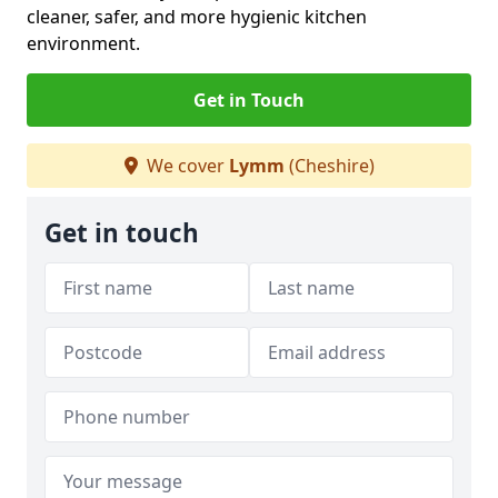
cleaner, safer, and more hygienic kitchen
environment.
Get in Touch
We cover
Lymm
(Cheshire)
Get in touch