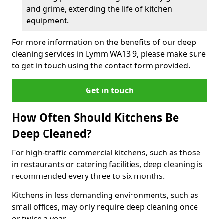
and grime, extending the life of kitchen
equipment.
For more information on the benefits of our deep
cleaning services in Lymm WA13 9, please make sure
to get in touch using the contact form provided.
Get in touch
How Often Should Kitchens Be
Deep Cleaned?
For high-traffic commercial kitchens, such as those
in restaurants or catering facilities, deep cleaning is
recommended every three to six months.
Kitchens in less demanding environments, such as
small offices, may only require deep cleaning once
or twice a year.