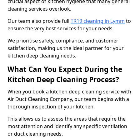
crucial aspect of kitchen hygiene that many general
cleaning services overlook.
Our team also provide full
TR19 cleaning in Lymm
to
ensure the very best services for your needs.
We prioritise safety, compliance, and customer
satisfaction, making us the ideal partner for your
kitchen deep cleaning needs.
What Can You Expect During the
Kitchen Deep Cleaning Process?
When you book a kitchen deep cleaning service with
Air Duct Cleaning Company, our team begins with a
thorough inspection of your kitchen.
This allows us to assess the areas that require the
most attention and identify any specific ventilation
or duct cleaning needs.