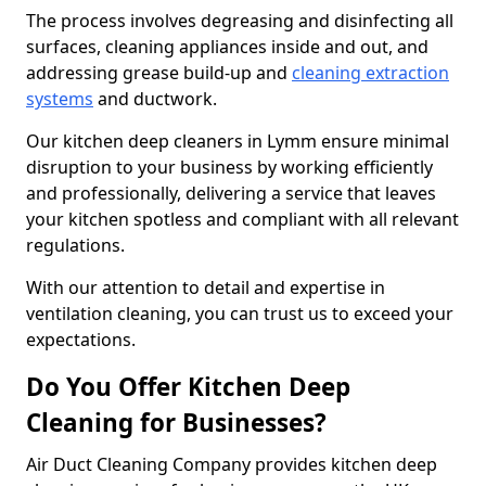
The process involves degreasing and disinfecting all
surfaces, cleaning appliances inside and out, and
addressing grease build-up and
cleaning extraction
systems
and ductwork.
Our kitchen deep cleaners in Lymm ensure minimal
disruption to your business by working efficiently
and professionally, delivering a service that leaves
your kitchen spotless and compliant with all relevant
regulations.
With our attention to detail and expertise in
ventilation cleaning, you can trust us to exceed your
expectations.
Do You Offer Kitchen Deep
Cleaning for Businesses?
Air Duct Cleaning Company provides kitchen deep