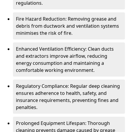
regulations.
Fire Hazard Reduction: Removing grease and
debris from ductwork and ventilation systems
minimises the risk of fire.
Enhanced Ventilation Efficiency: Clean ducts
and extractors improve airflow, reducing
energy consumption and maintaining a
comfortable working environment.
Regulatory Compliance: Regular deep cleaning
ensures adherence to health, safety, and
insurance requirements, preventing fines and
penalties.
Prolonged Equipment Lifespan: Thorough
cleaning prevents damage caused by grease