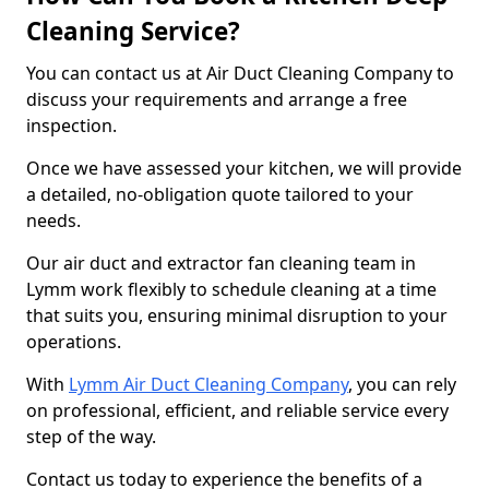
Cleaning Service?
You can contact us at Air Duct Cleaning Company to
discuss your requirements and arrange a free
inspection.
Once we have assessed your kitchen, we will provide
a detailed, no-obligation quote tailored to your
needs.
Our air duct and extractor fan cleaning team in
Lymm work flexibly to schedule cleaning at a time
that suits you, ensuring minimal disruption to your
operations.
With
Lymm Air Duct Cleaning Company
, you can rely
on professional, efficient, and reliable service every
step of the way.
Contact us today to experience the benefits of a