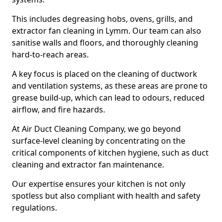
This includes degreasing hobs, ovens, grills, and
extractor fan cleaning in Lymm. Our team can also
sanitise walls and floors, and thoroughly cleaning
hard-to-reach areas.
A key focus is placed on the cleaning of ductwork
and ventilation systems, as these areas are prone to
grease build-up, which can lead to odours, reduced
airflow, and fire hazards.
At Air Duct Cleaning Company, we go beyond
surface-level cleaning by concentrating on the
critical components of kitchen hygiene, such as duct
cleaning and extractor fan maintenance.
Our expertise ensures your kitchen is not only
spotless but also compliant with health and safety
regulations.