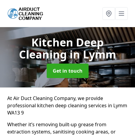
Kitchen Deep
Cleaning
in Lymm
Get in touch
At Air Duct Cleaning Company, we provide
professional kitchen deep cleaning services in Lymm
WA13 9
Whether it’s removing built-up grease from
extraction systems, sanitising cooking areas, or