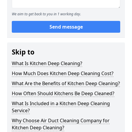
We aim to get back to you in 1 working day.
Send message
Skip to
What Is Kitchen Deep Cleaning?
How Much Does Kitchen Deep Cleaning Cost?
What Are the Benefits of Kitchen Deep Cleaning?
How Often Should Kitchens Be Deep Cleaned?
What Is Included in a Kitchen Deep Cleaning
Service?
Why Choose Air Duct Cleaning Company for
Kitchen Deep Cleaning?