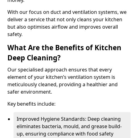
money.
With our focus on duct and ventilation systems, we
deliver a service that not only cleans your kitchen
but also optimises airflow and improves overall
safety.
What Are the Benefits of Kitchen
Deep Cleaning?
Our specialised approach ensures that every
element of your kitchen’s ventilation system is
meticulously cleaned, providing a healthier and
safer environment.
Key benefits include:
Improved Hygiene Standards: Deep cleaning
eliminates bacteria, mould, and grease build-
up, ensuring compliance with food safety