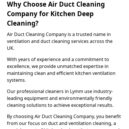
Why Choose Air Duct Cleaning
Company for Kitchen Deep
Cleaning?
Air Duct Cleaning Company is a trusted name in
ventilation and duct cleaning services across the
UK.
With years of experience and a commitment to
excellence, we provide unmatched expertise in
maintaining clean and efficient kitchen ventilation
systems.
Our professional cleaners in Lymm use industry-
leading equipment and environmentally friendly
cleaning solutions to achieve exceptional results.
By choosing Air Duct Cleaning Company, you benefit
from our focus on duct and ventilation cleaning, a