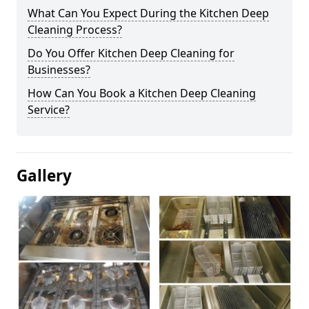
What Can You Expect During the Kitchen Deep
Cleaning Process?
Do You Offer Kitchen Deep Cleaning for
Businesses?
How Can You Book a Kitchen Deep Cleaning
Service?
Gallery