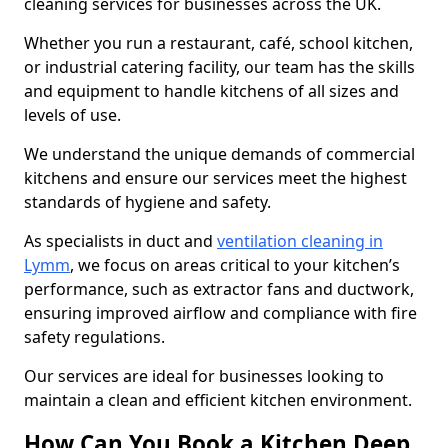
cleaning services for businesses across the UK.
Whether you run a restaurant, café, school kitchen,
or industrial catering facility, our team has the skills
and equipment to handle kitchens of all sizes and
levels of use.
We understand the unique demands of commercial
kitchens and ensure our services meet the highest
standards of hygiene and safety.
As specialists in duct and
ventilation cleaning in
Lymm
, we focus on areas critical to your kitchen’s
performance, such as extractor fans and ductwork,
ensuring improved airflow and compliance with fire
safety regulations.
Our services are ideal for businesses looking to
maintain a clean and efficient kitchen environment.
How Can You Book a Kitchen Deep