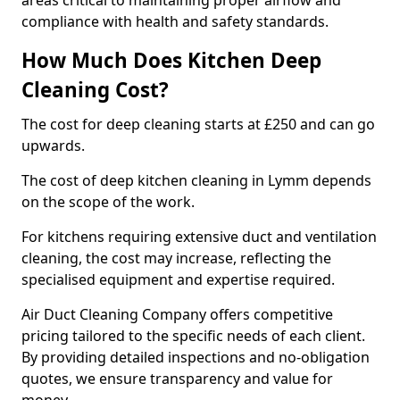
areas critical to maintaining proper airflow and
compliance with health and safety standards.
How Much Does Kitchen Deep
Cleaning Cost?
The cost for deep cleaning starts at £250 and can go
upwards.
The cost of deep kitchen cleaning in Lymm depends
on the scope of the work.
For kitchens requiring extensive duct and ventilation
cleaning, the cost may increase, reflecting the
specialised equipment and expertise required.
Air Duct Cleaning Company offers competitive
pricing tailored to the specific needs of each client.
By providing detailed inspections and no-obligation
quotes, we ensure transparency and value for