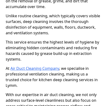
on the removal of grease, grime, and dirt that
accumulate over time.
Unlike routine cleaning, which typically covers visible
surfaces, deep cleaning involves the thorough
disinfection of equipment, walls, floors, ductwork,
and ventilation systems.
This service ensures the highest levels of hygiene by
eliminating hidden contaminants and reducing fire
hazards caused by grease build-up in extraction
systems.
At
Air Duct Cleaning Company
, we specialise in
professional ventilation cleaning, making us a
trusted choice for kitchen deep cleaning services in
Lymm.
With our expertise in air duct cleaning, we not only
address surface-level cleanliness but also focus on