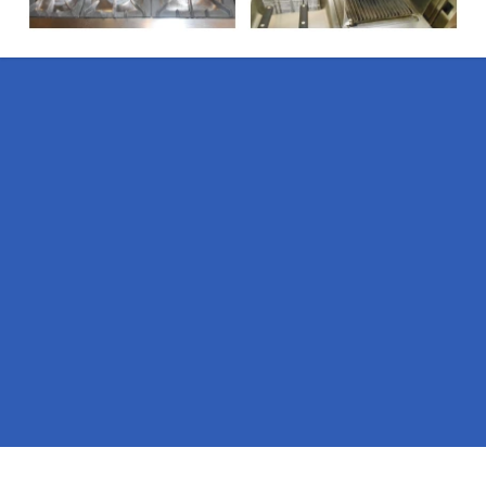
Pages