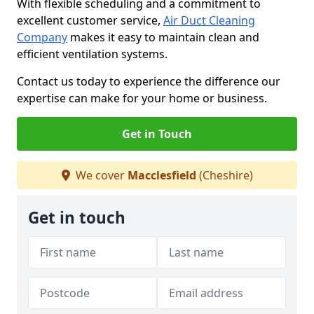
With flexible scheduling and a commitment to
excellent customer service,
Air Duct Cleaning
Company
makes it easy to maintain clean and
efficient ventilation systems.
Contact us today to experience the difference our
expertise can make for your home or business.
Get in Touch
We cover
Macclesfield
(Cheshire)
Get in touch