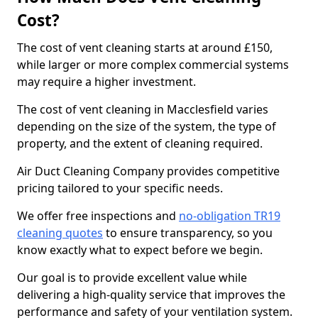
Cost?
The cost of vent cleaning starts at around £150,
while larger or more complex commercial systems
may require a higher investment.
The cost of vent cleaning in Macclesfield varies
depending on the size of the system, the type of
property, and the extent of cleaning required.
Air Duct Cleaning Company provides competitive
pricing tailored to your specific needs.
We offer free inspections and
no-obligation TR19
cleaning quotes
to ensure transparency, so you
know exactly what to expect before we begin.
Our goal is to provide excellent value while
delivering a high-quality service that improves the
performance and safety of your ventilation system.