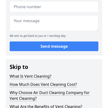
We aim to get back to you in 1 working day.
Send message
Skip to
What Is Vent Cleaning?
How Much Does Vent Cleaning Cost?
Why Choose Air Duct Cleaning Company for
Vent Cleaning?
What Are the Benefits of Vent Cleaning?