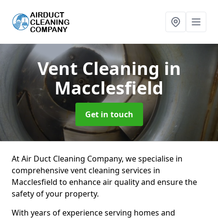
Vent Cleaning
in
Macclesfield
Get in touch
At Air Duct Cleaning Company, we specialise in
comprehensive vent cleaning services in
Macclesfield to enhance air quality and ensure the
safety of your property.
With years of experience serving homes and