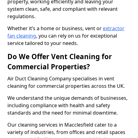
property, working efficiently and leaving your
system clean, safe, and compliant with relevant
regulations.
Whether it’s a home or business, vent or
extractor
fan cleaning
, you can rely on us for exceptional
service tailored to your needs.
Do We Offer Vent Cleaning for
Commercial Properties?
Air Duct Cleaning Company specialises in vent
cleaning for commercial properties across the UK.
We understand the unique demands of businesses,
including compliance with health and safety
standards and the need for minimal downtime.
Our cleaning services in Macclesfield cater to a
variety of industries, from offices and retail spaces