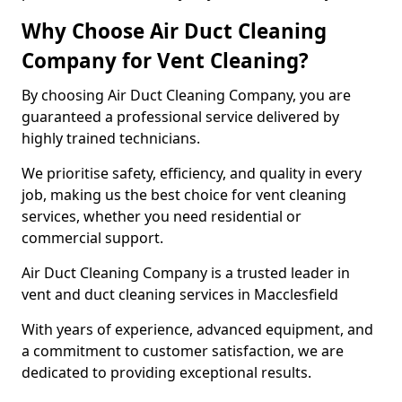
Why Choose Air Duct Cleaning
Company for Vent Cleaning?
By choosing Air Duct Cleaning Company, you are
guaranteed a professional service delivered by
highly trained technicians.
We prioritise safety, efficiency, and quality in every
job, making us the best choice for vent cleaning
services, whether you need residential or
commercial support.
Air Duct Cleaning Company is a trusted leader in
vent and duct cleaning services in Macclesfield
With years of experience, advanced equipment, and
a commitment to customer satisfaction, we are
dedicated to providing exceptional results.