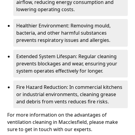
airflow, reducing energy consumption and
lowering operating costs.
Healthier Environment: Removing mould,
bacteria, and other harmful substances
prevents respiratory issues and allergies.
Extended System Lifespan: Regular cleaning
prevents blockages and wear, ensuring your
system operates effectively for longer.
Fire Hazard Reduction: In commercial kitchens
or industrial environments, cleaning grease
and debris from vents reduces fire risks.
For more information on the advantages of
ventilation cleaning in Macclesfield, please make
sure to get in touch with our experts.