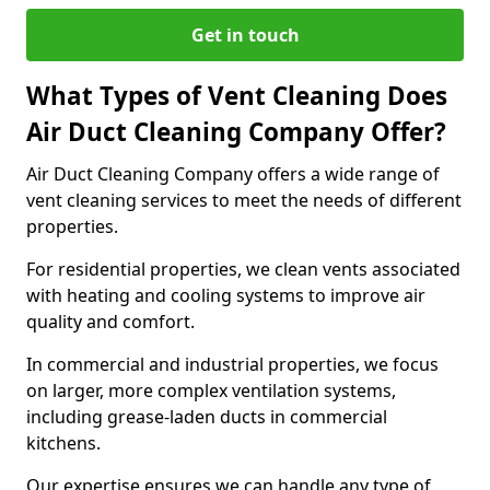
Get in touch
What Types of Vent Cleaning Does
Air Duct Cleaning Company Offer?
Air Duct Cleaning Company offers a wide range of
vent cleaning services to meet the needs of different
properties.
For residential properties, we clean vents associated
with heating and cooling systems to improve air
quality and comfort.
In commercial and industrial properties, we focus
on larger, more complex ventilation systems,
including grease-laden ducts in commercial
kitchens.
Our expertise ensures we can handle any type of