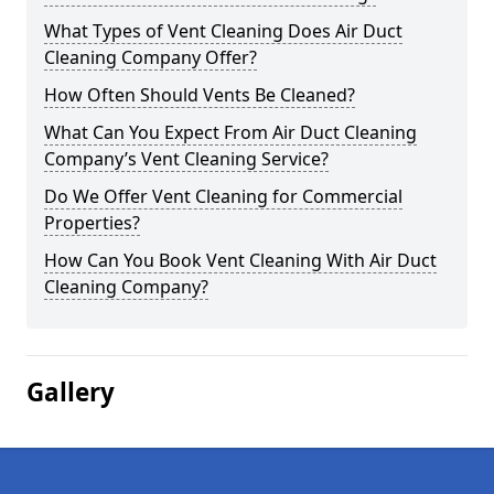
What Types of Vent Cleaning Does Air Duct
Cleaning Company Offer?
How Often Should Vents Be Cleaned?
What Can You Expect From Air Duct Cleaning
Company’s Vent Cleaning Service?
Do We Offer Vent Cleaning for Commercial
Properties?
How Can You Book Vent Cleaning With Air Duct
Cleaning Company?
Gallery