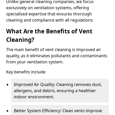
Unlike general cleaning companies, we focus
exclusively on ventilation systems, offering
specialised expertise that ensures thorough
cleaning and compliance with all regulations.
What Are the Benefits of Vent
Cleaning?
The main benefit of vent cleaning is improved air
quality, as it eliminates pollutants and contaminants
from your ventilation system.
Key benefits include:
Improved Air Quality: Cleaning removes dust,
allergens, and debris, ensuring a healthier
indoor environment.
Better System Efficiency: Clean vents improve