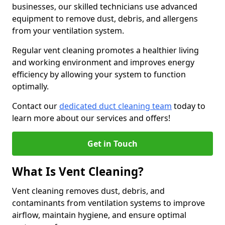
businesses, our skilled technicians use advanced
equipment to remove dust, debris, and allergens
from your ventilation system.
Regular vent cleaning promotes a healthier living
and working environment and improves energy
efficiency by allowing your system to function
optimally.
Contact our
dedicated duct cleaning team
today to
learn more about our services and offers!
Get in Touch
What Is Vent Cleaning?
Vent cleaning removes dust, debris, and
contaminants from ventilation systems to improve
airflow, maintain hygiene, and ensure optimal