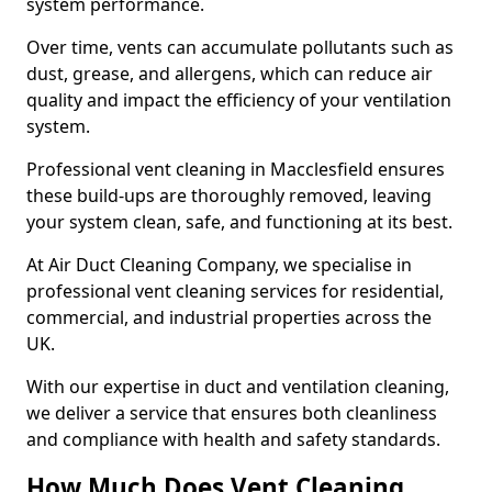
system performance.
Over time, vents can accumulate pollutants such as
dust, grease, and allergens, which can reduce air
quality and impact the efficiency of your ventilation
system.
Professional vent cleaning in Macclesfield ensures
these build-ups are thoroughly removed, leaving
your system clean, safe, and functioning at its best.
At Air Duct Cleaning Company, we specialise in
professional vent cleaning services for residential,
commercial, and industrial properties across the
UK.
With our expertise in duct and ventilation cleaning,
we deliver a service that ensures both cleanliness
and compliance with health and safety standards.
How Much Does Vent Cleaning