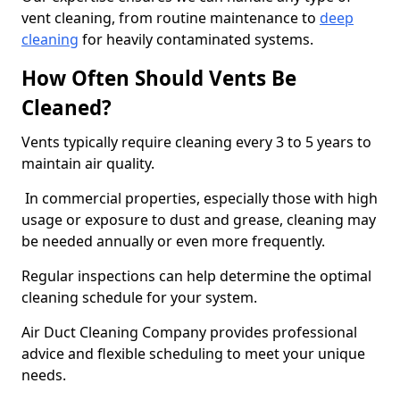
vent cleaning, from routine maintenance to
deep
cleaning
for heavily contaminated systems.
How Often Should Vents Be
Cleaned?
Vents typically require cleaning every 3 to 5 years to
maintain air quality.
In commercial properties, especially those with high
usage or exposure to dust and grease, cleaning may
be needed annually or even more frequently.
Regular inspections can help determine the optimal
cleaning schedule for your system.
Air Duct Cleaning Company provides professional
advice and flexible scheduling to meet your unique
needs.