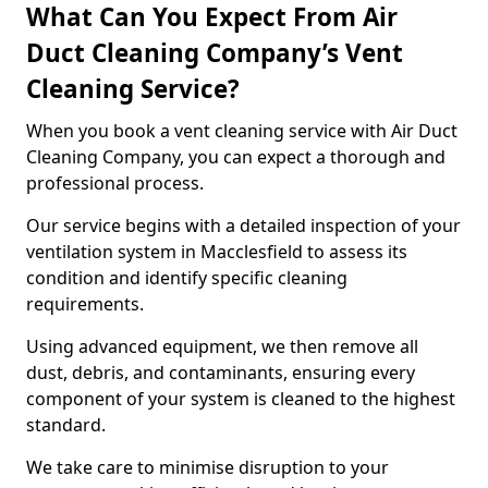
What Can You Expect From Air
Duct Cleaning Company’s Vent
Cleaning Service?
When you book a vent cleaning service with Air Duct
Cleaning Company, you can expect a thorough and
professional process.
Our service begins with a detailed inspection of your
ventilation system in Macclesfield to assess its
condition and identify specific cleaning
requirements.
Using advanced equipment, we then remove all
dust, debris, and contaminants, ensuring every
component of your system is cleaned to the highest
standard.
We take care to minimise disruption to your