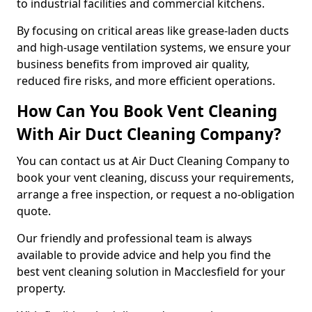
to industrial facilities and commercial kitchens.
By focusing on critical areas like grease-laden ducts
and high-usage ventilation systems, we ensure your
business benefits from improved air quality,
reduced fire risks, and more efficient operations.
How Can You Book Vent Cleaning
With Air Duct Cleaning Company?
You can contact us at Air Duct Cleaning Company to
book your vent cleaning, discuss your requirements,
arrange a free inspection, or request a no-obligation
quote.
Our friendly and professional team is always
available to provide advice and help you find the
best vent cleaning solution in Macclesfield for your
property.