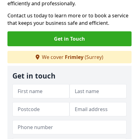
efficiently and professionally.
Contact us today to learn more or to book a service
that keeps your business safe and efficient.
Get in Touch
We cover
Frimley
(Surrey)
Get in touch