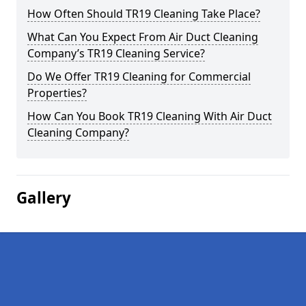
How Often Should TR19 Cleaning Take Place?
What Can You Expect From Air Duct Cleaning
Company’s TR19 Cleaning Service?
Do We Offer TR19 Cleaning for Commercial
Properties?
How Can You Book TR19 Cleaning With Air Duct
Cleaning Company?
Gallery