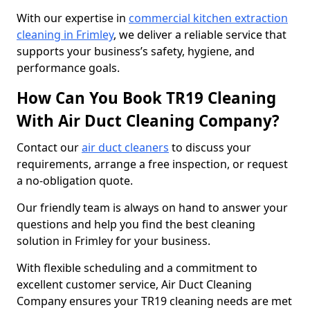
With our expertise in
commercial kitchen extraction
cleaning in Frimley
, we deliver a reliable service that
supports your business’s safety, hygiene, and
performance goals.
How Can You Book TR19 Cleaning
With Air Duct Cleaning Company?
Contact our
air duct cleaners
to discuss your
requirements, arrange a free inspection, or request
a no-obligation quote.
Our friendly team is always on hand to answer your
questions and help you find the best cleaning
solution in Frimley for your business.
With flexible scheduling and a commitment to
excellent customer service, Air Duct Cleaning
Company ensures your TR19 cleaning needs are met