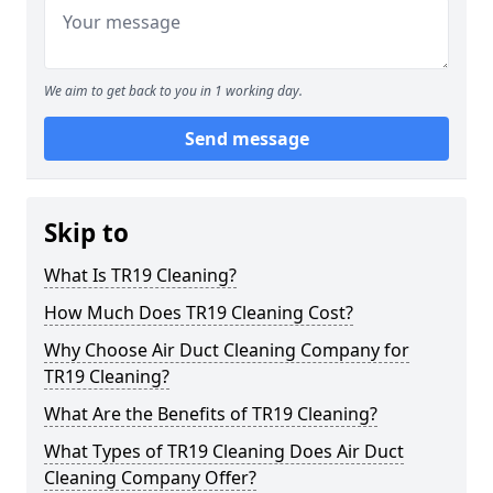
We aim to get back to you in 1 working day.
Send message
Skip to
What Is TR19 Cleaning?
How Much Does TR19 Cleaning Cost?
Why Choose Air Duct Cleaning Company for
TR19 Cleaning?
What Are the Benefits of TR19 Cleaning?
What Types of TR19 Cleaning Does Air Duct
Cleaning Company Offer?