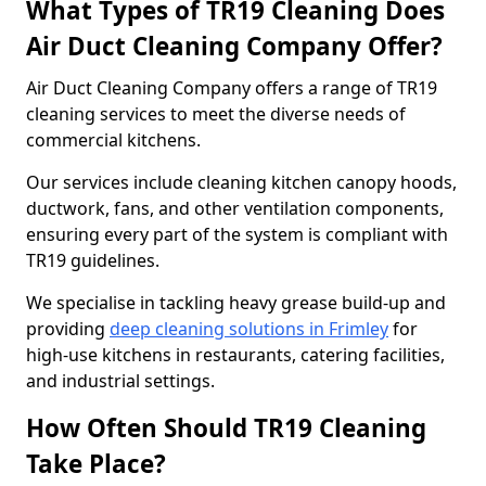
What Types of TR19 Cleaning Does
Air Duct Cleaning Company Offer?
Air Duct Cleaning Company offers a range of TR19
cleaning services to meet the diverse needs of
commercial kitchens.
Our services include cleaning kitchen canopy hoods,
ductwork, fans, and other ventilation components,
ensuring every part of the system is compliant with
TR19 guidelines.
We specialise in tackling heavy grease build-up and
providing
deep cleaning solutions in Frimley
for
high-use kitchens in restaurants, catering facilities,
and industrial settings.
How Often Should TR19 Cleaning
Take Place?