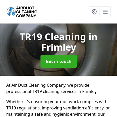
TR19 Cleaning
in
Frimley
Get in touch
At Air Duct Cleaning Company, we provide
professional TR19 cleaning services in Frimley.
Whether it’s ensuring your ductwork complies with
TR19 regulations, improving ventilation efficiency, or
maintaining a safe and hygienic environment, our