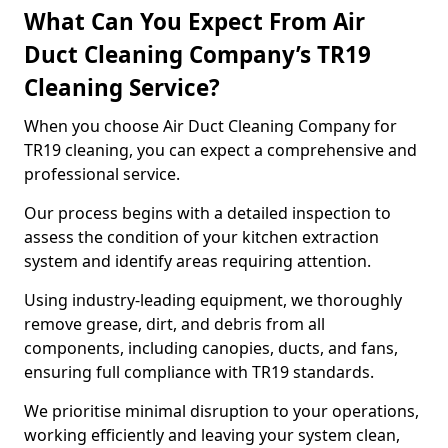
What Can You Expect From Air
Duct Cleaning Company’s TR19
Cleaning Service?
When you choose Air Duct Cleaning Company for
TR19 cleaning, you can expect a comprehensive and
professional service.
Our process begins with a detailed inspection to
assess the condition of your kitchen extraction
system and identify areas requiring attention.
Using industry-leading equipment, we thoroughly
remove grease, dirt, and debris from all
components, including canopies, ducts, and fans,
ensuring full compliance with TR19 standards.
We prioritise minimal disruption to your operations,
working efficiently and leaving your system clean,