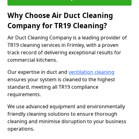
Why Choose Air Duct Cleaning
Company for TR19 Cleaning?
Air Duct Cleaning Company is a leading provider of
TR19 cleaning services in Frimley, with a proven
track record of delivering exceptional results for
commercial kitchens.
Our expertise in duct and
ventilation cleaning
ensures your system is cleaned to the highest
standard, meeting all TR19 compliance
requirements.
We use advanced equipment and environmentally
friendly cleaning solutions to ensure thorough
cleaning and minimise disruption to your business
operations.