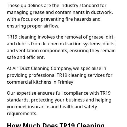
These guidelines are the industry standard for
managing grease and contaminants in ductwork,
with a focus on preventing fire hazards and
ensuring proper airflow.
TR19 cleaning involves the removal of grease, dirt,
and debris from kitchen extraction systems, ducts,
and ventilation components, ensuring they remain
safe and efficient.
At Air Duct Cleaning Company, we specialise in
providing professional TR19 cleaning services for
commercial kitchens in Frimley
Our expertise ensures full compliance with TR19
standards, protecting your business and helping
you meet insurance and health and safety
requirements.
How Much Does TR19 Cleaning