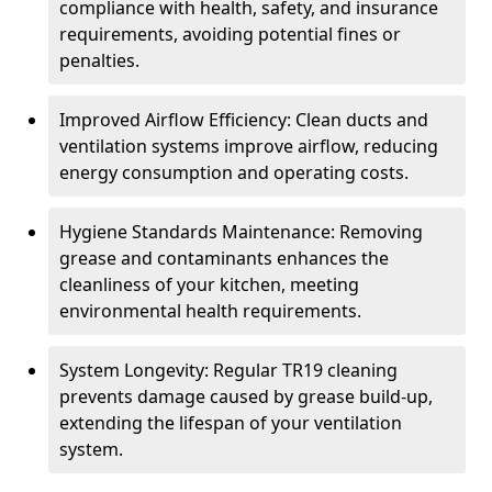
compliance with health, safety, and insurance
requirements, avoiding potential fines or
penalties.
Improved Airflow Efficiency: Clean ducts and
ventilation systems improve airflow, reducing
energy consumption and operating costs.
Hygiene Standards Maintenance: Removing
grease and contaminants enhances the
cleanliness of your kitchen, meeting
environmental health requirements.
System Longevity: Regular TR19 cleaning
prevents damage caused by grease build-up,
extending the lifespan of your ventilation
system.