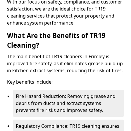
With our focus on safety, compliance, and customer
satisfaction, we are the ideal choice for TR19
cleaning services that protect your property and
enhance system performance.
What Are the Benefits of TR19
Cleaning?
The main benefit of TR19 cleaners in Frimley is
improved fire safety, as it eliminates grease build-up
in kitchen extract systems, reducing the risk of fires.
Key benefits include:
Fire Hazard Reduction: Removing grease and
debris from ducts and extract systems
prevents fire risks and improves safety.
Regulatory Compliance: TR19 cleaning ensures