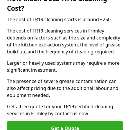
Cost?
The cost of TR19 cleaning starts is around £250.
The cost of TR19 cleaning services in Frimley
depends on factors such as the size and complexity
of the kitchen extraction system, the level of grease
build-up, and the frequency of cleaning required.
Larger or heavily used systems may require a more
significant investment.
The presence of severe grease contamination can
also affect pricing due to the additional labour and
equipment needed.
Get a free quote for your TR19 certified cleaning
services in Frimley by contact us now.
Get a Quote