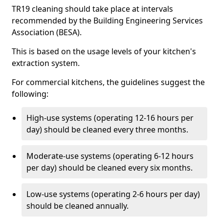
TR19 cleaning should take place at intervals
recommended by the Building Engineering Services
Association (BESA).
This is based on the usage levels of your kitchen's
extraction system.
For commercial kitchens, the guidelines suggest the
following:
High-use systems (operating 12-16 hours per
day) should be cleaned every three months.
Moderate-use systems (operating 6-12 hours
per day) should be cleaned every six months.
Low-use systems (operating 2-6 hours per day)
should be cleaned annually.