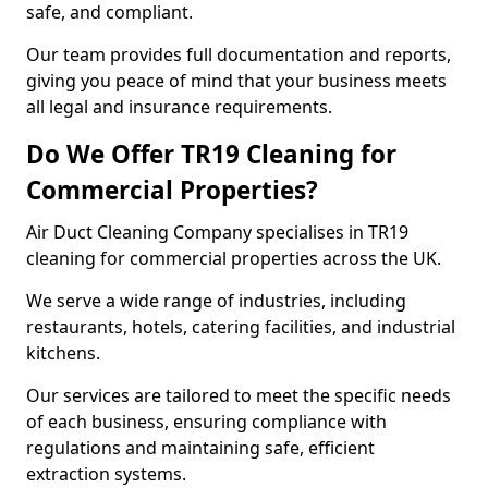
safe, and compliant.
Our team provides full documentation and reports,
giving you peace of mind that your business meets
all legal and insurance requirements.
Do We Offer TR19 Cleaning for
Commercial Properties?
Air Duct Cleaning Company specialises in TR19
cleaning for commercial properties across the UK.
We serve a wide range of industries, including
restaurants, hotels, catering facilities, and industrial
kitchens.
Our services are tailored to meet the specific needs
of each business, ensuring compliance with
regulations and maintaining safe, efficient
extraction systems.