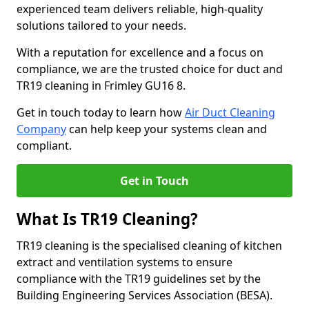
experienced team delivers reliable, high-quality
solutions tailored to your needs.
With a reputation for excellence and a focus on
compliance, we are the trusted choice for duct and
TR19 cleaning in Frimley GU16 8.
Get in touch today to learn how
Air Duct Cleaning
Company
can help keep your systems clean and
compliant.
Get in Touch
What Is TR19 Cleaning?
TR19 cleaning is the specialised cleaning of kitchen
extract and ventilation systems to ensure
compliance with the TR19 guidelines set by the
Building Engineering Services Association (BESA).