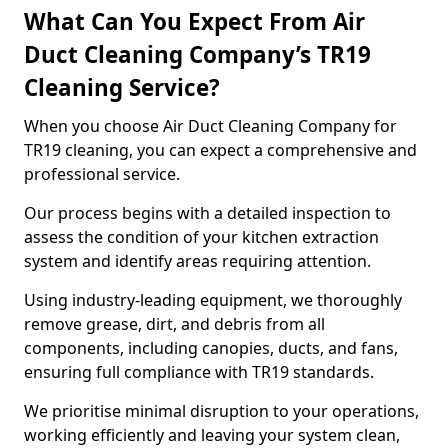
What Can You Expect From Air
Duct Cleaning Company’s TR19
Cleaning Service?
When you choose Air Duct Cleaning Company for
TR19 cleaning, you can expect a comprehensive and
professional service.
Our process begins with a detailed inspection to
assess the condition of your kitchen extraction
system and identify areas requiring attention.
Using industry-leading equipment, we thoroughly
remove grease, dirt, and debris from all
components, including canopies, ducts, and fans,
ensuring full compliance with TR19 standards.
We prioritise minimal disruption to your operations,
working efficiently and leaving your system clean,