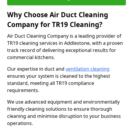
Why Choose Air Duct Cleaning
Company for TR19 Cleaning?
Air Duct Cleaning Company is a leading provider of
TR19 cleaning services in Addlestone, with a proven
track record of delivering exceptional results for
commercial kitchens.
Our expertise in duct and
ventilation cleaning
ensures your system is cleaned to the highest
standard, meeting all TR19 compliance
requirements.
We use advanced equipment and environmentally
friendly cleaning solutions to ensure thorough
cleaning and minimise disruption to your business
operations.