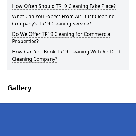
How Often Should TR19 Cleaning Take Place?
What Can You Expect From Air Duct Cleaning
Company’s TR19 Cleaning Service?
Do We Offer TR19 Cleaning for Commercial
Properties?
How Can You Book TR19 Cleaning With Air Duct
Cleaning Company?
Gallery