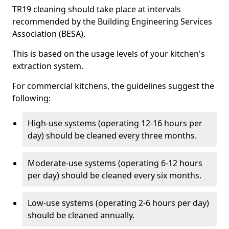
TR19 cleaning should take place at intervals
recommended by the Building Engineering Services
Association (BESA).
This is based on the usage levels of your kitchen's
extraction system.
For commercial kitchens, the guidelines suggest the
following:
High-use systems (operating 12-16 hours per
day) should be cleaned every three months.
Moderate-use systems (operating 6-12 hours
per day) should be cleaned every six months.
Low-use systems (operating 2-6 hours per day)
should be cleaned annually.