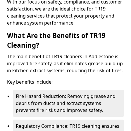
With our focus on safety, compliance, and customer
satisfaction, we are the ideal choice for TR19
cleaning services that protect your property and
enhance system performance.
What Are the Benefits of TR19
Cleaning?
The main benefit of TR19 cleaners in Addlestone is
improved fire safety, as it eliminates grease build-up
in kitchen extract systems, reducing the risk of fires.
Key benefits include:
Fire Hazard Reduction: Removing grease and
debris from ducts and extract systems
prevents fire risks and improves safety.
Regulatory Compliance: TR19 cleaning ensures