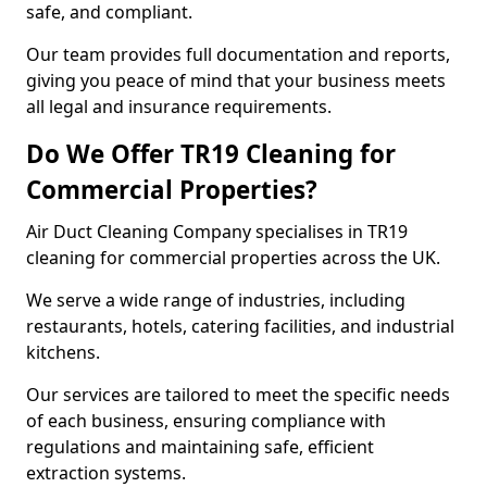
safe, and compliant.
Our team provides full documentation and reports,
giving you peace of mind that your business meets
all legal and insurance requirements.
Do We Offer TR19 Cleaning for
Commercial Properties?
Air Duct Cleaning Company specialises in TR19
cleaning for commercial properties across the UK.
We serve a wide range of industries, including
restaurants, hotels, catering facilities, and industrial
kitchens.
Our services are tailored to meet the specific needs
of each business, ensuring compliance with
regulations and maintaining safe, efficient
extraction systems.