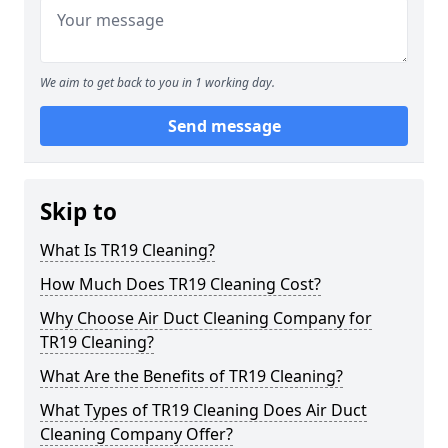
We aim to get back to you in 1 working day.
Send message
Skip to
What Is TR19 Cleaning?
How Much Does TR19 Cleaning Cost?
Why Choose Air Duct Cleaning Company for
TR19 Cleaning?
What Are the Benefits of TR19 Cleaning?
What Types of TR19 Cleaning Does Air Duct
Cleaning Company Offer?