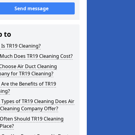
Send message
p to
Is TR19 Cleaning?
Much Does TR19 Cleaning Cost?
Choose Air Duct Cleaning
any for TR19 Cleaning?
Are the Benefits of TR19
ning?
Types of TR19 Cleaning Does Air
 Cleaning Company Offer?
Often Should TR19 Cleaning
Place?