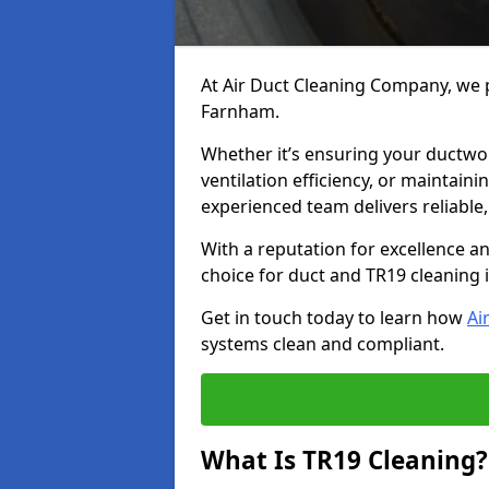
At Air Duct Cleaning Company, we p
Farnham.
Whether it’s ensuring your ductwo
ventilation efficiency, or maintain
experienced team delivers reliable,
With a reputation for excellence a
choice for duct and TR19 cleaning
Get in touch today to learn how
Ai
systems clean and compliant.
What Is TR19 Cleaning?