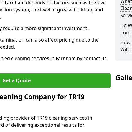
What
 in Farnham depends on factors such as the size
Clea
ction system, the level of grease build-up, and
Servi
d.
Do We
 require a more significant investment.
Comm
amination can also affect pricing due to the
How 
needed.
With
ified cleaning services in Farnham by contact us
Gall
Get a Quote
leaning Company for TR19
ding provider of TR19 cleaning services in
d of delivering exceptional results for