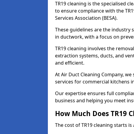
TR19 cleaning is the specialised cl
to ensure compliance with the TR19
Services Association (BESA).
These guidelines are the industry
in ductwork, with a focus on preve
TR19 cleaning involves the removal
extraction systems, ducts, and ven
and efficient.
At Air Duct Cleaning Company, we s
services for commercial kitchens 
Our expertise ensures full complia
business and helping you meet ins
How Much Does TR19 Cl
The cost of TR19 cleaning starts is