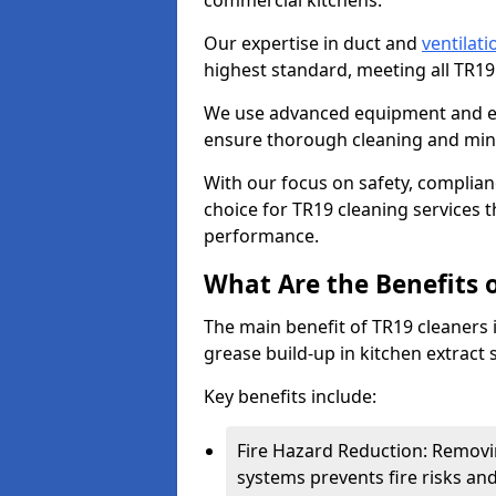
commercial kitchens.
Our expertise in duct and
ventilati
highest standard, meeting all TR1
We use advanced equipment and env
ensure thorough cleaning and mini
With our focus on safety, complian
choice for TR19 cleaning services
performance.
What Are the Benefits 
The main benefit of TR19 cleaners i
grease build-up in kitchen extract s
Key benefits include:
Fire Hazard Reduction: Removi
systems prevents fire risks an