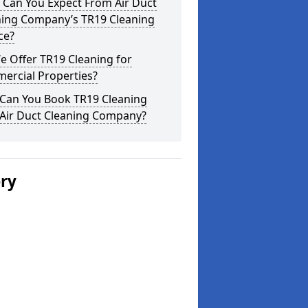
 Can You Expect From Air Duct
ning Company’s TR19 Cleaning
ce?
 Offer TR19 Cleaning for
ercial Properties?
Can You Book TR19 Cleaning
 Air Duct Cleaning Company?
ery