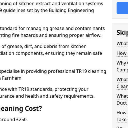
eaning of kitchen extract and ventilation systems
 guidelines set by the Building Engineering
 standard for managing grease and contaminants
Ski
nting fire hazards and ensuring proper airflow.
What 
 of grease, dirt, and debris from kitchen
tilation components, ensuring they remain safe
How 
Why 
Comp
pecialise in providing professional TR19 cleaning
in Farnham
What 
Clea
nce with TR19 standards, protecting your
urance and health and safety requirements.
What 
Duct
eaning Cost?
How 
 around £250.
Take 