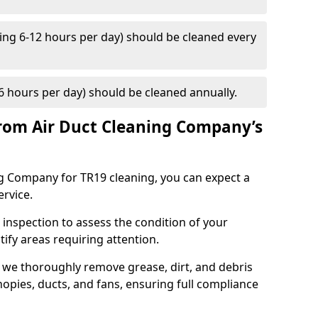
ng 6-12 hours per day) should be cleaned every
 hours per day) should be cleaned annually.
rom Air Duct Cleaning Company’s
 Company for TR19 cleaning, you can expect a
ervice.
 inspection to assess the condition of your
tify areas requiring attention.
 we thoroughly remove grease, dirt, and debris
opies, ducts, and fans, ensuring full compliance