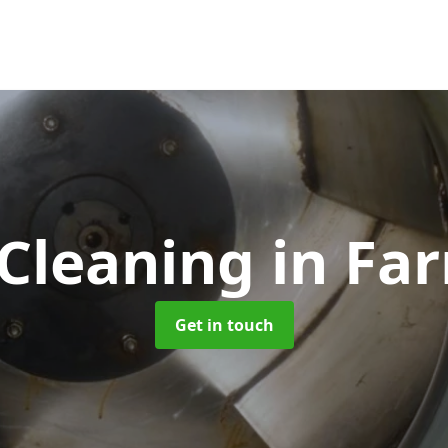
 Cleaning
in Fa
Get in touch