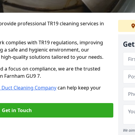
rovide professional TR19 cleaning services in
rk complies with TR19 regulations, improving
Get
ing a safe and hygienic environment, our
 high-quality solutions tailored to your needs.
nd a focus on compliance, we are the trusted
 in Farnham GU9 7.
r Duct Cleaning Company
can help keep your
Get in Touch
We aim 