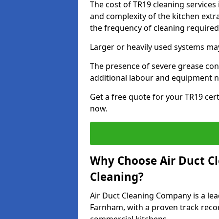
The cost of TR19 cleaning services
and complexity of the kitchen extra
the frequency of cleaning require
Larger or heavily used systems may
The presence of severe grease cont
additional labour and equipment 
Get a free quote for your TR19 cert
now.
Why Choose Air Duct C
Cleaning?
Air Duct Cleaning Company is a lea
Farnham, with a proven track recor