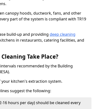
ens.
chen canopy hoods, ductwork, fans, and other
very part of the system is compliant with TR19
ease build-up and providing
deep cleaning
itchens in restaurants, catering facilities, and
Cleaning Take Place?
t intervals recommended by the Building
BESA).
f your kitchen's extraction system.
lines suggest the following:
2-16 hours per day) should be cleaned every