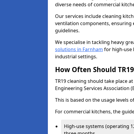
diverse needs of commercial kitch
Our services include cleaning kit
ventilation components, ensuring e
guidelines.
We specialise in tackling heavy gr
solutions in Farnham
for high-use k
industrial settings.
How Often Should TR19 
TR19 cleaning should take place a
Engineering Services Association (
This is based on the usage levels o
For commercial kitchens, the guide
High-use systems (operating 1
three months.