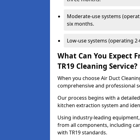
Moderate-use systems (operati
six months.
Low-use systems (operating 2-6
What Can You Expect F
TR19 Cleaning Service?
When you choose Air Duct Cleaning
comprehensive and professional s
Our process begins with a detailed
kitchen extraction system and iden
Using industry-leading equipment,
from all components, including can
with TR19 standards.