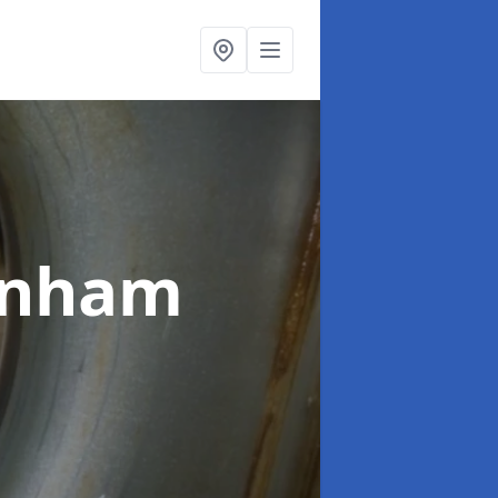
rnham