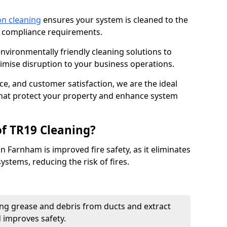
on cleaning
ensures your system is cleaned to the
9 compliance requirements.
ironmentally friendly cleaning solutions to
mise disruption to your business operations.
ce, and customer satisfaction, we are the ideal
 that protect your property and enhance system
of TR19 Cleaning?
n Farnham is improved fire safety, as it eliminates
ystems, reducing the risk of fires.
ng grease and debris from ducts and extract
d improves safety.