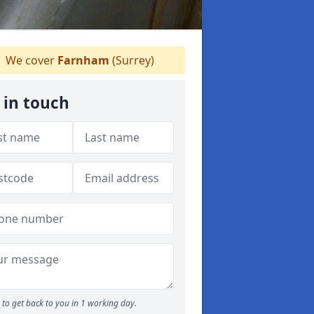
We cover
Farnham
(Surrey)
 in touch
to get back to you in 1 working day.