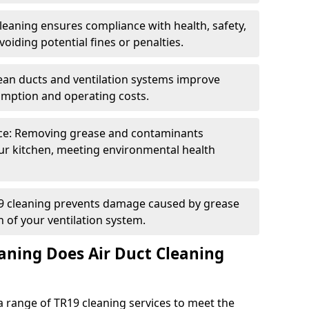
eaning ensures compliance with health, safety,
oiding potential fines or penalties.
lean ducts and ventilation systems improve
umption and operating costs.
ce: Removing grease and contaminants
ur kitchen, meeting environmental health
19 cleaning prevents damage caused by grease
n of your ventilation system.
aning Does Air Duct Cleaning
 range of TR19 cleaning services to meet the