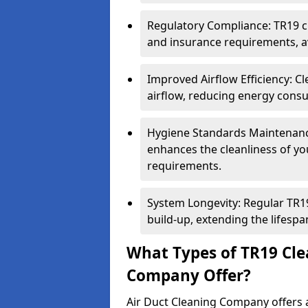
Regulatory Compliance: TR19 cl
and insurance requirements, av
Improved Airflow Efficiency: C
airflow, reducing energy cons
Hygiene Standards Maintenan
enhances the cleanliness of yo
requirements.
System Longevity: Regular TR
build-up, extending the lifespa
What Types of TR19 Cle
Company Offer?
Air Duct Cleaning Company offers a