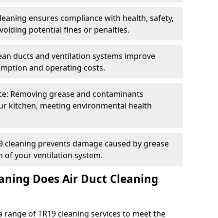
eaning ensures compliance with health, safety,
oiding potential fines or penalties.
lean ducts and ventilation systems improve
umption and operating costs.
ce: Removing grease and contaminants
ur kitchen, meeting environmental health
19 cleaning prevents damage caused by grease
n of your ventilation system.
aning Does Air Duct Cleaning
 range of TR19 cleaning services to meet the