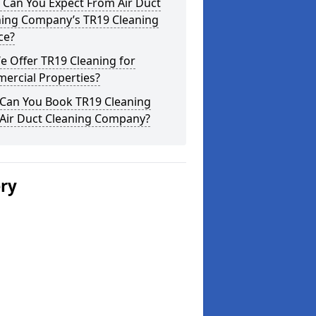
 Can You Expect From Air Duct
ning Company’s TR19 Cleaning
ce?
 Offer TR19 Cleaning for
ercial Properties?
Can You Book TR19 Cleaning
 Air Duct Cleaning Company?
ery