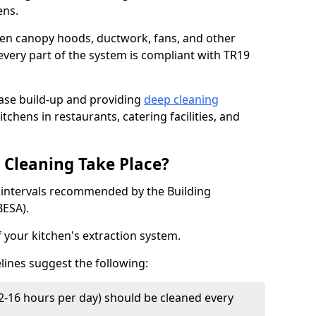
ens.
chen canopy hoods, ductwork, fans, and other
very part of the system is compliant with TR19
ease build-up and providing
deep cleaning
tchens in restaurants, catering facilities, and
Cleaning Take Place?
t intervals recommended by the Building
BESA).
f your kitchen's extraction system.
lines suggest the following:
2-16 hours per day) should be cleaned every