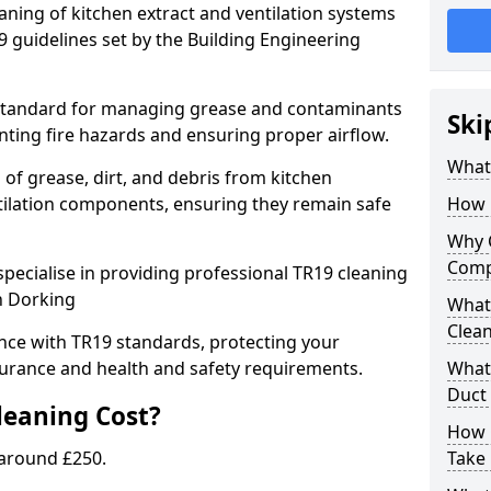
eaning of kitchen extract and ventilation systems
 guidelines set by the Building Engineering
 standard for managing grease and contaminants
Ski
nting fire hazards and ensuring proper airflow.
What 
 of grease, dirt, and debris from kitchen
tilation components, ensuring they remain safe
How 
Why 
Comp
pecialise in providing professional TR19 cleaning
n Dorking
What 
Clea
nce with TR19 standards, protecting your
urance and health and safety requirements.
What 
Duct
eaning Cost?
How 
 around £250.
Take 