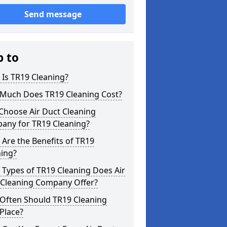
Send message
p to
Is TR19 Cleaning?
Much Does TR19 Cleaning Cost?
Choose Air Duct Cleaning
any for TR19 Cleaning?
Are the Benefits of TR19
ning?
Types of TR19 Cleaning Does Air
 Cleaning Company Offer?
Often Should TR19 Cleaning
Place?