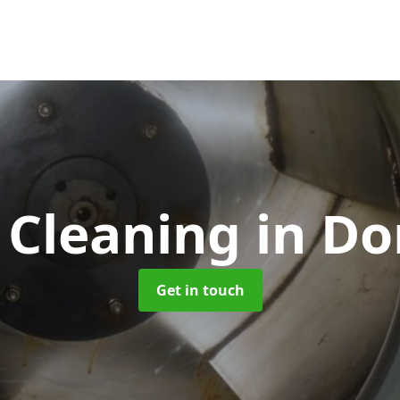
 Cleaning
in Do
Get in touch