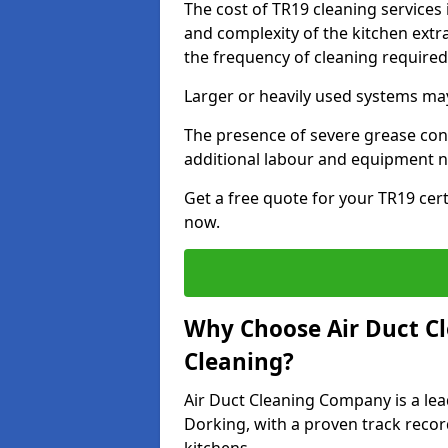
The cost of TR19 cleaning services
and complexity of the kitchen extra
the frequency of cleaning require
Larger or heavily used systems may
The presence of severe grease cont
additional labour and equipment 
Get a free quote for your TR19 cert
now.
Why Choose Air Duct C
Cleaning?
Air Duct Cleaning Company is a lea
Dorking, with a proven track recor