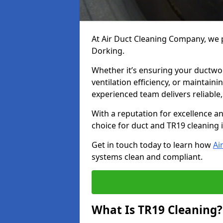
At Air Duct Cleaning Company, we p
Dorking.
Whether it’s ensuring your ductwo
ventilation efficiency, or maintain
experienced team delivers reliable,
With a reputation for excellence a
choice for duct and TR19 cleaning 
Get in touch today to learn how
Ai
systems clean and compliant.
What Is TR19 Cleaning?