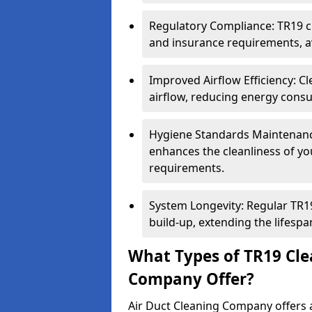
Regulatory Compliance: TR19 cl
and insurance requirements, av
Improved Airflow Efficiency: C
airflow, reducing energy cons
Hygiene Standards Maintenan
enhances the cleanliness of yo
requirements.
System Longevity: Regular TR
build-up, extending the lifespa
What Types of TR19 Cle
Company Offer?
Air Duct Cleaning Company offers a