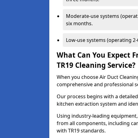
Moderate-use systems (operati
six months.
Low-use systems (operating 2-6
What Can You Expect F
TR19 Cleaning Service?
When you choose Air Duct Cleaning
comprehensive and professional s
Our process begins with a detailed
kitchen extraction system and iden
Using industry-leading equipment,
from all components, including can
with TR19 standards.