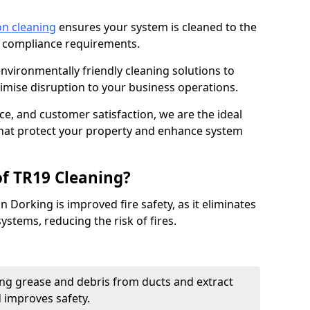
on cleaning
ensures your system is cleaned to the
9 compliance requirements.
ironmentally friendly cleaning solutions to
mise disruption to your business operations.
ce, and customer satisfaction, we are the ideal
 that protect your property and enhance system
of TR19 Cleaning?
n Dorking is improved fire safety, as it eliminates
ystems, reducing the risk of fires.
ng grease and debris from ducts and extract
d improves safety.