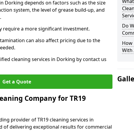
What
 in Dorking depends on factors such as the size
Clea
ction system, the level of grease build-up, and
Servi
d.
Do We
 require a more significant investment.
Comm
amination can also affect pricing due to the
How 
needed.
With
ified cleaning services in Dorking by contact us
Gall
Get a Quote
leaning Company for TR19
ding provider of TR19 cleaning services in
d of delivering exceptional results for commercial