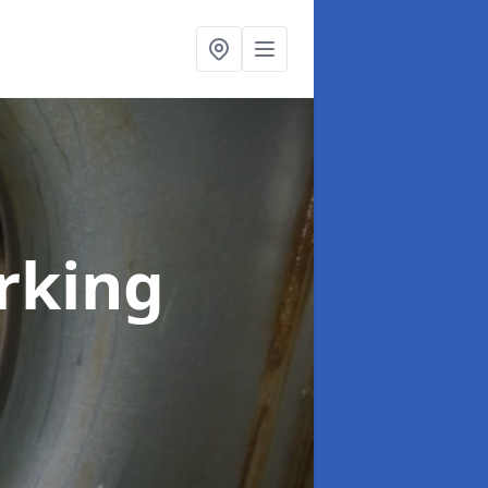
rking