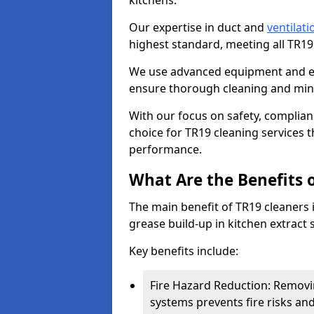
kitchens.
Our expertise in duct and
ventilati
highest standard, meeting all TR1
We use advanced equipment and env
ensure thorough cleaning and mini
With our focus on safety, complian
choice for TR19 cleaning services
performance.
What Are the Benefits 
The main benefit of TR19 cleaners i
grease build-up in kitchen extract s
Key benefits include:
Fire Hazard Reduction: Removi
systems prevents fire risks an