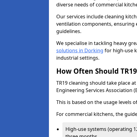
diverse needs of commercial kitch
Our services include cleaning kit
ventilation components, ensuring e
guidelines.
We specialise in tackling heavy gr
solutions in Dorking
for high-use ki
industrial settings.
How Often Should TR19 
TR19 cleaning should take place a
Engineering Services Association (
This is based on the usage levels o
For commercial kitchens, the guide
High-use systems (operating 1
three months.