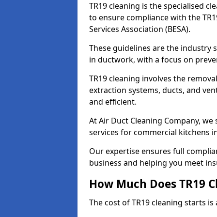
TR19 cleaning is the specialised cl
to ensure compliance with the TR19
Services Association (BESA).
These guidelines are the industry
in ductwork, with a focus on preve
TR19 cleaning involves the removal
extraction systems, ducts, and ven
and efficient.
At Air Duct Cleaning Company, we s
services for commercial kitchens i
Our expertise ensures full complia
business and helping you meet ins
How Much Does TR19 Cl
The cost of TR19 cleaning starts is