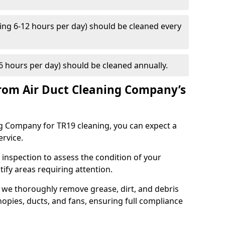
ng 6-12 hours per day) should be cleaned every
 hours per day) should be cleaned annually.
rom Air Duct Cleaning Company’s
 Company for TR19 cleaning, you can expect a
ervice.
 inspection to assess the condition of your
tify areas requiring attention.
 we thoroughly remove grease, dirt, and debris
opies, ducts, and fans, ensuring full compliance