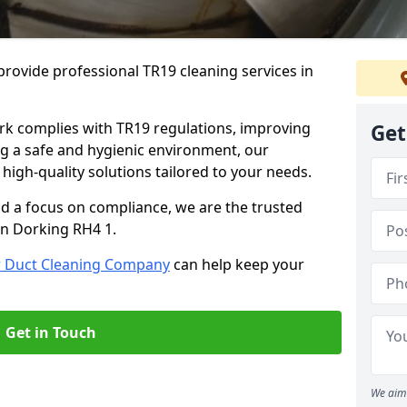
rovide professional TR19 cleaning services in
rk complies with TR19 regulations, improving
Get
ing a safe and hygienic environment, our
 high-quality solutions tailored to your needs.
nd a focus on compliance, we are the trusted
in Dorking RH4 1.
r Duct Cleaning Company
can help keep your
Get in Touch
We aim 