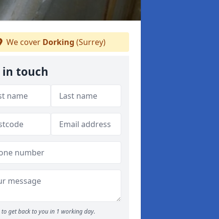
We cover
Dorking
(Surrey)
 in touch
to get back to you in 1 working day.